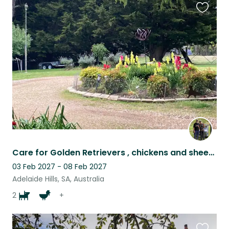
Favouri
this
listing
Care for Golden Retrievers , chickens and sheep in Adelaide Hills. Car essential
03 Feb 2027 - 08 Feb 2027
Adelaide Hills, SA, Australia
2
+