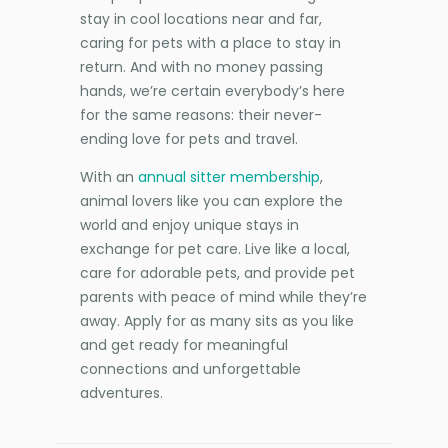
stay in cool locations near and far,
caring for pets with a place to stay in
return. And with no money passing
hands, we’re certain everybody’s here
for the same reasons: their never-
ending love for pets and travel.
With an
annual sitter membership
,
animal lovers like you can explore the
world and enjoy unique stays in
exchange for pet care. Live like a local,
care for adorable pets, and provide pet
parents with peace of mind while they’re
away. Apply for as many sits as you like
and get ready for meaningful
connections and unforgettable
adventures.