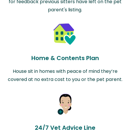
for feedback previous sitters have left on the pet
parent's listing.
Home & Contents Plan
House sit in homes with peace of mind they’re
covered at no extra cost to you or the pet parent.
24/7 Vet Advice Line