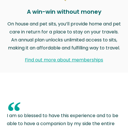
A win-win without money
On house and pet sits, you’ll provide home and pet
care in return for a place to stay on your travels.
An annual plan unlocks unlimited access to sits,
making it an affordable and fulfilling way to travel.
Find out more about memberships
“
I am so blessed to have this experience and to be
able to have a companion by my side the entire