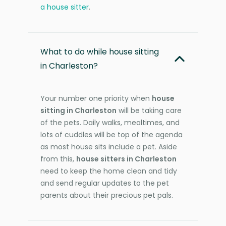
a house sitter
.
What to do while house sitting
in Charleston?
Your number one priority when
house
sitting in Charleston
will be taking care
of the pets. Daily walks, mealtimes, and
lots of cuddles will be top of the agenda
as most house sits include a pet. Aside
from this,
house sitters in Charleston
need to keep the home clean and tidy
and send regular updates to the pet
parents about their precious pet pals.