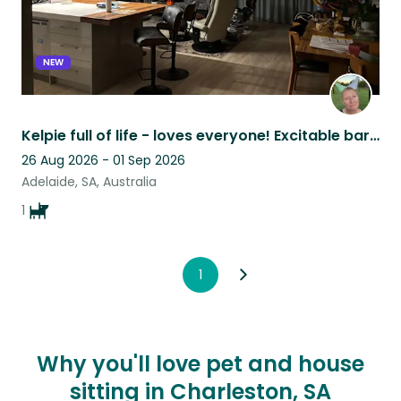
NEW
Kelpie full of life - loves everyone! Excitable bark, gentle loving ball focus
26 Aug 2026 - 01 Sep 2026
Adelaide, SA, Australia
1
1
Why you'll love pet and house
sitting in Charleston, SA