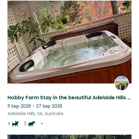
Favouri
this
listing
Hobby Farm Stay in the beautiful Adelaide Hills - surrounded by vineyards
11 Sep 2026 - 27 Sep 2026
Adelaide Hills, SA, Australia
4
5
+