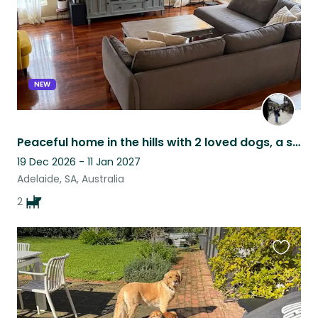
NEW
Peaceful home in the hills with 2 loved dogs, a short drive from Adelaide
19 Dec 2026 - 11 Jan 2027
Adelaide, SA, Australia
2
Favouri
this
listing