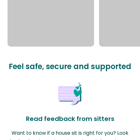
Feel safe, secure and supported
Read feedback from sitters
Want to know if a house sit is right for you? Look