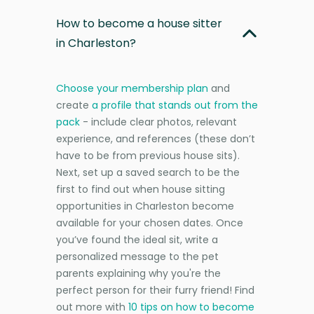
How to become a house sitter
in Charleston?
Choose your membership plan
and
create
a profile that stands out from the
pack
- include clear photos, relevant
experience, and references (these don’t
have to be from previous house sits).
Next, set up a saved search to be the
first to find out when house sitting
opportunities in Charleston become
available for your chosen dates. Once
you’ve found the ideal sit, write a
personalized message to the pet
parents explaining why you're the
perfect person for their furry friend! Find
out more with
10 tips on how to become