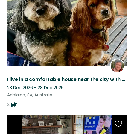
this
listing
I live in a comfortable house near the city with two friendly cavoodles.
23 Dec 2026 - 28 Dec 2026
Adelaide, SA, Australia
2
Favouri
this