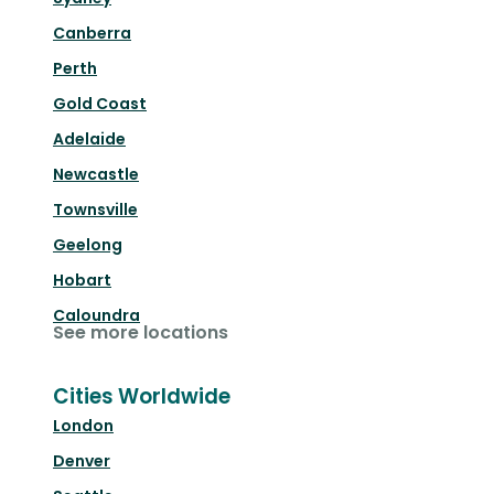
Canberra
Perth
Gold Coast
Adelaide
Newcastle
Townsville
Geelong
Hobart
Caloundra
See more locations
Cities Worldwide
London
Denver