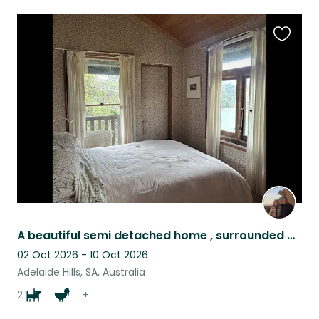
Favouri
this
listing
A beautiful semi detached home , surrounded by our garden, in the Adelaide Hills
02 Oct 2026 - 10 Oct 2026
Adelaide Hills, SA, Australia
2
+