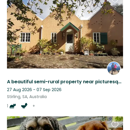
Favouri
this
listing
A beautiful semi-rural property near picturesque Stirling in the Adelaide Hills
27 Aug 2026 - 07 Sep 2026
Stirling, SA, Australia
1
+
Favouri