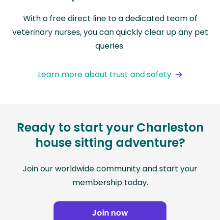
With a free direct line to a dedicated team of
veterinary nurses, you can quickly clear up any pet
queries.
Learn more about trust and safety
Ready to start your Charleston
house sitting adventure?
Join our worldwide community and start your
membership today.
Join now