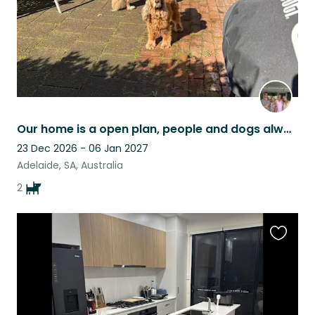
Our home is a open plan, people and dogs always welcome
23 Dec 2026 - 06 Jan 2027
Adelaide, SA, Australia
2
Favouri
this
listing