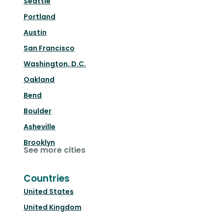
Seattle
Portland
Austin
San Francisco
Washington, D.C.
Oakland
Bend
Boulder
Asheville
Brooklyn
See more cities
Countries
United States
United Kingdom