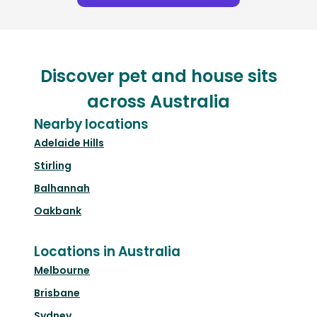
Discover pet and house sits
across Australia
Nearby locations
Adelaide Hills
Stirling
Balhannah
Oakbank
Locations in Australia
Melbourne
Brisbane
Sydney