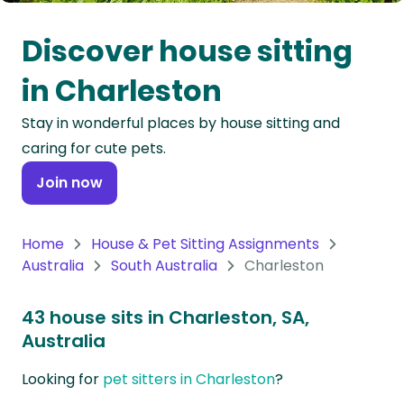
Oceania
Discover house sitting
Continent
in Charleston
South
Stay in wonderful places by house sitting and
America
caring for cute pets.
Continent
Join now
Antarctica
Continent
Home
House & Pet Sitting Assignments
Australia
South Australia
Charleston
43 house sits in Charleston, SA,
Australia
Looking for
pet sitters in Charleston
?