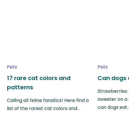
Pets
Pets
17 rare cat colors and
Can dogs 
patterns
Strawberries:
sweeter on a 
Calling all feline fanatics! Here find a
can dogs eat
list of the rarest cat colors and…