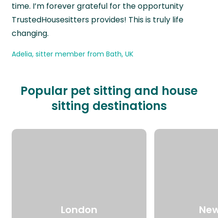
time. I’m forever grateful for the opportunity
TrustedHousesitters provides! This is truly life
changing.
Adelia, sitter member from Bath, UK
Popular pet sitting and house
sitting destinations
London
New