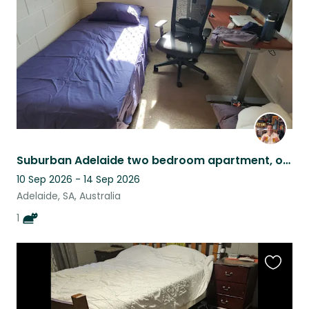
listing
Suburban Adelaide two bedroom apartment, owned by cat lord Monte.
10 Sep 2026 - 14 Sep 2026
Adelaide, SA, Australia
1
Favouri
this
listing