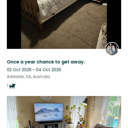
Once a year chance to get away.
02 Oct 2026 - 04 Oct 2026
Adelaide, SA, Australia
1
Favouri
this
listing