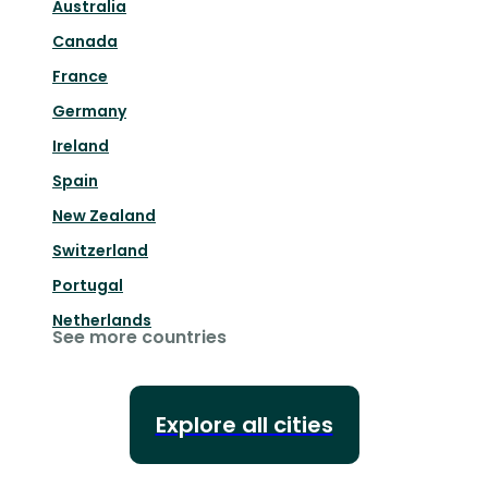
Australia
Canada
France
Germany
Ireland
Spain
New Zealand
Switzerland
Portugal
Netherlands
See more countries
Explore all cities