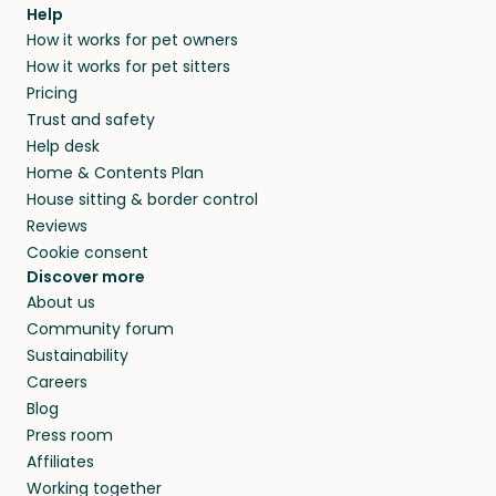
Help
How it works for pet owners
How it works for pet sitters
Pricing
Trust and safety
Help desk
Home & Contents Plan
House sitting & border control
Reviews
Cookie consent
Discover more
About us
Community forum
Sustainability
Careers
Blog
Press room
Affiliates
Working together