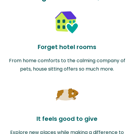
Forget hotel rooms
From home comforts to the calming company of
pets, house sitting offers so much more.
It feels good to give
Explore new places while making a difference to