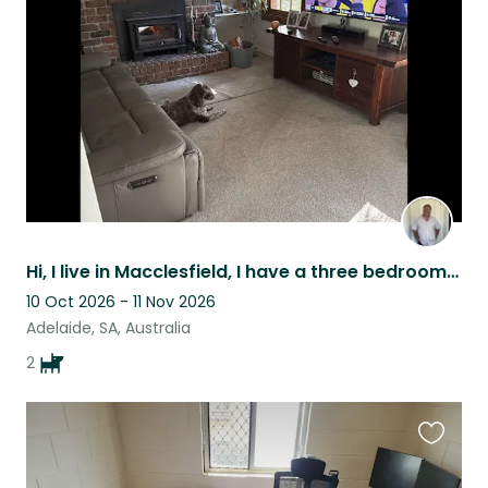
listing
Hi, I live in Macclesfield, I have a three bedroom home on around 1400m2 I have
10 Oct 2026 - 11 Nov 2026
Adelaide, SA, Australia
2
Favouri
this