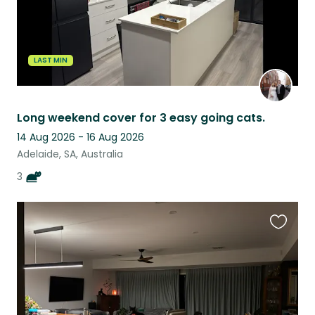
LAST MIN
Long weekend cover for 3 easy going cats.
14 Aug 2026 - 16 Aug 2026
Adelaide, SA, Australia
3
Favouri
this
listing