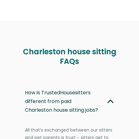
Charleston house sitting
FAQs
How is TrustedHousesitters
different from paid
Charleston house sitting jobs?
All that’s exchanged between our sitters
and pet parents is trust - sitters get to