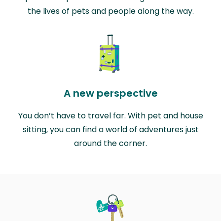
the lives of pets and people along the way.
A new perspective
You don’t have to travel far. With pet and house
sitting, you can find a world of adventures just
around the corner.