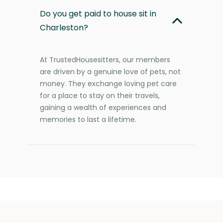
Do you get paid to house sit in
Charleston?
At TrustedHousesitters, our members
are driven by a genuine love of pets, not
money. They exchange loving pet care
for a place to stay on their travels,
gaining a wealth of experiences and
memories to last a lifetime.