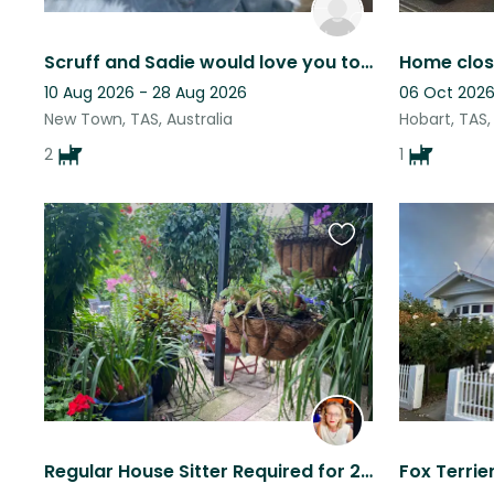
Scruff and Sadie would love you to come and stay and play
10 Aug 2026 - 28 Aug 2026
06 Oct 2026
New Town, TAS, Australia
Hobart, TAS,
2
1
Favourite
this
listing
Regular House Sitter Required for 2 beautiful dogs and house with garden