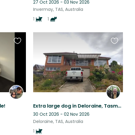
27 Oct 2026 - 03 Nov 2026
Invermay, TAS, Australia
1
1
Favourite
Favourite
this
this
listing
listing
le!
Extra large dog in Deloraine, Tasmania
30 Oct 2026 - 02 Nov 2026
Deloraine, TAS, Australia
1