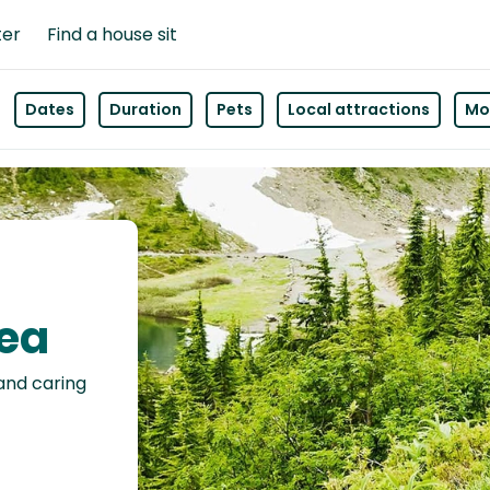
ter
Find a house sit
Dates
Duration
Pets
Local attractions
Mor
sea
 and caring