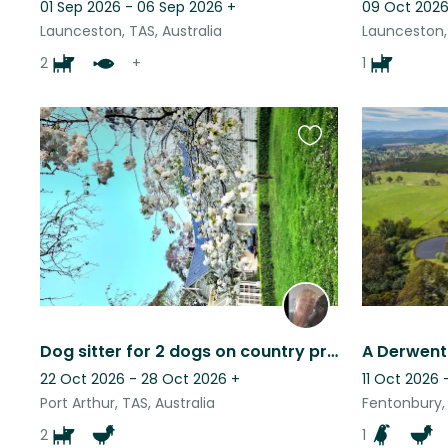
01 Sep 2026 - 06 Sep 2026
+
09 Oct 2026
Launceston, TAS, Australia
Launceston, 
2
+
1
Favourite
this
listing
Dog sitter for 2 dogs on country property
A Derwent
22 Oct 2026 - 28 Oct 2026
+
11 Oct 2026 
Port Arthur, TAS, Australia
Fentonbury, 
2
1