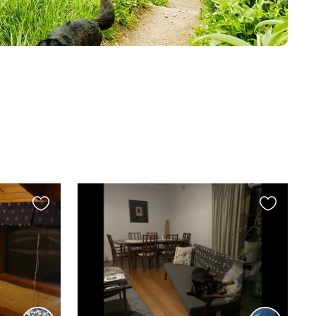
Favourite
Favourite
this
this
listing
listing