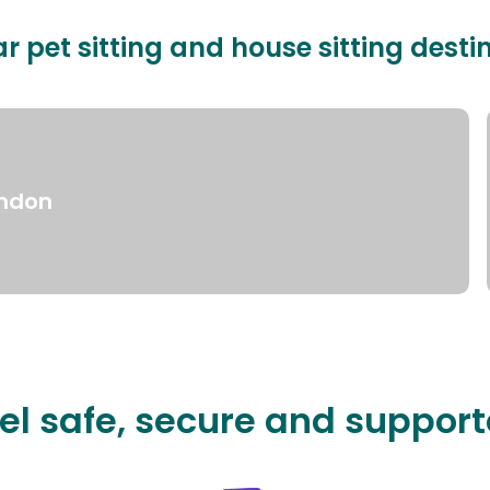
r pet sitting and house sitting desti
ndon
el safe, secure and suppor