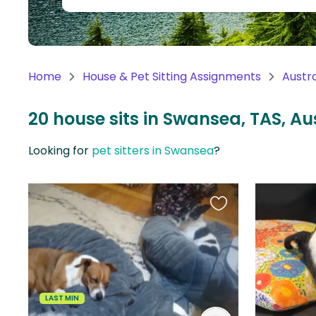
Continent
Oceania
Continent
Home
House & Pet Sitting Assignments
Austra
South
America
20 house sits in Swansea, TAS, Au
Continent
Looking for
pet sitters in Swansea
?
Antarctica
Continent
Favourite
this
listing
LAST MIN