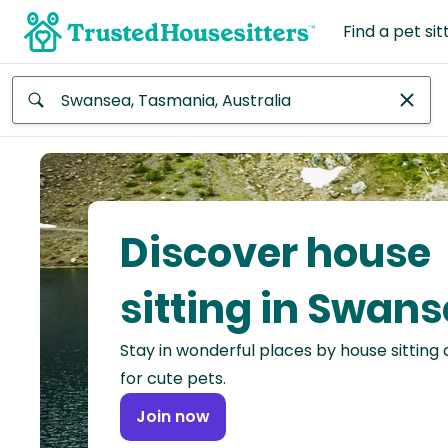
Find a pet sit
Anywhere
Africa
Continent
Discover house
Asia
Continent
sitting in Swan
Europe
Stay in wonderful places by house sitting
Continent
for cute pets.
North
Join now
America