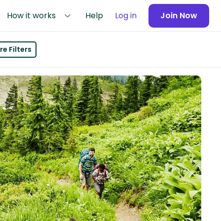
How it works
Help
Log in
Join Now
e Filters