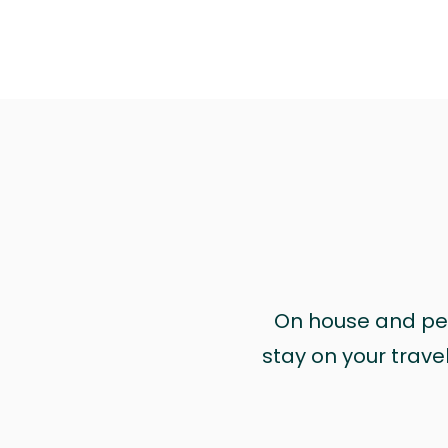
On house and pet 
stay on your trave