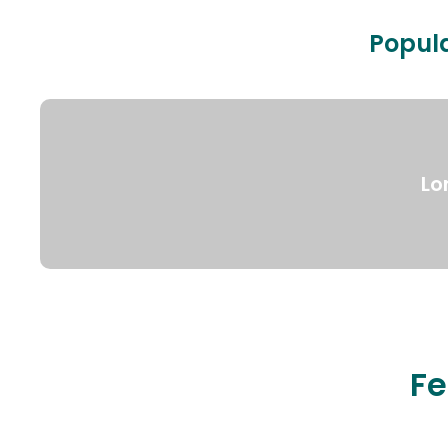
Popula
Lo
Fe