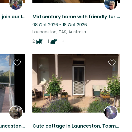
Caring person required to join our loving 4 legged angels in a beautiful home.
Mid century home with friendly fur pals
08 Oct 2026 - 18 Oct 2026
Launceston, TAS, Australia
2
1
+
Favourite
Favourite
this
this
listing
listing
Pet sitting in Trevallyn, Launceston. A big goofy cuddly pup.
Cute cottage in Launceston, Tasmania with a Kelpie and a Tabby cat!