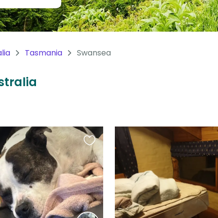
lia
Tasmania
Swansea
stralia
Favourite
this
listing