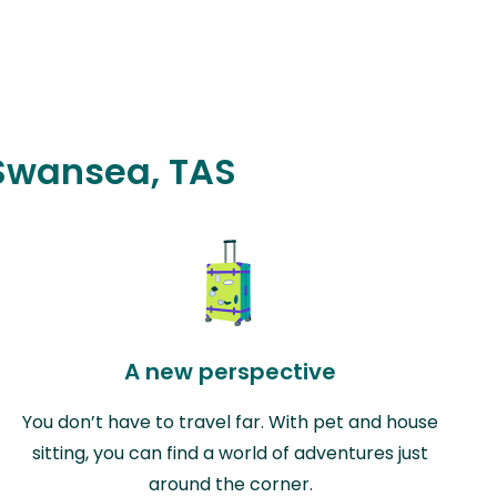
 Swansea, TAS
A new perspective
You don’t have to travel far. With pet and house
sitting, you can find a world of adventures just
around the corner.