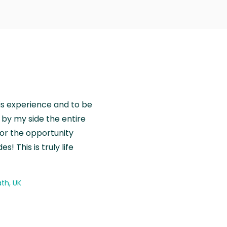
is experience and to be
by my side the entire
for the opportunity
! This is truly life
th, UK