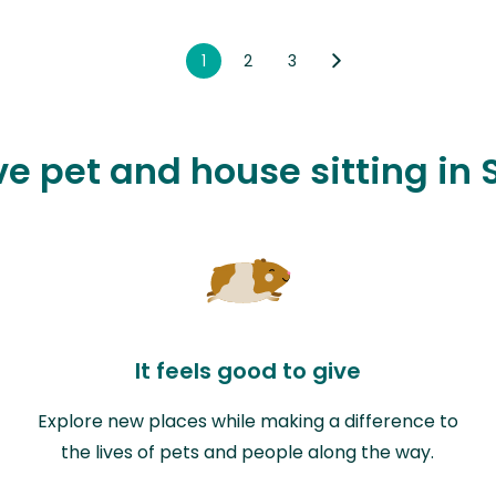
1
2
3
ove pet and house sitting in
It feels good to give
Explore new places while making a difference to
the lives of pets and people along the way.