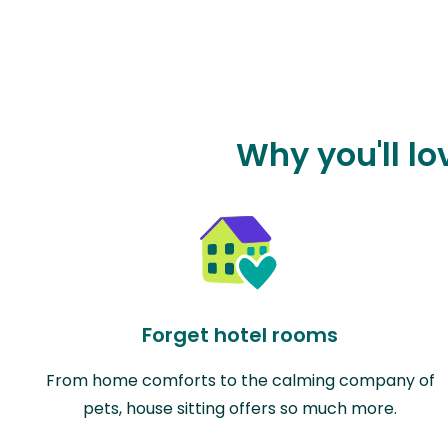
Why you'll l
Forget hotel rooms
From home comforts to the calming company of
pets, house sitting offers so much more.