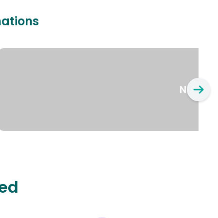
nations
New Yo
ted