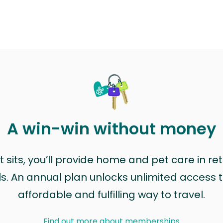
A win-win without money
sits, you’ll provide home and pet care in ret
ls. An annual plan unlocks unlimited access to
affordable and fulfilling way to travel.
Find out more about memberships