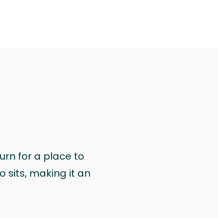
urn for a place to
 sits, making it an