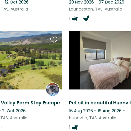
 - 12 Oct 2026
20 Nov 2026 - 07 Dec 2026
TAS, Australia
Launceston, TAS, Australia
1
Favourite
this
listing
 Valley Farm Stay Escape
Pet sit in beautiful Huonvil
- 21 Oct 2026
16 Aug 2026 - 18 Aug 2026
+
TAS, Australia
Huonville, TAS, Australia
+
1