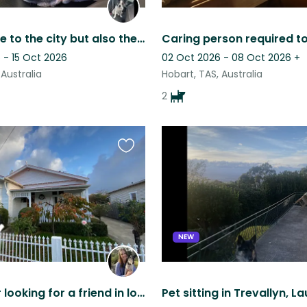
Home close to the city but also the beach
 - 15 Oct 2026
02 Oct 2026 - 08 Oct 2026
+
 Australia
Hobart, TAS, Australia
2
Favourite
this
listing
NEW
Fox Terrier looking for a friend in lovely Launceston