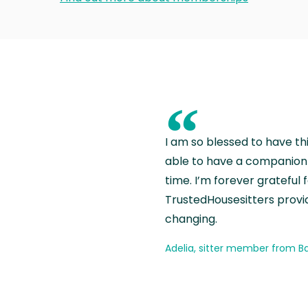
“
I am so blessed to have th
able to have a companion 
time. I’m forever grateful 
TrustedHousesitters provides
changing.
Adelia, sitter member from Ba