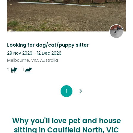
Looking for dog/cat/puppy sitter
29 Nov 2026 - 12 Dec 2026
Melbourne, VIC, Australia
2
1
1
Why you'll love pet and house
sitting in Caulfield North, VIC