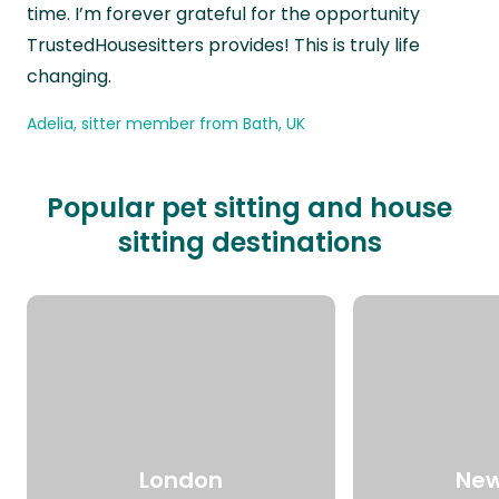
time. I’m forever grateful for the opportunity
TrustedHousesitters provides! This is truly life
changing.
Adelia, sitter member from Bath, UK
Popular pet sitting and house
sitting destinations
London
New