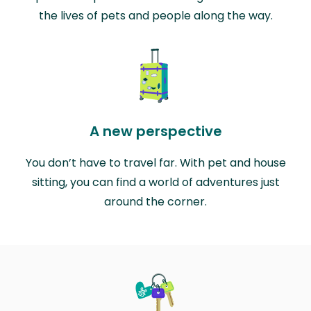
the lives of pets and people along the way.
A new perspective
You don’t have to travel far. With pet and house
sitting, you can find a world of adventures just
around the corner.