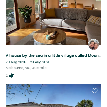
listing
A house by the sea in a little village called Mount Martha
20 Aug 2026 - 23 Aug 2026
Melbourne, VIC, Australia
2
Favouri
this
listing