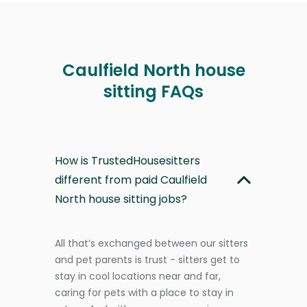
Caulfield North house
sitting FAQs
How is TrustedHousesitters
different from paid Caulfield
North house sitting jobs?
All that’s exchanged between our sitters
and pet parents is trust - sitters get to
stay in cool locations near and far,
caring for pets with a place to stay in