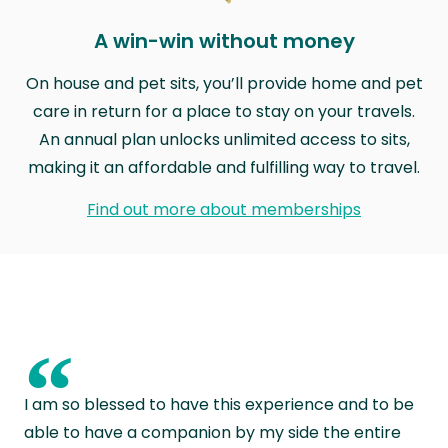
A win-win without money
On house and pet sits, you’ll provide home and pet
care in return for a place to stay on your travels.
An annual plan unlocks unlimited access to sits,
making it an affordable and fulfilling way to travel.
Find out more about memberships
“
I am so blessed to have this experience and to be
able to have a companion by my side the entire