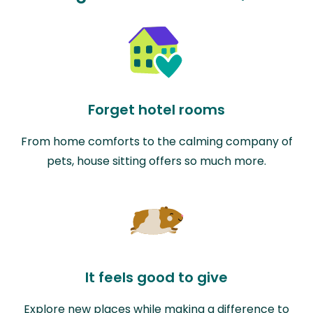
Forget hotel rooms
From home comforts to the calming company of
pets, house sitting offers so much more.
It feels good to give
Explore new places while making a difference to