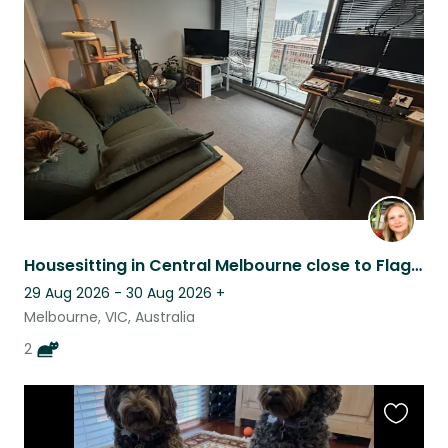
this
listing
Housesitting in Central Melbourne close to Flagstaff
29 Aug 2026 - 30 Aug 2026
+
Melbourne, VIC, Australia
2
Favouri
this