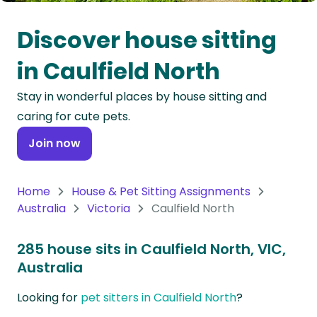
Oceania
Discover house sitting
Continent
in Caulfield North
South
Stay in wonderful places by house sitting and
America
caring for cute pets.
Continent
Join now
Antarctica
Continent
Home
House & Pet Sitting Assignments
Australia
Victoria
Caulfield North
285 house sits in Caulfield North, VIC,
Australia
Looking for
pet sitters in Caulfield North
?