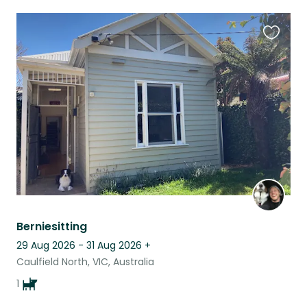
Favouri
this
listing
Berniesitting
29 Aug 2026 - 31 Aug 2026
+
Caulfield North, VIC, Australia
1