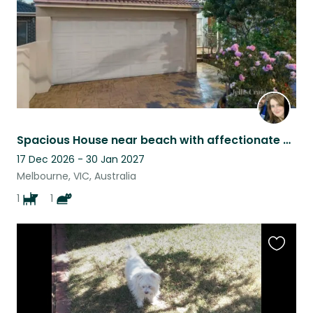
Spacious House near beach with affectionate Staffy and cat near Melbourne
17 Dec 2026 - 30 Jan 2027
Melbourne, VIC, Australia
1
1
Favouri
this
listing