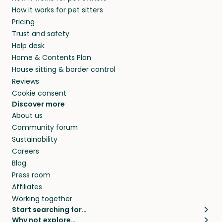
How it works for pet sitters
Pricing
Trust and safety
Help desk
Home & Contents Plan
House sitting & border control
Reviews
Cookie consent
Discover more
About us
Community forum
Sustainability
Careers
Blog
Press room
Affiliates
Working together
Start searching for…
Why not explore…
Pet sitters