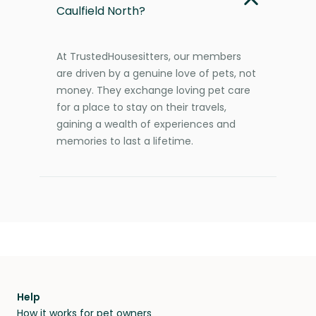
Caulfield North?
At TrustedHousesitters, our members
are driven by a genuine love of pets, not
money. They exchange loving pet care
for a place to stay on their travels,
gaining a wealth of experiences and
memories to last a lifetime.
Help
How it works for pet owners