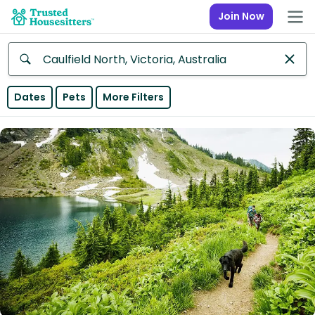
Join Now
Anywhere
Dates
Pets
More Filters
Africa
Continent
Asia
Continent
Europe
Continent
North
America
Continent