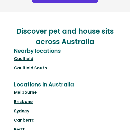
Discover pet and house sits
across Australia
Nearby locations
Caulfield
Caulfield South
Locations in Australia
Melbourne
Brisbane
Sydney
Canberra
Perth