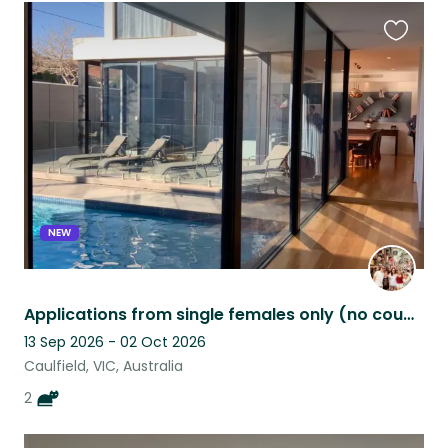
Favouri
this
listing
NEW
Applications from single females only (no couples) due to very nervous kitty!
13 Sep 2026 - 02 Oct 2026
Caulfield, VIC, Australia
2