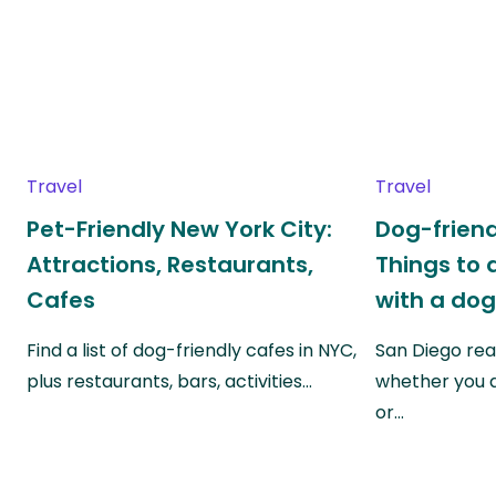
Travel
Travel
Pet-Friendly New York City:
Dog-friend
Attractions, Restaurants,
Things to 
Cafes
with a do
Find a list of dog-friendly cafes in NYC,
San Diego real
plus restaurants, bars, activities…
whether you a
or…