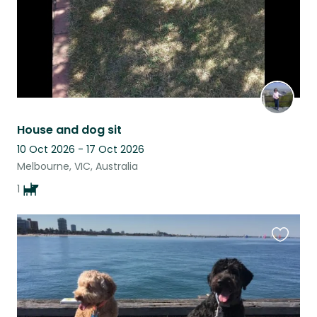
House and dog sit
10 Oct 2026 - 17 Oct 2026
Melbourne, VIC, Australia
1
Favouri
this
listing