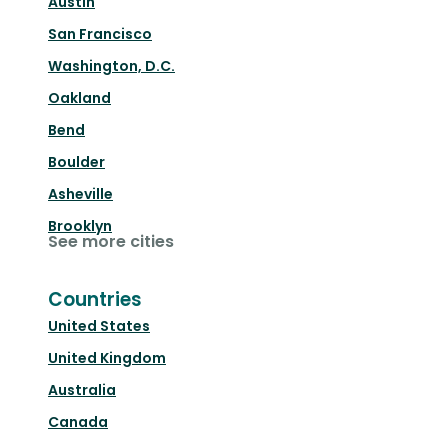
Austin
San Francisco
Washington, D.C.
Oakland
Bend
Boulder
Asheville
Brooklyn
See more cities
Countries
United States
United Kingdom
Australia
Canada