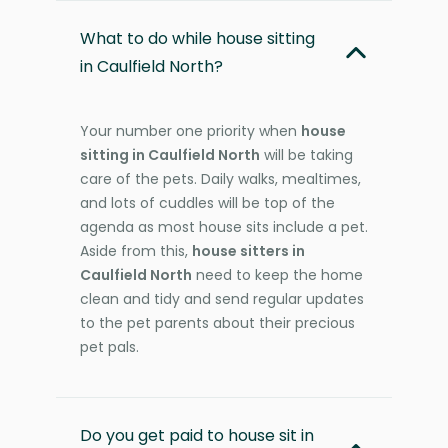
What to do while house sitting
in Caulfield North?
Your number one priority when
house
sitting in Caulfield North
will be taking
care of the pets. Daily walks, mealtimes,
and lots of cuddles will be top of the
agenda as most house sits include a pet.
Aside from this,
house sitters in
Caulfield North
need to keep the home
clean and tidy and send regular updates
to the pet parents about their precious
pet pals.
Do you get paid to house sit in