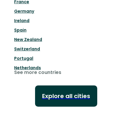
France
Germany
Ireland
Spain
New Zealand
Switzerland
Portugal
Netherlands
See more countries
Explore all cities