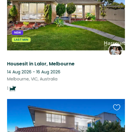
NEW
LAST MIN
Housesit in Lalor, Melbourne
14 Aug 2026 - 16 Aug 2026
Melbourne, VIC, Australia
1
Favouri
this
listing