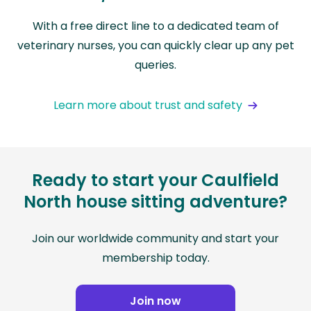
With a free direct line to a dedicated team of
veterinary nurses, you can quickly clear up any pet
queries.
Learn more about trust and safety
Ready to start your Caulfield
North house sitting adventure?
Join our worldwide community and start your
membership today.
Join now