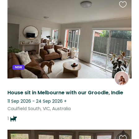
Favouri
this
listing
NEW
House sit in Melbourne with our Groodle, Indie
11 Sep 2026 - 24 Sep 2026
+
Caulfield South, VIC, Australia
1