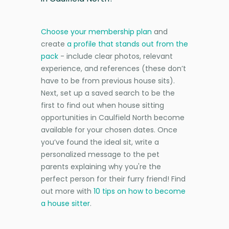
Choose your membership plan
and
create
a profile that stands out from the
pack
- include clear photos, relevant
experience, and references (these don’t
have to be from previous house sits).
Next, set up a saved search to be the
first to find out when house sitting
opportunities in Caulfield North become
available for your chosen dates. Once
you’ve found the ideal sit, write a
personalized message to the pet
parents explaining why you're the
perfect person for their furry friend! Find
out more with
10 tips on how to become
a house sitter
.