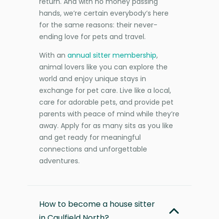
return. And with no money passing
hands, we’re certain everybody’s here
for the same reasons: their never-
ending love for pets and travel.
With an
annual sitter membership
,
animal lovers like you can explore the
world and enjoy unique stays in
exchange for pet care. Live like a local,
care for adorable pets, and provide pet
parents with peace of mind while they’re
away. Apply for as many sits as you like
and get ready for meaningful
connections and unforgettable
adventures.
How to become a house sitter
in Caulfield North?