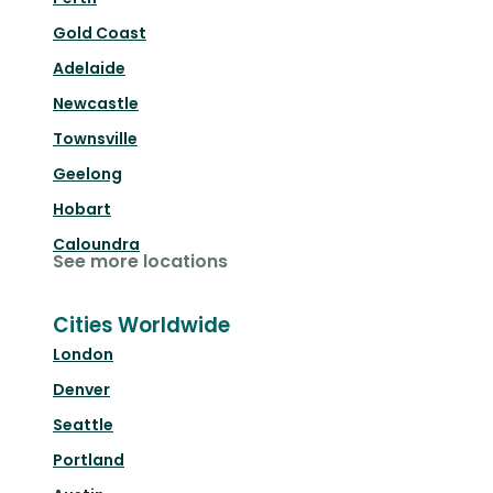
Gold Coast
Adelaide
Newcastle
Townsville
Geelong
Hobart
Caloundra
See more locations
Cities Worldwide
London
Denver
Seattle
Portland