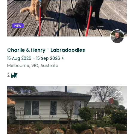
NEW
Charlie & Henry - Labradoodles
15 Aug 2026 - 15 Sep 2026
+
Melbourne, VIC, Australia
2
Favouri
this
listing