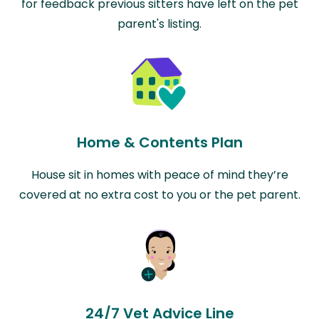
for feedback previous sitters have left on the pet
parent's listing.
Home & Contents Plan
House sit in homes with peace of mind they’re
covered at no extra cost to you or the pet parent.
24/7 Vet Advice Line