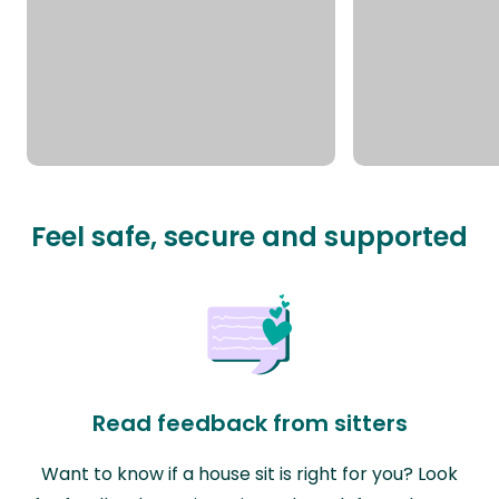
Feel safe, secure and supported
Read feedback from sitters
Want to know if a house sit is right for you? Look