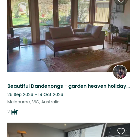
Favouri
this
listing
Beautiful Dandenongs - garden heaven holiday retreat, cinema room and pool table
26 Sep 2026 - 19 Oct 2026
Melbourne, VIC, Australia
2
Favouri