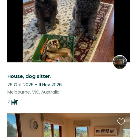
listing
House, dog sitter.
26 Oct 2026 - 11 Nov 2026
Melbourne, VIC, Australia
2
Favouri
this