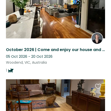
October 2026 | Come and enjoy our house and look after Maxie boy
05 Oct 2026 - 20 Oct 2026
Woodend, VIC, Australia
1
Favouri
this
listing