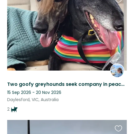
Favouri
this
listing
Two goofy greyhounds seek company in peaceful country setting (tourist hotspot)
15 Sep 2026 - 20 Nov 2026
Daylesford, VIC, Australia
2
Favouri