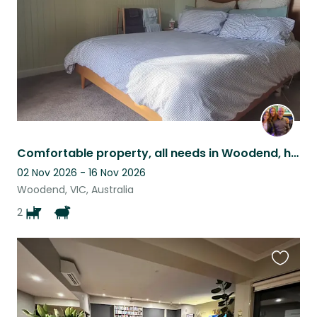
Comfortable property, all needs in Woodend, happy good-natured dogs and donkeys
02 Nov 2026 - 16 Nov 2026
Woodend, VIC, Australia
2
Favouri
this
listing