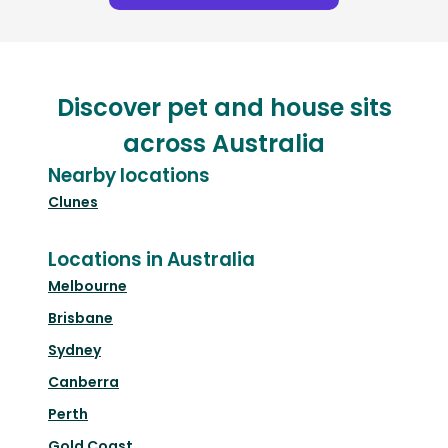
Discover pet and house sits
across Australia
Nearby locations
Clunes
Locations in Australia
Melbourne
Brisbane
Sydney
Canberra
Perth
Gold Coast