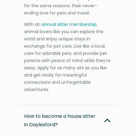
for the same reasons: their never-
ending love for pets and travel.
With an
annual sitter membership
,
animal lovers like you can explore the
world and enjoy unique stays in
exchange for pet care. Live like a local,
care for adorable pets, and provide pet
parents with peace of mind while they’re
away. Apply for as many sits as you like
and get ready for meaningful
connections and unforgettable
adventures.
How to become a house sitter
in Daylesford?