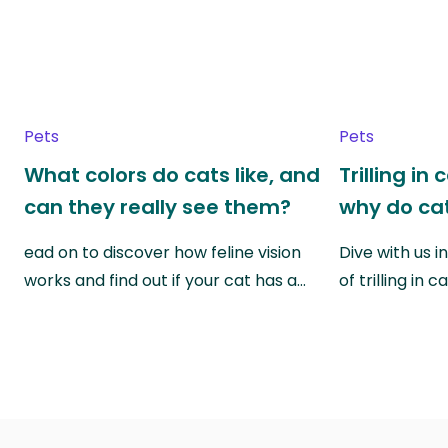
Pets
Pets
What colors do cats like, and
Trilling in
can they really see them?
why do cat
ead on to discover how feline vision
Dive with us i
works and find out if your cat has a…
of trilling in