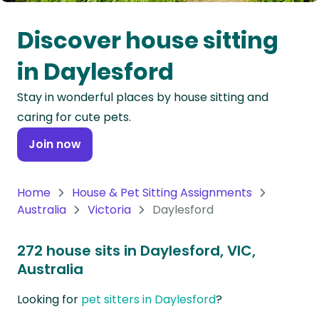
Oceania
Discover house sitting
Continent
in Daylesford
South
Stay in wonderful places by house sitting and
America
caring for cute pets.
Continent
Join now
Antarctica
Continent
Home
House & Pet Sitting Assignments
Australia
Victoria
Daylesford
272 house sits in Daylesford, VIC,
Australia
Looking for
pet sitters in Daylesford
?