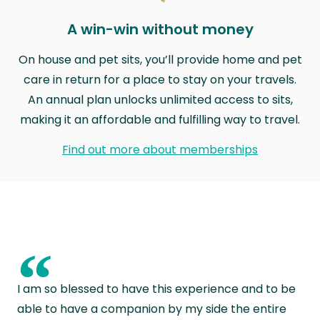
A win-win without money
On house and pet sits, you’ll provide home and pet
care in return for a place to stay on your travels.
An annual plan unlocks unlimited access to sits,
making it an affordable and fulfilling way to travel.
Find out more about memberships
“
I am so blessed to have this experience and to be
able to have a companion by my side the entire