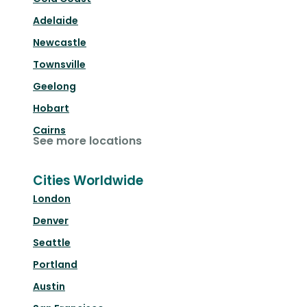
Adelaide
Newcastle
Townsville
Geelong
Hobart
Cairns
See more locations
Cities Worldwide
London
Denver
Seattle
Portland
Austin