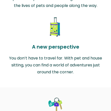
the lives of pets and people along the way.
A new perspective
You don’t have to travel far. With pet and house
sitting, you can find a world of adventures just
around the corner.