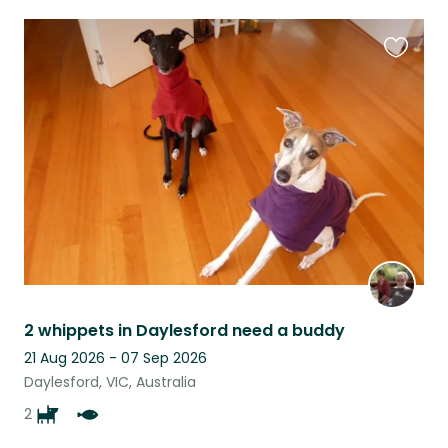
Favouri
this
listing
2 whippets in Daylesford need a buddy
21 Aug 2026 - 07 Sep 2026
Daylesford, VIC, Australia
2