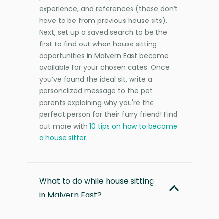
experience, and references (these don’t
have to be from previous house sits).
Next, set up a saved search to be the
first to find out when house sitting
opportunities in Malvern East become
available for your chosen dates. Once
you’ve found the ideal sit, write a
personalized message to the pet
parents explaining why you're the
perfect person for their furry friend! Find
out more with
10 tips on how to become
a house sitter
.
What to do while house sitting
in Malvern East?