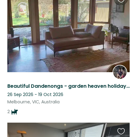
Favouri
this
listing
Beautiful Dandenongs - garden heaven holiday retreat, cinema room and pool table
26 Sep 2026 - 19 Oct 2026
Melbourne, VIC, Australia
2
Favouri