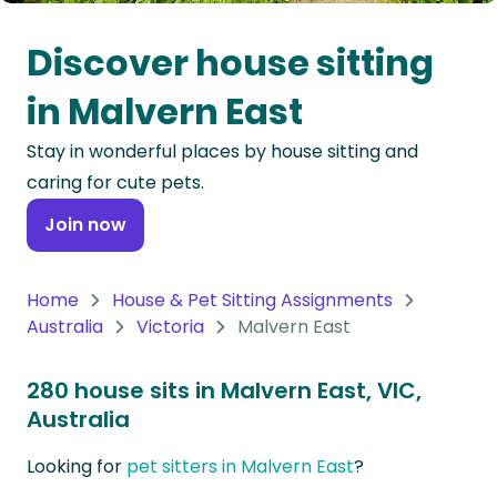
Oceania
Discover house sitting
Continent
in Malvern East
South
Stay in wonderful places by house sitting and
America
caring for cute pets.
Continent
Join now
Antarctica
Continent
Home
House & Pet Sitting Assignments
Australia
Victoria
Malvern East
280 house sits in Malvern East, VIC,
Australia
Looking for
pet sitters in Malvern East
?