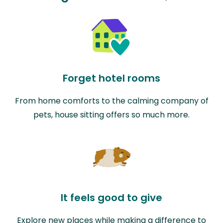
Forget hotel rooms
From home comforts to the calming company of
pets, house sitting offers so much more.
It feels good to give
Explore new places while making a difference to