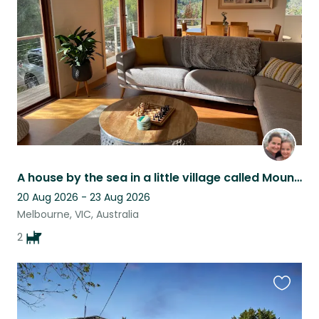
listing
A house by the sea in a little village called Mount Martha
20 Aug 2026 - 23 Aug 2026
Melbourne, VIC, Australia
2
Favouri
this