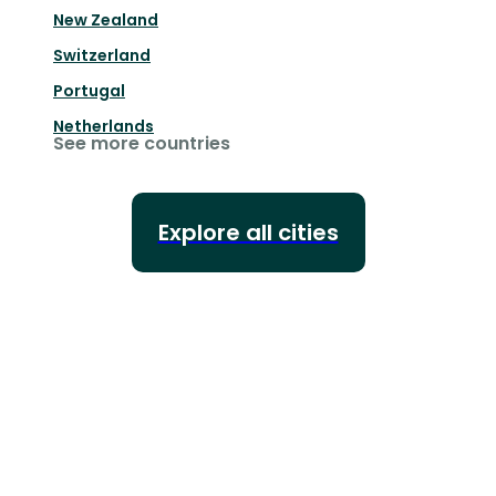
New Zealand
Switzerland
Portugal
Netherlands
See more countries
Explore all cities