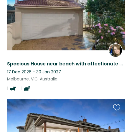
Spacious House near beach with affectionate Staffy and cat near Melbourne
17 Dec 2026 - 30 Jan 2027
Melbourne, VIC, Australia
1
1
Favouri
this
listing