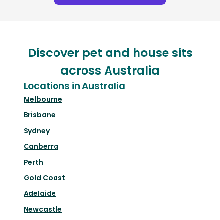
Discover pet and house sits
across Australia
Locations in Australia
Melbourne
Brisbane
Sydney
Canberra
Perth
Gold Coast
Adelaide
Newcastle