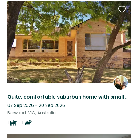
Favouri
this
listing
Quite, comfortable suburban home with small dog & cat, near public transport.
07 Sep 2026 - 20 Sep 2026
Burwood, VIC, Australia
1
1