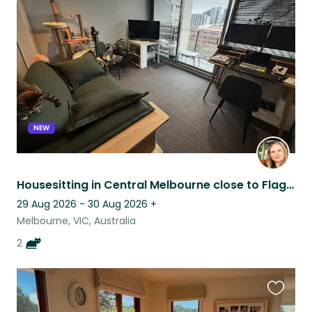
this
listing
NEW
Housesitting in Central Melbourne close to Flagstaff
29 Aug 2026 - 30 Aug 2026
+
Melbourne, VIC, Australia
2
Favouri
this