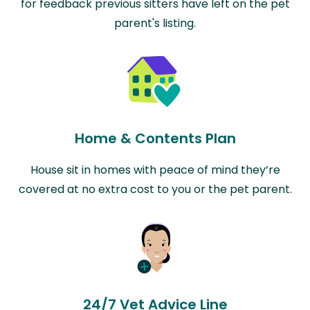
for feedback previous sitters have left on the pet
parent's listing.
Home & Contents Plan
House sit in homes with peace of mind they’re
covered at no extra cost to you or the pet parent.
24/7 Vet Advice Line