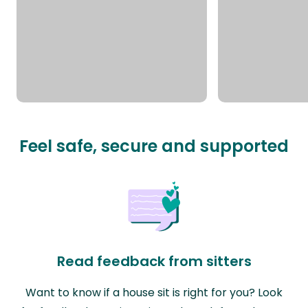
Feel safe, secure and supported
Read feedback from sitters
Want to know if a house sit is right for you? Look