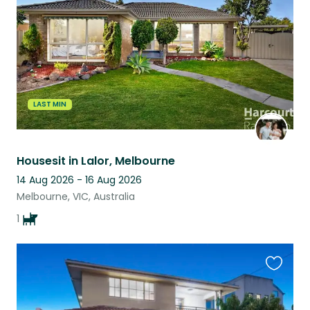
listing
LAST MIN
Housesit in Lalor, Melbourne
14 Aug 2026 - 16 Aug 2026
Melbourne, VIC, Australia
1
Favouri
this
listing