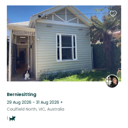
Favouri
this
listing
Berniesitting
29 Aug 2026 - 31 Aug 2026
+
Caulfield North, VIC, Australia
1