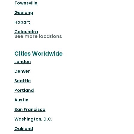
Townsville
Geelong
Hobart
Caloundra
See more locations
Cities Worldwide
London
Denver
Seattle
Portland
Austin
San Francisco
Washington, D.C.
Oakland