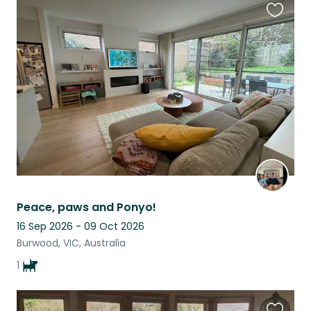
Favouri
this
listing
Peace, paws and Ponyo!
16 Sep 2026 - 09 Oct 2026
Burwood, VIC, Australia
1