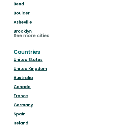
Bend
Boulder
Asheville
Brooklyn
See more cities
Countries
United States
United Kingdom
Australia
Canada
France
Germany
Spain
Ireland