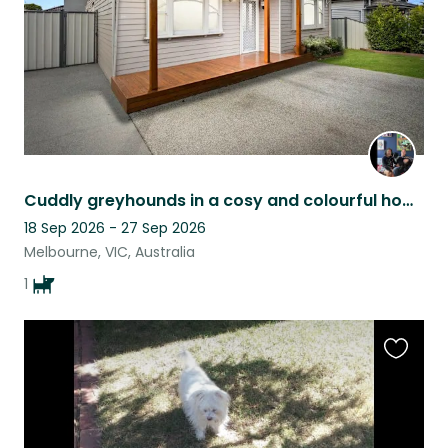
Cuddly greyhounds in a cosy and colourful home in West Footscray
18 Sep 2026 - 27 Sep 2026
Melbourne, VIC, Australia
1
Favouri
this
listing