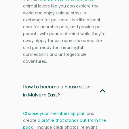
animal lovers like you can explore the
world and enjoy unique stays in
exchange for pet care. Live like a local,
care for adorable pets, and provide pet
parents with peace of mind while they’re
away. Apply for as many sits as you like
and get ready for meaningful
connections and unforgettable
adventures.
How to become a house sitter
in Malvern East?
Choose your membership plan
and
create
a profile that stands out from the
pack
- include clear photos, relevant