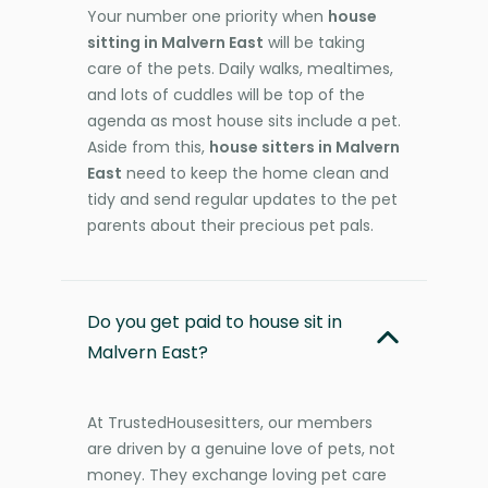
Your number one priority when
house
sitting in Malvern East
will be taking
care of the pets. Daily walks, mealtimes,
and lots of cuddles will be top of the
agenda as most house sits include a pet.
Aside from this,
house sitters in Malvern
East
need to keep the home clean and
tidy and send regular updates to the pet
parents about their precious pet pals.
Do you get paid to house sit in
Malvern East?
At TrustedHousesitters, our members
are driven by a genuine love of pets, not
money. They exchange loving pet care