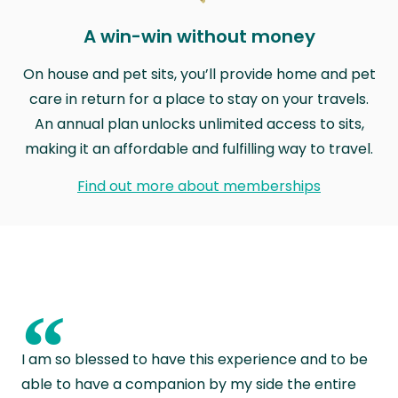
A win-win without money
On house and pet sits, you’ll provide home and pet
care in return for a place to stay on your travels.
An annual plan unlocks unlimited access to sits,
making it an affordable and fulfilling way to travel.
Find out more about memberships
“
I am so blessed to have this experience and to be
able to have a companion by my side the entire