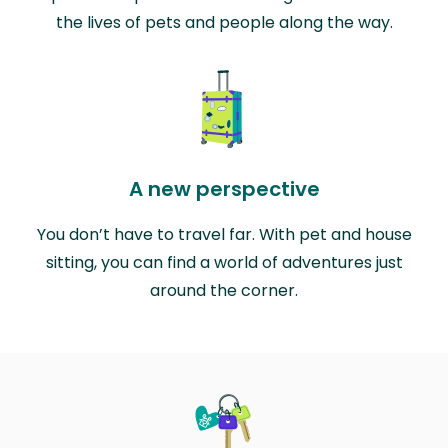
the lives of pets and people along the way.
A new perspective
You don’t have to travel far. With pet and house
sitting, you can find a world of adventures just
around the corner.