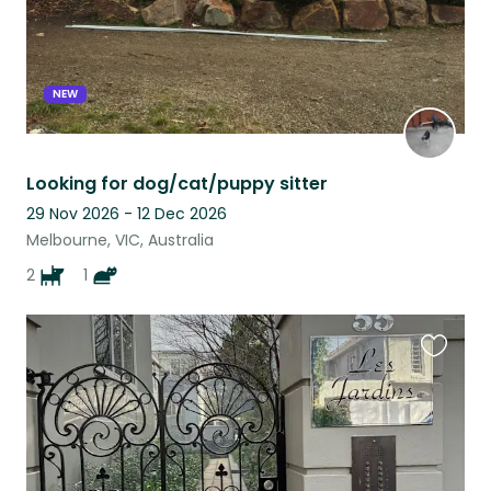
NEW
Looking for dog/cat/puppy sitter
29 Nov 2026 - 12 Dec 2026
Melbourne, VIC, Australia
2
1
Favouri
this
listing