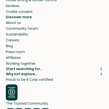
Reviews
Cookie consent
Discover more
About us
Community forum
Sustainability
Careers
Blog
Press room
Affiliates
Working together
Start searching for…
Why not explore…
Pet sitters
House sitting
Proud to be B Corp certified
Cat sitters near me
Long term house sits
Dog sitters near me
House sits in London
Pet sitters in London
House sits in New York
Pet sitters in New York
House sits in Los Angeles
The Trusted Community
Pet sitters in Los Angeles
House sits in Sydney