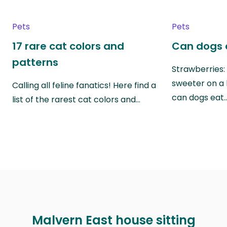
Pets
Pets
17 rare cat colors and
Can dogs 
patterns
Strawberries:
sweeter on a 
Calling all feline fanatics! Here find a
can dogs eat
list of the rarest cat colors and…
Malvern East house sitting