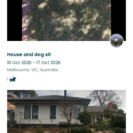
House and dog sit
10 Oct 2026 - 17 Oct 2026
Melbourne, VIC, Australia
1
Favouri
this
listing