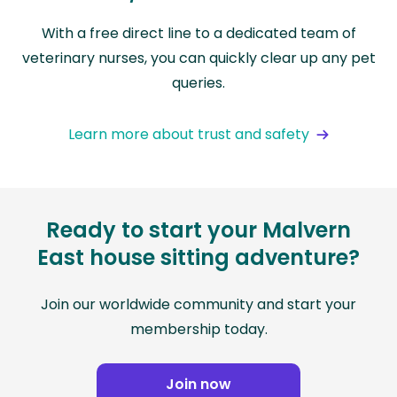
With a free direct line to a dedicated team of
veterinary nurses, you can quickly clear up any pet
queries.
Learn more about trust and safety
Ready to start your Malvern
East house sitting adventure?
Join our worldwide community and start your
membership today.
Join now