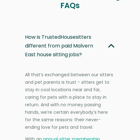
FAQs
How is TrustedHousesitters
different from paid Malvern
East house sitting jobs?
All that’s exchanged between our sitters
and pet parents is trust - sitters get to
stay in cool locations near and far,
caring for pets with a place to stay in
return. And with no money passing
hands, we’re certain everybody’s here
for the same reasons: their never-
ending love for pets and travel.
With an
annual sitter membership
,