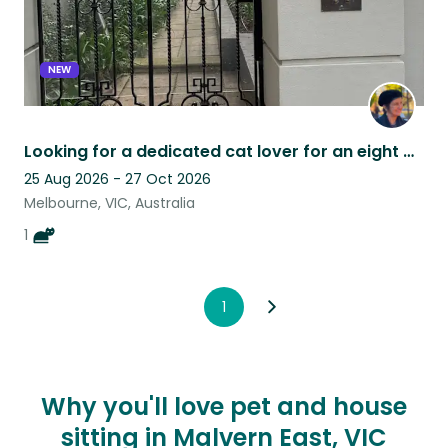
NEW
Looking for a dedicated cat lover for an eight week stay in vibrant South Yarra
25 Aug 2026 - 27 Oct 2026
Melbourne, VIC, Australia
1
1
Why you'll love pet and house
sitting in Malvern East, VIC