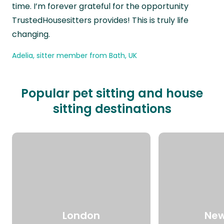
time. I’m forever grateful for the opportunity
TrustedHousesitters provides! This is truly life
changing.
Adelia, sitter member from Bath, UK
Popular pet sitting and house
sitting destinations
London
New