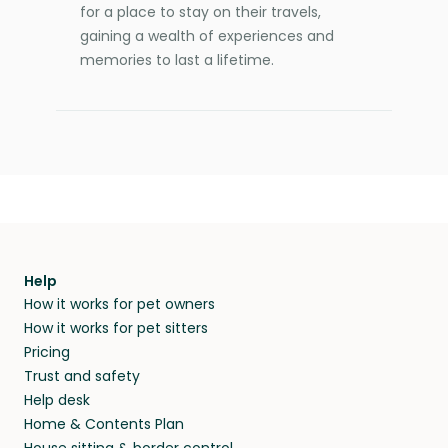
for a place to stay on their travels,
gaining a wealth of experiences and
memories to last a lifetime.
Help
How it works for pet owners
How it works for pet sitters
Pricing
Trust and safety
Help desk
Home & Contents Plan
House sitting & border control