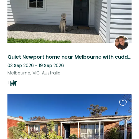
Quiet Newport home near Melbourne with cuddly Groodle Minnie.
03 Sep 2026 - 19 Sep 2026
Melbourne, VIC, Australia
1
Favouri
this
listing