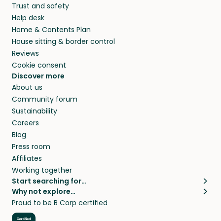
Trust and safety
Help desk
Home & Contents Plan
House sitting & border control
Reviews
Cookie consent
Discover more
About us
Community forum
Sustainability
Careers
Blog
Press room
Affiliates
Working together
Start searching for…
Why not explore…
Pet sitters
House sitting
Proud to be B Corp certified
Cat sitters near me
Long term house sits
Dog sitters near me