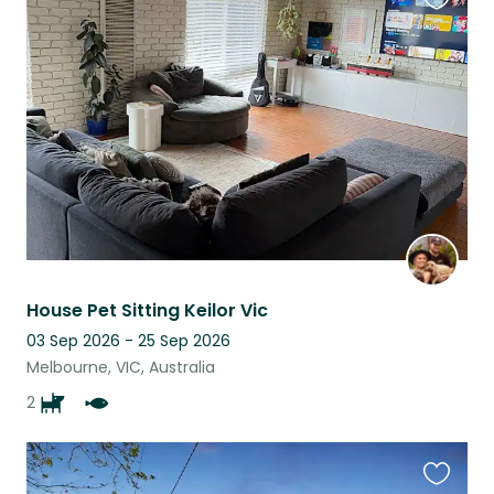
Favouri
this
listing
House Pet Sitting Keilor Vic
03 Sep 2026 - 25 Sep 2026
Melbourne, VIC, Australia
2
Favouri