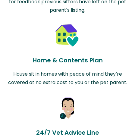
for feedback previous sitters have left on the pet
parent's listing.
Home & Contents Plan
House sit in homes with peace of mind they’re
covered at no extra cost to you or the pet parent.
24/7 Vet Advice Line