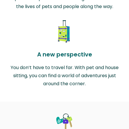
the lives of pets and people along the way.
A new perspective
You don’t have to travel far. With pet and house
sitting, you can find a world of adventures just
around the corner.