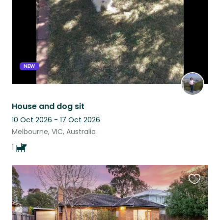
NEW
House and dog sit
10 Oct 2026 - 17 Oct 2026
Melbourne, VIC, Australia
1
Favouri
this
listing