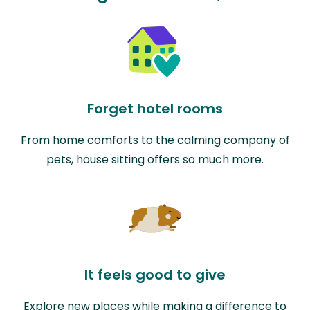
Forget hotel rooms
From home comforts to the calming company of
pets, house sitting offers so much more.
It feels good to give
Explore new places while making a difference to