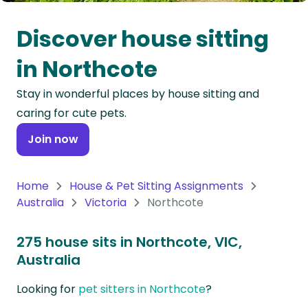
Oceania
Discover house sitting
Continent
in Northcote
South
Stay in wonderful places by house sitting and
America
caring for cute pets.
Continent
Join now
Antarctica
Continent
Home
House & Pet Sitting Assignments
Australia
Victoria
Northcote
275 house sits in Northcote, VIC,
Australia
Looking for
pet sitters in Northcote
?