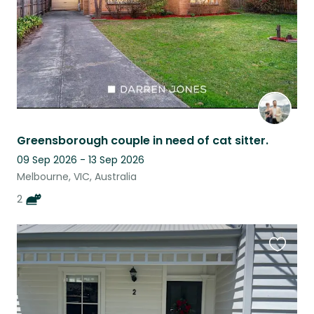
Greensborough couple in need of cat sitter.
09 Sep 2026 - 13 Sep 2026
Melbourne, VIC, Australia
2
Favouri
this
listing