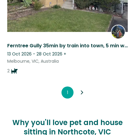
Ferntree Gully 35min by train into town, 5 min walk 3 mins to bus, friendly dogs
13 Oct 2026 - 28 Oct 2026
+
Melbourne, VIC, Australia
2
1
Why you'll love pet and house
sitting in Northcote, VIC