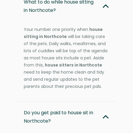
What to do while house sitting
in Northcote?
Your number one priority when
house
sitting in Northcote
will be taking care
of the pets. Daily walks, mealtimes, and
lots of cuddles will be top of the agenda
as most house sits include a pet. Aside
from this,
house sitters in Northcote
need to keep the home clean and tidy
and send regular updates to the pet
parents about their precious pet pals.
Do you get paid to house sit in
Northcote?