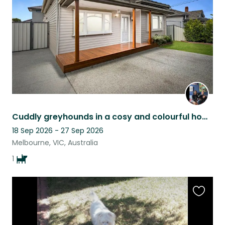
listing
Cuddly greyhounds in a cosy and colourful home in West Footscray
18 Sep 2026 - 27 Sep 2026
Melbourne, VIC, Australia
1
Favouri
this
listing