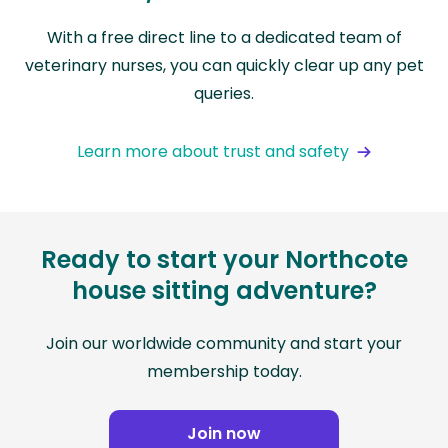
With a free direct line to a dedicated team of
veterinary nurses, you can quickly clear up any pet
queries.
Learn more about trust and safety
Ready to start your Northcote
house sitting adventure?
Join our worldwide community and start your
membership today.
Join now