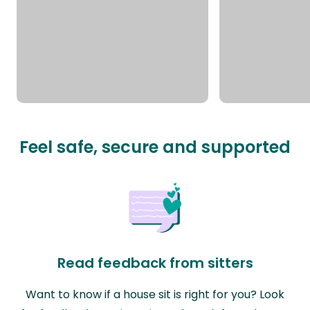
Feel safe, secure and supported
Read feedback from sitters
Want to know if a house sit is right for you? Look