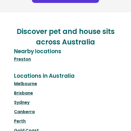
Discover pet and house sits
across Australia
Nearby locations
Preston
Locations in Australia
Melbourne
Brisbane
Sydney
Canberra
Perth
Gold Coast