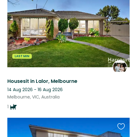
this
listing
LAST MIN
Housesit in Lalor, Melbourne
14 Aug 2026 - 16 Aug 2026
Melbourne, VIC, Australia
1
Favouri
this