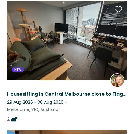
Favouri
this
listing
NEW
Housesitting in Central Melbourne close to Flagstaff
29 Aug 2026 - 30 Aug 2026
+
Melbourne, VIC, Australia
2