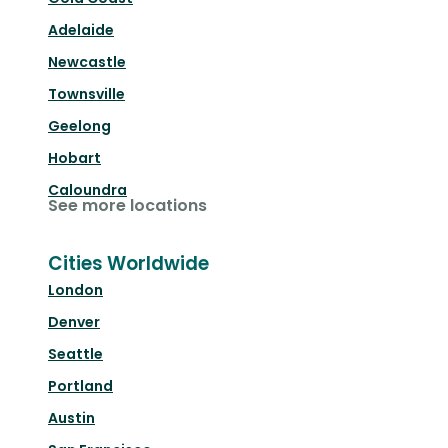
Adelaide
Newcastle
Townsville
Geelong
Hobart
Caloundra
See more locations
Cities Worldwide
London
Denver
Seattle
Portland
Austin