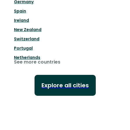
Germany
Spain
Ireland
New Zealand
Switzerland
Portugal
Netherlands
See more countries
Explore all cities