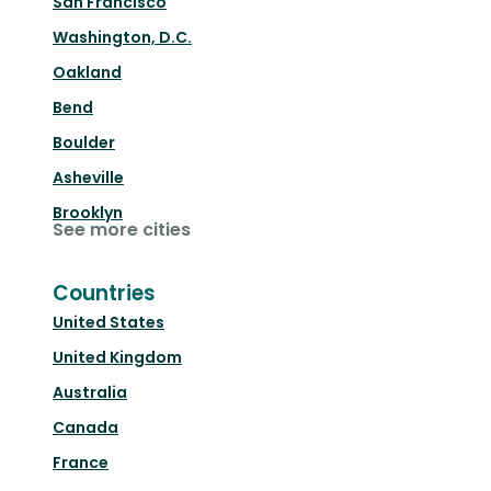
San Francisco
Washington, D.C.
Oakland
Bend
Boulder
Asheville
Brooklyn
See more cities
Countries
United States
United Kingdom
Australia
Canada
France