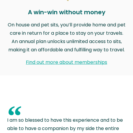
A win-win without money
On house and pet sits, you’ll provide home and pet
care in return for a place to stay on your travels.
An annual plan unlocks unlimited access to sits,
making it an affordable and fulfilling way to travel.
Find out more about memberships
“
I am so blessed to have this experience and to be
able to have a companion by my side the entire