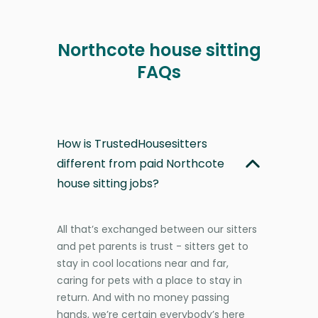
Northcote house sitting
FAQs
How is TrustedHousesitters
different from paid Northcote
house sitting jobs?
All that’s exchanged between our sitters
and pet parents is trust - sitters get to
stay in cool locations near and far,
caring for pets with a place to stay in
return. And with no money passing
hands, we’re certain everybody’s here