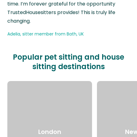
time. I’m forever grateful for the opportunity
TrustedHousesitters provides! This is truly life
changing.
Adelia, sitter member from Bath, UK
Popular pet sitting and house
sitting destinations
London
New