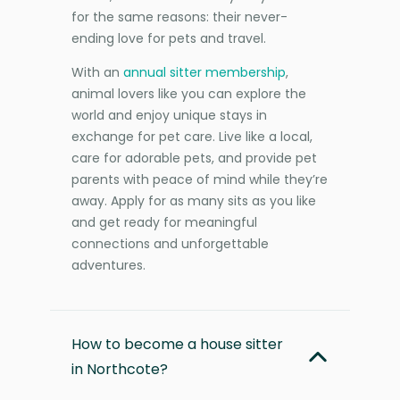
for the same reasons: their never-
ending love for pets and travel.
With an
annual sitter membership
,
animal lovers like you can explore the
world and enjoy unique stays in
exchange for pet care. Live like a local,
care for adorable pets, and provide pet
parents with peace of mind while they’re
away. Apply for as many sits as you like
and get ready for meaningful
connections and unforgettable
adventures.
How to become a house sitter
in Northcote?