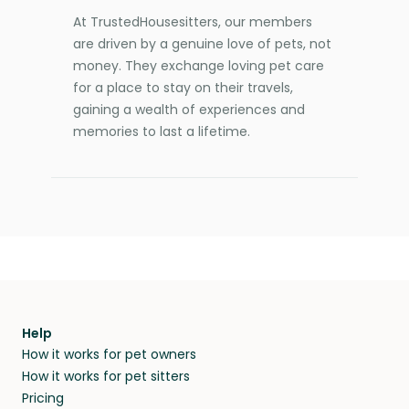
At TrustedHousesitters, our members
are driven by a genuine love of pets, not
money. They exchange loving pet care
for a place to stay on their travels,
gaining a wealth of experiences and
memories to last a lifetime.
Help
How it works for pet owners
How it works for pet sitters
Pricing