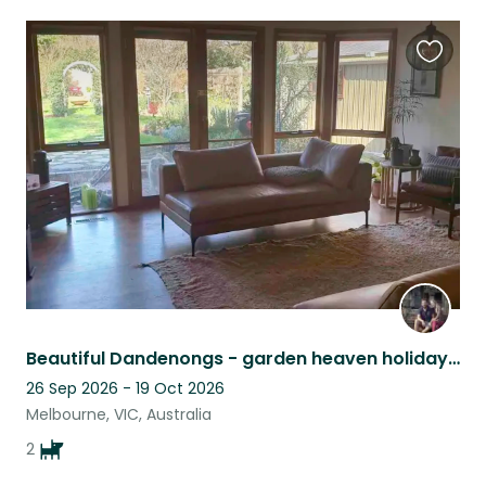
Favouri
this
listing
Beautiful Dandenongs - garden heaven holiday retreat, cinema room and pool table
26 Sep 2026 - 19 Oct 2026
Melbourne, VIC, Australia
2