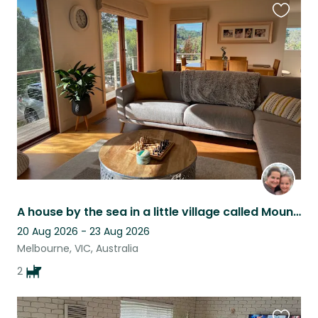
Favouri
this
listing
A house by the sea in a little village called Mount Martha
20 Aug 2026 - 23 Aug 2026
Melbourne, VIC, Australia
2