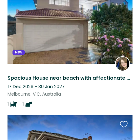
listing
NEW
Spacious House near beach with affectionate Staffy and cat near Melbourne
17 Dec 2026 - 30 Jan 2027
Melbourne, VIC, Australia
1
1
Favouri
this