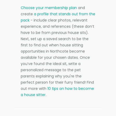
Choose your membership plan
and
create
a profile that stands out from the
pack
- include clear photos, relevant
experience, and references (these don’t
have to be from previous house sits).
Next, set up a saved search to be the
first to find out when house sitting
opportunities in Northcote become
available for your chosen dates. Once
you’ve found the ideal sit, write a
personalized message to the pet
parents explaining why you're the
perfect person for their furry friend! Find
out more with
10 tips on how to become
a house sitter
.