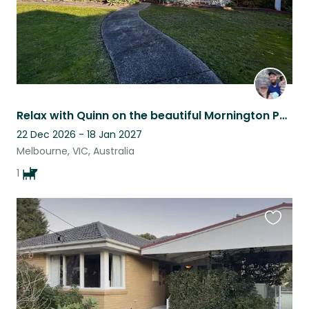
Relax with Quinn on the beautiful Mornington Peninsula Somerville 3912
22 Dec 2026 - 18 Jan 2027
Melbourne, VIC, Australia
1
Favouri
this
listing