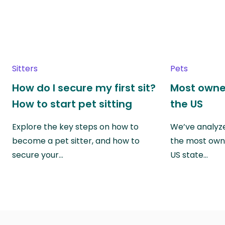
Sitters
Pets
How do I secure my first sit?
Most owne
How to start pet sitting
the US
Explore the key steps on how to
We’ve analyze
become a pet sitter, and how to
the most own
secure your…
US state…