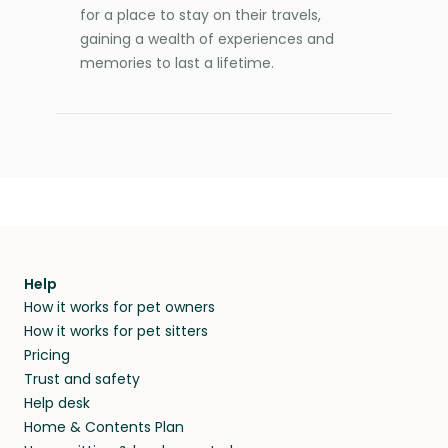
for a place to stay on their travels,
gaining a wealth of experiences and
memories to last a lifetime.
Help
How it works for pet owners
How it works for pet sitters
Pricing
Trust and safety
Help desk
Home & Contents Plan