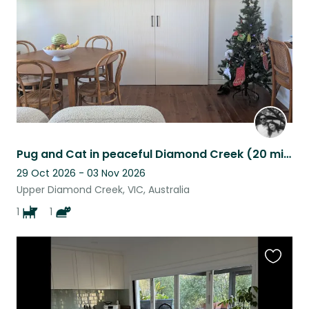
Pug and Cat in peaceful Diamond Creek (20 mins to the Yarra Valley!)
29 Oct 2026 - 03 Nov 2026
Upper Diamond Creek, VIC, Australia
1
1
Favouri
this
listing