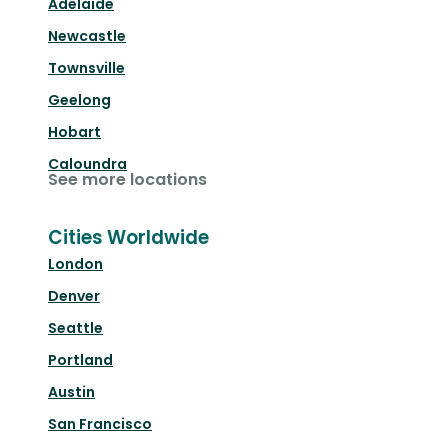
Adelaide
Newcastle
Townsville
Geelong
Hobart
Caloundra
See more locations
Cities Worldwide
London
Denver
Seattle
Portland
Austin
San Francisco