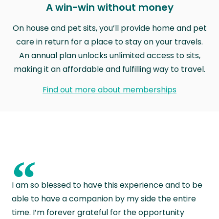
A win-win without money
On house and pet sits, you’ll provide home and pet
care in return for a place to stay on your travels.
An annual plan unlocks unlimited access to sits,
making it an affordable and fulfilling way to travel.
Find out more about memberships
“
I am so blessed to have this experience and to be
able to have a companion by my side the entire
time. I’m forever grateful for the opportunity