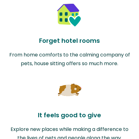
Forget hotel rooms
From home comforts to the calming company of
pets, house sitting offers so much more.
It feels good to give
Explore new places while making a difference to
the lives of pets and people along the way.