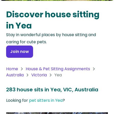
Oceania
Discover house sitting
Continent
in Yea
South
Stay in wonderful places by house sitting and
America
caring for cute pets.
Continent
Join now
Antarctica
Continent
Home
House & Pet Sitting Assignments
Australia
Victoria
Yea
283 house sits in Yea, VIC, Australia
Looking for
pet sitters in Yea
?