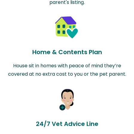
parent's listing.
Home & Contents Plan
House sit in homes with peace of mind they’re
covered at no extra cost to you or the pet parent.
24/7 Vet Advice Line