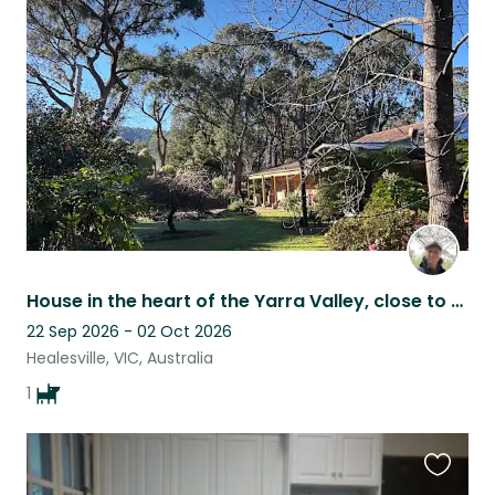
this
listing
House in the heart of the Yarra Valley, close to town and many wineries.
22 Sep 2026 - 02 Oct 2026
Healesville, VIC, Australia
1
Favouri