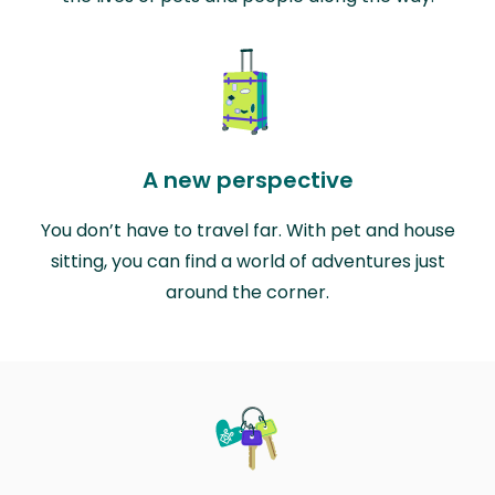
A new perspective
You don’t have to travel far. With pet and house
sitting, you can find a world of adventures just
around the corner.