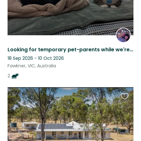
Looking for temporary pet-parents while we're on holiday.
18 Sep 2026 - 10 Oct 2026
Fawkner, VIC, Australia
2
Favouri
this
listing