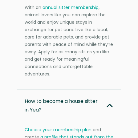
With an
annual sitter membership
,
animal lovers like you can explore the
world and enjoy unique stays in
exchange for pet care. Live like a local,
care for adorable pets, and provide pet
parents with peace of mind while they’re
away. Apply for as many sits as you like
and get ready for meaningful
connections and unforgettable
adventures.
How to become a house sitter
in Yea?
Choose your membership plan
and
create
a profile that stands out from the