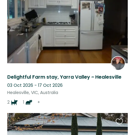
this
listing
Delightful Farm stay, Yarra Valley ~ Healesville
03 Oct 2026 - 17 Oct 2026
Healesville, VIC, Australia
2
1
+
Favouri
this