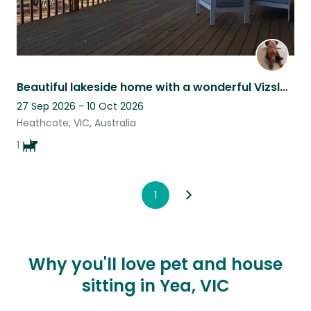
Beautiful lakeside home with a wonderful Vizsla and views, 1.5h from Melbourne.
27 Sep 2026 - 10 Oct 2026
Heathcote, VIC, Australia
1
1
Why you'll love pet and house
sitting in Yea, VIC