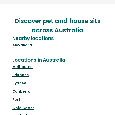
Discover pet and house sits
across Australia
Nearby locations
Alexandra
Locations in Australia
Melbourne
Brisbane
Sydney
Canberra
Perth
Gold Coast