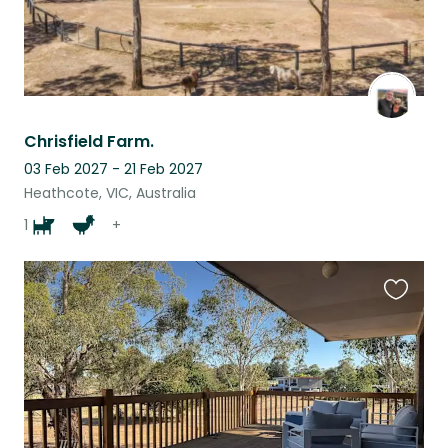
Chrisfield Farm.
03 Feb 2027 - 21 Feb 2027
Heathcote, VIC, Australia
1
+
Favouri
this
listing