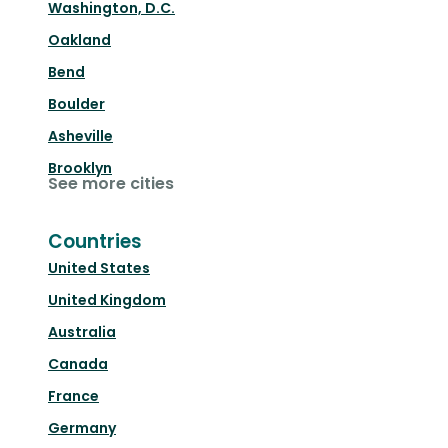
Washington, D.C.
Oakland
Bend
Boulder
Asheville
Brooklyn
See more cities
Countries
United States
United Kingdom
Australia
Canada
France
Germany