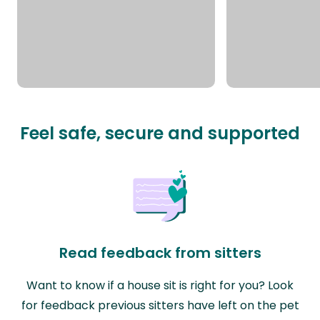
Feel safe, secure and supported
Read feedback from sitters
Want to know if a house sit is right for you? Look
for feedback previous sitters have left on the pet