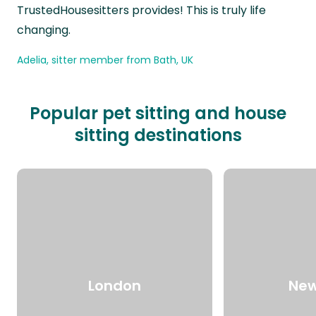
TrustedHousesitters provides! This is truly life
changing.
Adelia, sitter member from Bath, UK
Popular pet sitting and house
sitting destinations
London
New