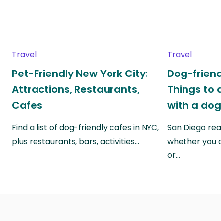
Travel
Travel
Pet-Friendly New York City:
Dog-friend
Attractions, Restaurants,
Things to 
Cafes
with a do
Find a list of dog-friendly cafes in NYC,
San Diego real
plus restaurants, bars, activities…
whether you a
or…