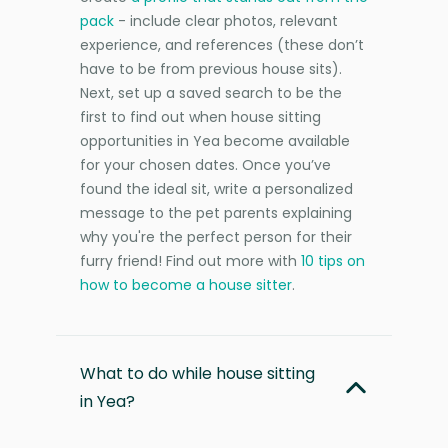
pack
- include clear photos, relevant
experience, and references (these don’t
have to be from previous house sits).
Next, set up a saved search to be the
first to find out when house sitting
opportunities in Yea become available
for your chosen dates. Once you’ve
found the ideal sit, write a personalized
message to the pet parents explaining
why you're the perfect person for their
furry friend! Find out more with
10 tips on
how to become a house sitter
.
What to do while house sitting
in Yea?