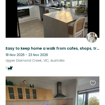
Easy to keep home a walk from cafes, shops, train, bus with a park a short walk.
18 Nov 2026 - 23 Nov 2026
Upper Diamond Creek, VIC, Australia
1
Favouri
this
listing