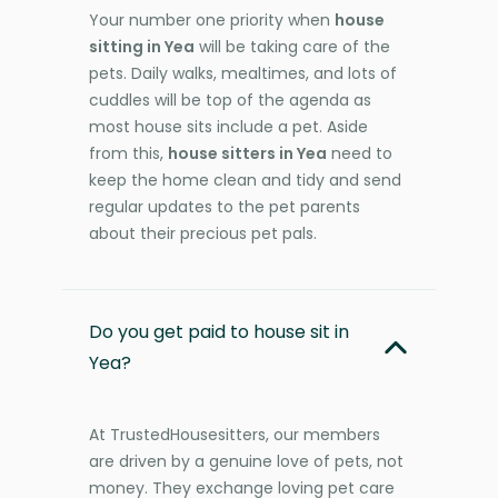
Your number one priority when
house
sitting in Yea
will be taking care of the
pets. Daily walks, mealtimes, and lots of
cuddles will be top of the agenda as
most house sits include a pet. Aside
from this,
house sitters in Yea
need to
keep the home clean and tidy and send
regular updates to the pet parents
about their precious pet pals.
Do you get paid to house sit in
Yea?
At TrustedHousesitters, our members
are driven by a genuine love of pets, not
money. They exchange loving pet care