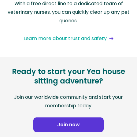
With a free direct line to a dedicated team of
veterinary nurses, you can quickly clear up any pet
queries.
Learn more about trust and safety
Ready to start your Yea house
sitting adventure?
Join our worldwide community and start your
membership today.
Join now