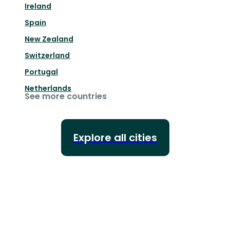
Ireland
Spain
New Zealand
Switzerland
Portugal
Netherlands
See more countries
Explore all cities