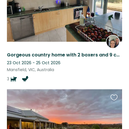
Gorgeous country home with 2 boxers and 9 chickens!!! Amazing place to unwind!
23 Oct 2026 - 25 Oct 2026
Mansfield, VIC, Australia
3
Favouri
this
listing