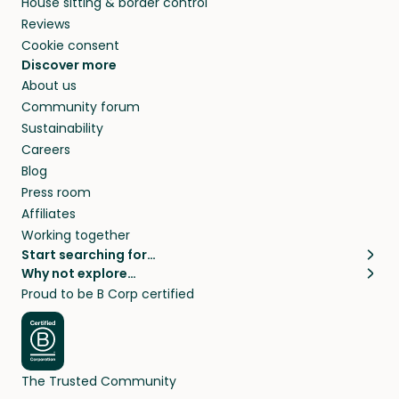
House sitting & border control
Reviews
Cookie consent
Discover more
About us
Community forum
Sustainability
Careers
Blog
Press room
Affiliates
Working together
Start searching for…
Why not explore…
Pet sitters
House sitting
Proud to be B Corp certified
Cat sitters near me
Long term house sits
Dog sitters near me
House sits in London
Pet sitters in London
House sits in New York
Pet sitters in New York
House sits in Los Angeles
The Trusted Community
Pet sitters in Los Angeles