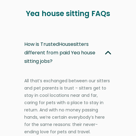
Yea house sitting FAQs
How is TrustedHousesitters
different from paid Yea house
sitting jobs?
All that’s exchanged between our sitters
and pet parents is trust - sitters get to
stay in cool locations near and far,
caring for pets with a place to stay in
return. And with no money passing
hands, we’re certain everybody’s here
for the same reasons: their never-
ending love for pets and travel.