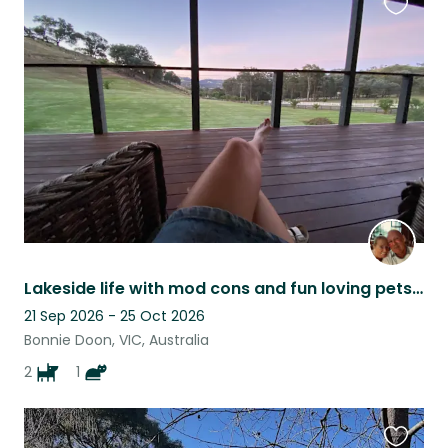
Favouri
this
listing
Lakeside life with mod cons and fun loving pets to care for.
21 Sep 2026 - 25 Oct 2026
Bonnie Doon, VIC, Australia
2
1
Favouri