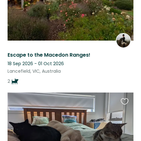
Escape to the Macedon Ranges!
18 Sep 2026 - 01 Oct 2026
Lancefield, VIC, Australia
2
Favouri
this
listing