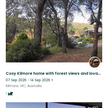
Favouri
this
listing
Cosy Kilmore home with forest views and lovable German Shepherd, Lili.
07 Sep 2026 - 14 Sep 2026
+
Kilmore, VIC, Australia
1