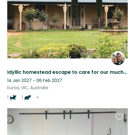
listing
Idyllic homestead escape to care for our much loved pets and tend to small flock
14 Jan 2027 - 06 Feb 2027
Euroa, VIC, Australia
1
1
+
Favouri
this
listing