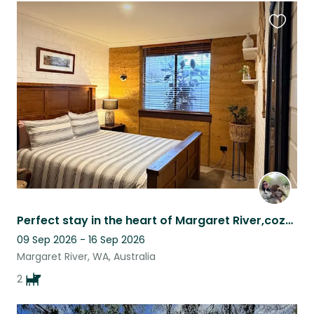
Favouri
this
listing
Perfect stay in the heart of Margaret River,cozy house with beautiful fur babies
09 Sep 2026 - 16 Sep 2026
Margaret River, WA, Australia
2