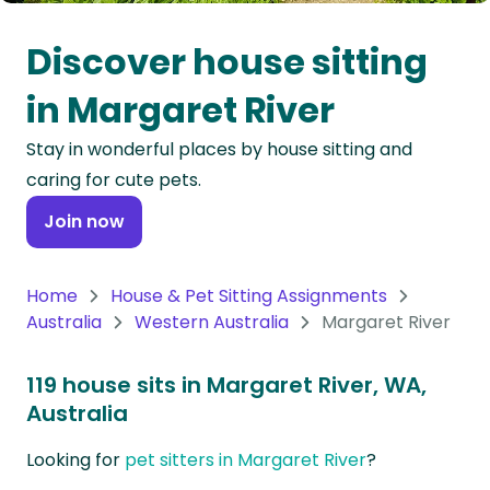
Oceania
Discover house sitting
Continent
in Margaret River
South
Stay in wonderful places by house sitting and
America
caring for cute pets.
Continent
Join now
Antarctica
Continent
Home
House & Pet Sitting Assignments
Australia
Western Australia
Margaret River
119 house sits in Margaret River, WA,
Australia
Looking for
pet sitters in Margaret River
?