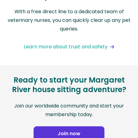
With a free direct line to a dedicated team of
veterinary nurses, you can quickly clear up any pet
queries.
Learn more about trust and safety
Ready to start your Margaret
River house sitting adventure?
Join our worldwide community and start your
membership today.
Join now