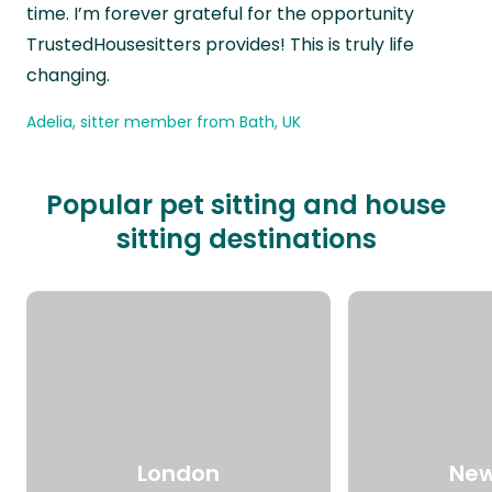
time. I’m forever grateful for the opportunity
TrustedHousesitters provides! This is truly life
changing.
Adelia, sitter member from Bath, UK
Popular pet sitting and house
sitting destinations
London
New