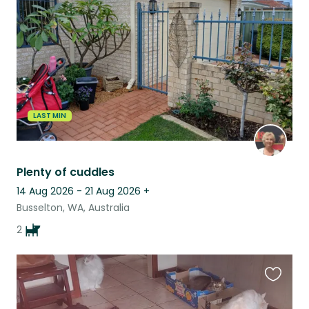
listing
LAST MIN
Plenty of cuddles
14 Aug 2026 - 21 Aug 2026
+
Busselton, WA, Australia
2
Favouri
this