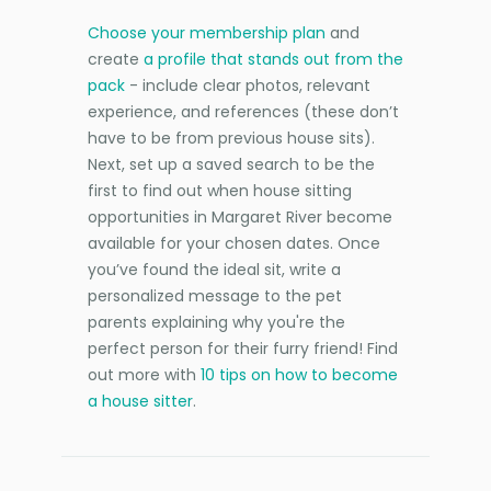
Choose your membership plan
and
create
a profile that stands out from the
pack
- include clear photos, relevant
experience, and references (these don’t
have to be from previous house sits).
Next, set up a saved search to be the
first to find out when house sitting
opportunities in Margaret River become
available for your chosen dates. Once
you’ve found the ideal sit, write a
personalized message to the pet
parents explaining why you're the
perfect person for their furry friend! Find
out more with
10 tips on how to become
a house sitter
.