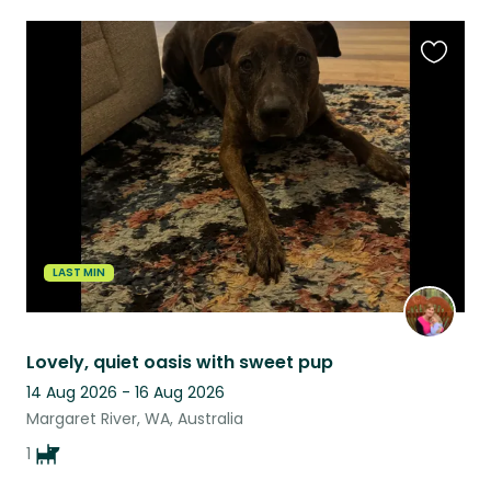
Favouri
this
listing
LAST MIN
Lovely, quiet oasis with sweet pup
14 Aug 2026 - 16 Aug 2026
Margaret River, WA, Australia
1