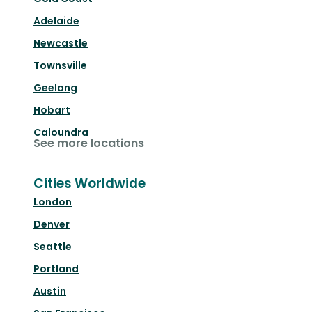
Adelaide
Newcastle
Townsville
Geelong
Hobart
Caloundra
See more locations
Cities Worldwide
London
Denver
Seattle
Portland
Austin