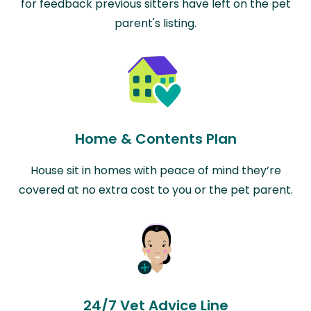
for feedback previous sitters have left on the pet
parent's listing.
Home & Contents Plan
House sit in homes with peace of mind they’re
covered at no extra cost to you or the pet parent.
24/7 Vet Advice Line