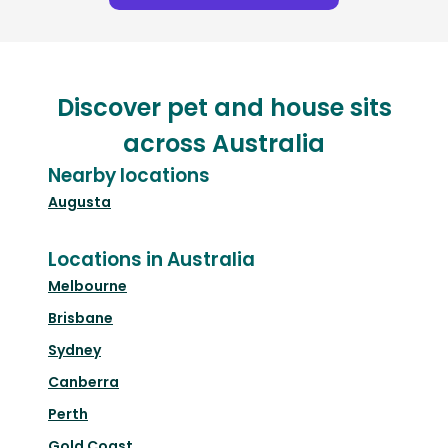
Discover pet and house sits
across Australia
Nearby locations
Augusta
Locations in Australia
Melbourne
Brisbane
Sydney
Canberra
Perth
Gold Coast