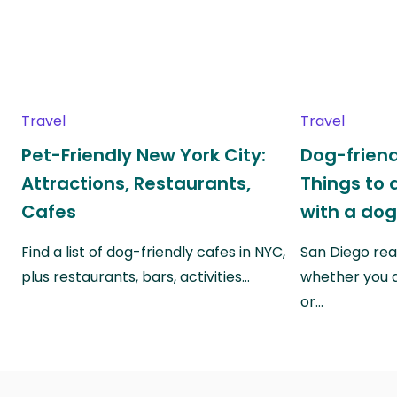
Travel
Travel
Pet-Friendly New York City:
Dog-friend
Attractions, Restaurants,
Things to 
Cafes
with a do
Find a list of dog-friendly cafes in NYC,
San Diego real
plus restaurants, bars, activities…
whether you a
or…