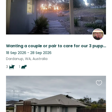
Wanting a couple or pair to care for our 3 puppies. Modern day farm experience.
18 Sep 2026 - 28 Sep 2026
Dardanup, WA, Australia
3
1
Favouri
this
listing