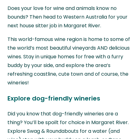
Does your love for wine and animals know no
bounds? Then head to Western Australia for your
next house sitter job in Margaret River.
This world-famous wine region is home to some of
the world’s most beautiful vineyards AND delicious
wines. Stay in unique homes for free with a furry
buddy by your side, and explore the area’s
refreshing coastline, cute town and of course, the
wineries!
Explore dog-friendly wineries
Did you know that dog-friendly wineries are a
thing? You’ll be spoilt for choice in Margaret River.
Explore Swag & Roundabouts for a water (and