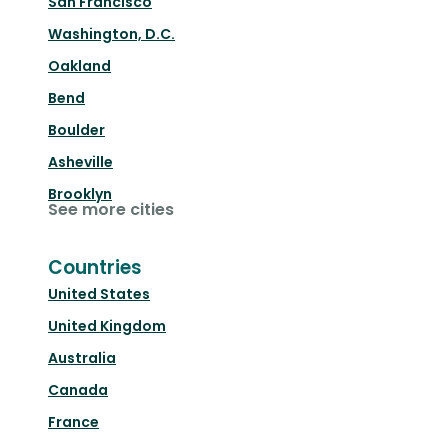
San Francisco
Washington, D.C.
Oakland
Bend
Boulder
Asheville
Brooklyn
See more cities
Countries
United States
United Kingdom
Australia
Canada
France