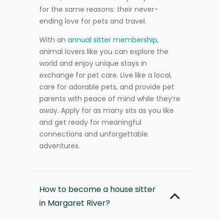
for the same reasons: their never-
ending love for pets and travel.
With an
annual sitter membership
,
animal lovers like you can explore the
world and enjoy unique stays in
exchange for pet care. Live like a local,
care for adorable pets, and provide pet
parents with peace of mind while they’re
away. Apply for as many sits as you like
and get ready for meaningful
connections and unforgettable
adventures.
How to become a house sitter
in Margaret River?