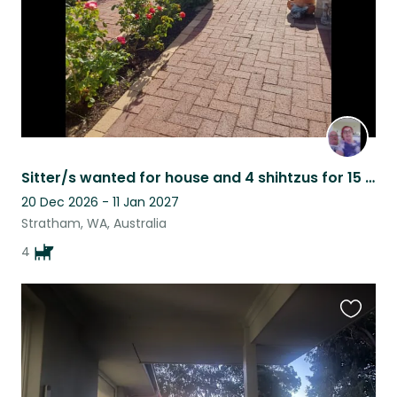
Sitter/s wanted for house and 4 shihtzus for 15 days
20 Dec 2026 - 11 Jan 2027
Stratham, WA, Australia
4
Favouri
this
listing