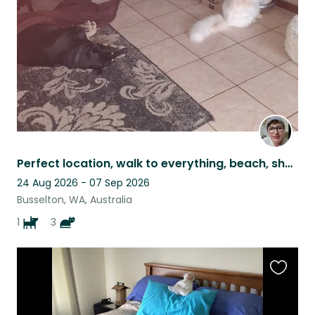
listing
Perfect location, walk to everything, beach, shops, hospital, bike paths.
24 Aug 2026 - 07 Sep 2026
Busselton, WA, Australia
1
3
Favouri
this
listing