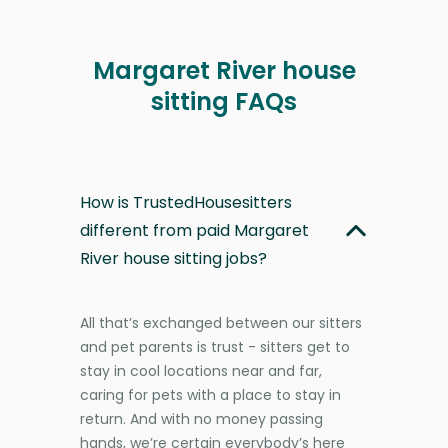
Margaret River house
sitting FAQs
How is TrustedHousesitters
different from paid Margaret
River house sitting jobs?
All that’s exchanged between our sitters
and pet parents is trust - sitters get to
stay in cool locations near and far,
caring for pets with a place to stay in
return. And with no money passing
hands, we’re certain everybody’s here