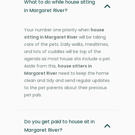
What to do while house sitting
in Margaret River?
Your number one priority when
house
sitting in Margaret River
will be taking
care of the pets. Daily walks, mealtimes,
and lots of cuddles will be top of the
agenda as most house sits include a pet.
Aside from this,
house sitters in
Margaret River
need to keep the home
clean and tidy and send regular updates
to the pet parents about their precious
pet pals.
Do you get paid to house sit in
Margaret River?