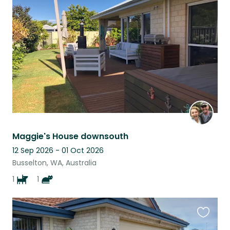
this
listing
Maggie's House downsouth
12 Sep 2026 - 01 Oct 2026
Busselton, WA, Australia
1
1
Favouri
this