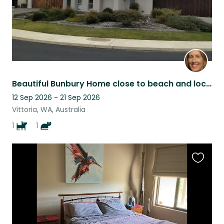
Beautiful Bunbury Home close to beach and local shops
12 Sep 2026 - 21 Sep 2026
Vittoria, WA, Australia
1
1
Favouri
this
listing