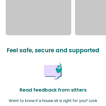
Feel safe, secure and supported
Read feedback from sitters
Want to know if a house sit is right for you? Look