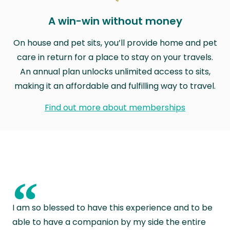
A win-win without money
On house and pet sits, you’ll provide home and pet
care in return for a place to stay on your travels.
An annual plan unlocks unlimited access to sits,
making it an affordable and fulfilling way to travel.
Find out more about memberships
“
I am so blessed to have this experience and to be
able to have a companion by my side the entire