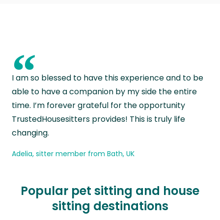
“
I am so blessed to have this experience and to be
able to have a companion by my side the entire
time. I’m forever grateful for the opportunity
TrustedHousesitters provides! This is truly life
changing.
Adelia, sitter member from Bath, UK
Popular pet sitting and house
sitting destinations