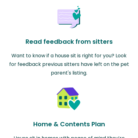
Read feedback from sitters
Want to know if a house sit is right for you? Look
for feedback previous sitters have left on the pet
parent's listing.
Home & Contents Plan