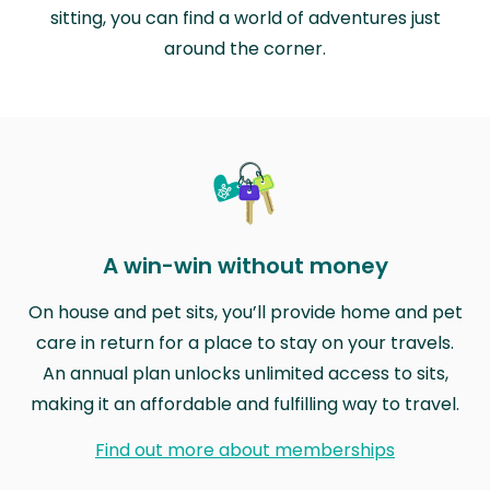
sitting, you can find a world of adventures just
around the corner.
A win-win without money
On house and pet sits, you’ll provide home and pet
care in return for a place to stay on your travels.
An annual plan unlocks unlimited access to sits,
making it an affordable and fulfilling way to travel.
Find out more about memberships