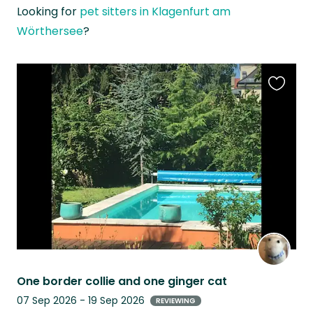
Looking for
pet sitters in Klagenfurt am
Wörthersee
?
Favouri
this
listing
One border collie and one ginger cat
07 Sep 2026 - 19 Sep 2026
REVIEWING