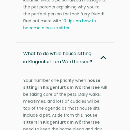
the pet parents explaining why you're
the perfect person for their furry friend!
Find out more with
10 tips on how to
become a house sitter
.
What to do while house sitting
in Klagenfurt am Wörthersee?
Your number one priority when
house
sitting in Klagenfurt am Wörthersee
will
be taking care of the pets. Daily walks,
mealtimes, and lots of cuddles will be
top of the agenda as most house sits
include a pet. Aside from this,
house
sitters in Klagenfurt am Wörthersee
need to keep the home clean and tidy