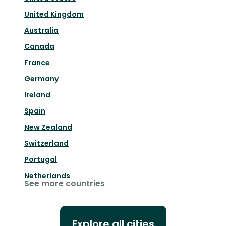
United Kingdom
Australia
Canada
France
Germany
Ireland
Spain
New Zealand
Switzerland
Portugal
Netherlands
See more countries
Explore all cities