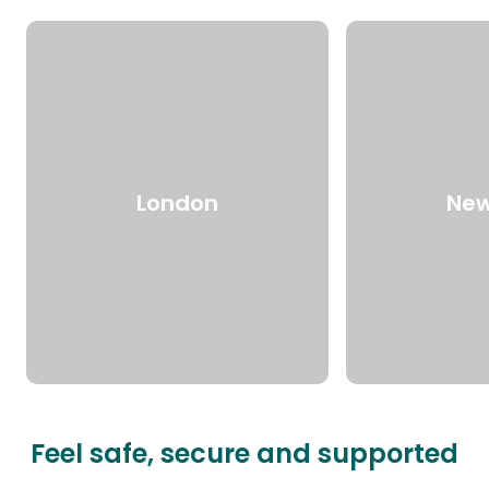
London
New
Feel safe, secure and supported