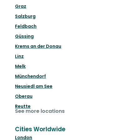
Graz
Salzburg
Feldbach
Güssing
Krems an der Donau
Linz
Melk
Münchendorf
Neusiedl am See
Oberau
Reutte
See more locations
Cities Worldwide
London