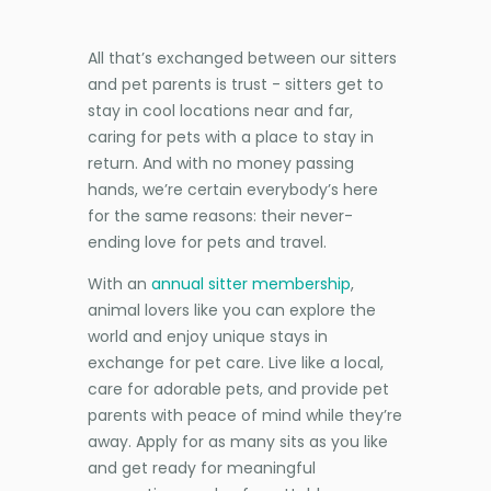
All that’s exchanged between our sitters
and pet parents is trust - sitters get to
stay in cool locations near and far,
caring for pets with a place to stay in
return. And with no money passing
hands, we’re certain everybody’s here
for the same reasons: their never-
ending love for pets and travel.
With an
annual sitter membership
,
animal lovers like you can explore the
world and enjoy unique stays in
exchange for pet care. Live like a local,
care for adorable pets, and provide pet
parents with peace of mind while they’re
away. Apply for as many sits as you like
and get ready for meaningful