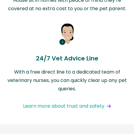
House sit in homes with peace of mind they’re
covered at no extra cost to you or the pet parent.
24/7 Vet Advice Line
With a free direct line to a dedicated team of
veterinary nurses, you can quickly clear up any pet
queries.
Learn more about trust and safety