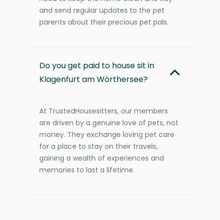
and send regular updates to the pet
parents about their precious pet pals.
Do you get paid to house sit in
Klagenfurt am Wörthersee?
At TrustedHousesitters, our members
are driven by a genuine love of pets, not
money. They exchange loving pet care
for a place to stay on their travels,
gaining a wealth of experiences and
memories to last a lifetime.