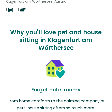
Klagenfurt am Wörthersee, Austria
1
1
Why you'll love pet and house
sitting in Klagenfurt am
Wörthersee
Forget hotel rooms
From home comforts to the calming company of
pets, house sitting offers so much more.