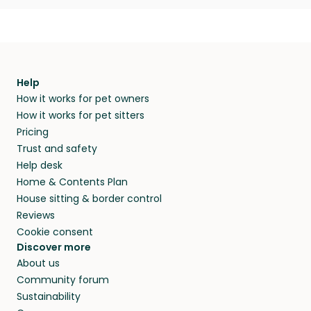
Help
How it works for pet owners
How it works for pet sitters
Pricing
Trust and safety
Help desk
Home & Contents Plan
House sitting & border control
Reviews
Cookie consent
Discover more
About us
Community forum
Sustainability