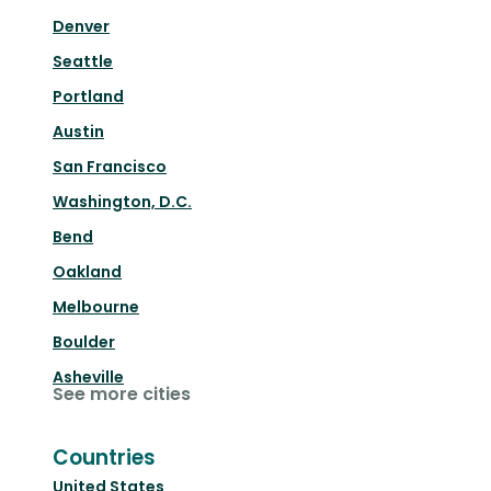
Denver
Seattle
Portland
Austin
San Francisco
Washington, D.C.
Bend
Oakland
Melbourne
Boulder
Asheville
See more cities
Countries
United States