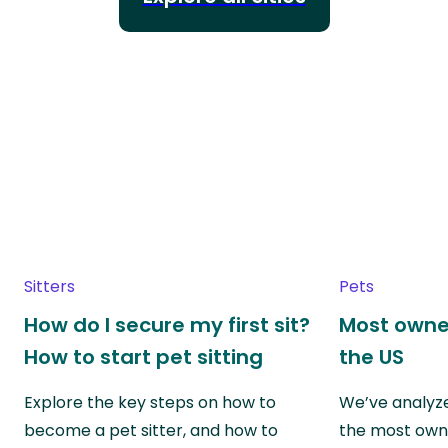
Sitters
Pets
How do I secure my first sit?
Most owne
How to start pet sitting
the US
Explore the key steps on how to
We’ve analyze
become a pet sitter, and how to
the most own