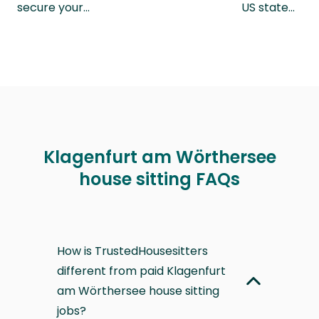
secure your…
US state…
Klagenfurt am Wörthersee
house sitting FAQs
How is TrustedHousesitters
different from paid Klagenfurt
am Wörthersee house sitting
jobs?