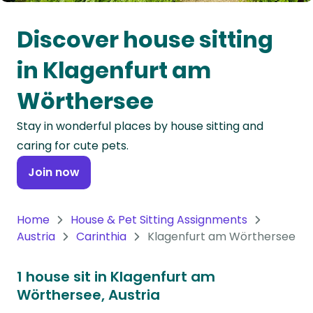
Oceania
Discover house sitting
Continent
in Klagenfurt am
South
Wörthersee
America
Continent
Stay in wonderful places by house sitting and
caring for cute pets.
Antarctica
Continent
Join now
Home
House & Pet Sitting Assignments
Austria
Carinthia
Klagenfurt am Wörthersee
1 house sit in Klagenfurt am
Wörthersee, Austria