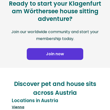
Ready to start your Klagenfurt
am Wörthersee house sitting
adventure?
Join our worldwide community and start your
membership today.
Join now
Discover pet and house sits
across Austria
Locations in Austria
Vienna