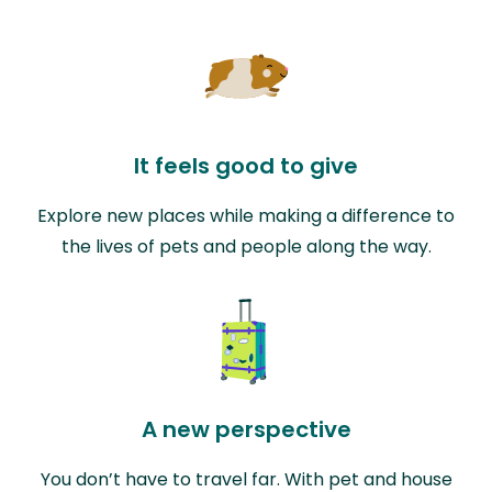
It feels good to give
Explore new places while making a difference to
the lives of pets and people along the way.
A new perspective
You don’t have to travel far. With pet and house