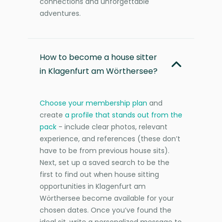
connections and unforgettable
adventures.
How to become a house sitter
in Klagenfurt am Wörthersee?
Choose your membership plan
and
create
a profile that stands out from the
pack
- include clear photos, relevant
experience, and references (these don’t
have to be from previous house sits).
Next, set up a saved search to be the
first to find out when house sitting
opportunities in Klagenfurt am
Wörthersee become available for your
chosen dates. Once you’ve found the
ideal sit, write a personalized message to