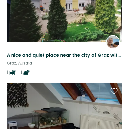
A nice and quiet place near the city of Graz with a friendly dog and cat
Graz, Austria
1
1
Favouri
this
listing