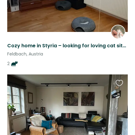
Cozy home in Styria – looking for loving cat sitters during the week
Feldbach, Austria
2
Favouri
this
listing