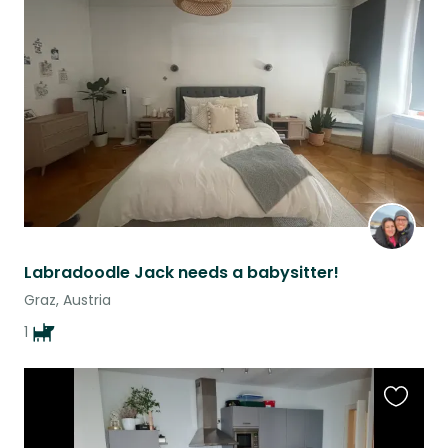
this
listing
Labradoodle Jack needs a babysitter!
Graz, Austria
1
Favouri
this