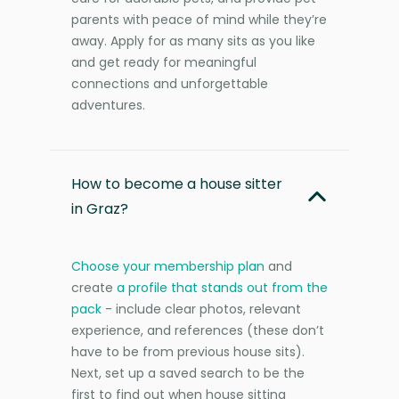
parents with peace of mind while they’re
away. Apply for as many sits as you like
and get ready for meaningful
connections and unforgettable
adventures.
How to become a house sitter
in Graz?
Choose your membership plan
and
create
a profile that stands out from the
pack
- include clear photos, relevant
experience, and references (these don’t
have to be from previous house sits).
Next, set up a saved search to be the
first to find out when house sitting