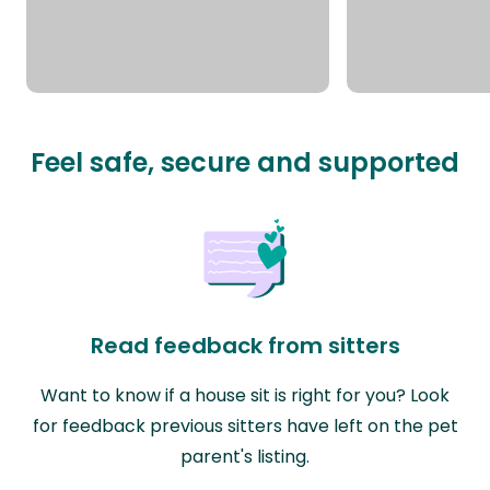
Feel safe, secure and supported
Read feedback from sitters
Want to know if a house sit is right for you? Look
for feedback previous sitters have left on the pet
parent's listing.