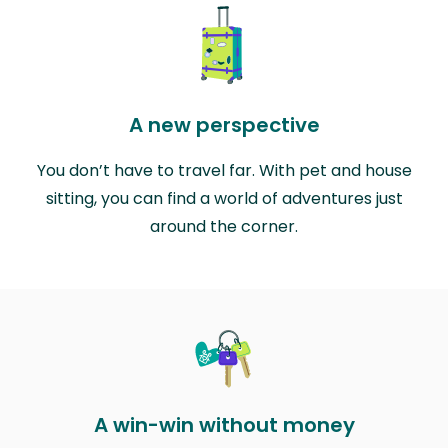
A new perspective
You don’t have to travel far. With pet and house
sitting, you can find a world of adventures just
around the corner.
A win-win without money