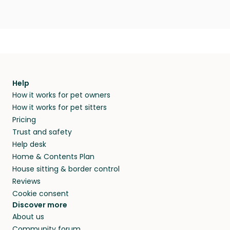
Help
How it works for pet owners
How it works for pet sitters
Pricing
Trust and safety
Help desk
Home & Contents Plan
House sitting & border control
Reviews
Cookie consent
Discover more
About us
Community forum