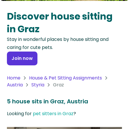
Oceania
Discover house sitting
Continent
in Graz
South
Stay in wonderful places by house sitting and
America
caring for cute pets.
Continent
Join now
Antarctica
Continent
Home
House & Pet Sitting Assignments
Austria
Styria
Graz
5 house sits in Graz, Austria
Looking for
pet sitters in Graz
?