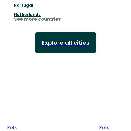
Portugal
Netherlands
See more countries
Explore all cities
Pets
Pets