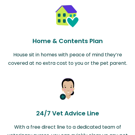
Home & Contents Plan
House sit in homes with peace of mind they’re
covered at no extra cost to you or the pet parent.
24/7 Vet Advice Line
With a free direct line to a dedicated team of