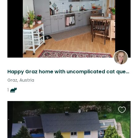
listing
Happy Graz home with uncomplicated cat queen Nala
Graz, Austria
1
Favouri
this
listing