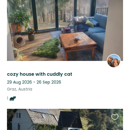
this
listing
cozy house with cuddly cat
29 Aug 2026 - 26 Sep 2026
Graz, Austria
1
Favouri
this