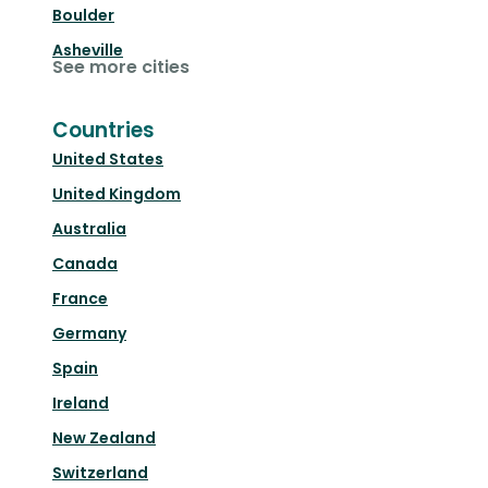
Boulder
Asheville
See more cities
Countries
United States
United Kingdom
Australia
Canada
France
Germany
Spain
Ireland
New Zealand
Switzerland