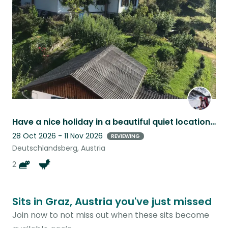
listing
Have a nice holiday in a beautiful quiet location with lovingly pets!
28 Oct 2026 - 11 Nov 2026
REVIEWING
Deutschlandsberg, Austria
2
Sits in Graz, Austria you've just missed
Join now to not miss out when these sits become