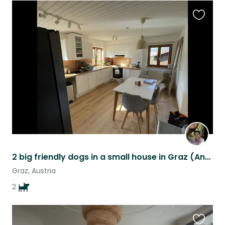
Favouri
this
listing
2 big friendly dogs in a small house in Graz (Andritz)
Graz, Austria
2
Favouri