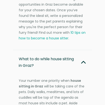
opportunities in Graz become available
for your chosen dates. Once you’ve
found the ideal sit, write a personalized
message to the pet parents explaining
why you're the perfect person for their
furry friend! Find out more with
10 tips on
how to become a house sitter
.
What to do while house sitting
in Graz?
Your number one priority when
house
sitting in Graz
will be taking care of the
pets. Daily walks, mealtimes, and lots of
cuddles will be top of the agenda as
most house sits include a pet. Aside