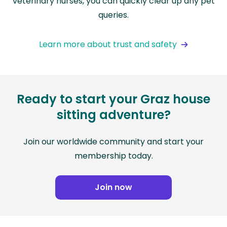
veterinary nurses, you can quickly clear up any pet
queries.
Learn more about trust and safety
Ready to start your Graz house
sitting adventure?
Join our worldwide community and start your
membership today.
Join now