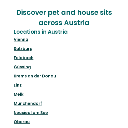
Discover pet and house sits
across Austria
Locations in Austria
Vienna
Salzburg
Feldbach
Güssing
Krems an der Donau
Linz
Melk
Münchendorf
Neusiedl am See
Oberau