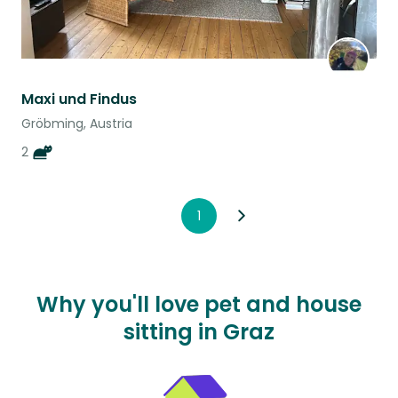
Maxi und Findus
Gröbming, Austria
2
1
Why you'll love pet and house
sitting in Graz