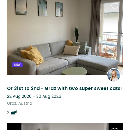
Favouri
this
listing
NEW
Or 31st to 2nd - Graz with two super sweet cats!
22 Aug 2026 - 30 Aug 2026
Graz, Austria
2