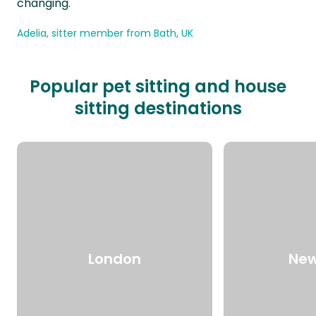
changing.
Adelia, sitter member from Bath, UK
Popular pet sitting and house
sitting destinations
London
New