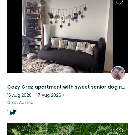
Favouri
this
listing
Cozy Graz apartment with sweet senior dog near Mur riverside walks and center
15 Aug 2026 - 17 Aug 2026
+
Graz, Austria
1
Favouri