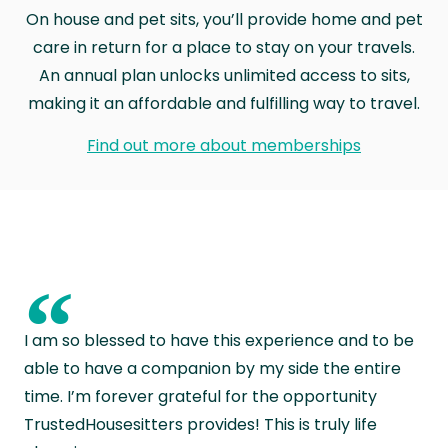
On house and pet sits, you’ll provide home and pet
care in return for a place to stay on your travels.
An annual plan unlocks unlimited access to sits,
making it an affordable and fulfilling way to travel.
Find out more about memberships
“
I am so blessed to have this experience and to be
able to have a companion by my side the entire
time. I’m forever grateful for the opportunity
TrustedHousesitters provides! This is truly life