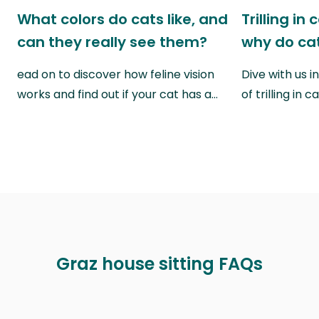
What colors do cats like, and
Trilling in
can they really see them?
why do cat
ead on to discover how feline vision
Dive with us i
works and find out if your cat has a…
of trilling in
Graz house sitting FAQs