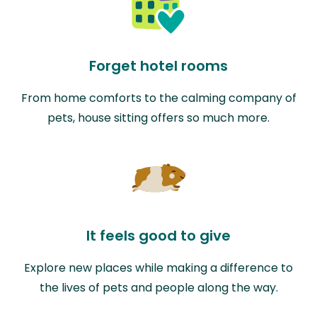
Forget hotel rooms
From home comforts to the calming company of
pets, house sitting offers so much more.
It feels good to give
Explore new places while making a difference to
the lives of pets and people along the way.