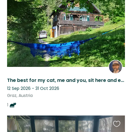
this
listing
The best for my cat, me and you, sit here and enjoy
12 Sep 2026 - 31 Oct 2026
Graz, Austria
1
Favouri