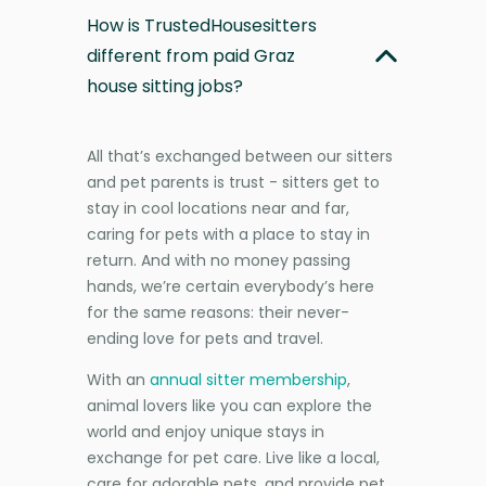
How is TrustedHousesitters
different from paid Graz
house sitting jobs?
All that’s exchanged between our sitters
and pet parents is trust - sitters get to
stay in cool locations near and far,
caring for pets with a place to stay in
return. And with no money passing
hands, we’re certain everybody’s here
for the same reasons: their never-
ending love for pets and travel.
With an
annual sitter membership
,
animal lovers like you can explore the
world and enjoy unique stays in
exchange for pet care. Live like a local,
care for adorable pets, and provide pet