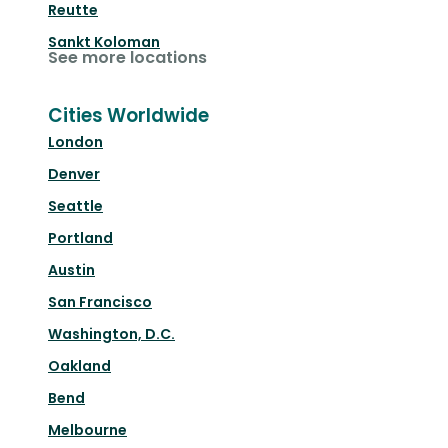
Reutte
Sankt Koloman
See more locations
Cities Worldwide
London
Denver
Seattle
Portland
Austin
San Francisco
Washington, D.C.
Oakland
Bend
Melbourne