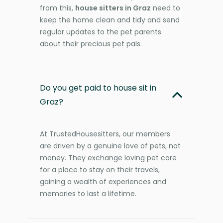
from this,
house sitters in Graz
need to
keep the home clean and tidy and send
regular updates to the pet parents
about their precious pet pals.
Do you get paid to house sit in
Graz?
At TrustedHousesitters, our members
are driven by a genuine love of pets, not
money. They exchange loving pet care
for a place to stay on their travels,
gaining a wealth of experiences and
memories to last a lifetime.