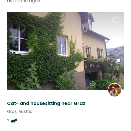
available again
Favouri
this
listing
Cat- and housesitting near Graz
Graz, Austria
2