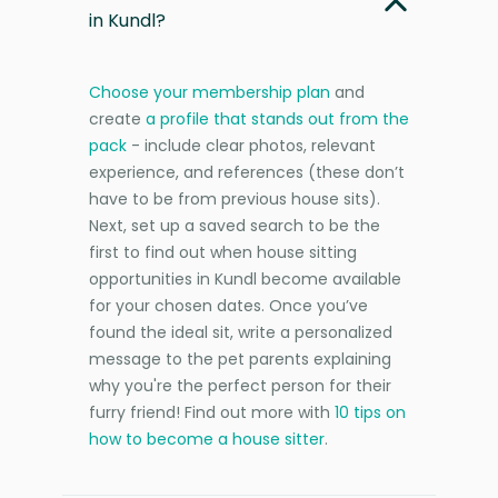
in Kundl?
Choose your membership plan
and
create
a profile that stands out from the
pack
- include clear photos, relevant
experience, and references (these don’t
have to be from previous house sits).
Next, set up a saved search to be the
first to find out when house sitting
opportunities in Kundl become available
for your chosen dates. Once you’ve
found the ideal sit, write a personalized
message to the pet parents explaining
why you're the perfect person for their
furry friend! Find out more with
10 tips on
how to become a house sitter
.