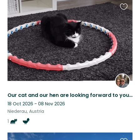
Favouri
this
listing
Our cat and our hen are looking forward to your visit.
18 Oct 2026 - 08 Nov 2026
Niederau, Austria
1