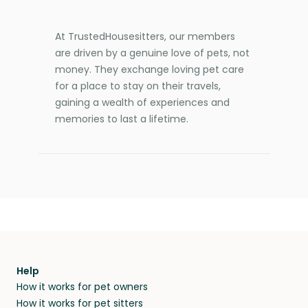
At TrustedHousesitters, our members
are driven by a genuine love of pets, not
money. They exchange loving pet care
for a place to stay on their travels,
gaining a wealth of experiences and
memories to last a lifetime.
Help
How it works for pet owners
How it works for pet sitters