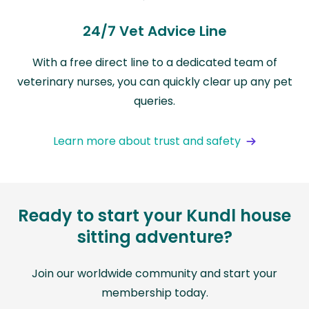
24/7 Vet Advice Line
With a free direct line to a dedicated team of
veterinary nurses, you can quickly clear up any pet
queries.
Learn more about trust and safety
Ready to start your Kundl house
sitting adventure?
Join our worldwide community and start your
membership today.