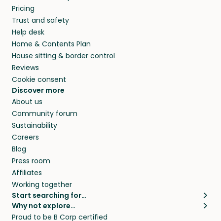
Pricing
Trust and safety
Help desk
Home & Contents Plan
House sitting & border control
Reviews
Cookie consent
Discover more
About us
Community forum
Sustainability
Careers
Blog
Press room
Affiliates
Working together
Start searching for…
Why not explore…
Pet sitters
House sitting
Proud to be B Corp certified
Cat sitters near me