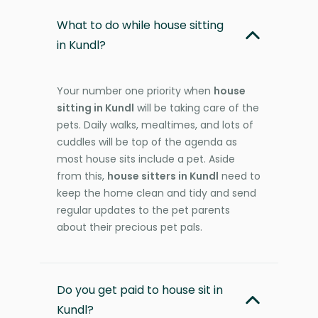
What to do while house sitting
in Kundl?
Your number one priority when
house
sitting in Kundl
will be taking care of the
pets. Daily walks, mealtimes, and lots of
cuddles will be top of the agenda as
most house sits include a pet. Aside
from this,
house sitters in Kundl
need to
keep the home clean and tidy and send
regular updates to the pet parents
about their precious pet pals.
Do you get paid to house sit in
Kundl?