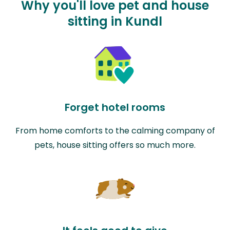
Why you'll love pet and house
sitting in Kundl
Forget hotel rooms
From home comforts to the calming company of
pets, house sitting offers so much more.