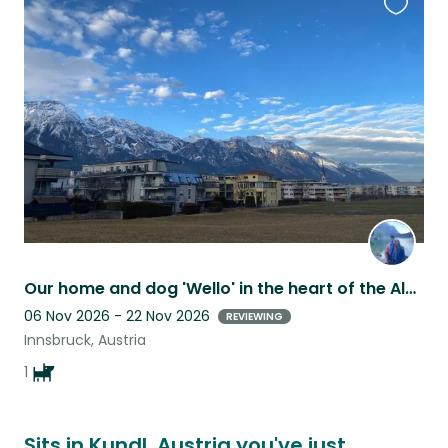
Favouri
this
listing
Our home and dog 'Wello' in the heart of the Alps!
06 Nov 2026 - 22 Nov 2026
REVIEWING
Innsbruck, Austria
1
Sits in Kundl, Austria you've just