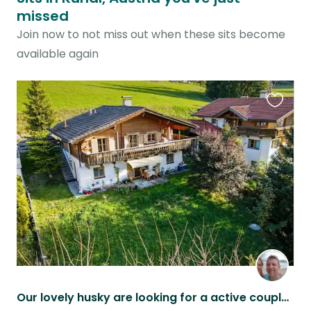
missed
Join now to not miss out when these sits become
available again
Favouri
this
listing
Our lovely husky are looking for a active couple petsitter!