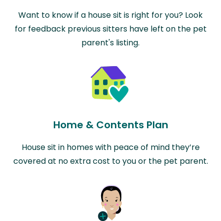
Want to know if a house sit is right for you? Look
for feedback previous sitters have left on the pet
parent's listing.
Home & Contents Plan
House sit in homes with peace of mind they’re
covered at no extra cost to you or the pet parent.