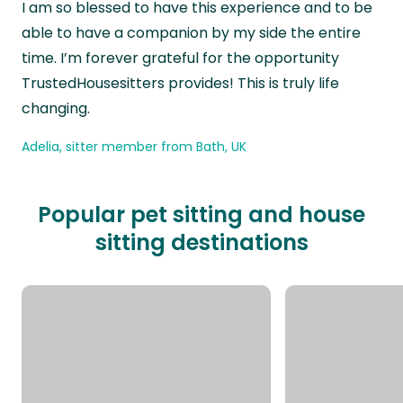
I am so blessed to have this experience and to be
able to have a companion by my side the entire
time. I’m forever grateful for the opportunity
TrustedHousesitters provides! This is truly life
changing.
Adelia, sitter member from Bath, UK
Popular pet sitting and house
sitting destinations