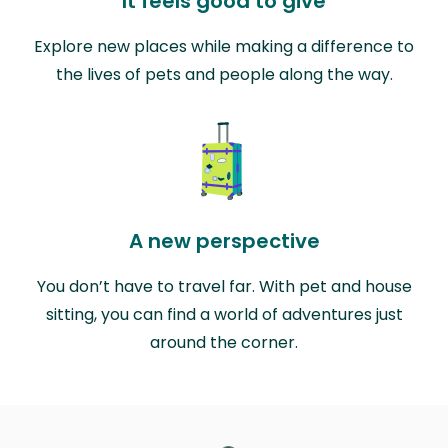
It feels good to give
Explore new places while making a difference to
the lives of pets and people along the way.
A new perspective
You don’t have to travel far. With pet and house
sitting, you can find a world of adventures just
around the corner.