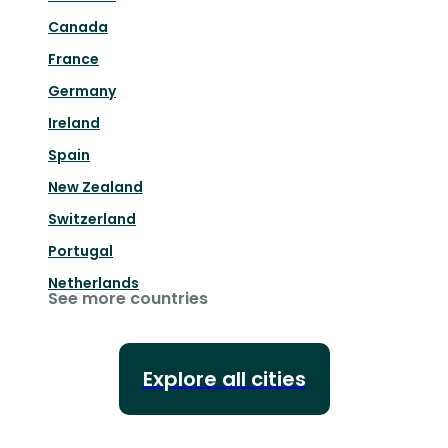
Canada
France
Germany
Ireland
Spain
New Zealand
Switzerland
Portugal
Netherlands
See more countries
Explore all cities