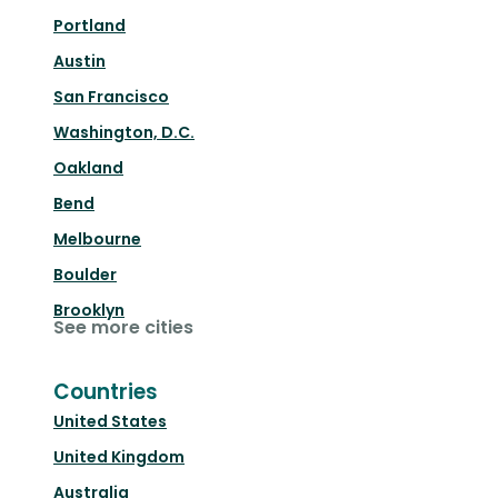
Portland
Austin
San Francisco
Washington, D.C.
Oakland
Bend
Melbourne
Boulder
Brooklyn
See more cities
Countries
United States
United Kingdom
Australia