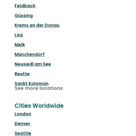
Feldbach
Güssing
Krems an der Donau
Linz
Melk
Münchendorf
Neusiedl am See
Reutte
Sankt Koloman
See more locations
Cities Worldwide
London
Denver
Seattle