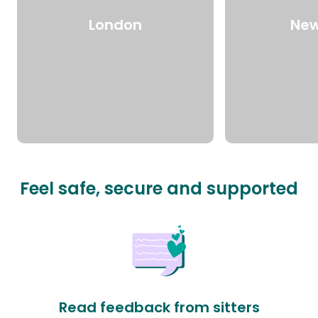
London
New
Feel safe, secure and supported
Read feedback from sitters