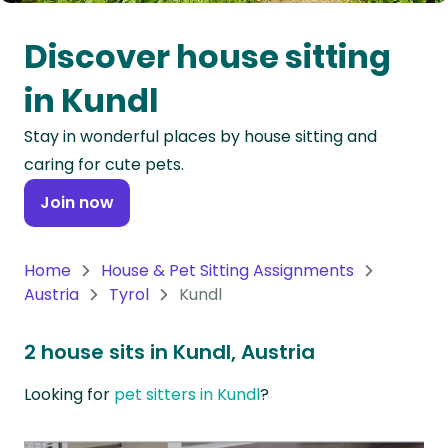
Oceania
Discover house sitting
Continent
in Kundl
South
Stay in wonderful places by house sitting and
America
caring for cute pets.
Continent
Join now
Antarctica
Continent
Home
House & Pet Sitting Assignments
Austria
Tyrol
Kundl
2 house sits in Kundl, Austria
Looking for
pet sitters in Kundl
?