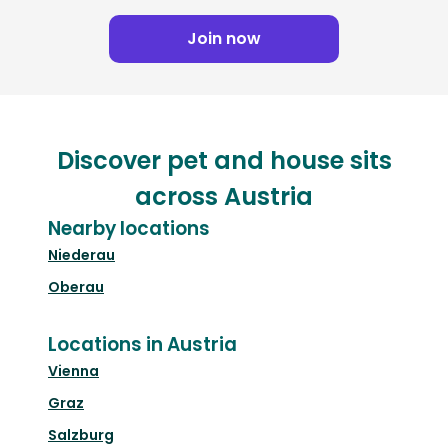
Join now
Discover pet and house sits
across Austria
Nearby locations
Niederau
Oberau
Locations in Austria
Vienna
Graz
Salzburg