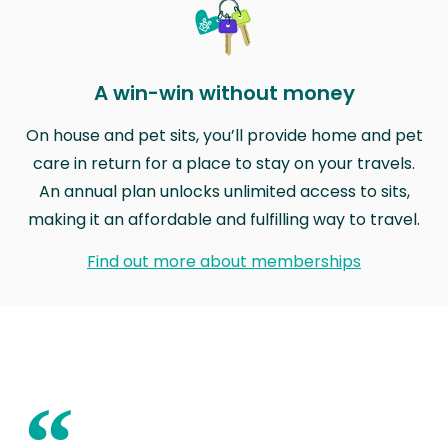
A win-win without money
On house and pet sits, you’ll provide home and pet
care in return for a place to stay on your travels.
An annual plan unlocks unlimited access to sits,
making it an affordable and fulfilling way to travel.
Find out more about memberships
“