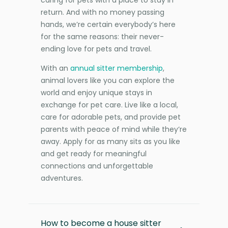
return. And with no money passing
hands, we’re certain everybody’s here
for the same reasons: their never-
ending love for pets and travel.
With an
annual sitter membership
,
animal lovers like you can explore the
world and enjoy unique stays in
exchange for pet care. Live like a local,
care for adorable pets, and provide pet
parents with peace of mind while they’re
away. Apply for as many sits as you like
and get ready for meaningful
connections and unforgettable
adventures.
How to become a house sitter