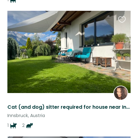
Favouri
this
listing
Cat (and dog) sitter required for house near Innsbruck during Summer
Innsbruck, Austria
1
2