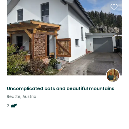
Favouri
this
listing
Uncomplicated cats and beautiful mountains
Reutte, Austria
2