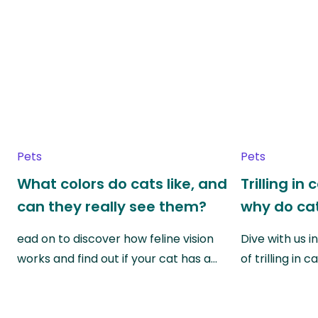
Pets
Pets
What colors do cats like, and
Trilling in
can they really see them?
why do cat
ead on to discover how feline vision
Dive with us i
works and find out if your cat has a…
of trilling in