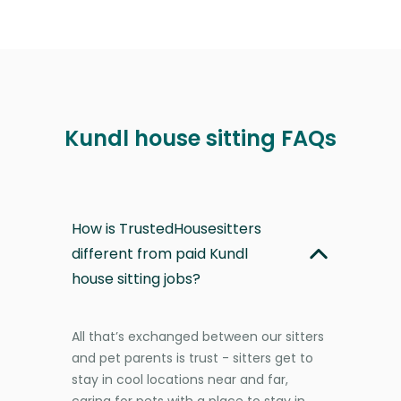
Kundl house sitting FAQs
How is TrustedHousesitters
different from paid Kundl
house sitting jobs?
All that’s exchanged between our sitters
and pet parents is trust - sitters get to
stay in cool locations near and far,
caring for pets with a place to stay in