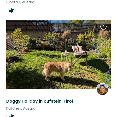
Oberau, Austria
1
Favouri
this
listing
Doggy Holiday in Kufstein, Tirol
Kufstein, Austria
1