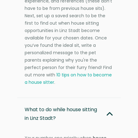
experience, and references (these don’t
have to be from previous house sits).
Next, set up a saved search to be the
first to find out when house sitting
opportunities in Linz Stadt become
available for your chosen dates. Once
you’ve found the ideal sit, write a
personalized message to the pet
parents explaining why you're the
perfect person for their furry friend! Find
out more with
10 tips on how to become
a house sitter
.
What to do while house sitting
in Linz Stadt?