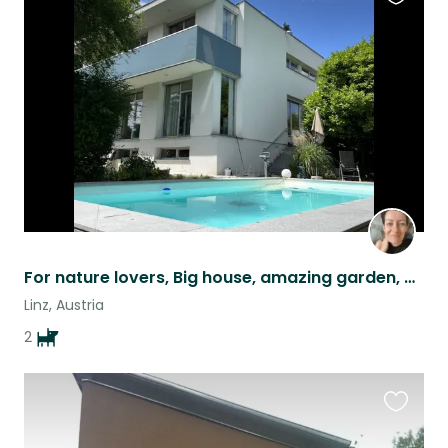
Favouri
this
listing
For nature lovers, Big house, amazing garden, urban and rural as well. 2 pets
Linz, Austria
2
Favouri
this