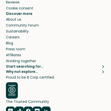
Reviews
Cookie consent
Discover more
About us
Community forum
Sustainability
Careers
Blog
Press room
Affiliates
Working together
Start searching for…
Why not explore…
Pet sitters
House sitting
Proud to be B Corp certified
Cat sitters near me
Long term house sits
Dog sitters near me
House sits in London
Pet sitters in London
House sits in New York
Pet sitters in New York
House sits in Los Angeles
The Trusted Community
Pet sitters in Los Angeles
House sits in Sydney
Pet sitters in Sydney