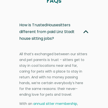
FAQs
How is TrustedHousesitters
different from paid Linz Stadt
house sitting jobs?
All that’s exchanged between our sitters
and pet parents is trust - sitters get to
stay in cool locations near and far,
caring for pets with a place to stay in
return. And with no money passing
hands, we’re certain everybody’s here
for the same reasons: their never-
ending love for pets and travel.
With an
annual sitter membership
,