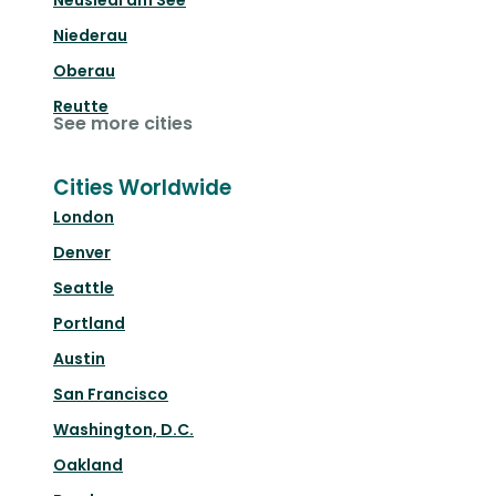
Niederau
Oberau
Reutte
See more cities
Cities Worldwide
London
Denver
Seattle
Portland
Austin
San Francisco
Washington, D.C.
Oakland