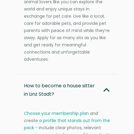
animal lovers like you can explore the
world and enjoy unique stays in
exchange for pet care. Live like a local,
care for adorable pets, and provide pet
parents with peace of mind while they’re
away. Apply for as many sits as you like
and get ready for meaningful
connections and unforgettable
adventures.
How to become a house sitter
in Linz Stadt?
Choose your membership plan
and
create
a profile that stands out from the
pack
- include clear photos, relevant