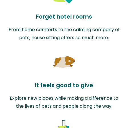
Forget hotel rooms
From home comforts to the calming company of
pets, house sitting offers so much more.
It feels good to give
Explore new places while making a difference to
the lives of pets and people along the way.