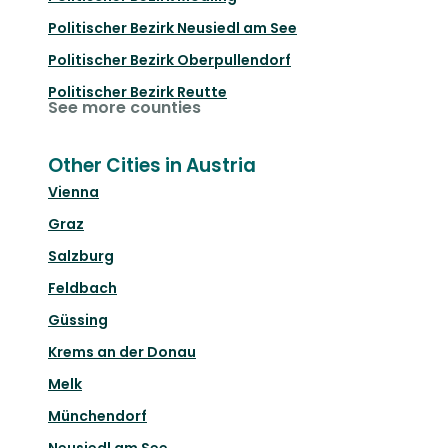
Politischer Bezirk Neusiedl am See
Politischer Bezirk Oberpullendorf
Politischer Bezirk Reutte
See more counties
Other Cities in Austria
Vienna
Graz
Salzburg
Feldbach
Güssing
Krems an der Donau
Melk
Münchendorf
Neusiedl am See