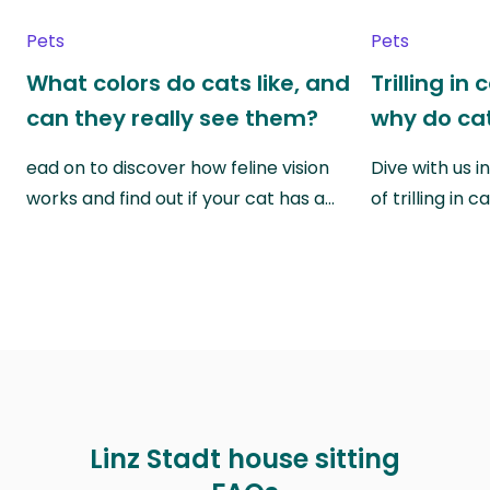
Pets
Pets
What colors do cats like, and
Trilling in
can they really see them?
why do cat
ead on to discover how feline vision
Dive with us i
works and find out if your cat has a…
of trilling in
Linz Stadt house sitting