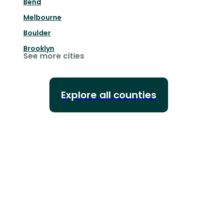
Bend
Melbourne
Boulder
Brooklyn
See more cities
Explore all counties