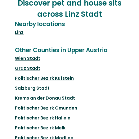
Discover pet and house sits
across Linz Stadt
Nearby locations
Linz
Other Counties in Upper Austria
Wien Stadt
Graz Stadt
Politischer Bezirk Kufstein
Salzburg Stadt
Krems an der Donau Stadt
Politischer Bezirk Gmunden
Politischer Bezirk Hallein
Politischer Bezirk Melk
Politischer Bezirk Modling