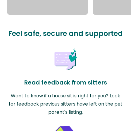
Feel safe, secure and supported
Read feedback from sitters
Want to know if a house sit is right for you? Look
for feedback previous sitters have left on the pet
parent's listing.