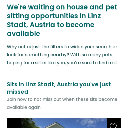
We're waiting on house and pet
sitting opportunities in Linz
Stadt, Austria to become
available
Why not adjust the filters to widen your search or
look for something nearby? With so many pets
hoping for a sitter like you, you’re sure to find a sit.
Sits in Linz Stadt, Austria you've just
missed
Join now to not miss out when these sits become
available again