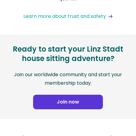
Learn more about trust and safety
Ready to start your Linz Stadt
house sitting adventure?
Join our worldwide community and start your
membership today.
Join now