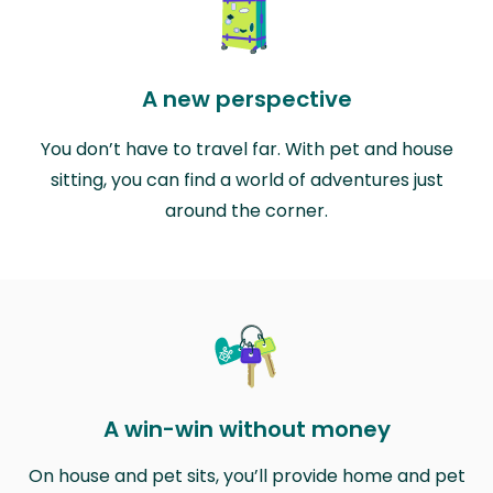
A new perspective
You don’t have to travel far. With pet and house
sitting, you can find a world of adventures just
around the corner.
A win-win without money
On house and pet sits, you’ll provide home and pet