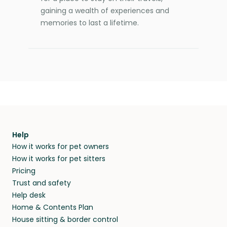
gaining a wealth of experiences and
memories to last a lifetime.
Help
How it works for pet owners
How it works for pet sitters
Pricing
Trust and safety
Help desk
Home & Contents Plan
House sitting & border control