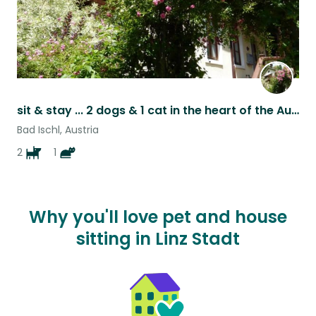
sit & stay ... 2 dogs & 1 cat in the heart of the Austrian Salzkammergut
Bad Ischl, Austria
2
1
Why you'll love pet and house
sitting in Linz Stadt