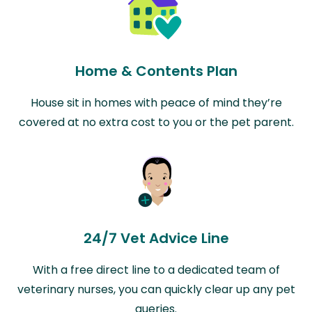
Home & Contents Plan
House sit in homes with peace of mind they’re
covered at no extra cost to you or the pet parent.
24/7 Vet Advice Line
With a free direct line to a dedicated team of
veterinary nurses, you can quickly clear up any pet
queries.