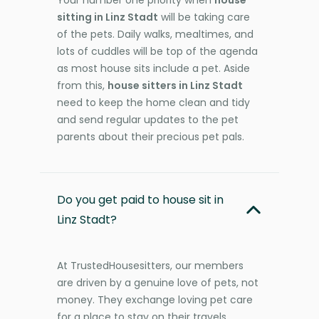
Your number one priority when
house
sitting in Linz Stadt
will be taking care
of the pets. Daily walks, mealtimes, and
lots of cuddles will be top of the agenda
as most house sits include a pet. Aside
from this,
house sitters in Linz Stadt
need to keep the home clean and tidy
and send regular updates to the pet
parents about their precious pet pals.
Do you get paid to house sit in
Linz Stadt?
At TrustedHousesitters, our members
are driven by a genuine love of pets, not
money. They exchange loving pet care
for a place to stay on their travels,