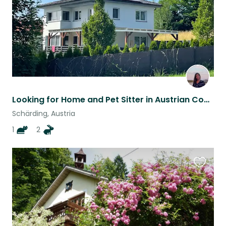
Looking for Home and Pet Sitter in Austrian Countryside
Schärding, Austria
1
2
Favouri
this
listing