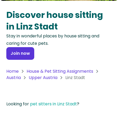
Oceania
Discover house sitting
Continent
in Linz Stadt
South
Stay in wonderful places by house sitting and
America
caring for cute pets.
Continent
Join now
Antarctica
Continent
Home
House & Pet Sitting Assignments
Austria
Upper Austria
Linz Stadt
Looking for
pet sitters in Linz Stadt
?