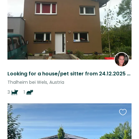
listing
Looking for a house/pet sitter from 24.12.2025 until 6.01.2026!
Thalheim bei Wels, Austria
3
1
Favouri
this
listing