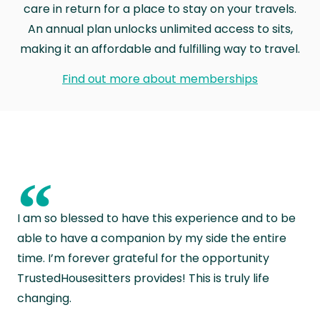
care in return for a place to stay on your travels.
An annual plan unlocks unlimited access to sits,
making it an affordable and fulfilling way to travel.
Find out more about memberships
“
I am so blessed to have this experience and to be
able to have a companion by my side the entire
time. I’m forever grateful for the opportunity
TrustedHousesitters provides! This is truly life
changing.