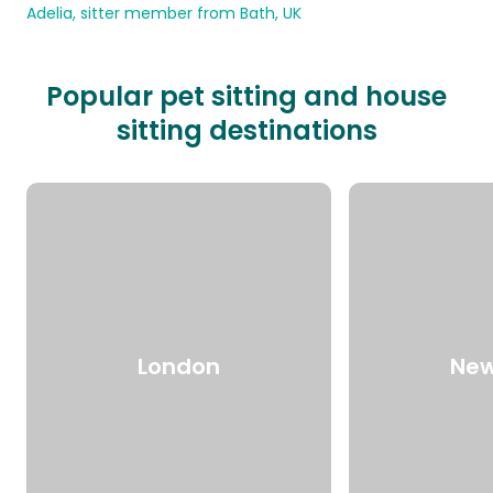
Adelia, sitter member from Bath, UK
Popular pet sitting and house
sitting destinations
London
New