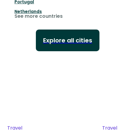
Portugal
Netherlands
See more countries
Explore all cities
Travel
Travel