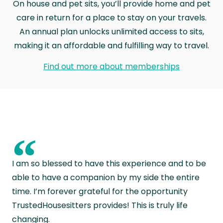
On house and pet sits, you’ll provide home and pet
care in return for a place to stay on your travels.
An annual plan unlocks unlimited access to sits,
making it an affordable and fulfilling way to travel.
Find out more about memberships
“
I am so blessed to have this experience and to be
able to have a companion by my side the entire
time. I’m forever grateful for the opportunity
TrustedHousesitters provides! This is truly life
changing.