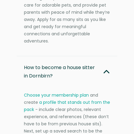
care for adorable pets, and provide pet
parents with peace of mind while they’re
away. Apply for as many sits as you like
and get ready for meaningful
connections and unforgettable
adventures.
How to become a house sitter
in Dornbirn?
Choose your membership plan
and
create
a profile that stands out from the
pack
- include clear photos, relevant
experience, and references (these don’t
have to be from previous house sits).
Next, set up a saved search to be the