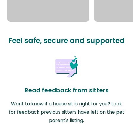
Feel safe, secure and supported
Read feedback from sitters
Want to know if a house sit is right for you? Look
for feedback previous sitters have left on the pet
parent's listing.