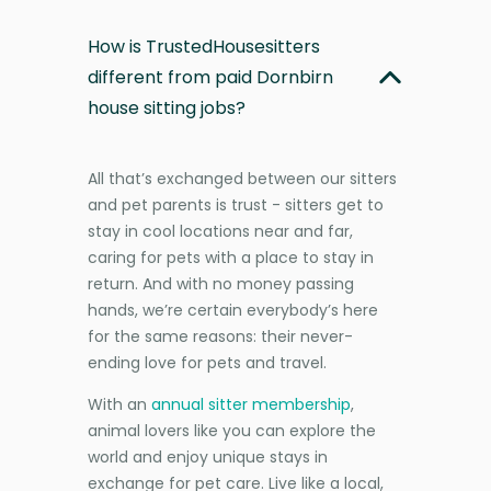
How is TrustedHousesitters
different from paid Dornbirn
house sitting jobs?
All that’s exchanged between our sitters
and pet parents is trust - sitters get to
stay in cool locations near and far,
caring for pets with a place to stay in
return. And with no money passing
hands, we’re certain everybody’s here
for the same reasons: their never-
ending love for pets and travel.
With an
annual sitter membership
,
animal lovers like you can explore the
world and enjoy unique stays in
exchange for pet care. Live like a local,