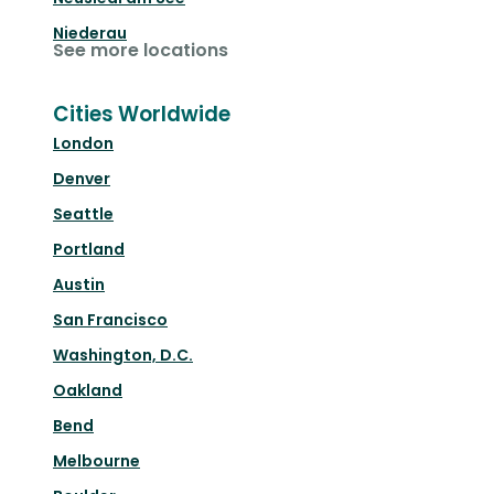
Niederau
See more locations
Cities Worldwide
London
Denver
Seattle
Portland
Austin
San Francisco
Washington, D.C.
Oakland
Bend
Melbourne