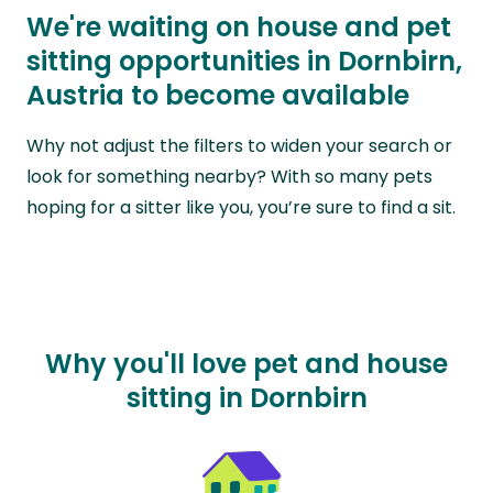
We're waiting on house and pet
sitting opportunities in Dornbirn,
Austria to become available
Why not adjust the filters to widen your search or
look for something nearby? With so many pets
hoping for a sitter like you, you’re sure to find a sit.
Why you'll love pet and house
sitting in Dornbirn