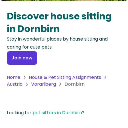
Oceania
Discover house sitting
Continent
in Dornbirn
South
Stay in wonderful places by house sitting and
America
caring for cute pets.
Continent
Join now
Antarctica
Continent
Home
House & Pet Sitting Assignments
Austria
Vorarlberg
Dornbirn
Looking for
pet sitters in Dornbirn
?