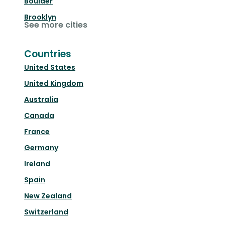
Boulder
Brooklyn
See more cities
Countries
United States
United Kingdom
Australia
Canada
France
Germany
Ireland
Spain
New Zealand
Switzerland