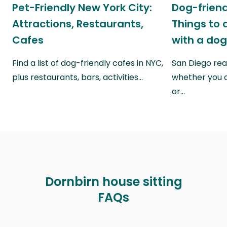
Pet-Friendly New York City:
Dog-friend
Attractions, Restaurants,
Things to 
Cafes
with a do
Find a list of dog-friendly cafes in NYC,
San Diego real
plus restaurants, bars, activities…
whether you a
or…
Dornbirn house sitting
FAQs