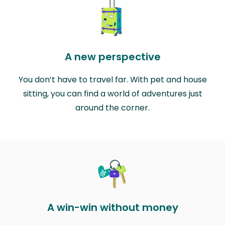
A new perspective
You don’t have to travel far. With pet and house
sitting, you can find a world of adventures just
around the corner.
A win-win without money