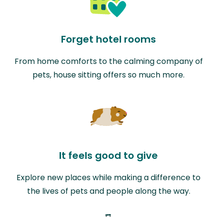
Forget hotel rooms
From home comforts to the calming company of
pets, house sitting offers so much more.
It feels good to give
Explore new places while making a difference to
the lives of pets and people along the way.