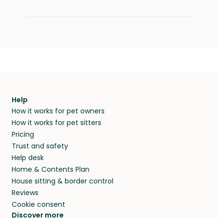
Help
How it works for pet owners
How it works for pet sitters
Pricing
Trust and safety
Help desk
Home & Contents Plan
House sitting & border control
Reviews
Cookie consent
Discover more