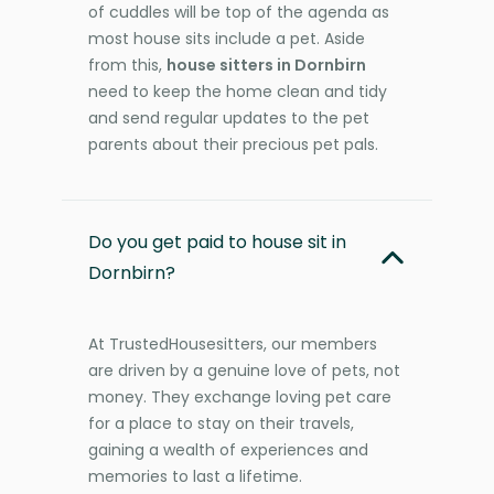
of cuddles will be top of the agenda as
most house sits include a pet. Aside
from this,
house sitters in Dornbirn
need to keep the home clean and tidy
and send regular updates to the pet
parents about their precious pet pals.
Do you get paid to house sit in
Dornbirn?
At TrustedHousesitters, our members
are driven by a genuine love of pets, not
money. They exchange loving pet care
for a place to stay on their travels,
gaining a wealth of experiences and
memories to last a lifetime.