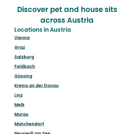
Discover pet and house sits
across Austria
Locations in Austria
Vienna
Graz
Salzburg
Feldbach
Güssing
Krems an der Donau
Linz
Melk
Murau
Münchendorf
Neusiedl am See