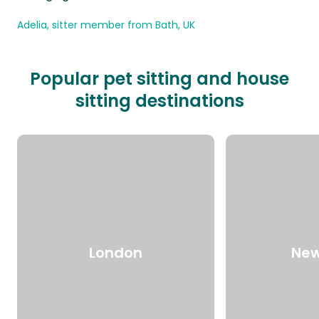
Adelia, sitter member from Bath, UK
Popular pet sitting and house
sitting destinations
London
New