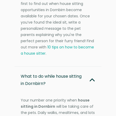
first to find out when house sitting
opportunities in Dornbirn become
available for your chosen dates. Once
you’ve found the ideal sit, write a
personalized message to the pet
parents explaining why you're the
perfect person for their furry friend! Find
out more with
10 tips on how to become
a house sitter
.
What to do while house sitting
in Dornbirn?
Your number one priority when
house
sitting in Dornbirn
will be taking care of
the pets. Daily walks, mealtimes, and lots