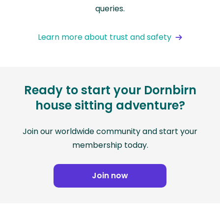
queries.
Learn more about trust and safety
Ready to start your Dornbirn
house sitting adventure?
Join our worldwide community and start your
membership today.
Join now