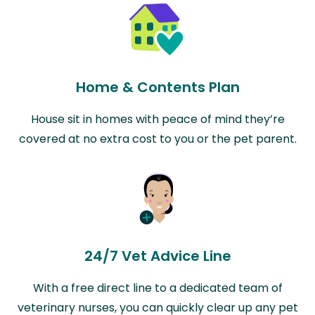
Home & Contents Plan
House sit in homes with peace of mind they’re
covered at no extra cost to you or the pet parent.
24/7 Vet Advice Line
With a free direct line to a dedicated team of
veterinary nurses, you can quickly clear up any pet