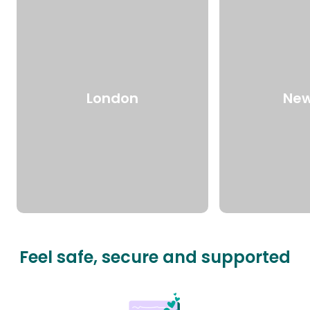
London
New
Feel safe, secure and supported