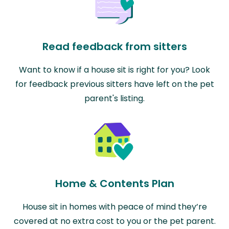
Read feedback from sitters
Want to know if a house sit is right for you? Look
for feedback previous sitters have left on the pet
parent's listing.
Home & Contents Plan
House sit in homes with peace of mind they’re
covered at no extra cost to you or the pet parent.