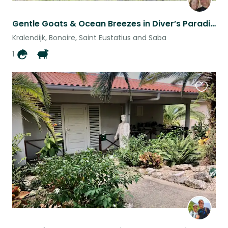
Gentle Goats & Ocean Breezes in Diver’s Paradise: Bonaire
Kralendijk, Bonaire, Saint Eustatius and Saba
1
Favouri
this
listing