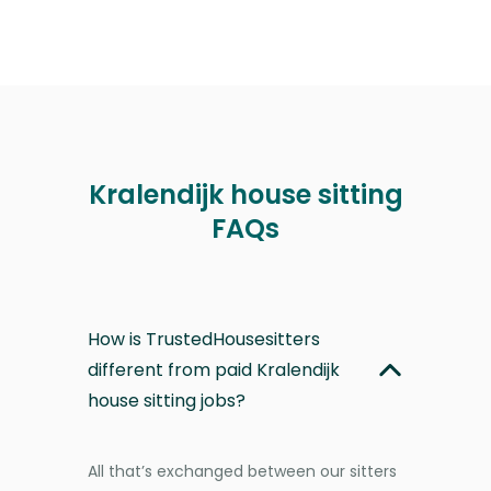
Kralendijk house sitting
FAQs
How is TrustedHousesitters
different from paid Kralendijk
house sitting jobs?
All that’s exchanged between our sitters