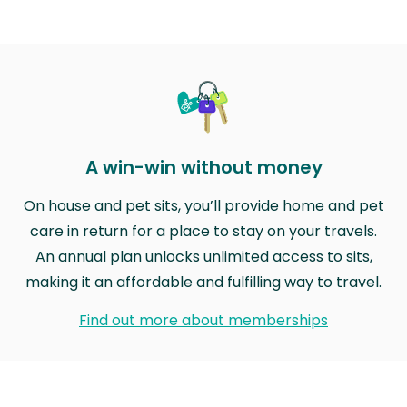
A win-win without money
On house and pet sits, you’ll provide home and pet
care in return for a place to stay on your travels.
An annual plan unlocks unlimited access to sits,
making it an affordable and fulfilling way to travel.
Find out more about memberships