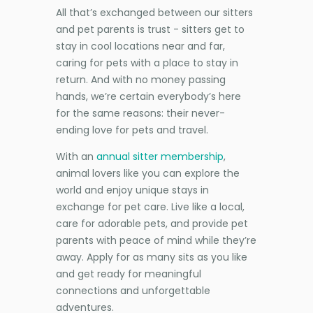
All that’s exchanged between our sitters
and pet parents is trust - sitters get to
stay in cool locations near and far,
caring for pets with a place to stay in
return. And with no money passing
hands, we’re certain everybody’s here
for the same reasons: their never-
ending love for pets and travel.
With an
annual sitter membership
,
animal lovers like you can explore the
world and enjoy unique stays in
exchange for pet care. Live like a local,
care for adorable pets, and provide pet
parents with peace of mind while they’re
away. Apply for as many sits as you like
and get ready for meaningful
connections and unforgettable
adventures.