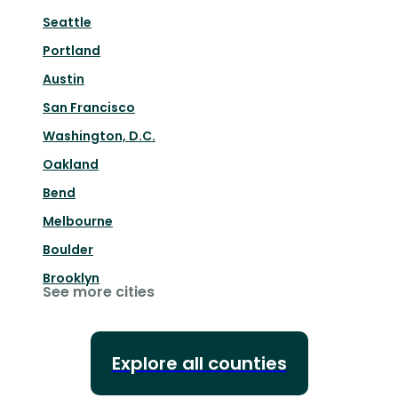
Seattle
Portland
Austin
San Francisco
Washington, D.C.
Oakland
Bend
Melbourne
Boulder
Brooklyn
See more cities
Explore all counties