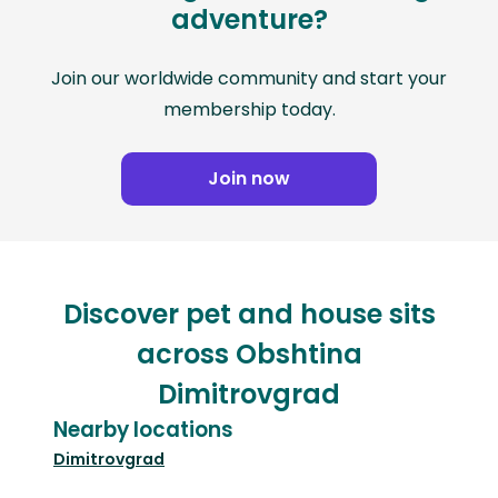
adventure?
Join our worldwide community and start your
membership today.
Join now
Discover pet and house sits
across Obshtina
Dimitrovgrad
Nearby locations
Dimitrovgrad