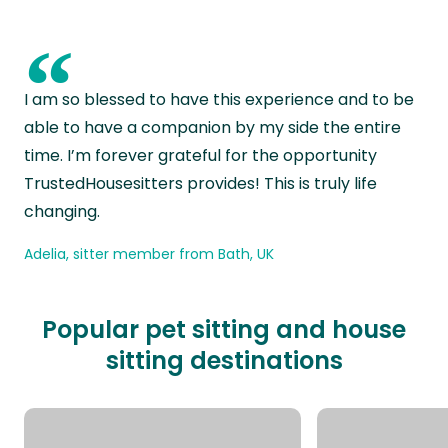
“
I am so blessed to have this experience and to be
able to have a companion by my side the entire
time. I’m forever grateful for the opportunity
TrustedHousesitters provides! This is truly life
changing.
Adelia, sitter member from Bath, UK
Popular pet sitting and house
sitting destinations