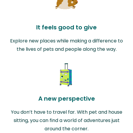
It feels good to give
Explore new places while making a difference to
the lives of pets and people along the way.
A new perspective
You don’t have to travel far. With pet and house
sitting, you can find a world of adventures just
around the corner.