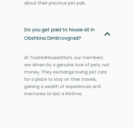
about their precious pet pals.
Do you get paid to house sit in
Obshtina Dimitrovgrad?
At TrustedHousesitters, our members
are driven by a genuine love of pets, not
money. They exchange loving pet care
for a place to stay on their travels,
gaining a wealth of experiences and
memories to last a lifetime.