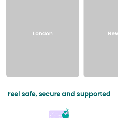
London
New
Feel safe, secure and supported