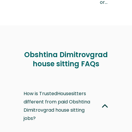
or…
Obshtina Dimitrovgrad
house sitting FAQs
How is TrustedHousesitters
different from paid Obshtina
Dimitrovgrad house sitting
jobs?