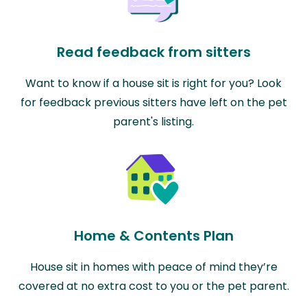
Read feedback from sitters
Want to know if a house sit is right for you? Look
for feedback previous sitters have left on the pet
parent's listing.
Home & Contents Plan
House sit in homes with peace of mind they’re
covered at no extra cost to you or the pet parent.