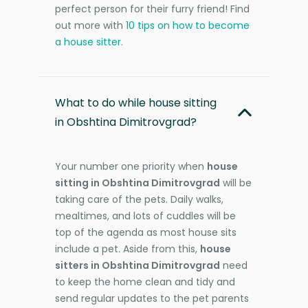
perfect person for their furry friend! Find
out more with
10 tips on how to become
a house sitter
.
What to do while house sitting
in Obshtina Dimitrovgrad?
Your number one priority when
house
sitting in Obshtina Dimitrovgrad
will be
taking care of the pets. Daily walks,
mealtimes, and lots of cuddles will be
top of the agenda as most house sits
include a pet. Aside from this,
house
sitters in Obshtina Dimitrovgrad
need
to keep the home clean and tidy and
send regular updates to the pet parents