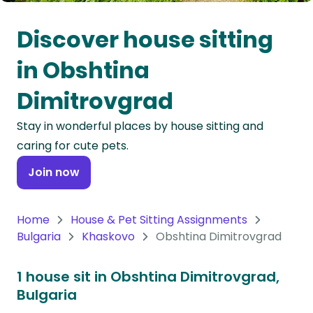
Oceania
Discover house sitting
Continent
in Obshtina
South
Dimitrovgrad
America
Continent
Stay in wonderful places by house sitting and
caring for cute pets.
Antarctica
Continent
Join now
Home
House & Pet Sitting Assignments
Bulgaria
Khaskovo
Obshtina Dimitrovgrad
1 house sit in Obshtina Dimitrovgrad,
Bulgaria