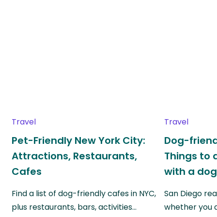
Travel
Travel
Pet-Friendly New York City:
Dog-friend
Attractions, Restaurants,
Things to 
Cafes
with a do
Find a list of dog-friendly cafes in NYC,
San Diego real
plus restaurants, bars, activities…
whether you a