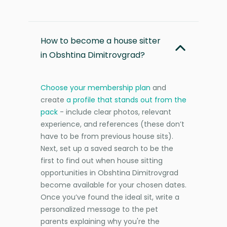
How to become a house sitter
in Obshtina Dimitrovgrad?
Choose your membership plan
and
create
a profile that stands out from the
pack
- include clear photos, relevant
experience, and references (these don’t
have to be from previous house sits).
Next, set up a saved search to be the
first to find out when house sitting
opportunities in Obshtina Dimitrovgrad
become available for your chosen dates.
Once you’ve found the ideal sit, write a
personalized message to the pet
parents explaining why you're the