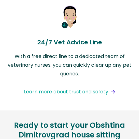
24/7 Vet Advice Line
With a free direct line to a dedicated team of
veterinary nurses, you can quickly clear up any pet
queries.
Learn more about trust and safety
Ready to start your Obshtina
Dimitrovgrad house sitting