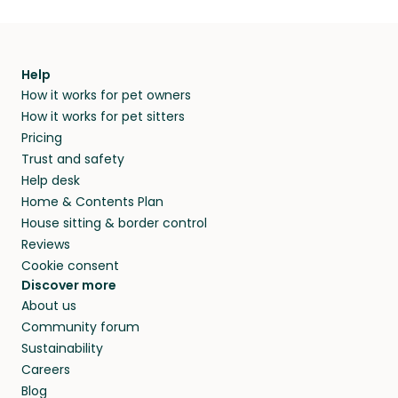
Help
How it works for pet owners
How it works for pet sitters
Pricing
Trust and safety
Help desk
Home & Contents Plan
House sitting & border control
Reviews
Cookie consent
Discover more
About us
Community forum
Sustainability
Careers
Blog