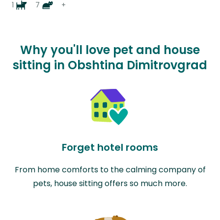
1
7
+
Why you'll love pet and house
sitting in Obshtina Dimitrovgrad
Forget hotel rooms
From home comforts to the calming company of
pets, house sitting offers so much more.