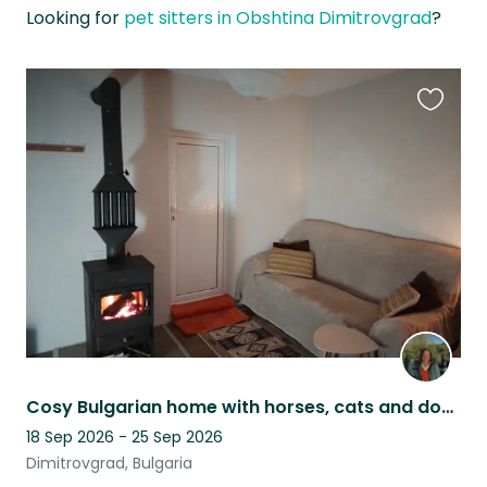
Looking for
pet sitters in Obshtina Dimitrovgrad
?
Favouri
this
listing
Cosy Bulgarian home with horses, cats and dog, and nature all around.
18 Sep 2026 - 25 Sep 2026
Dimitrovgrad, Bulgaria