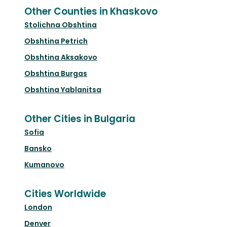
Other Counties in Khaskovo
Stolichna Obshtina
Obshtina Petrich
Obshtina Aksakovo
Obshtina Burgas
Obshtina Yablanitsa
Other Cities in Bulgaria
Sofia
Bansko
Kumanovo
Cities Worldwide
London
Denver