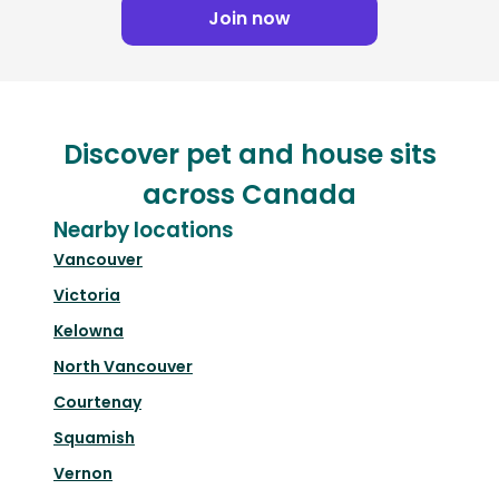
Join now
Discover pet and house sits
across Canada
Nearby locations
Vancouver
Victoria
Kelowna
North Vancouver
Courtenay
Squamish
Vernon