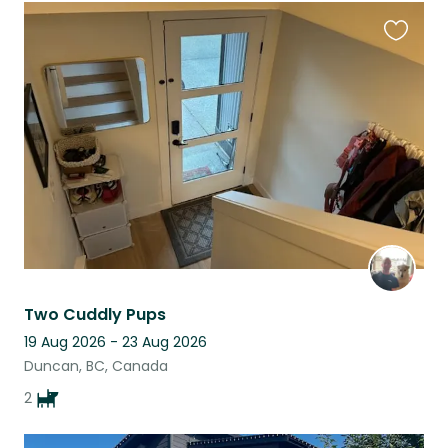
Favouri
this
listing
Two Cuddly Pups
19 Aug 2026 - 23 Aug 2026
Duncan, BC, Canada
2