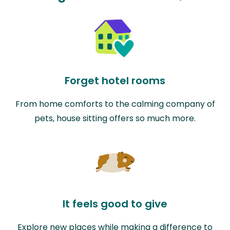
Forget hotel rooms
From home comforts to the calming company of
pets, house sitting offers so much more.
It feels good to give
Explore new places while making a difference to