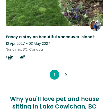
Fancy a stay on beautiful Vancouver Island?
10 Apr 2027 - 03 May 2027
Nanaimo, BC, Canada
1
1
1
Why you'll love pet and house
sitting in Lake Cowichan, BC