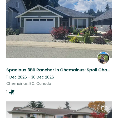
this
listing
Spacious 3BR Rancher in Chemainus: Spoil Chappy, Our Happy & Loving Dog!
11 Dec 2026 - 30 Dec 2026
Chemainus, BC, Canada
1
Favouri
this