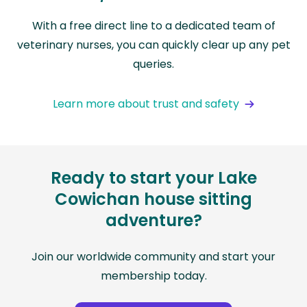
With a free direct line to a dedicated team of
veterinary nurses, you can quickly clear up any pet
queries.
Learn more about trust and safety
Ready to start your Lake
Cowichan house sitting
adventure?
Join our worldwide community and start your
membership today.