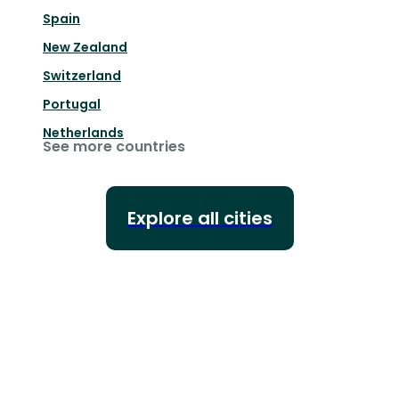
Spain
New Zealand
Switzerland
Portugal
Netherlands
See more countries
Explore all cities