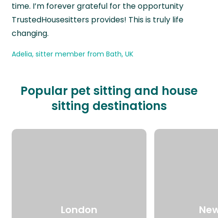
time. I’m forever grateful for the opportunity
TrustedHousesitters provides! This is truly life
changing.
Adelia, sitter member from Bath, UK
Popular pet sitting and house
sitting destinations
London
New