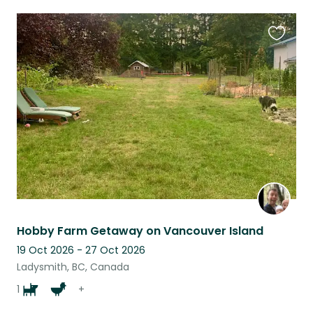
Favouri
this
listing
Hobby Farm Getaway on Vancouver Island
19 Oct 2026 - 27 Oct 2026
Ladysmith, BC, Canada
1
+