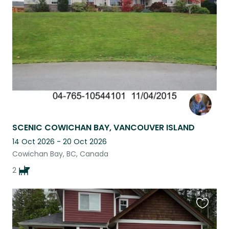
listing
SCENIC COWICHAN BAY, VANCOUVER ISLAND
14 Oct 2026 - 20 Oct 2026
Cowichan Bay, BC, Canada
2
Favouri
this