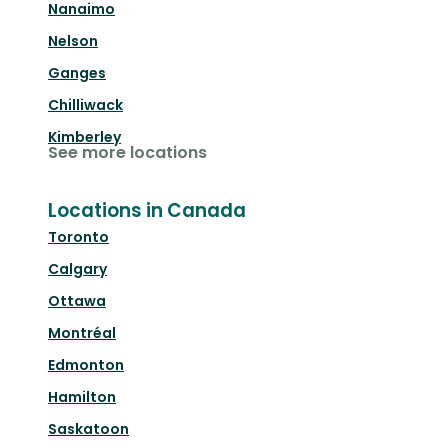
Nanaimo
Nelson
Ganges
Chilliwack
Kimberley
See more locations
Locations in Canada
Toronto
Calgary
Ottawa
Montréal
Edmonton
Hamilton
Saskatoon