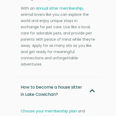
With an
annual sitter membership
,
animal lovers like you can explore the
world and enjoy unique stays in
exchange for pet care. Live like a local,
care for adorable pets, and provide pet
parents with peace of mind while they’re
away. Apply for as many sits as you like
and get ready for meaningful
connections and unforgettable
adventures.
How to become a house sitter
in Lake Cowichan?
Choose your membership plan
and