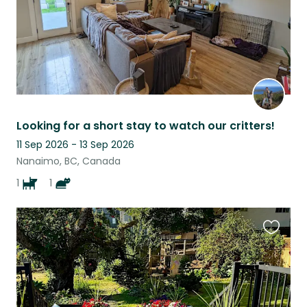
Looking for a short stay to watch our critters!
11 Sep 2026 - 13 Sep 2026
Nanaimo, BC, Canada
1
1
Favouri
this
listing