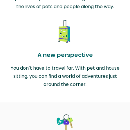
the lives of pets and people along the way.
A new perspective
You don’t have to travel far. With pet and house
sitting, you can find a world of adventures just
around the corner.