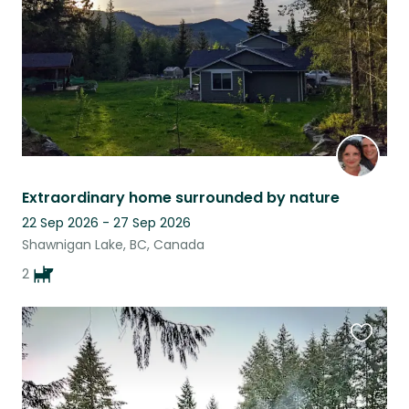
Extraordinary home surrounded by nature
22 Sep 2026 - 27 Sep 2026
Shawnigan Lake, BC, Canada
2
Favouri
this
listing