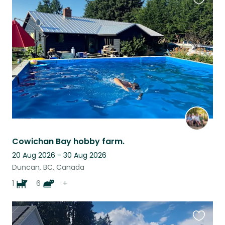
Favouri
this
listing
Cowichan Bay hobby farm.
20 Aug 2026 - 30 Aug 2026
Duncan, BC, Canada
1
6
+
Favouri