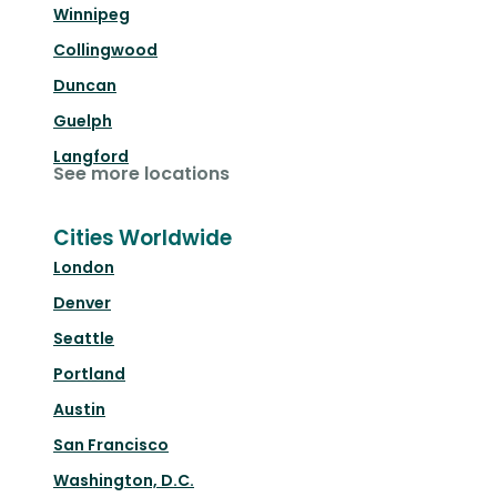
Winnipeg
Collingwood
Duncan
Guelph
Langford
See more locations
Cities Worldwide
London
Denver
Seattle
Portland
Austin
San Francisco
Washington, D.C.