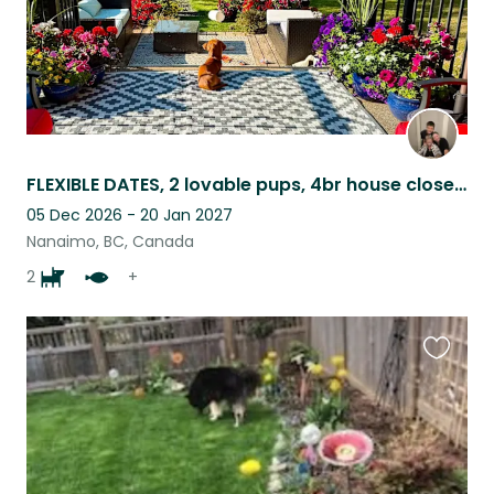
FLEXIBLE DATES, 2 lovable pups, 4br house close to ocean, stores, restaurants.
05 Dec 2026 - 20 Jan 2027
Nanaimo, BC, Canada
2
+
Favouri
this
listing