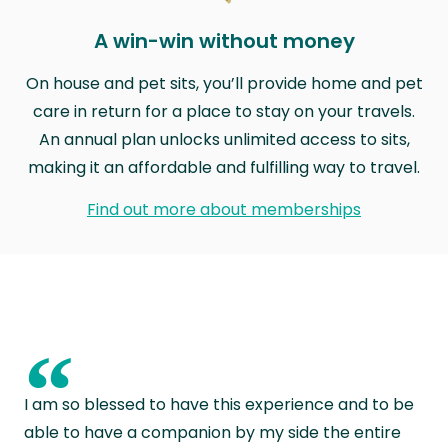
A win-win without money
On house and pet sits, you’ll provide home and pet
care in return for a place to stay on your travels.
An annual plan unlocks unlimited access to sits,
making it an affordable and fulfilling way to travel.
Find out more about memberships
“
I am so blessed to have this experience and to be
able to have a companion by my side the entire