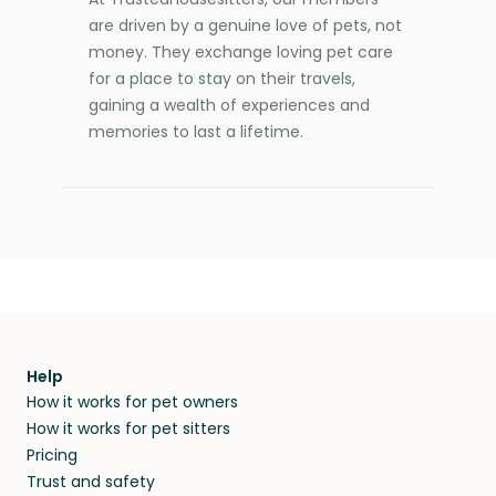
are driven by a genuine love of pets, not
money. They exchange loving pet care
for a place to stay on their travels,
gaining a wealth of experiences and
memories to last a lifetime.
Help
How it works for pet owners
How it works for pet sitters
Pricing
Trust and safety