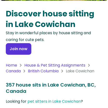
Oceania
Discover house sitting
Continent
in Lake Cowichan
South
Stay in wonderful places by house sitting and
America
caring for cute pets.
Continent
Join now
Antarctica
Continent
Home
House & Pet Sitting Assignments
Canada
British Columbia
Lake Cowichan
357 house sits in Lake Cowichan, BC,
Canada
Looking for
pet sitters in Lake Cowichan
?