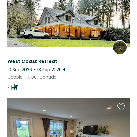
West Coast Retreat
10 Sep 2026 - 18 Sep 2026
+
Cobble Hill, BC, Canada
2
Favouri
this
listing