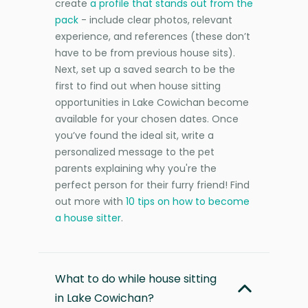
create
a profile that stands out from the
pack
- include clear photos, relevant
experience, and references (these don’t
have to be from previous house sits).
Next, set up a saved search to be the
first to find out when house sitting
opportunities in Lake Cowichan become
available for your chosen dates. Once
you’ve found the ideal sit, write a
personalized message to the pet
parents explaining why you're the
perfect person for their furry friend! Find
out more with
10 tips on how to become
a house sitter
.
What to do while house sitting
in Lake Cowichan?