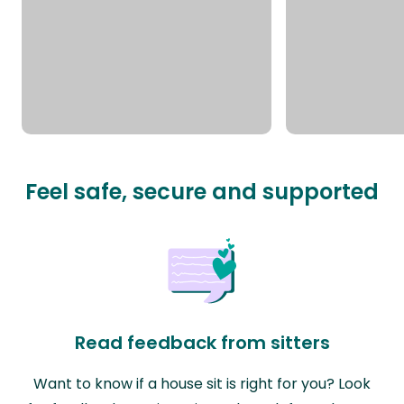
Feel safe, secure and supported
Read feedback from sitters
Want to know if a house sit is right for you? Look