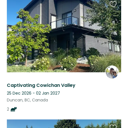
Favouri
this
listing
Captivating Cowichan Valley
25 Dec 2026 - 02 Jan 2027
Duncan, BC, Canada
2