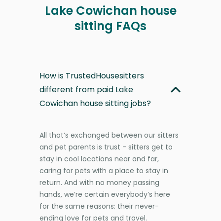
Lake Cowichan house
sitting FAQs
How is TrustedHousesitters
different from paid Lake
Cowichan house sitting jobs?
All that’s exchanged between our sitters
and pet parents is trust - sitters get to
stay in cool locations near and far,
caring for pets with a place to stay in
return. And with no money passing
hands, we’re certain everybody’s here
for the same reasons: their never-
ending love for pets and travel.