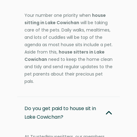
Your number one priority when
house
sitting in Lake Cowichan
will be taking
care of the pets. Daily walks, mealtimes,
and lots of cuddles will be top of the
agenda as most house sits include a pet.
Aside from this,
house sitters in Lake
Cowichan
need to keep the home clean
and tidy and send regular updates to the
pet parents about their precious pet
pals.
Do you get paid to house sit in
Lake Cowichan?
At TrustedHousesitters, our members