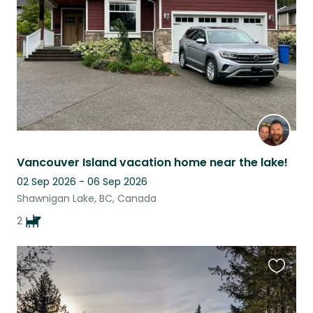
listing
Vancouver Island vacation home near the lake!
02 Sep 2026 - 06 Sep 2026
Shawnigan Lake, BC, Canada
2
Favouri
this
listing