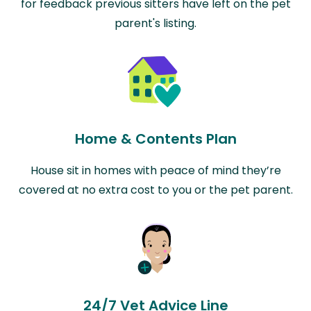
for feedback previous sitters have left on the pet
parent's listing.
Home & Contents Plan
House sit in homes with peace of mind they’re
covered at no extra cost to you or the pet parent.
24/7 Vet Advice Line