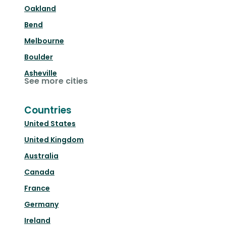
Oakland
Bend
Melbourne
Boulder
Asheville
See more cities
Countries
United States
United Kingdom
Australia
Canada
France
Germany
Ireland