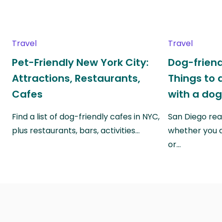
Travel
Travel
Pet-Friendly New York City:
Dog-friend
Attractions, Restaurants,
Things to 
Cafes
with a do
Find a list of dog-friendly cafes in NYC,
San Diego real
plus restaurants, bars, activities…
whether you a
or…