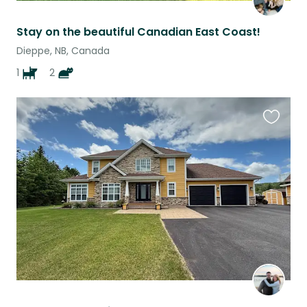
Stay on the beautiful Canadian East Coast!
Dieppe, NB, Canada
1
2
Favouri
this
listing