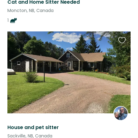
Cat and Home Sitter Needed
Moncton, NB, Canada
1
Favouri
this
listing
House and pet sitter
Sackville, NB, Canada