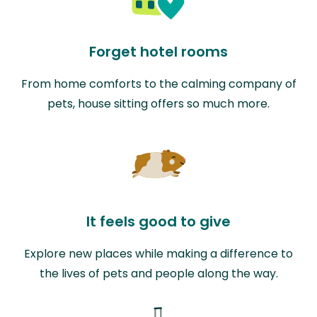
Forget hotel rooms
From home comforts to the calming company of
pets, house sitting offers so much more.
It feels good to give
Explore new places while making a difference to
the lives of pets and people along the way.