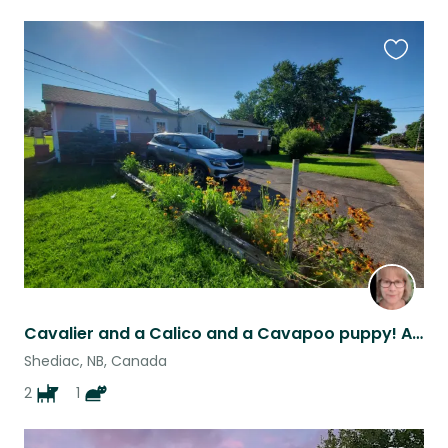
Favouri
this
listing
Cavalier and a Calico and a Cavapoo puppy! And they all get along!
Shediac, NB, Canada
2
1