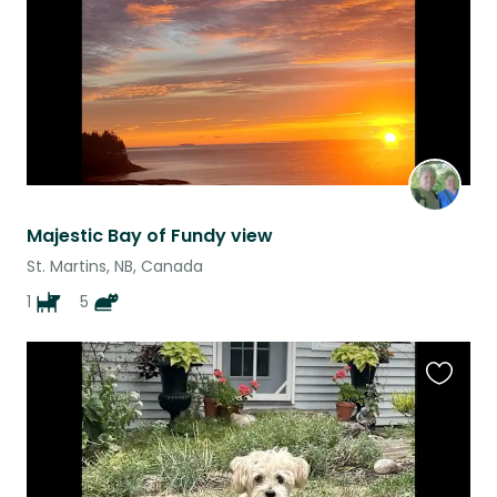
Majestic Bay of Fundy view
St. Martins, NB, Canada
1
5
Favouri
this
listing