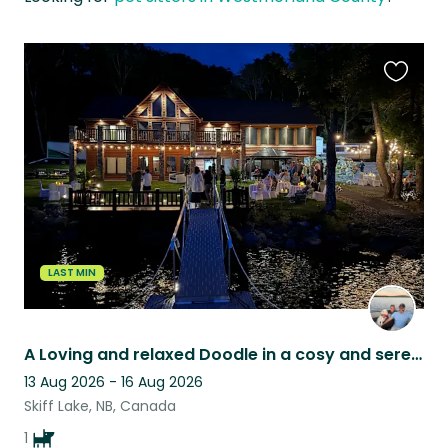
Favouri
this
listing
LAST MIN
A Loving and relaxed Doodle in a cosy and serene lakefront home. .MUST LOVE DOGS
13 Aug 2026 - 16 Aug 2026
Skiff Lake, NB, Canada
1