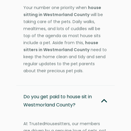
Your number one priority when
house
sitting in Westmorland County
will be
taking care of the pets. Daily walks,
mealtimes, and lots of cuddles will be
top of the agenda as most house sits
include a pet. Aside from this,
house
sitters in Westmorland County
need to
keep the home clean and tidy and send
regular updates to the pet parents
about their precious pet pals.
Do you get paid to house sit in
Westmorland County?
At TrustedHousesitters, our members
are driven by a genuine love of pets, not