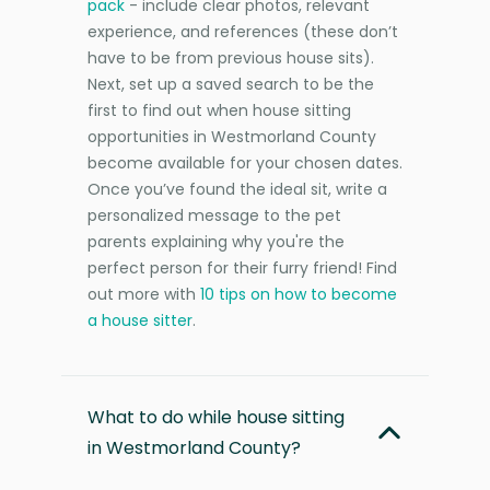
pack
- include clear photos, relevant
experience, and references (these don’t
have to be from previous house sits).
Next, set up a saved search to be the
first to find out when house sitting
opportunities in Westmorland County
become available for your chosen dates.
Once you’ve found the ideal sit, write a
personalized message to the pet
parents explaining why you're the
perfect person for their furry friend! Find
out more with
10 tips on how to become
a house sitter
.
What to do while house sitting
in Westmorland County?