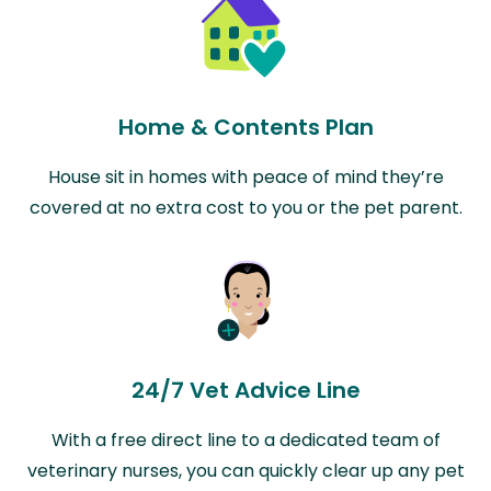
Home & Contents Plan
House sit in homes with peace of mind they’re
covered at no extra cost to you or the pet parent.
24/7 Vet Advice Line
With a free direct line to a dedicated team of
veterinary nurses, you can quickly clear up any pet