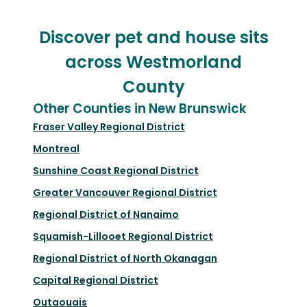
Discover pet and house sits
across Westmorland
County
Other Counties in New Brunswick
Fraser Valley Regional District
Montreal
Sunshine Coast Regional District
Greater Vancouver Regional District
Regional District of Nanaimo
Squamish-Lillooet Regional District
Regional District of North Okanagan
Capital Regional District
Outaouais