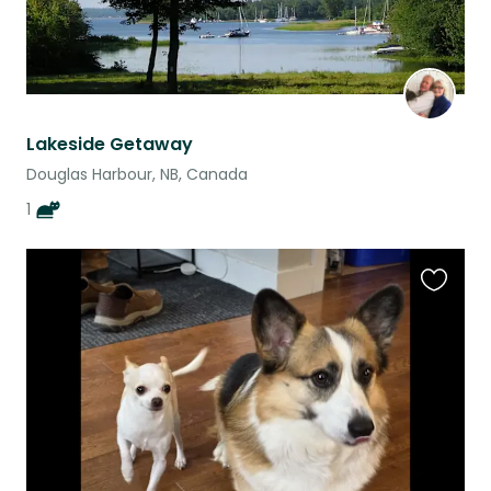
Lakeside Getaway
Douglas Harbour, NB, Canada
1
Favouri
this
listing