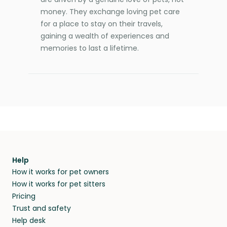
money. They exchange loving pet care
for a place to stay on their travels,
gaining a wealth of experiences and
memories to last a lifetime.
Help
How it works for pet owners
How it works for pet sitters
Pricing
Trust and safety
Help desk