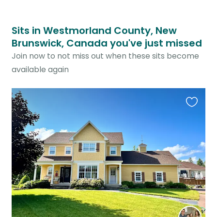
Sits in Westmorland County, New
Brunswick, Canada you've just missed
Join now to not miss out when these sits become
available again
Favouri
this
listing