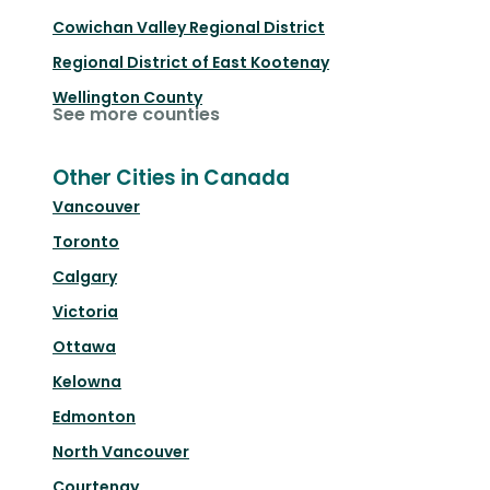
Cowichan Valley Regional District
Regional District of East Kootenay
Wellington County
See more counties
Other Cities in Canada
Vancouver
Toronto
Calgary
Victoria
Ottawa
Kelowna
Edmonton
North Vancouver
Courtenay