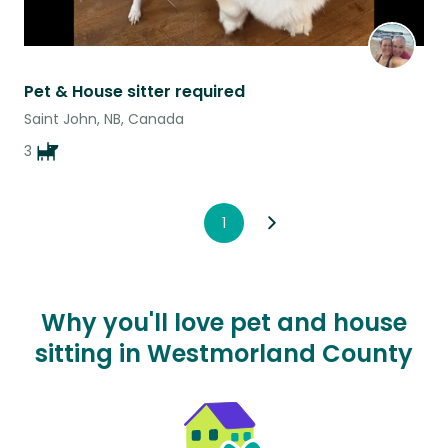
Pet & House sitter required
Saint John, NB, Canada
3
1
Why you'll love pet and house
sitting in Westmorland County