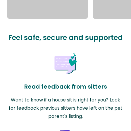
Feel safe, secure and supported
Read feedback from sitters
Want to know if a house sit is right for you? Look
for feedback previous sitters have left on the pet
parent's listing.