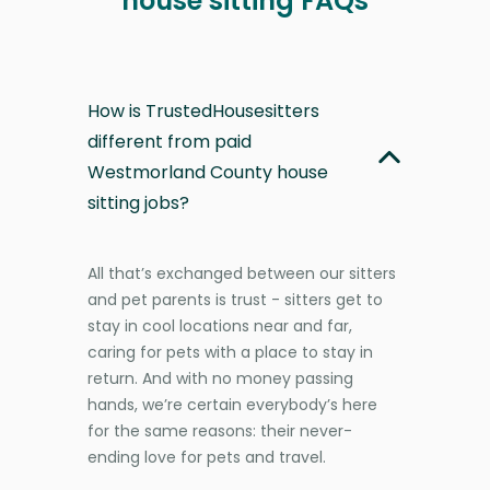
house sitting FAQs
How is TrustedHousesitters
different from paid
Westmorland County house
sitting jobs?
All that’s exchanged between our sitters
and pet parents is trust - sitters get to
stay in cool locations near and far,
caring for pets with a place to stay in
return. And with no money passing
hands, we’re certain everybody’s here
for the same reasons: their never-
ending love for pets and travel.