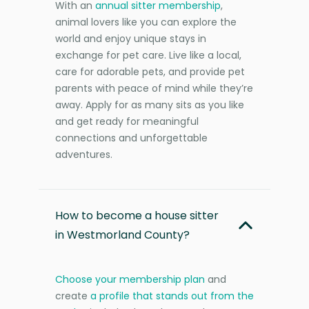
With an
annual sitter membership
,
animal lovers like you can explore the
world and enjoy unique stays in
exchange for pet care. Live like a local,
care for adorable pets, and provide pet
parents with peace of mind while they’re
away. Apply for as many sits as you like
and get ready for meaningful
connections and unforgettable
adventures.
How to become a house sitter
in Westmorland County?
Choose your membership plan
and
create
a profile that stands out from the