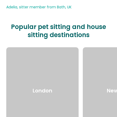
Adelia, sitter member from Bath, UK
Popular pet sitting and house
sitting destinations
London
New