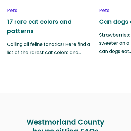
Pets
Pets
17 rare cat colors and
Can dogs 
patterns
Strawberries:
sweeter on a 
Calling all feline fanatics! Here find a
can dogs eat
list of the rarest cat colors and…
Westmorland County