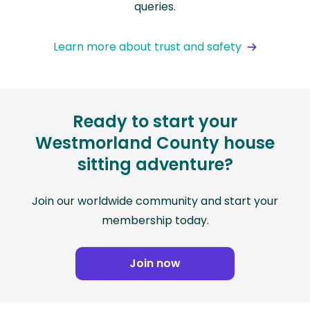
queries.
Learn more about trust and safety
Ready to start your
Westmorland County house
sitting adventure?
Join our worldwide community and start your
membership today.
Join now