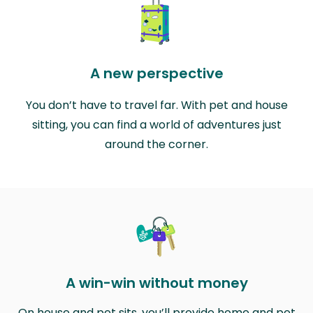
A new perspective
You don’t have to travel far. With pet and house
sitting, you can find a world of adventures just
around the corner.
A win-win without money
On house and pet sits, you’ll provide home and pet