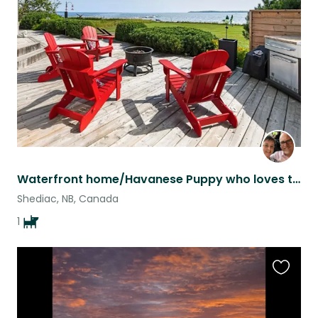
this
listing
Waterfront home/Havanese Puppy who loves to play.
Shediac, NB, Canada
1
Favouri
this
listing