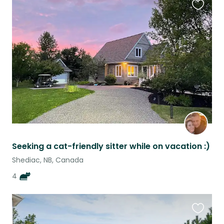
Favouri
this
listing
Seeking a cat-friendly sitter while on vacation :)
Shediac, NB, Canada
4
Favouri