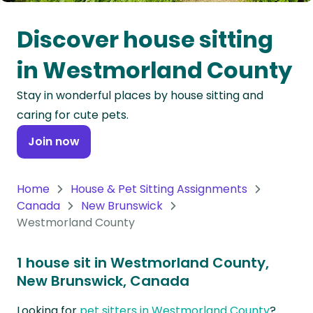
Oceania
Discover house sitting
Continent
in Westmorland County
South
Stay in wonderful places by house sitting and
America
caring for cute pets.
Continent
Join now
Antarctica
Continent
Home
House & Pet Sitting Assignments
Canada
New Brunswick
Westmorland County
1 house sit in Westmorland County,
New Brunswick, Canada
Looking for
pet sitters in Westmorland County
?