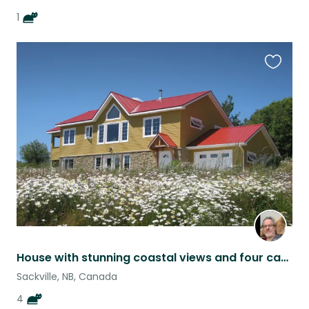
1
Favouri
this
listing
House with stunning coastal views and four cats near Sackville New Brunswick
Sackville, NB, Canada
4