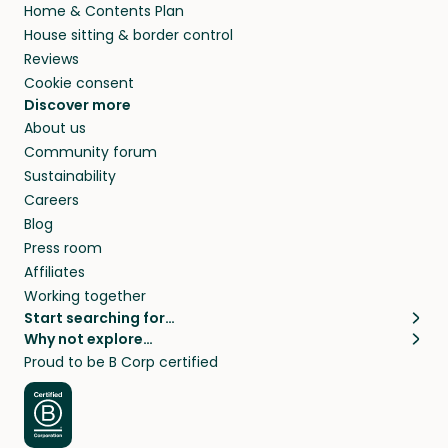
Home & Contents Plan
House sitting & border control
Reviews
Cookie consent
Discover more
About us
Community forum
Sustainability
Careers
Blog
Press room
Affiliates
Working together
Start searching for…
Why not explore…
Pet sitters
House sitting
Proud to be B Corp certified
Cat sitters near me
Long term house sits
Dog sitters near me
House sits in London
Pet sitters in London
House sits in New York
Pet sitters in New York