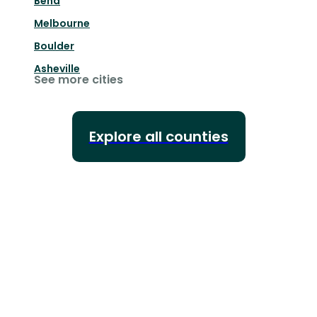
Bend
Melbourne
Boulder
Asheville
See more cities
Explore all counties