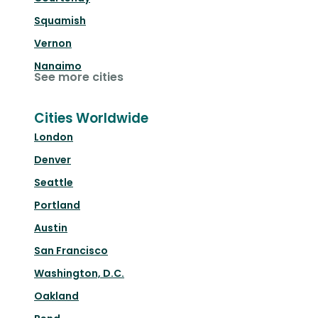
Squamish
Vernon
Nanaimo
See more cities
Cities Worldwide
London
Denver
Seattle
Portland
Austin
San Francisco
Washington, D.C.
Oakland