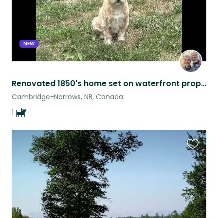
NEW
Renovated 1850's home set on waterfront property
Cambridge-Narrows, NB, Canada
1
Favouri
this
listing