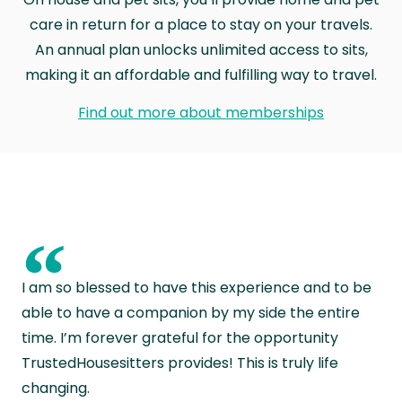
care in return for a place to stay on your travels.
An annual plan unlocks unlimited access to sits,
making it an affordable and fulfilling way to travel.
Find out more about memberships
“
I am so blessed to have this experience and to be
able to have a companion by my side the entire
time. I’m forever grateful for the opportunity
TrustedHousesitters provides! This is truly life
changing.