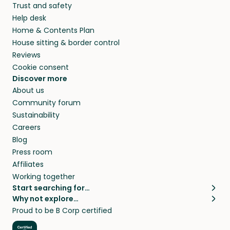
Trust and safety
Help desk
Home & Contents Plan
House sitting & border control
Reviews
Cookie consent
Discover more
About us
Community forum
Sustainability
Careers
Blog
Press room
Affiliates
Working together
Start searching for…
Why not explore…
Pet sitters
House sitting
Proud to be B Corp certified
Cat sitters near me
Long term house sits
Dog sitters near me