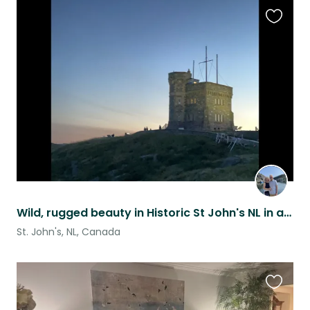
Favouri
this
listing
Wild, rugged beauty in Historic St John's NL in a No Pet home.
St. John's, NL, Canada
Favouri
this