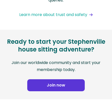
queries.
Learn more about trust and safety
Ready to start your Stephenville
house sitting adventure?
Join our worldwide community and start your
membership today.
Join now