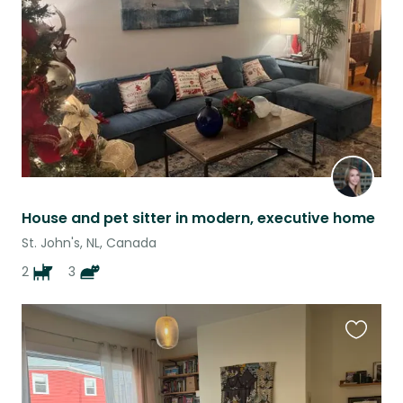
listing
House and pet sitter in modern, executive home
St. John's, NL, Canada
2
3
Favouri
this
listing