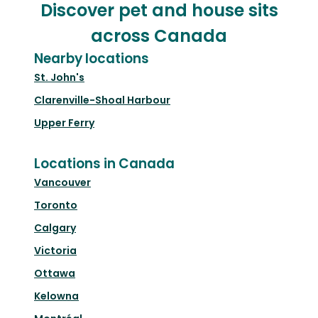
Discover pet and house sits
across Canada
Nearby locations
St. John's
Clarenville-Shoal Harbour
Upper Ferry
Locations in Canada
Vancouver
Toronto
Calgary
Victoria
Ottawa
Kelowna