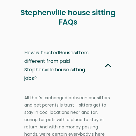
Stephenville house sitting
FAQs
How is TrustedHousesitters
different from paid
Stephenville house sitting
jobs?
All that’s exchanged between our sitters
and pet parents is trust - sitters get to
stay in cool locations near and far,
caring for pets with a place to stay in
return. And with no money passing
hands, we’re certain everybody’s here