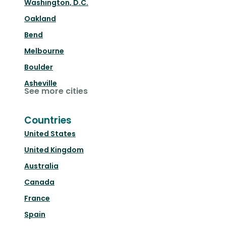
Washington, D.C.
Oakland
Bend
Melbourne
Boulder
Asheville
See more cities
Countries
United States
United Kingdom
Australia
Canada
France
Spain