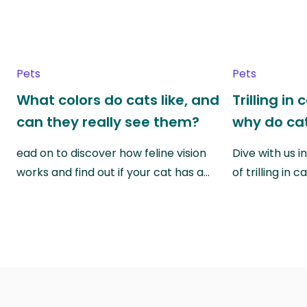
Pets
Pets
What colors do cats like, and
Trilling in
can they really see them?
why do cat
ead on to discover how feline vision
Dive with us i
works and find out if your cat has a…
of trilling in