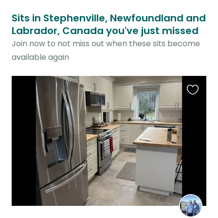
Sits in Stephenville, Newfoundland and
Labrador, Canada you've just missed
Join now to not miss out when these sits become
available again
Favouri
this
listing