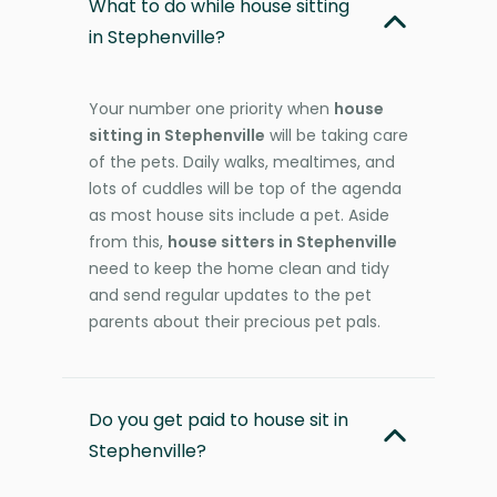
What to do while house sitting
in Stephenville?
Your number one priority when
house
sitting in Stephenville
will be taking care
of the pets. Daily walks, mealtimes, and
lots of cuddles will be top of the agenda
as most house sits include a pet. Aside
from this,
house sitters in Stephenville
need to keep the home clean and tidy
and send regular updates to the pet
parents about their precious pet pals.
Do you get paid to house sit in
Stephenville?