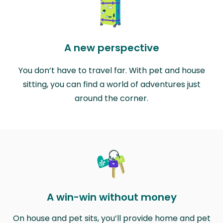
A new perspective
You don’t have to travel far. With pet and house
sitting, you can find a world of adventures just
around the corner.
A win-win without money
On house and pet sits, you’ll provide home and pet