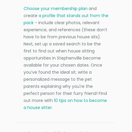
Choose your membership plan
and
create
a profile that stands out from the
pack
- include clear photos, relevant
experience, and references (these don’t
have to be from previous house sits).
Next, set up a saved search to be the
first to find out when house sitting
opportunities in Stephenville become
available for your chosen dates. Once
you’ve found the ideal sit, write a
personalized message to the pet
parents explaining why you're the
perfect person for their furry friend! Find
out more with
10 tips on how to become
a house sitter
.