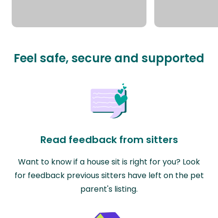
Feel safe, secure and supported
Read feedback from sitters
Want to know if a house sit is right for you? Look
for feedback previous sitters have left on the pet
parent's listing.