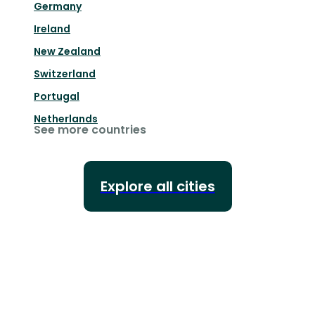
Germany
Ireland
New Zealand
Switzerland
Portugal
Netherlands
See more countries
Explore all cities