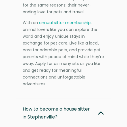
for the same reasons: their never-
ending love for pets and travel.
With an
annual sitter membership
,
animal lovers like you can explore the
world and enjoy unique stays in
exchange for pet care. Live like a local,
care for adorable pets, and provide pet
parents with peace of mind while they’re
away. Apply for as many sits as you like
and get ready for meaningful
connections and unforgettable
adventures.
How to become a house sitter
in Stephenville?