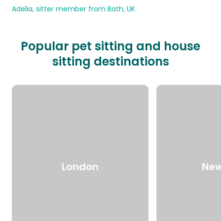
Adelia, sitter member from Bath, UK
Popular pet sitting and house
sitting destinations
London
New