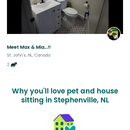
Meet Max & Mia...!!
St. John's, NL, Canada
2
Why you'll love pet and house
sitting in Stephenville, NL