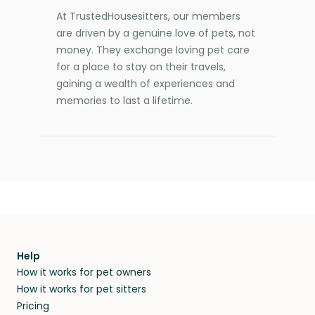
At TrustedHousesitters, our members
are driven by a genuine love of pets, not
money. They exchange loving pet care
for a place to stay on their travels,
gaining a wealth of experiences and
memories to last a lifetime.
Help
How it works for pet owners
How it works for pet sitters
Pricing