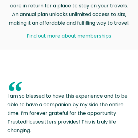
care in return for a place to stay on your travels.
An annual plan unlocks unlimited access to sits,
making it an affordable and fulfilling way to travel.
Find out more about memberships
“
I am so blessed to have this experience and to be
able to have a companion by my side the entire
time. I’m forever grateful for the opportunity
TrustedHousesitters provides! This is truly life
changing.