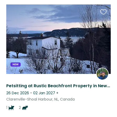
Favouri
this
listing
NEW
Petsitting at Rustic Beachfront Property in Newfoundland
26 Dec 2026 - 02 Jan 2027
+
Clarenville-Shoal Harbour, NL, Canada
1
2