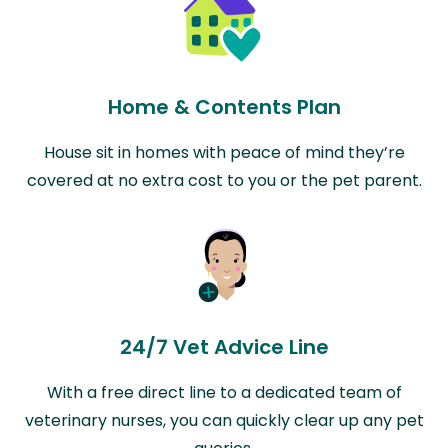
Home & Contents Plan
House sit in homes with peace of mind they’re
covered at no extra cost to you or the pet parent.
24/7 Vet Advice Line
With a free direct line to a dedicated team of
veterinary nurses, you can quickly clear up any pet