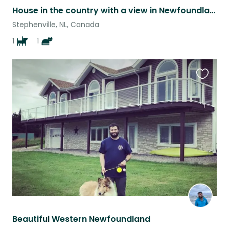
House in the country with a view in Newfoundland. Cat and dog lovers require.
Stephenville, NL, Canada
1
1
Favouri
this
listing
Beautiful Western Newfoundland