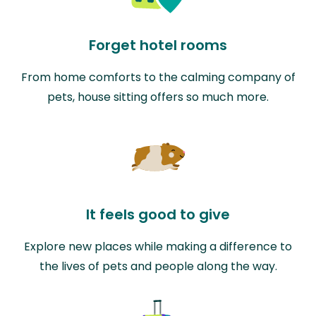
Forget hotel rooms
From home comforts to the calming company of
pets, house sitting offers so much more.
It feels good to give
Explore new places while making a difference to
the lives of pets and people along the way.