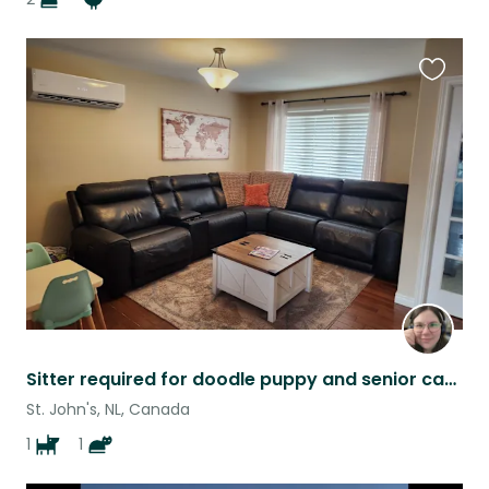
Favouri
this
listing
Sitter required for doodle puppy and senior cat while on vacation
St. John's, NL, Canada
1
1