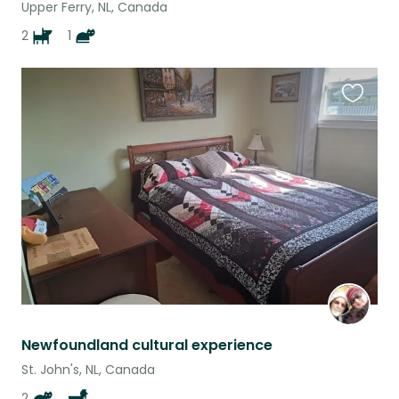
Upper Ferry, NL, Canada
2
1
Favouri
this
listing
Newfoundland cultural experience
St. John's, NL, Canada
2