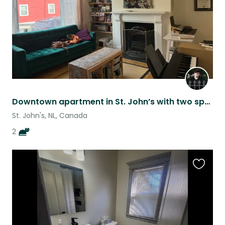
Downtown apartment in St. John’s with two spunky kitties!
St. John's, NL, Canada
2
Favouri
this
listing