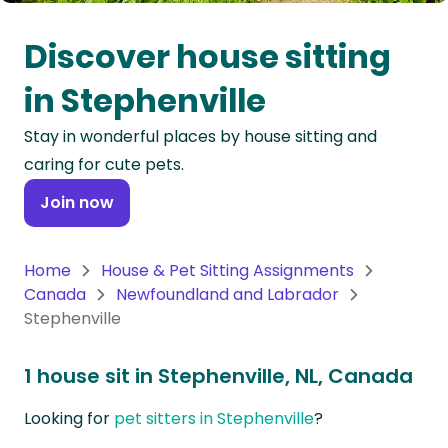
Oceania
Discover house sitting
Continent
in Stephenville
South
Stay in wonderful places by house sitting and
America
caring for cute pets.
Continent
Join now
Antarctica
Continent
Home
House & Pet Sitting Assignments
Canada
Newfoundland and Labrador
Stephenville
1 house sit in Stephenville, NL, Canada
Looking for
pet sitters in Stephenville
?