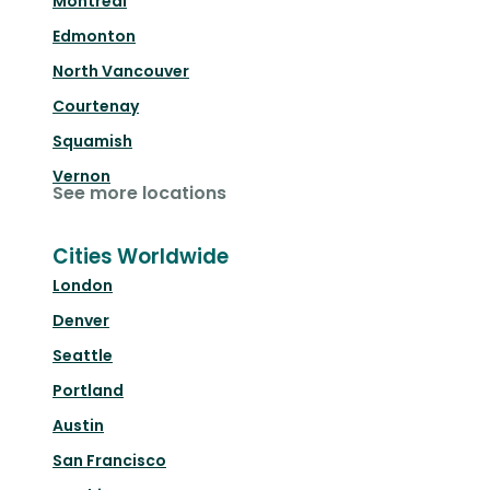
Montréal
Edmonton
North Vancouver
Courtenay
Squamish
Vernon
See more locations
Cities Worldwide
London
Denver
Seattle
Portland
Austin
San Francisco