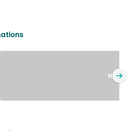
nations
New Yo