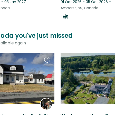
 - 03 Jan 2027
01 Oct 2026 - 05 Oct 2026
+
Canada
Amherst, NS, Canada
1
anada you've just missed
ailable again
Favourite
this
listing