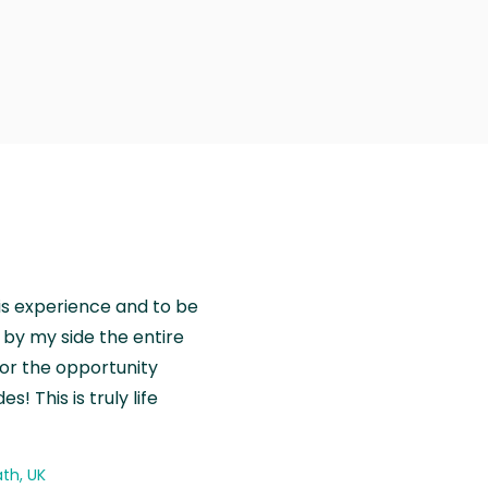
is experience and to be
by my side the entire
for the opportunity
! This is truly life
th, UK