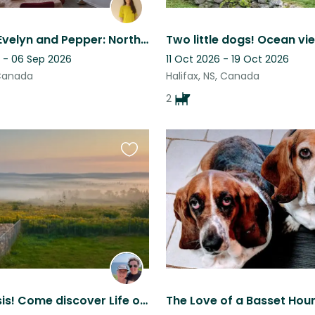
Stay with Evelyn and Pepper: North End Halifax, remote work setup
 - 06 Sep 2026
11 Oct 2026 - 19 Oct 2026
 Canada
Halifax, NS, Canada
2
Favourite
this
listing
A rural oasis! Come discover Life on the Mountain in the heart of Nova Scotia