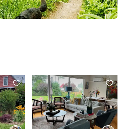
Favourite
Favourite
this
this
listing
listing