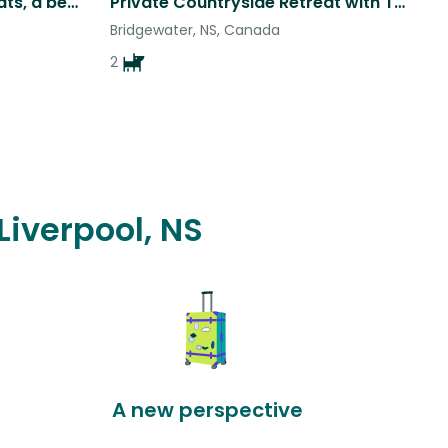
Was two now three silly cats, a beach home in beautiful Nova Scotia.
Private Countryside Retreat with Two Sweet Aussies on Nova Scotia’s South Shore
Bridgewater, NS, Canada
2
Liverpool, NS
A new perspective