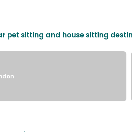
r pet sitting and house sitting desti
ndon