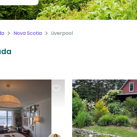
da
Nova Scotia
Liverpool
nada
Favourite
this
listing