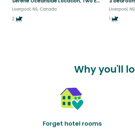
Serene Oceanside Location, Two Easy Small Dogs!
Liverpool, NS, Canada
Liverpool, N
2
1
Why you'll l
Forget hotel rooms