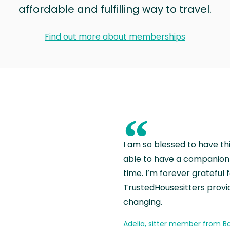
affordable and fulfilling way to travel.
Find out more about memberships
“
I am so blessed to have th
able to have a companion 
time. I’m forever grateful 
TrustedHousesitters provides
changing.
Adelia, sitter member from Ba