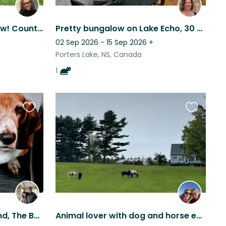
Two little dogs! Ocean view! Country location close to the city.
Pretty bungalow on Lake Echo, 30 min from Halifax. Quiet, with 1 friendly kitty.
02 Sep 2026 - 15 Sep 2026
+
Porters Lake, NS, Canada
1
Favourite
Favourite
this
this
listing
listing
The Love of a Basset Hound, The Beauty of Nova Scotia and a Cozy Home Await You!
Animal lover with dog and horse experience who enjoys rural life/walks in woods