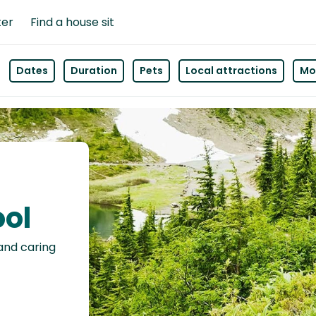
ter
Find a house sit
Dates
Duration
Pets
Local attractions
Mor
ool
 and caring