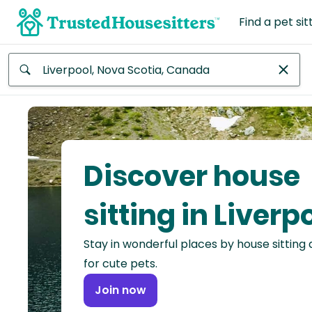
Find a pet sit
Anywhere
Africa
Continent
Discover house
Asia
Continent
sitting in Liverp
Europe
Stay in wonderful places by house sitting
Continent
for cute pets.
North
Join now
America