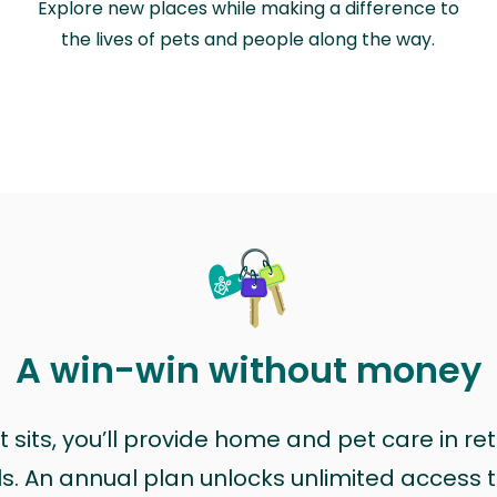
Explore new places while making a difference to
the lives of pets and people along the way.
A win-win without money
sits, you’ll provide home and pet care in ret
ls. An annual plan unlocks unlimited access to