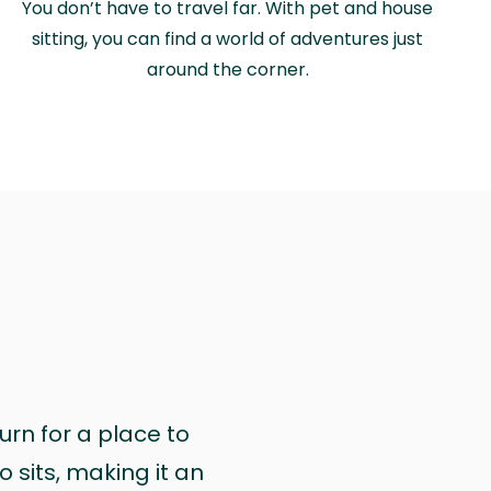
You don’t have to travel far. With pet and house
sitting, you can find a world of adventures just
around the corner.
urn for a place to
 sits, making it an