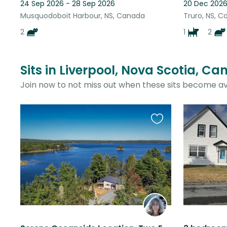
24 Sep 2026 - 28 Sep 2026
20 Dec 2026
Musquodoboit Harbour, NS, Canada
Truro, NS, 
2
1
2
Sits in Liverpool, Nova Scotia, C
Join now to not miss out when these sits become av
Favourite
this
listing