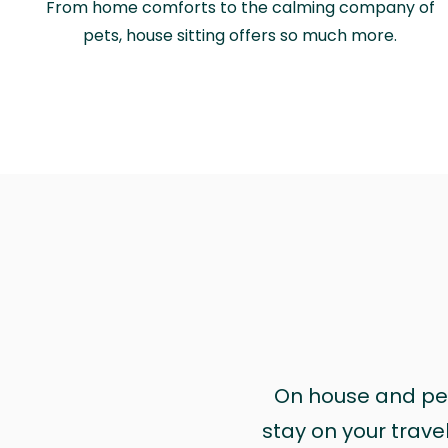
From home comforts to the calming company of
pets, house sitting offers so much more.
On house and pet 
stay on your trave