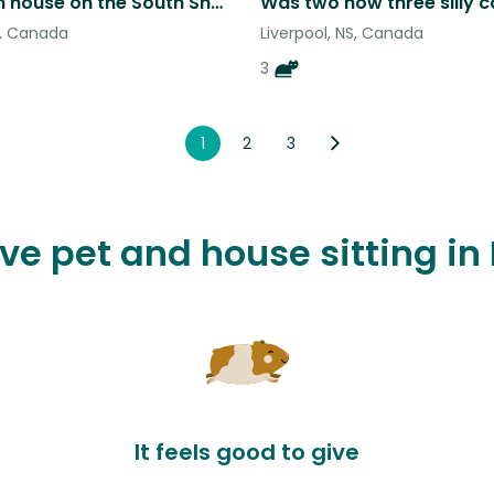
3 bedroom house on the South Shore, Beach Meadows, Nova Scotia.
S, Canada
Liverpool, NS, Canada
3
1
2
3
ove pet and house sitting in 
It feels good to give