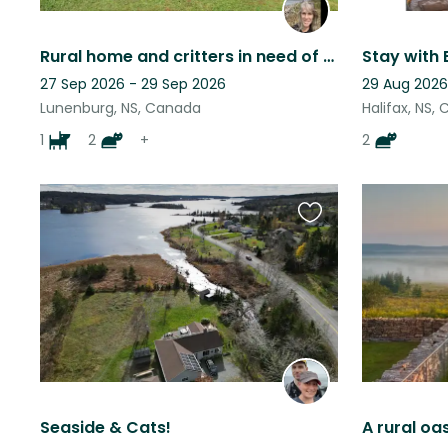
Rural home and critters in need of a critter sitter!
27 Sep 2026 - 29 Sep 2026
29 Aug 2026
Lunenburg, NS, Canada
Halifax, NS,
1
2
+
2
Favourite
this
listing
Seaside & Cats!