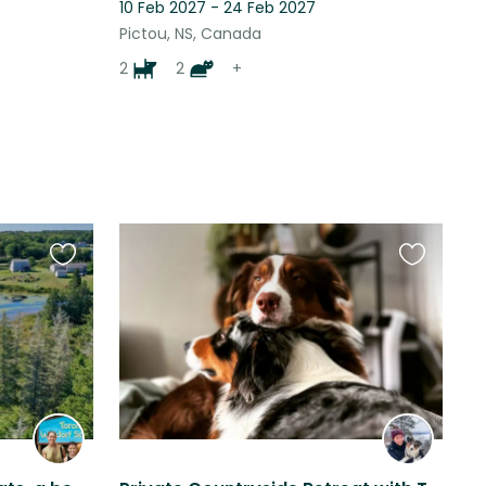
10 Feb 2027 - 24 Feb 2027
Pictou, NS, Canada
2
2
+
Favourite
Favourite
this
this
listing
listing