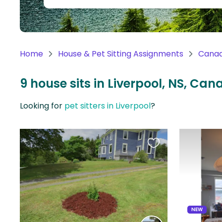
Continent
Oceania
Continent
Home
House & Pet Sitting Assignments
Cana
South
America
9 house sits in Liverpool, NS, Ca
Continent
Looking for
pet sitters in Liverpool
?
Antarctica
Continent
Favourite
this
listing
NEW