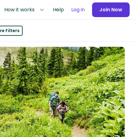
How it works
Help
Log in
Join Now
e Filters