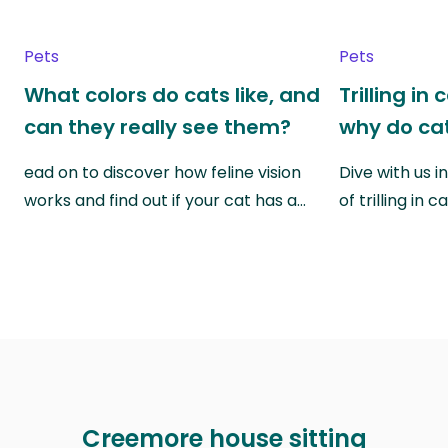
Pets
Pets
What colors do cats like, and
Trilling in
can they really see them?
why do cat
ead on to discover how feline vision
Dive with us i
works and find out if your cat has a…
of trilling in
Creemore house sitting