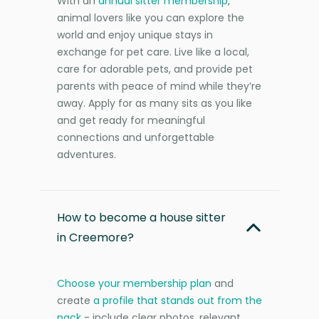
With an
annual sitter membership
,
animal lovers like you can explore the
world and enjoy unique stays in
exchange for pet care. Live like a local,
care for adorable pets, and provide pet
parents with peace of mind while they’re
away. Apply for as many sits as you like
and get ready for meaningful
connections and unforgettable
adventures.
How to become a house sitter
in Creemore?
Choose your membership plan
and
create
a profile that stands out from the
pack
- include clear photos, relevant