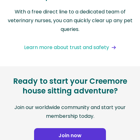
With a free direct line to a dedicated team of
veterinary nurses, you can quickly clear up any pet
queries.
Learn more about trust and safety
Ready to start your Creemore
house sitting adventure?
Join our worldwide community and start your
membership today.
Join now