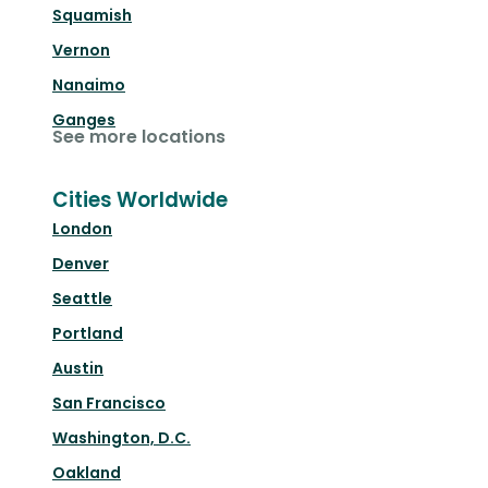
Squamish
Vernon
Nanaimo
Ganges
See more locations
Cities Worldwide
London
Denver
Seattle
Portland
Austin
San Francisco
Washington, D.C.
Oakland