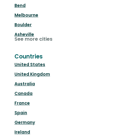
Bend
Melbourne
Boulder
Asheville
See more cities
Countries
United States
United Kingdom
Australia
Canada
France
Spain
Germany
Ireland