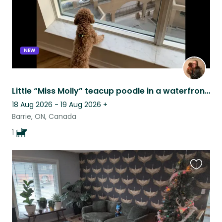
NEW
Little “Miss Molly” teacup poodle in a waterfront condo.
18 Aug 2026 - 19 Aug 2026
+
Barrie, ON, Canada
1
Favouri
this
listing