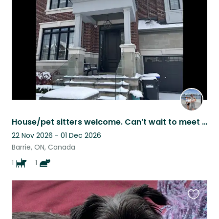
listing
House/pet sitters welcome. Can’t wait to meet you.
22 Nov 2026 - 01 Dec 2026
Barrie, ON, Canada
1
1
Favouri
this