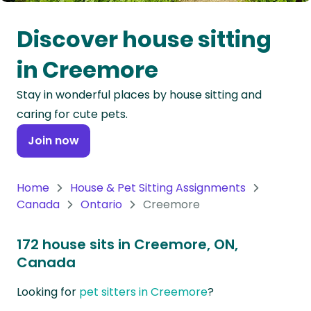
Oceania
Discover house sitting
Continent
in Creemore
South
Stay in wonderful places by house sitting and
America
caring for cute pets.
Continent
Join now
Antarctica
Continent
Home
House & Pet Sitting Assignments
Canada
Ontario
Creemore
172 house sits in Creemore, ON,
Canada
Looking for
pet sitters in Creemore
?