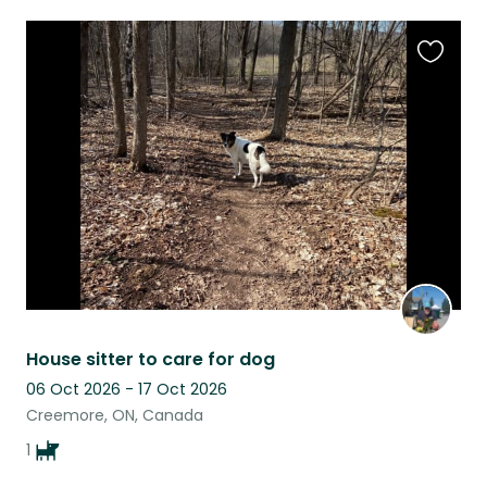
Favouri
this
listing
House sitter to care for dog
06 Oct 2026 - 17 Oct 2026
Creemore, ON, Canada
1