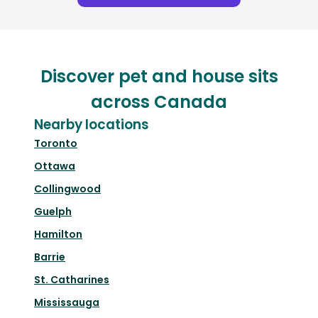
Discover pet and house sits
across Canada
Nearby locations
Toronto
Ottawa
Collingwood
Guelph
Hamilton
Barrie
St. Catharines
Mississauga