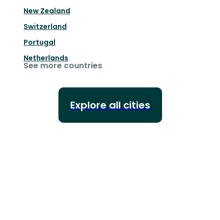
New Zealand
Switzerland
Portugal
Netherlands
See more countries
Explore all cities