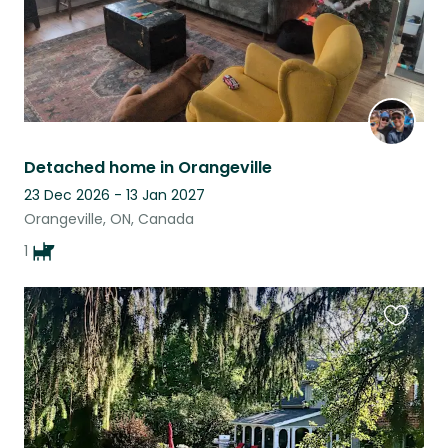
Detached home in Orangeville
23 Dec 2026 - 13 Jan 2027
Orangeville, ON, Canada
1
Favouri
this
listing