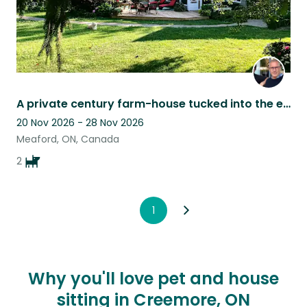
A private century farm-house tucked into the escarpment in Grey County
20 Nov 2026 - 28 Nov 2026
Meaford, ON, Canada
2
1
Why you'll love pet and house
sitting in Creemore, ON