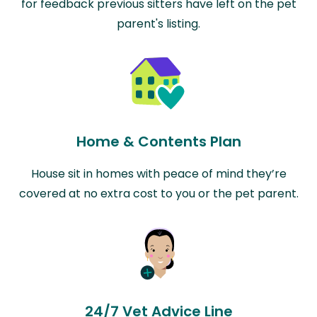
for feedback previous sitters have left on the pet
parent's listing.
Home & Contents Plan
House sit in homes with peace of mind they’re
covered at no extra cost to you or the pet parent.
24/7 Vet Advice Line