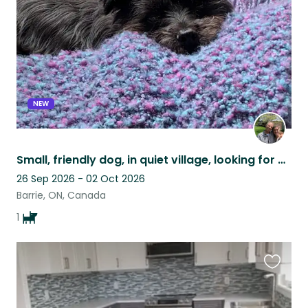
listing
NEW
Small, friendly dog, in quiet village, looking for care!
26 Sep 2026 - 02 Oct 2026
Barrie, ON, Canada
1
Favouri
this
listing