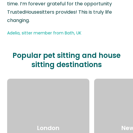
time. I’m forever grateful for the opportunity
TrustedHousesitters provides! This is truly life
changing.
Adelia, sitter member from Bath, UK
Popular pet sitting and house
sitting destinations
London
New