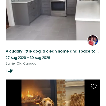
A cuddly little dog, a clean home and space to work and play in Barrie Ontario
27 Aug 2026 - 30 Aug 2026
Barrie, ON, Canada
1
Favouri
this
listing