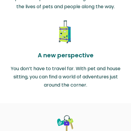
the lives of pets and people along the way.
A new perspective
You don’t have to travel far. With pet and house
sitting, you can find a world of adventures just
around the corner.