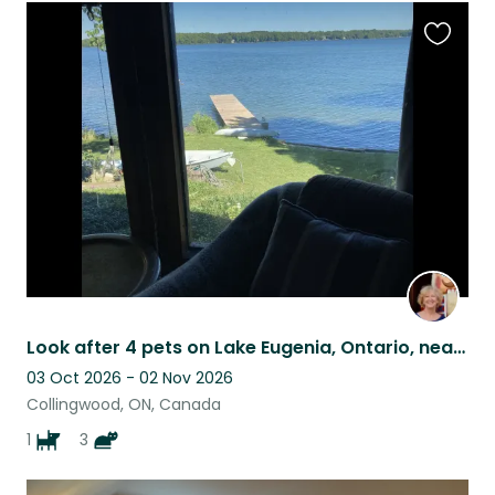
Favouri
this
listing
Look after 4 pets on Lake Eugenia, Ontario, near Collingwood & Blue Mountain
03 Oct 2026 - 02 Nov 2026
Collingwood, ON, Canada
1
3