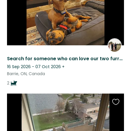
Search for someone who can love our two furry family members as much as we do
16 Sep 2026 - 07 Oct 2026
+
Barrie, ON, Canada
2
Favouri
this
listing