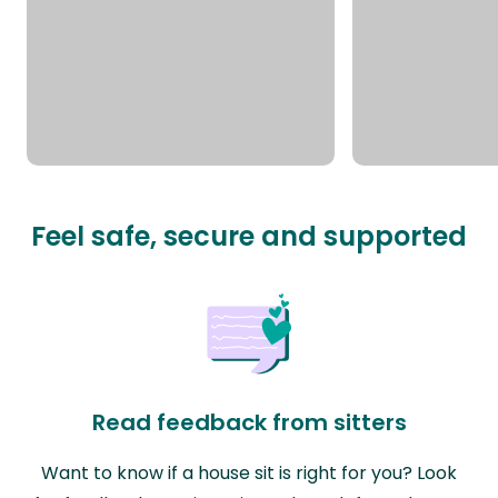
Feel safe, secure and supported
Read feedback from sitters
Want to know if a house sit is right for you? Look