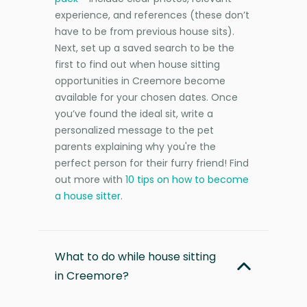
experience, and references (these don’t
have to be from previous house sits).
Next, set up a saved search to be the
first to find out when house sitting
opportunities in Creemore become
available for your chosen dates. Once
you’ve found the ideal sit, write a
personalized message to the pet
parents explaining why you're the
perfect person for their furry friend! Find
out more with
10 tips on how to become
a house sitter
.
What to do while house sitting
in Creemore?