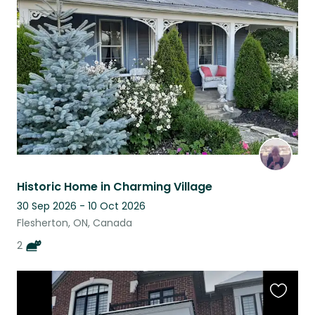
this
listing
Historic Home in Charming Village
30 Sep 2026 - 10 Oct 2026
Flesherton, ON, Canada
2
Favouri
this