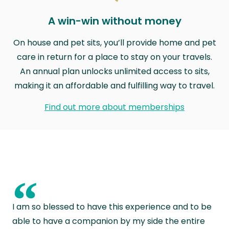
A win-win without money
On house and pet sits, you’ll provide home and pet
care in return for a place to stay on your travels.
An annual plan unlocks unlimited access to sits,
making it an affordable and fulfilling way to travel.
Find out more about memberships
“
I am so blessed to have this experience and to be
able to have a companion by my side the entire