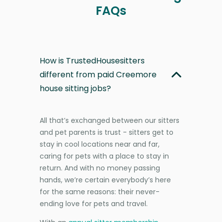
FAQs
How is TrustedHousesitters
different from paid Creemore
house sitting jobs?
All that’s exchanged between our sitters
and pet parents is trust - sitters get to
stay in cool locations near and far,
caring for pets with a place to stay in
return. And with no money passing
hands, we’re certain everybody’s here
for the same reasons: their never-
ending love for pets and travel.