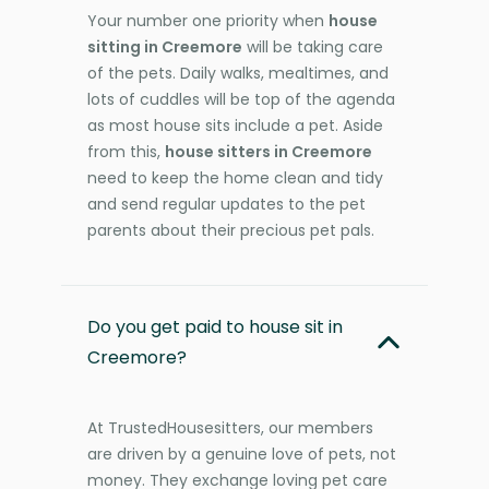
Your number one priority when
house
sitting in Creemore
will be taking care
of the pets. Daily walks, mealtimes, and
lots of cuddles will be top of the agenda
as most house sits include a pet. Aside
from this,
house sitters in Creemore
need to keep the home clean and tidy
and send regular updates to the pet
parents about their precious pet pals.
Do you get paid to house sit in
Creemore?
At TrustedHousesitters, our members
are driven by a genuine love of pets, not
money. They exchange loving pet care