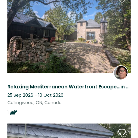
Favouri
this
listing
Relaxing Mediterranean Waterfront Escape...in Collingwood, Ontario, Canada
25 Sep 2026 - 10 Oct 2026
Collingwood, ON, Canada
1
Favouri