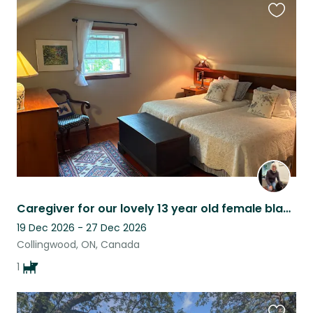
Favouri
this
listing
Caregiver for our lovely 13 year old female black lab retriever
19 Dec 2026 - 27 Dec 2026
Collingwood, ON, Canada
1