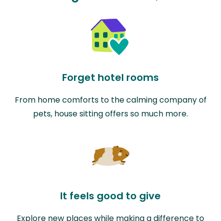
Forget hotel rooms
From home comforts to the calming company of
pets, house sitting offers so much more.
It feels good to give
Explore new places while making a difference to