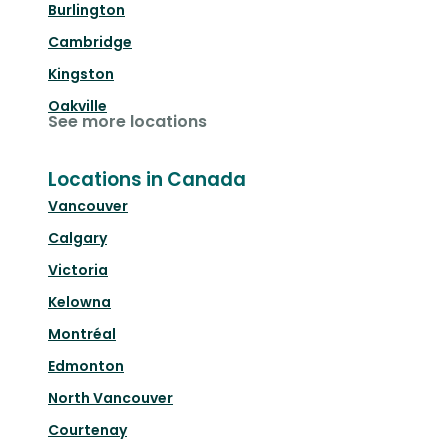
Burlington
Cambridge
Kingston
Oakville
See more locations
Locations in Canada
Vancouver
Calgary
Victoria
Kelowna
Montréal
Edmonton
North Vancouver
Courtenay