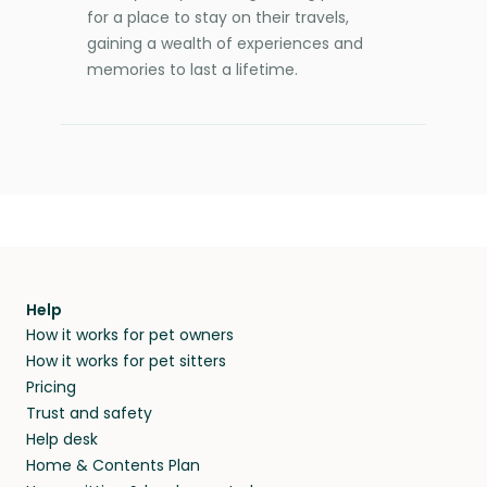
for a place to stay on their travels,
gaining a wealth of experiences and
memories to last a lifetime.
Help
How it works for pet owners
How it works for pet sitters
Pricing
Trust and safety
Help desk
Home & Contents Plan