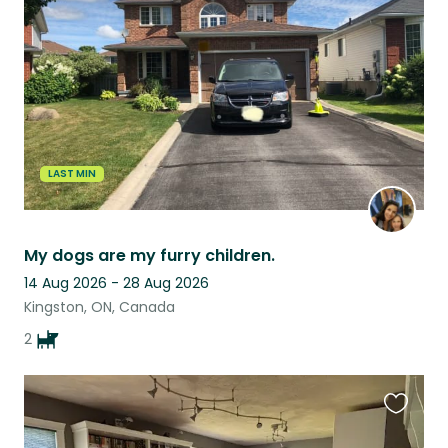
this
listing
LAST MIN
My dogs are my furry children.
14 Aug 2026 - 28 Aug 2026
Kingston, ON, Canada
2
Favouri
this