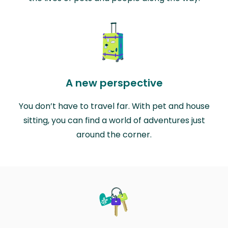
A new perspective
You don’t have to travel far. With pet and house
sitting, you can find a world of adventures just
around the corner.