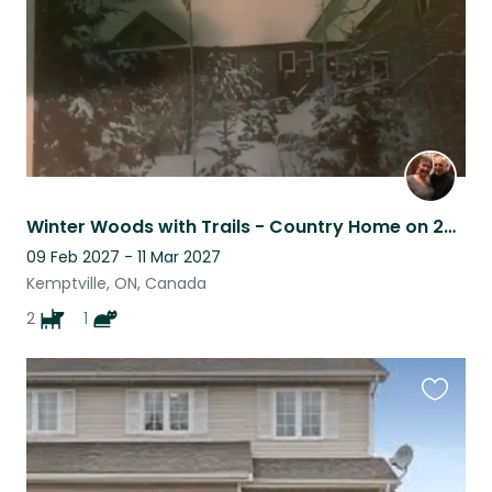
Winter Woods with Trails - Country Home on 20 Acres, 45 minutes south of Ottawa
09 Feb 2027 - 11 Mar 2027
Kemptville, ON, Canada
2
1
Favouri
this
listing