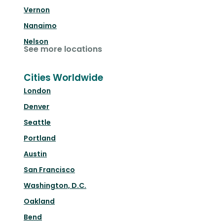
Vernon
Nanaimo
Nelson
See more locations
Cities Worldwide
London
Denver
Seattle
Portland
Austin
San Francisco
Washington, D.C.
Oakland
Bend