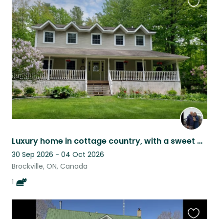
Favouri
this
listing
Luxury home in cottage country, with a sweet black cat.
30 Sep 2026 - 04 Oct 2026
Brockville, ON, Canada
1
Favouri