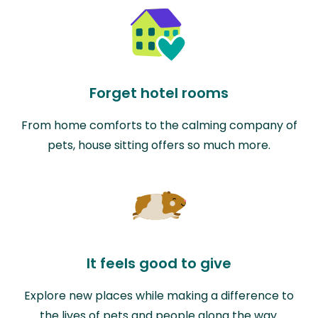
Forget hotel rooms
From home comforts to the calming company of
pets, house sitting offers so much more.
It feels good to give
Explore new places while making a difference to
the lives of pets and people along the way.