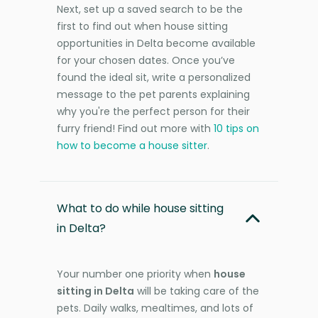
Next, set up a saved search to be the
first to find out when house sitting
opportunities in Delta become available
for your chosen dates. Once you’ve
found the ideal sit, write a personalized
message to the pet parents explaining
why you're the perfect person for their
furry friend! Find out more with
10 tips on
how to become a house sitter
.
What to do while house sitting
in Delta?
Your number one priority when
house
sitting in Delta
will be taking care of the
pets. Daily walks, mealtimes, and lots of