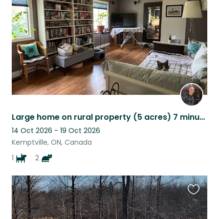
listing
Large home on rural property (5 acres) 7 minutes from Kemptville. 1 dog, 2 cats.
14 Oct 2026 - 19 Oct 2026
Kemptville, ON, Canada
1
2
Favouri
this
listing