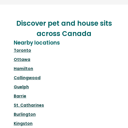
Discover pet and house sits
across Canada
Nearby locations
Toronto
Ottawa
Hamilton
Collingwood
Guelph
Barrie
St. Catharines
Burlington
Kingston