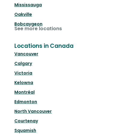
Mississauga
Oakville
Bobcaygeon
See more locations
Locations in Canada
Vancouver
Calgary
Victoria
Kelowna
Montréal
Edmonton
North Vancouver
Courtenay
Squamish