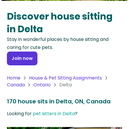
Oceania
Discover house sitting
Continent
in Delta
South
Stay in wonderful places by house sitting and
America
caring for cute pets.
Continent
Join now
Antarctica
Continent
Home
House & Pet Sitting Assignments
Canada
Ontario
Delta
170 house sits in Delta, ON, Canada
Looking for
pet sitters in Delta
?