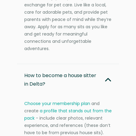
exchange for pet care. Live like a local,
care for adorable pets, and provide pet
parents with peace of mind while they’re
away. Apply for as many sits as you like
and get ready for meaningful
connections and unforgettable
adventures.
How to become a house sitter
in Delta?
Choose your membership plan
and
create
a profile that stands out from the
pack
- include clear photos, relevant
experience, and references (these don’t
have to be from previous house sits).