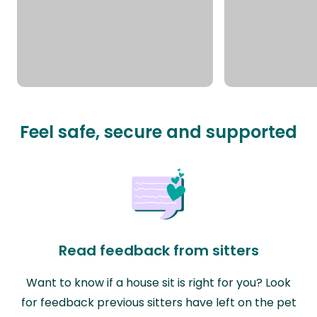
Feel safe, secure and supported
Read feedback from sitters
Want to know if a house sit is right for you? Look
for feedback previous sitters have left on the pet