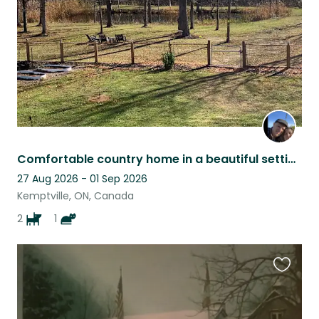
Comfortable country home in a beautiful setting.
27 Aug 2026 - 01 Sep 2026
Kemptville, ON, Canada
2
1
Favouri
this
listing