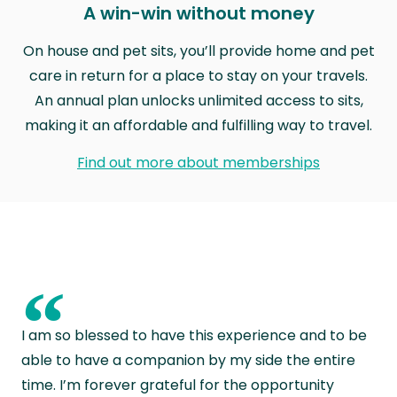
A win-win without money
On house and pet sits, you’ll provide home and pet
care in return for a place to stay on your travels.
An annual plan unlocks unlimited access to sits,
making it an affordable and fulfilling way to travel.
Find out more about memberships
“
I am so blessed to have this experience and to be
able to have a companion by my side the entire
time. I’m forever grateful for the opportunity