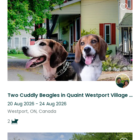
Favouri
this
listing
Two Cuddly Beagles in Quaint Westport Village Home
20 Aug 2026 - 24 Aug 2026
Westport, ON, Canada
2