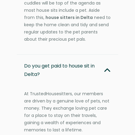
cuddles will be top of the agenda as
most house sits include a pet. Aside
from this,
house sitters in Delta
need to
keep the home clean and tidy and send
regular updates to the pet parents
about their precious pet pals.
Do you get paid to house sit in
Delta?
At TrustedHousesitters, our members
are driven by a genuine love of pets, not
money. They exchange loving pet care
for a place to stay on their travels,
gaining a wealth of experiences and
memories to last a lifetime.