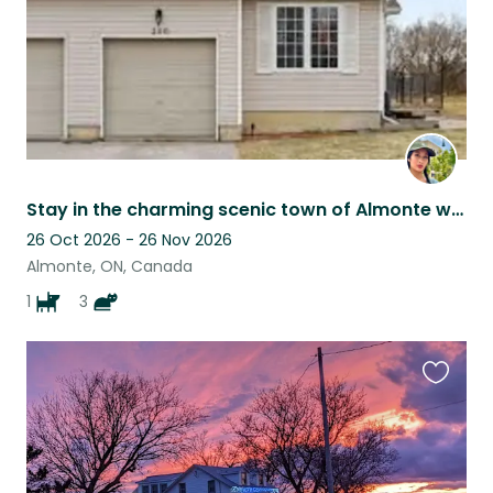
Stay in the charming scenic town of Almonte with 4 very affectionate furbabies!
26 Oct 2026 - 26 Nov 2026
Almonte, ON, Canada
1
3
Favouri
this
listing