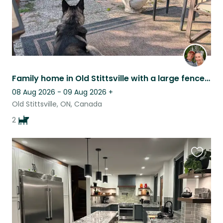
Family home in Old Stittsville with a large fenced yard
08 Aug 2026 - 09 Aug 2026
+
Old Stittsville, ON, Canada
2
Favouri
this
listing