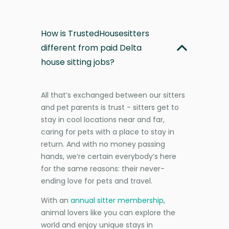
How is TrustedHousesitters
different from paid Delta
house sitting jobs?
All that’s exchanged between our sitters
and pet parents is trust - sitters get to
stay in cool locations near and far,
caring for pets with a place to stay in
return. And with no money passing
hands, we’re certain everybody’s here
for the same reasons: their never-
ending love for pets and travel.
With an
annual sitter membership
,
animal lovers like you can explore the
world and enjoy unique stays in