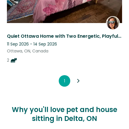
Quiet Ottawa Home with Two Energetic, Playful Indoor Cats.
11 Sep 2026 - 14 Sep 2026
Ottawa, ON, Canada
2
1
Why you'll love pet and house
sitting in Delta, ON