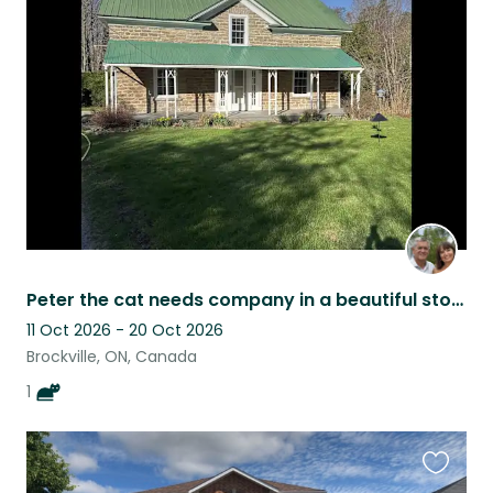
this
listing
Peter the cat needs company in a beautiful stone home in Eastern Ontario
11 Oct 2026 - 20 Oct 2026
Brockville, ON, Canada
1
Favouri