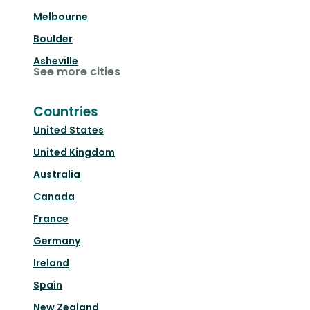
Melbourne
Boulder
Asheville
See more cities
Countries
United States
United Kingdom
Australia
Canada
France
Germany
Ireland
Spain
New Zealand