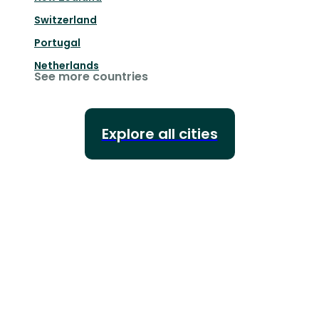
Switzerland
Portugal
Netherlands
See more countries
Explore all cities