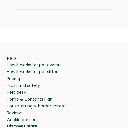
Help
How it works for pet owners
How it works for pet sitters
Pricing
Trust and safety
Help desk
Home & Contents Plan
House sitting & border control
Reviews
Cookie consent
Discover more