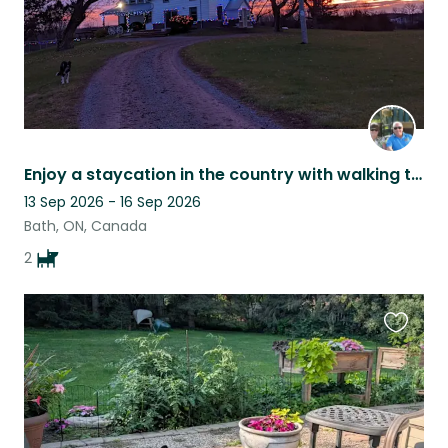
Enjoy a staycation in the country with walking trails
13 Sep 2026 - 16 Sep 2026
Bath, ON, Canada
2
Favouri
this
listing