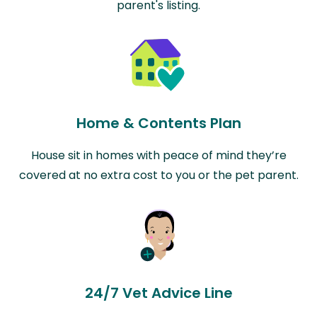
parent's listing.
Home & Contents Plan
House sit in homes with peace of mind they’re
covered at no extra cost to you or the pet parent.
24/7 Vet Advice Line