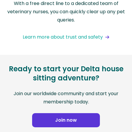
With a free direct line to a dedicated team of
veterinary nurses, you can quickly clear up any pet
queries.
Learn more about trust and safety
Ready to start your Delta house
sitting adventure?
Join our worldwide community and start your
membership today.
Join now