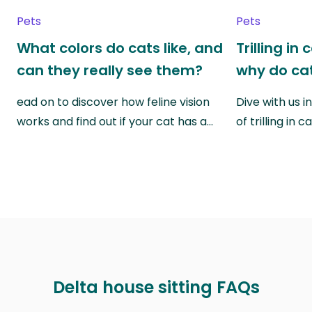
Pets
Pets
What colors do cats like, and
Trilling in
can they really see them?
why do cat
ead on to discover how feline vision
Dive with us i
works and find out if your cat has a…
of trilling in
Delta house sitting FAQs