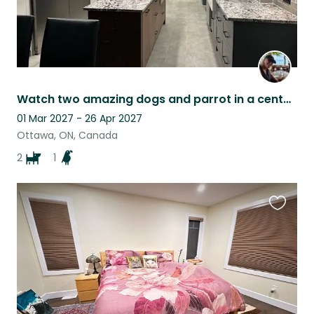
Watch two amazing dogs and parrot in a century home in downtown Ottawa
01 Mar 2027 - 26 Apr 2027
Ottawa, ON, Canada
2
1
Favouri
this
listing