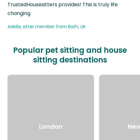
TrustedHousesitters provides! This is truly life
changing.
Adelia, sitter member from Bath, UK
Popular pet sitting and house
sitting destinations
London
New