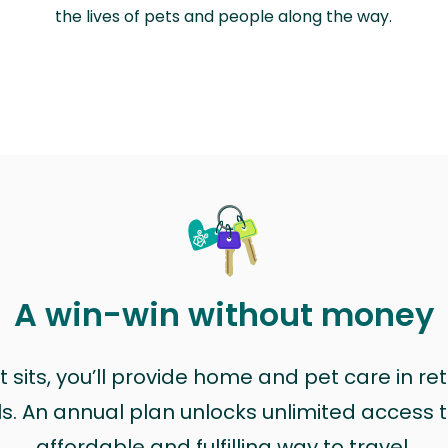
the lives of pets and people along the way.
A win-win without money
sits, you’ll provide home and pet care in ret
ls. An annual plan unlocks unlimited access to
affordable and fulfilling way to travel.