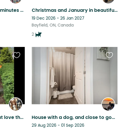
South Windsor house just minutes from Detroit with 2 Malinois (Mix) and a cat
Christmas and January in beautiful Bayfield , snuggling with Fiona and Missy
19 Dec 2026 - 26 Jan 2027
Bayfield, ON, Canada
2
Favourite
Favourite
this
this
listing
listing
2 active border collies that love their frisbee and lake life
House with a dog, and close to good architectural places, African safari, …
29 Aug 2026 - 01 Sep 2026