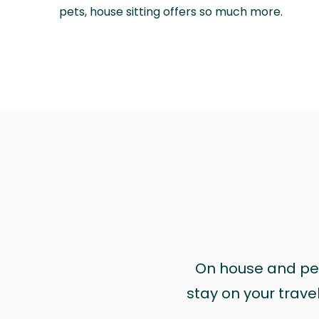
pets, house sitting offers so much more.
On house and pet 
stay on your trave