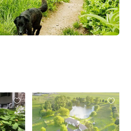
Favourite
Favourite
this
this
listing
listing