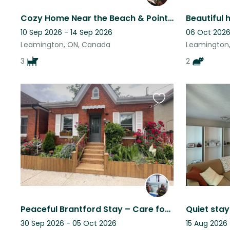
Cozy Home Near the Beach & Point Pelee - Perfect Spring Getaway
10 Sep 2026 - 14 Sep 2026
06 Oct 2026
Leamington, ON, Canada
Leamington
3
2
Favourite
this
listing
Peaceful Brantford Stay – Care for Our Cats & Degus
30 Sep 2026 - 05 Oct 2026
15 Aug 2026