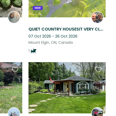
NEW
QUIET COUNTRY HOUSESIT VERY CLOSE TO OXFORD HILLS GOLF COURSE & SPA! Flex dates!
07 Oct 2026 - 26 Oct 2026
Mount Elgin, ON, Canada
1
Favourite
Favourite
this
this
listing
listing