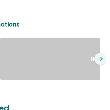
nations
New Yo
ted