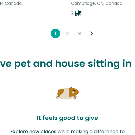
ON, Canada
Cambridge, ON, Canada
2
1
2
3
ove pet and house sitting in
It feels good to give
Explore new places while making a difference to