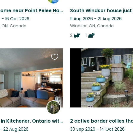
Beautiful home near Point Pelee National Park Ontario
 - 16 Oct 2026
11 Aug 2026 - 21 Aug 2026
, ON, Canada
Windsor, ON, Canada
2
1
Favourite
this
listing
Quiet stay in Kitchener, Ontario with 2 easy going cats
 - 22 Aug 2026
30 Sep 2026 - 14 Oct 2026