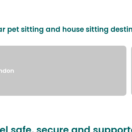
r pet sitting and house sitting desti
ndon
el safe, secure and suppor