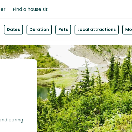
ter
Find a house sit
Dates
Duration
Pets
Local attractions
Mor
 and caring