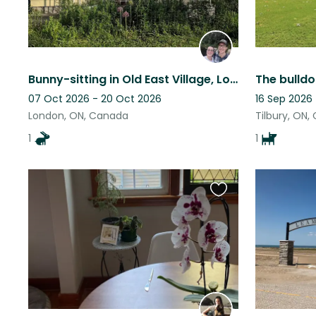
Bunny-sitting in Old East Village, London, Ontario, Canada
07 Oct 2026 - 20 Oct 2026
16 Sep 2026
London, ON, Canada
Tilbury, ON
1
1
Favourite
this
listing