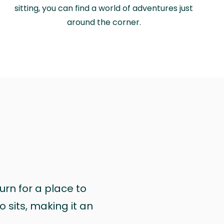
sitting, you can find a world of adventures just
around the corner.
urn for a place to
 sits, making it an