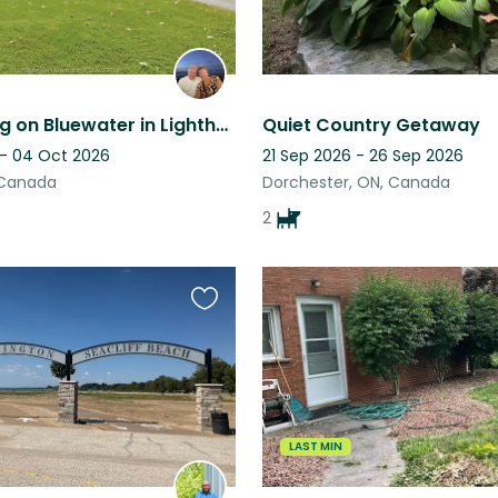
The bulldog on Bluewater in Lighthouse Cove
Quiet Country Getaway
 - 04 Oct 2026
21 Sep 2026 - 26 Sep 2026
, Canada
Dorchester, ON, Canada
2
Favourite
this
listing
LAST MIN