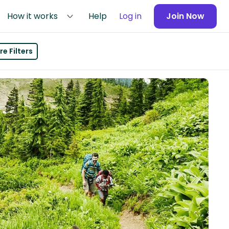
How it works
Help
Log in
Join Now
e Filters