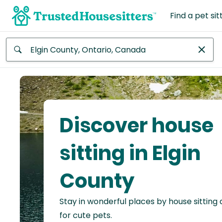
Find a pet sit
Anywhere
Africa
Continent
Discover house
Asia
Continent
sitting in Elgin
Europe
County
Continent
Stay in wonderful places by house sitting
North
America
for cute pets.