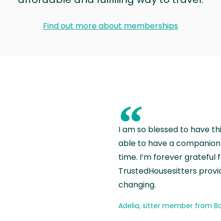
Find out more about memberships
“
I am so blessed to have th
able to have a companion 
time. I’m forever grateful 
TrustedHousesitters provides
changing.
Adelia, sitter member from Ba