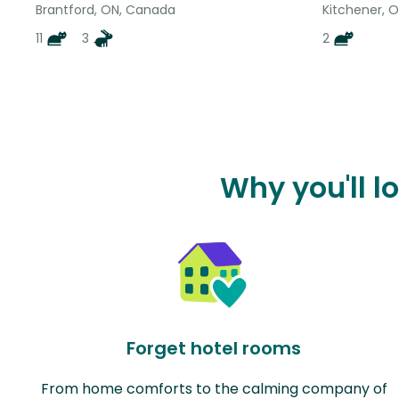
Brantford, ON, Canada
Kitchener, 
11
3
2
Why you'll l
Forget hotel rooms
From home comforts to the calming company of