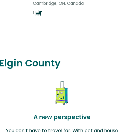
Cambridge, ON, Canada
1
 Elgin County
A new perspective
You don’t have to travel far. With pet and house