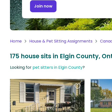
Continent
Join now
Oceania
Continent
South
America
Home
House & Pet Sitting Assignments
Cana
Continent
175 house sits in Elgin County, O
Antarctica
Continent
Looking for
pet sitters in Elgin County
?
Favourite
this
listing