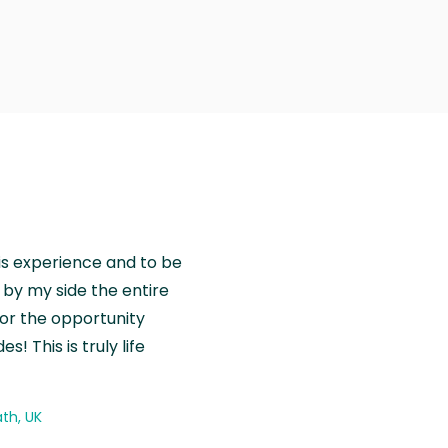
is experience and to be
by my side the entire
for the opportunity
! This is truly life
th, UK