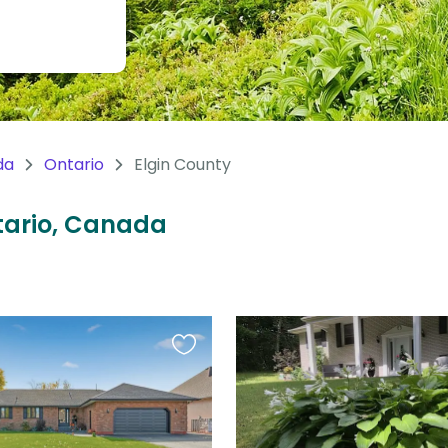
da
Ontario
Elgin County
ntario, Canada
Favourite
this
listing