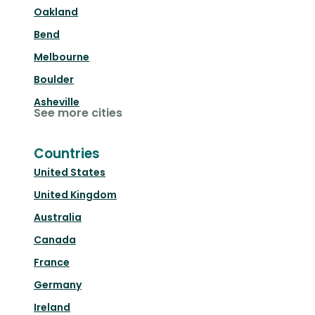
Oakland
Bend
Melbourne
Boulder
Asheville
See more cities
Countries
United States
United Kingdom
Australia
Canada
France
Germany
Ireland