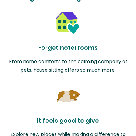
Forget hotel rooms
From home comforts to the calming company of
pets, house sitting offers so much more.
It feels good to give
Explore new places while making a difference to