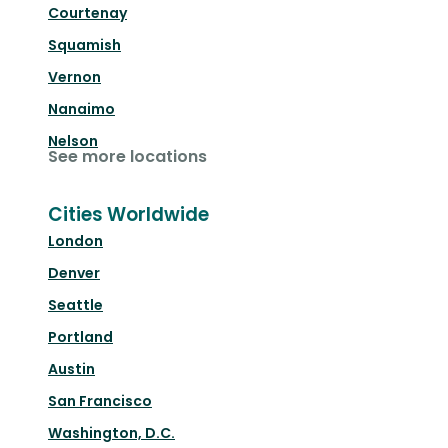
Courtenay
Squamish
Vernon
Nanaimo
Nelson
See more locations
Cities Worldwide
London
Denver
Seattle
Portland
Austin
San Francisco
Washington, D.C.