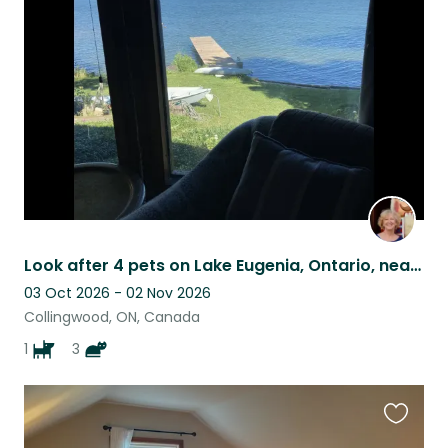
this
listing
Look after 4 pets on Lake Eugenia, Ontario, near Collingwood & Blue Mountain
03 Oct 2026 - 02 Nov 2026
Collingwood, ON, Canada
1
3
Favouri
this