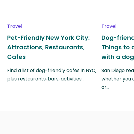
Travel
Travel
Pet-Friendly New York City:
Dog-friend
Attractions, Restaurants,
Things to 
Cafes
with a do
Find a list of dog-friendly cafes in NYC,
San Diego real
plus restaurants, bars, activities…
whether you a
or…