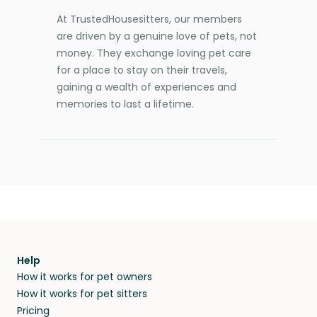
At TrustedHousesitters, our members
are driven by a genuine love of pets, not
money. They exchange loving pet care
for a place to stay on their travels,
gaining a wealth of experiences and
memories to last a lifetime.
Help
How it works for pet owners
How it works for pet sitters
Pricing