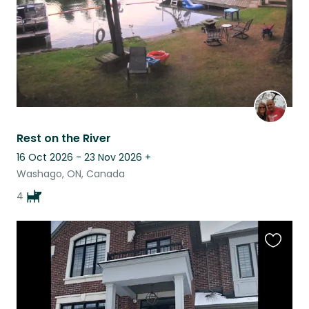
Rest on the River
16 Oct 2026 - 23 Nov 2026
+
Washago, ON, Canada
4
Favouri
this
listing