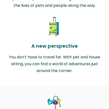
the lives of pets and people along the way.
A new perspective
You don’t have to travel far. With pet and house
sitting, you can find a world of adventures just
around the corner.