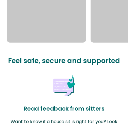
Feel safe, secure and supported
Read feedback from sitters
Want to know if a house sit is right for you? Look