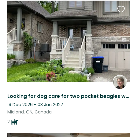
Favouri
this
listing
Looking for dog care for two pocket beagles who are cute and very loving.
19 Dec 2026 - 03 Jan 2027
Midland, ON, Canada
2