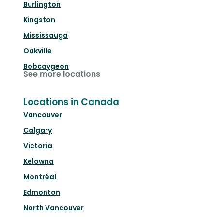
Burlington
Kingston
Mississauga
Oakville
Bobcaygeon
See more locations
Locations in Canada
Vancouver
Calgary
Victoria
Kelowna
Montréal
Edmonton
North Vancouver