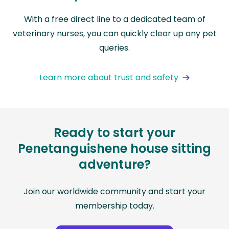
With a free direct line to a dedicated team of
veterinary nurses, you can quickly clear up any pet
queries.
Learn more about trust and safety
Ready to start your
Penetanguishene house sitting
adventure?
Join our worldwide community and start your
membership today.