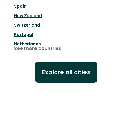
Spain
New Zealand
Switzerland
Portugal
Netherlands
See more countries
Explore all cities