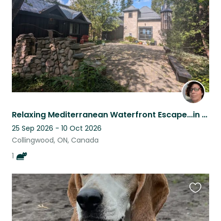
listing
Relaxing Mediterranean Waterfront Escape...in Collingwood, Ontario, Canada
25 Sep 2026 - 10 Oct 2026
Collingwood, ON, Canada
1
Favouri
this
listing