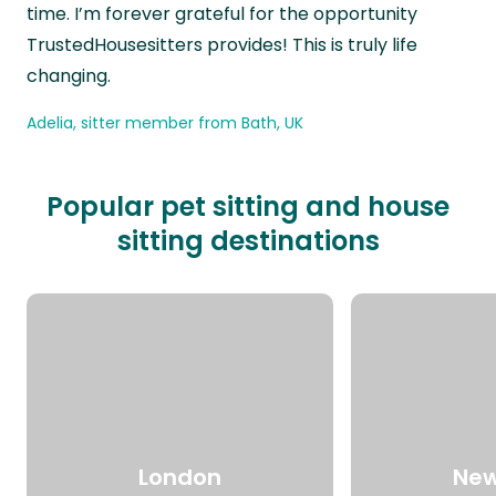
time. I’m forever grateful for the opportunity
TrustedHousesitters provides! This is truly life
changing.
Adelia, sitter member from Bath, UK
Popular pet sitting and house
sitting destinations
London
New