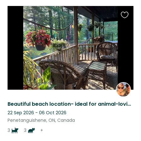
Favouri
this
listing
Beautiful beach location- ideal for animal-loving cyclists and/or musicians!
22 Sep 2026 - 06 Oct 2026
Penetanguishene, ON, Canada
3
3
+