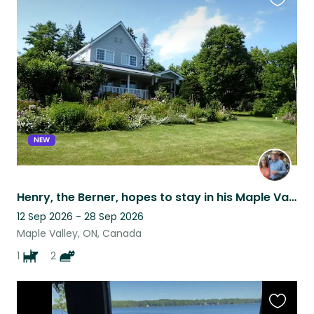
Favouri
this
listing
NEW
Henry, the Berner, hopes to stay in his Maple Valley Acres home with you!
12 Sep 2026 - 28 Sep 2026
Maple Valley, ON, Canada
1
2
Favouri