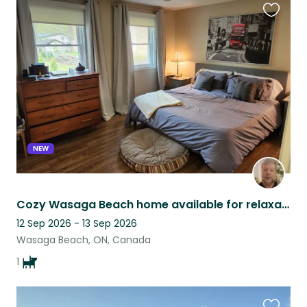
Favouri
this
listing
NEW
Cozy Wasaga Beach home available for relaxation, complete with a lovely dog!
12 Sep 2026 - 13 Sep 2026
Wasaga Beach, ON, Canada
1