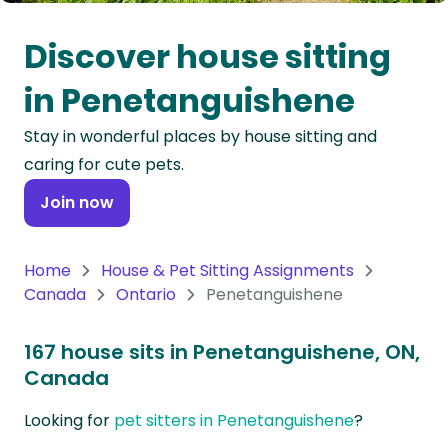
Oceania
Discover house sitting
Continent
in Penetanguishene
South
Stay in wonderful places by house sitting and
America
caring for cute pets.
Continent
Join now
Antarctica
Continent
Home
House & Pet Sitting Assignments
Canada
Ontario
Penetanguishene
167 house sits in Penetanguishene, ON,
Canada
Looking for
pet sitters in Penetanguishene
?