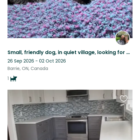
Small, friendly dog, in quiet village, looking for care!
26 Sep 2026 - 02 Oct 2026
Barrie, ON, Canada
1
Favouri
this
listing