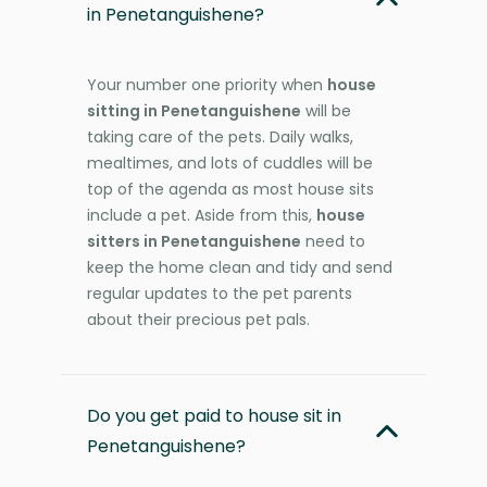
in Penetanguishene?
Your number one priority when
house
sitting in Penetanguishene
will be
taking care of the pets. Daily walks,
mealtimes, and lots of cuddles will be
top of the agenda as most house sits
include a pet. Aside from this,
house
sitters in Penetanguishene
need to
keep the home clean and tidy and send
regular updates to the pet parents
about their precious pet pals.
Do you get paid to house sit in
Penetanguishene?