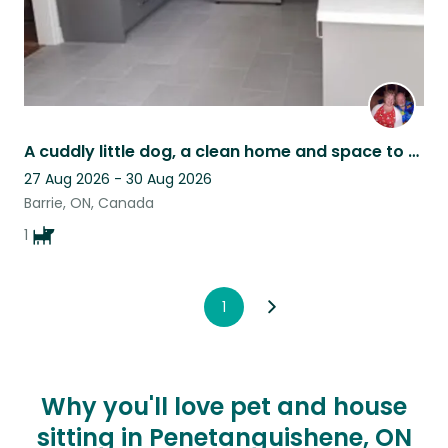
A cuddly little dog, a clean home and space to work and play in Barrie Ontario
27 Aug 2026 - 30 Aug 2026
Barrie, ON, Canada
1
1
Why you'll love pet and house
sitting in Penetanguishene, ON