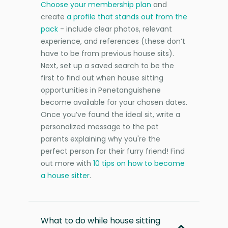
Choose your membership plan
and
create
a profile that stands out from the
pack
- include clear photos, relevant
experience, and references (these don’t
have to be from previous house sits).
Next, set up a saved search to be the
first to find out when house sitting
opportunities in Penetanguishene
become available for your chosen dates.
Once you’ve found the ideal sit, write a
personalized message to the pet
parents explaining why you're the
perfect person for their furry friend! Find
out more with
10 tips on how to become
a house sitter
.
What to do while house sitting