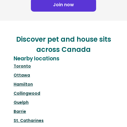
Join now
Discover pet and house sits
across Canada
Nearby locations
Toronto
Ottawa
Hamilton
Collingwood
Guelph
Barrie
St. Catharines