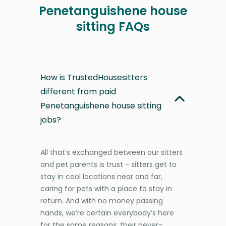
Penetanguishene house
sitting FAQs
How is TrustedHousesitters
different from paid
Penetanguishene house sitting
jobs?
All that’s exchanged between our sitters
and pet parents is trust - sitters get to
stay in cool locations near and far,
caring for pets with a place to stay in
return. And with no money passing
hands, we’re certain everybody’s here
for the same reasons: their never-