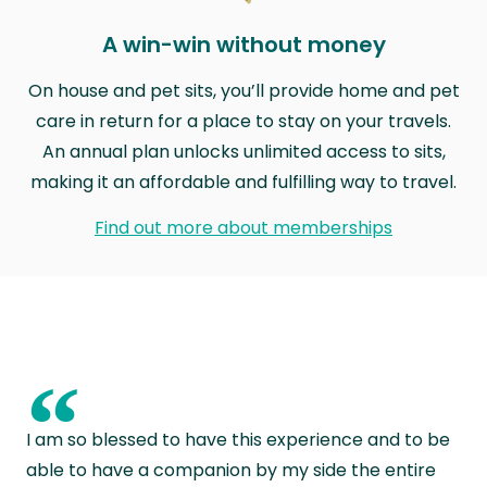
A win-win without money
On house and pet sits, you’ll provide home and pet
care in return for a place to stay on your travels.
An annual plan unlocks unlimited access to sits,
making it an affordable and fulfilling way to travel.
Find out more about memberships
“
I am so blessed to have this experience and to be
able to have a companion by my side the entire