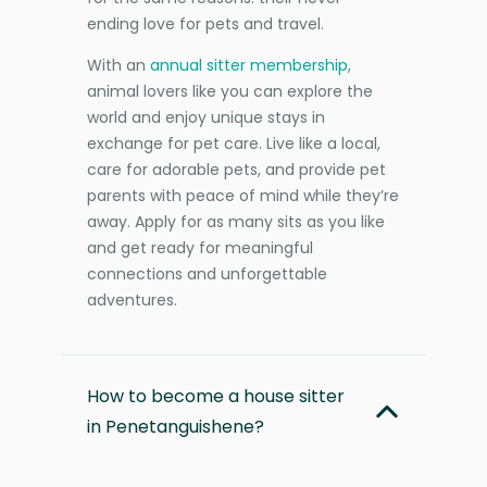
ending love for pets and travel.
With an
annual sitter membership
,
animal lovers like you can explore the
world and enjoy unique stays in
exchange for pet care. Live like a local,
care for adorable pets, and provide pet
parents with peace of mind while they’re
away. Apply for as many sits as you like
and get ready for meaningful
connections and unforgettable
adventures.
How to become a house sitter
in Penetanguishene?