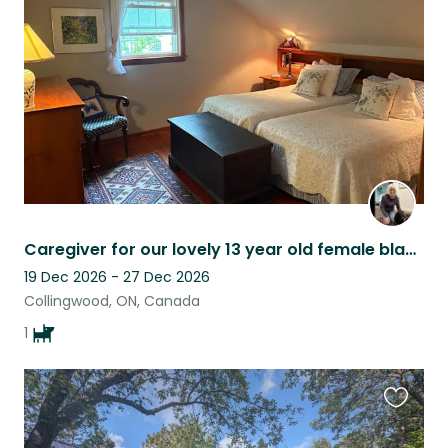
listing
Caregiver for our lovely 13 year old female black lab retriever
19 Dec 2026 - 27 Dec 2026
Collingwood, ON, Canada
1
Favouri
this