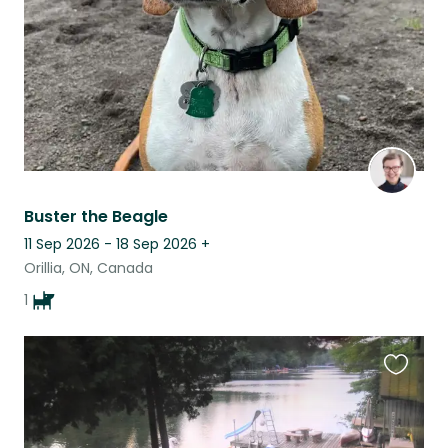
Buster the Beagle
11 Sep 2026 - 18 Sep 2026
+
Orillia, ON, Canada
1
Favouri
this
listing