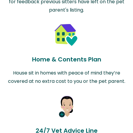
for feedback previous sitters have left on the pet
parent's listing.
Home & Contents Plan
House sit in homes with peace of mind they’re
covered at no extra cost to you or the pet parent.
24/7 Vet Advice Line