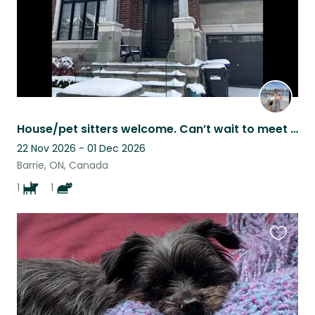
House/pet sitters welcome. Can’t wait to meet you.
22 Nov 2026 - 01 Dec 2026
Barrie, ON, Canada
1
1
Favouri
this
listing