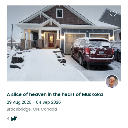
Favouri
this
listing
A slice of heaven in the heart of Muskoka
29 Aug 2026 - 04 Sep 2026
Bracebridge, ON, Canada
4