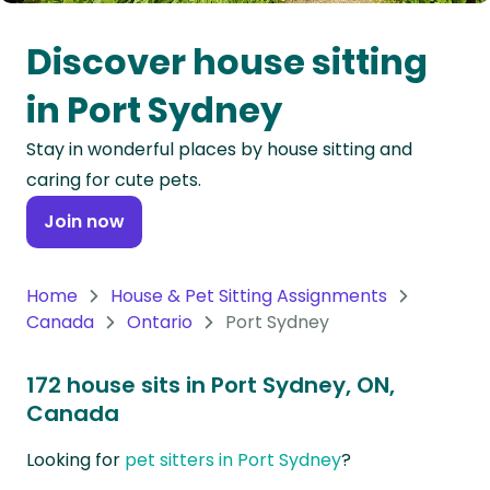
Oceania
Discover house sitting
Continent
in Port Sydney
South
Stay in wonderful places by house sitting and
America
caring for cute pets.
Continent
Join now
Antarctica
Continent
Home
House & Pet Sitting Assignments
Canada
Ontario
Port Sydney
172 house sits in Port Sydney, ON,
Canada
Looking for
pet sitters in Port Sydney
?