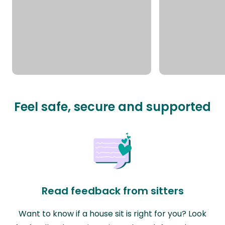
Feel safe, secure and supported
Read feedback from sitters
Want to know if a house sit is right for you? Look