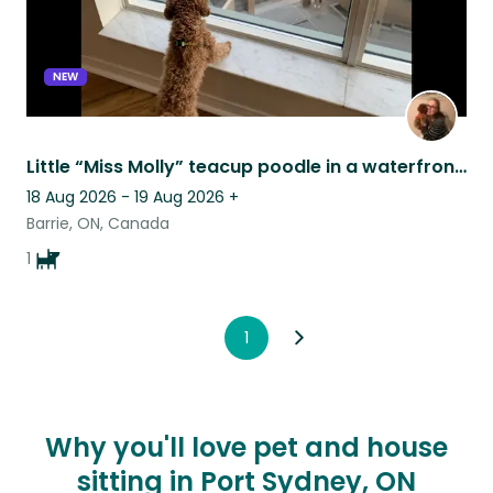
NEW
Little “Miss Molly” teacup poodle in a waterfront condo.
18 Aug 2026 - 19 Aug 2026
+
Barrie, ON, Canada
1
1
Why you'll love pet and house
sitting in Port Sydney, ON