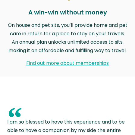
A win-win without money
On house and pet sits, you’ll provide home and pet
care in return for a place to stay on your travels.
An annual plan unlocks unlimited access to sits,
making it an affordable and fulfilling way to travel.
Find out more about memberships
“
I am so blessed to have this experience and to be
able to have a companion by my side the entire