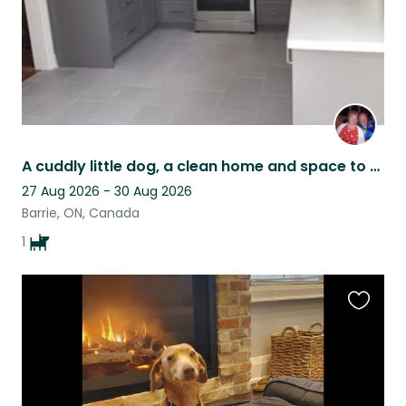
A cuddly little dog, a clean home and space to work and play in Barrie Ontario
27 Aug 2026 - 30 Aug 2026
Barrie, ON, Canada
1
Favouri
this
listing