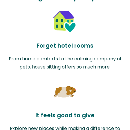
Forget hotel rooms
From home comforts to the calming company of
pets, house sitting offers so much more.
It feels good to give
Explore new places while making a difference to