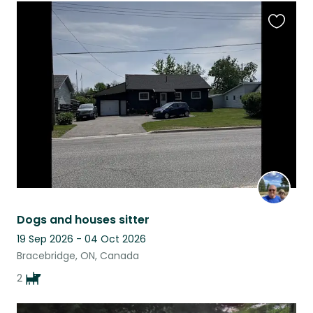
Favouri
this
listing
Dogs and houses sitter
19 Sep 2026 - 04 Oct 2026
Bracebridge, ON, Canada
2