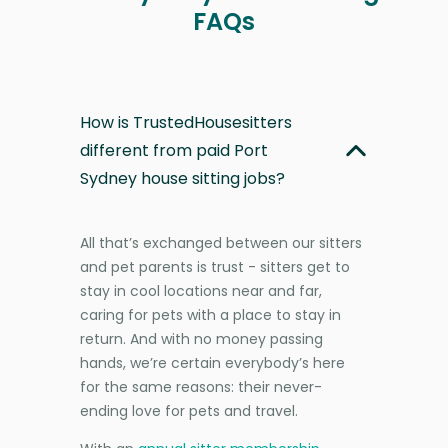
FAQs
How is TrustedHousesitters
different from paid Port
Sydney house sitting jobs?
All that’s exchanged between our sitters
and pet parents is trust - sitters get to
stay in cool locations near and far,
caring for pets with a place to stay in
return. And with no money passing
hands, we’re certain everybody’s here
for the same reasons: their never-
ending love for pets and travel.