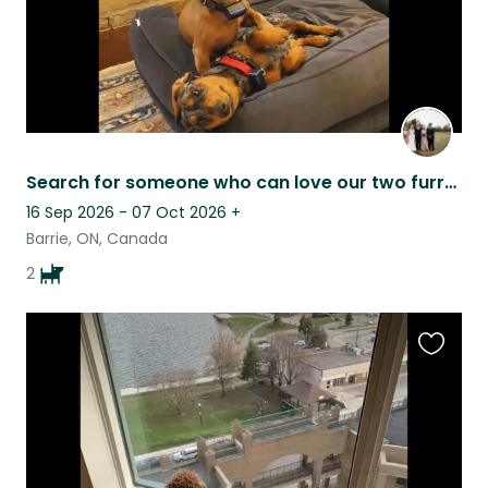
Search for someone who can love our two furry family members as much as we do
16 Sep 2026 - 07 Oct 2026
+
Barrie, ON, Canada
2
Favouri
this
listing