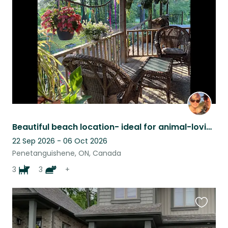
listing
Beautiful beach location- ideal for animal-loving cyclists and/or musicians!
22 Sep 2026 - 06 Oct 2026
Penetanguishene, ON, Canada
3
3
+
Favouri
this