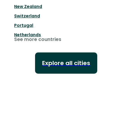
New Zealand
Switzerland
Portugal
Netherlands
See more countries
Explore all cities