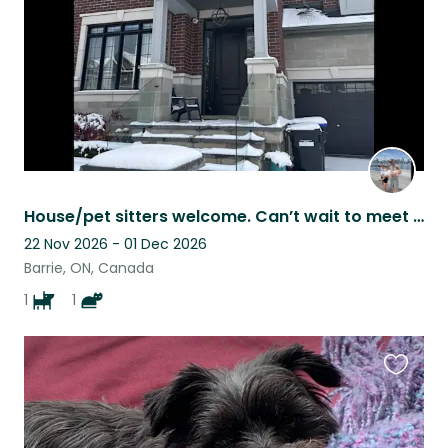
House/pet sitters welcome. Can’t wait to meet you.
22 Nov 2026 - 01 Dec 2026
Barrie, ON, Canada
1
1
Favouri
this
listing