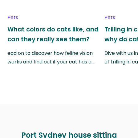
Pets
Pets
What colors do cats like, and
Trilling in
can they really see them?
why do cat
ead on to discover how feline vision
Dive with us i
works and find out if your cat has a…
of trilling in
Port Sydney house sitting