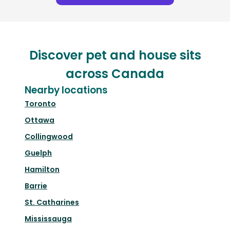
Discover pet and house sits
across Canada
Nearby locations
Toronto
Ottawa
Collingwood
Guelph
Hamilton
Barrie
St. Catharines
Mississauga