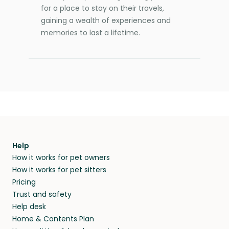
for a place to stay on their travels,
gaining a wealth of experiences and
memories to last a lifetime.
Help
How it works for pet owners
How it works for pet sitters
Pricing
Trust and safety
Help desk
Home & Contents Plan