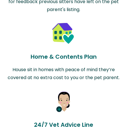
for feedback previous sitters have left on the pet
parent's listing.
Home & Contents Plan
House sit in homes with peace of mind they’re
covered at no extra cost to you or the pet parent.
24/7 Vet Advice Line