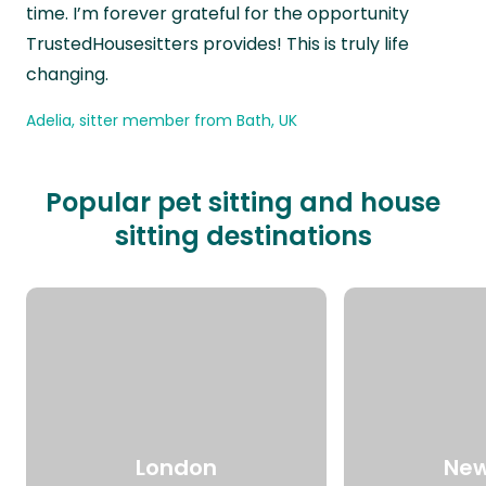
time. I’m forever grateful for the opportunity
TrustedHousesitters provides! This is truly life
changing.
Adelia, sitter member from Bath, UK
Popular pet sitting and house
sitting destinations
London
New