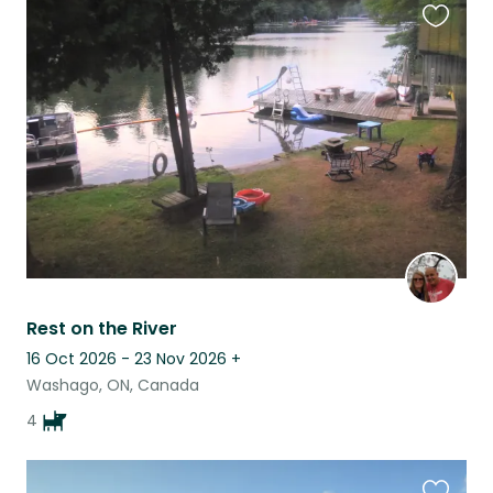
Favouri
this
listing
Rest on the River
16 Oct 2026 - 23 Nov 2026
+
Washago, ON, Canada
4