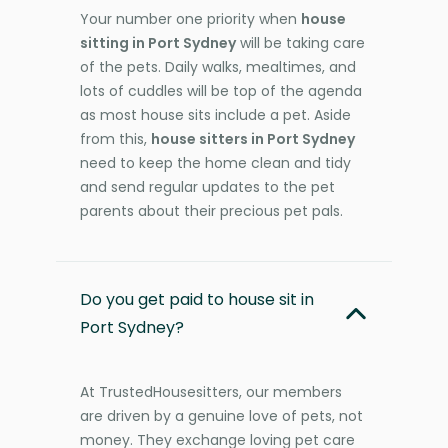
Your number one priority when
house
sitting in Port Sydney
will be taking care
of the pets. Daily walks, mealtimes, and
lots of cuddles will be top of the agenda
as most house sits include a pet. Aside
from this,
house sitters in Port Sydney
need to keep the home clean and tidy
and send regular updates to the pet
parents about their precious pet pals.
Do you get paid to house sit in
Port Sydney?
At TrustedHousesitters, our members
are driven by a genuine love of pets, not
money. They exchange loving pet care