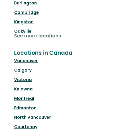
Burlington
Cambridge
Kingston
Oakville
See more locations
Locations in Canada
Vancouver
Calgary
Victoria
Kelowna
Montréal
Edmonton
North Vancouver
Courtenay