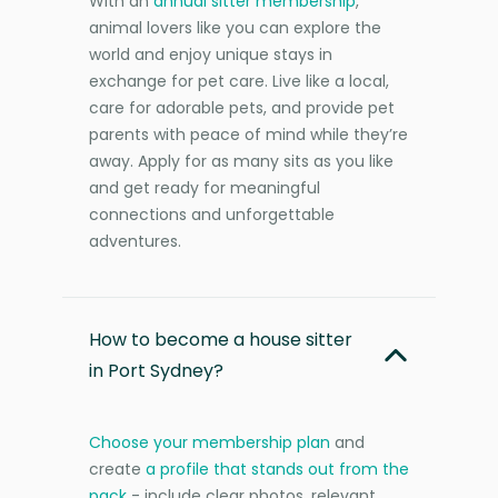
With an
annual sitter membership
,
animal lovers like you can explore the
world and enjoy unique stays in
exchange for pet care. Live like a local,
care for adorable pets, and provide pet
parents with peace of mind while they’re
away. Apply for as many sits as you like
and get ready for meaningful
connections and unforgettable
adventures.
How to become a house sitter
in Port Sydney?
Choose your membership plan
and
create
a profile that stands out from the
pack
- include clear photos, relevant