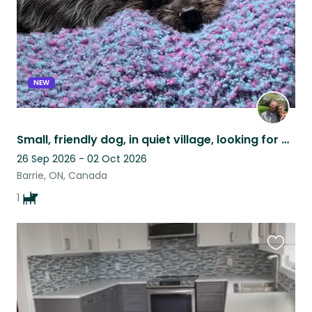
NEW
Small, friendly dog, in quiet village, looking for care!
26 Sep 2026 - 02 Oct 2026
Barrie, ON, Canada
1
Favouri
this
listing