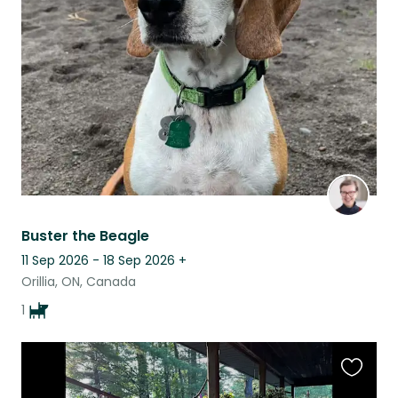
this
listing
Buster the Beagle
11 Sep 2026 - 18 Sep 2026
+
Orillia, ON, Canada
1
Favouri
this