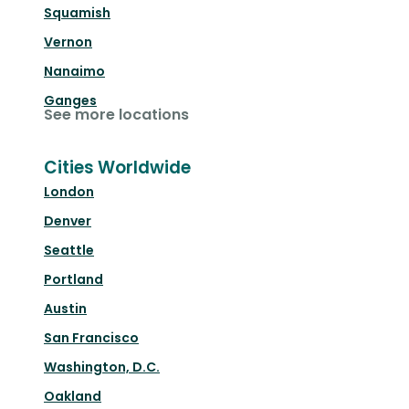
Squamish
Vernon
Nanaimo
Ganges
See more locations
Cities Worldwide
London
Denver
Seattle
Portland
Austin
San Francisco
Washington, D.C.
Oakland