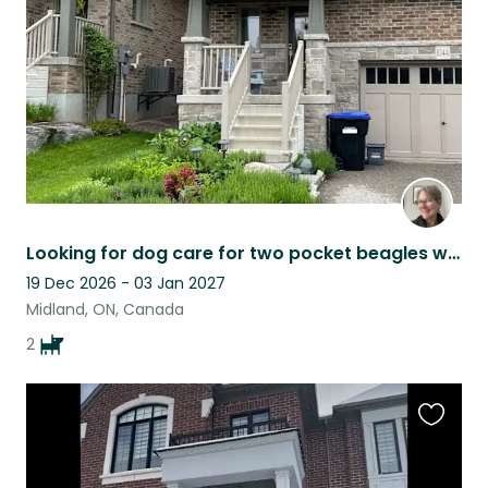
listing
Looking for dog care for two pocket beagles who are cute and very loving.
19 Dec 2026 - 03 Jan 2027
Midland, ON, Canada
2
Favouri
this
listing