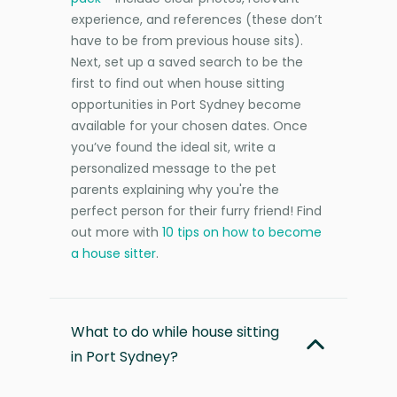
experience, and references (these don’t
have to be from previous house sits).
Next, set up a saved search to be the
first to find out when house sitting
opportunities in Port Sydney become
available for your chosen dates. Once
you’ve found the ideal sit, write a
personalized message to the pet
parents explaining why you're the
perfect person for their furry friend! Find
out more with
10 tips on how to become
a house sitter
.
What to do while house sitting
in Port Sydney?