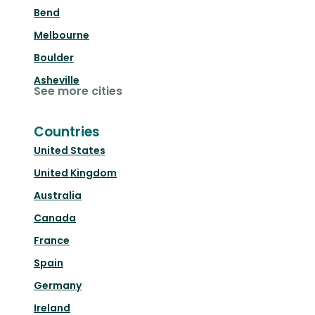
Bend
Melbourne
Boulder
Asheville
See more cities
Countries
United States
United Kingdom
Australia
Canada
France
Spain
Germany
Ireland