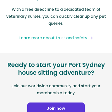
With a free direct line to a dedicated team of
veterinary nurses, you can quickly clear up any pet
queries.
Learn more about trust and safety
Ready to start your Port Sydney
house sitting adventure?
Join our worldwide community and start your
membership today.
Join now