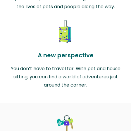
the lives of pets and people along the way.
A new perspective
You don’t have to travel far. With pet and house
sitting, you can find a world of adventures just
around the corner.