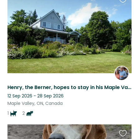
Favouri
this
listing
Henry, the Berner, hopes to stay in his Maple Valley Acres home with you!
12 Sep 2026 - 28 Sep 2026
Maple Valley, ON, Canada
1
2
Favouri