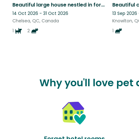
Beautiful large house nestled in forested hillside with 2 cats and a dog
14 Oct 2026 - 31 Oct 2026
13 Sep 2026
Chelsea, QC, Canada
Knowlton, 
1
2
1
Why you'll love pe
Forget hotel rooms