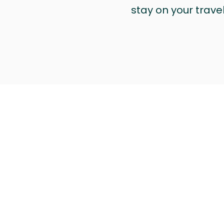
stay on your trave