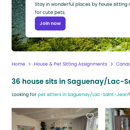
Continent
Stay in wonderful places by house sitting
for cute pets.
Oceania
Join now
Continent
South
America
Continent
Home
House & Pet Sitting Assignments
Cana
Antarctica
Continent
36 house sits in Saguenay/Lac-
Looking for
pet sitters in Saguenay/Lac-Saint-Jean
Favourite
this