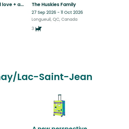
6 adorable cats who need love + attention in picturesque Eastern Townships, QC
The Huskies Family
27 Sep 2026 - 11 Oct 2026
Longueuil, QC, Canada
3
enay/Lac-Saint-Jean
A new perspective