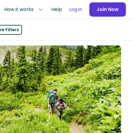
How it works
Help
Log in
Join Now
e Filters