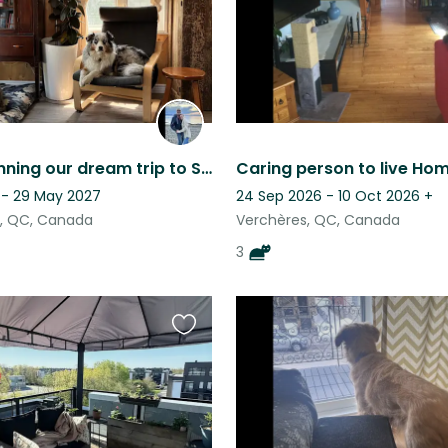
listing
Finally planning our dream trip to Scotland! ♥
 - 29 May 2027
24 Sep 2026 - 10 Oct 2026
+
e, QC, Canada
Verchères, QC, Canada
3
Favourite
this
listing