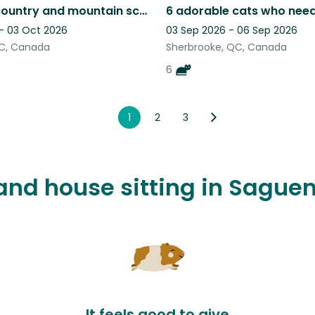
Beautiful country and mountain scenery with a very friendly loving cat
 - 03 Oct 2026
03 Sep 2026 - 06 Sep 2026
QC, Canada
Sherbrooke, QC, Canada
6
1
2
3
t and house sitting in Sagu
It feels good to give