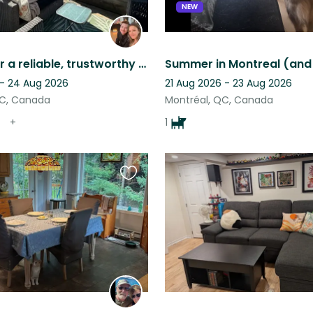
NEW
Looking for a reliable, trustworthy sitter for our families summer camping trip.
 - 24 Aug 2026
21 Aug 2026 - 23 Aug 2026
QC, Canada
Montréal, QC, Canada
+
1
Favourite
this
listing