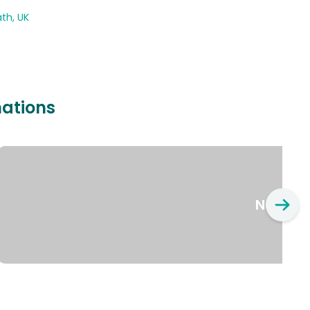
th, UK
nations
New Yo