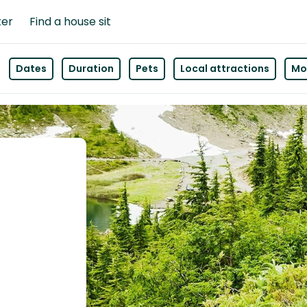
ter
Find a house sit
Dates
Duration
Pets
Local attractions
Mor