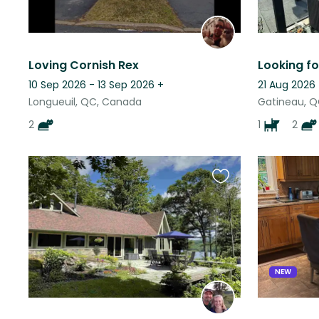
Loving Cornish Rex
10 Sep 2026 - 13 Sep 2026
+
21 Aug 2026
Longueuil, QC, Canada
Gatineau, 
2
1
2
Favourite
this
listing
NEW