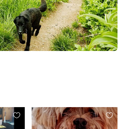
Favourite
Favourite
this
this