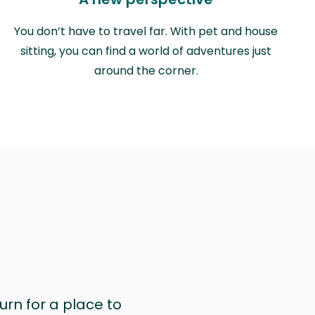
You don’t have to travel far. With pet and house
sitting, you can find a world of adventures just
around the corner.
urn for a place to