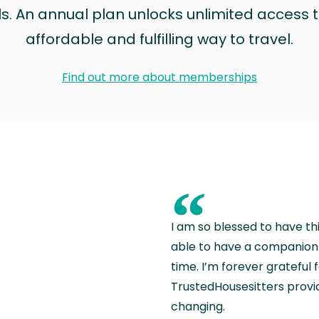
ls. An annual plan unlocks unlimited access to
affordable and fulfilling way to travel.
Find out more about memberships
“
I am so blessed to have th
able to have a companion 
time. I’m forever grateful 
TrustedHousesitters provides
changing.