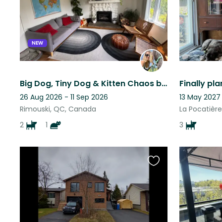
listing
NEW
Big Dog, Tiny Dog & Kitten Chaos by the Sea
26 Aug 2026 - 11 Sep 2026
13 May 2027
Rimouski, QC, Canada
La Pocatièr
2
1
3
Favourite
this
listing