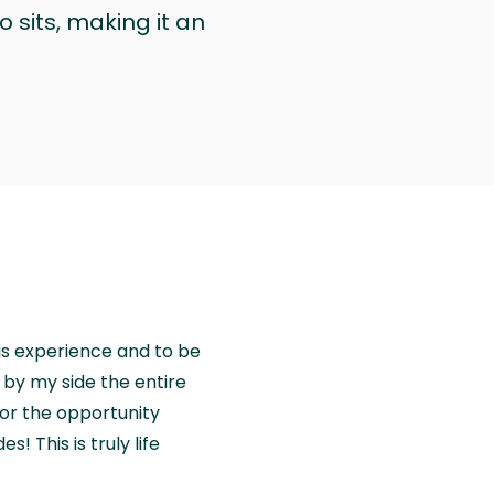
 sits, making it an
is experience and to be
by my side the entire
for the opportunity
! This is truly life