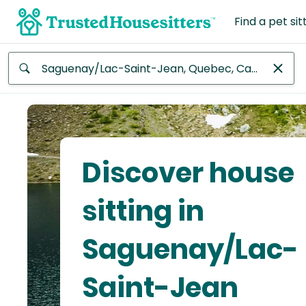
Find a pet sit
Anywhere
Africa
Continent
Discover house
Asia
Continent
sitting in
Europe
Saguenay/Lac-
Continent
Saint-Jean
North
America