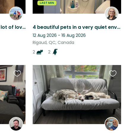
LAST MIN
Summer in Montreal (and lot of love from Birra)
4 beautiful pets in a very quiet environment on the waterfront, access to water
12 Aug 2026 - 16 Aug 2026
Rigaud, QC, Canada
2
2
Favourite
Favourite
this
this
listing
listing