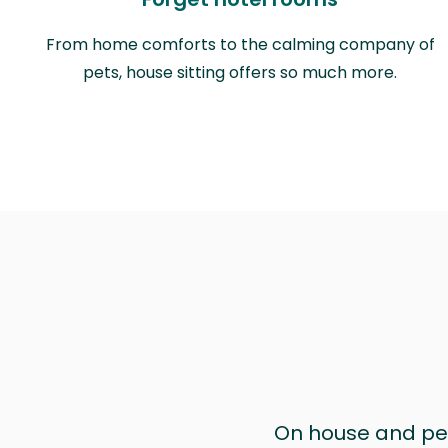
From home comforts to the calming company of
pets, house sitting offers so much more.
On house and pet 