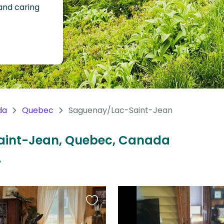
 and caring
da
Quebec
Saguenay/Lac-Saint-Jean
Saint-Jean, Quebec, Canada
?
Favourite
this