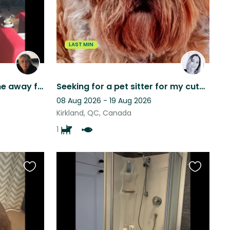
listing
listing
LAST MIN
Caring person to live Home away from home, peaceful but close to everything.
Seeking for a pet sitter for my cute dog Jumper !!
08 Aug 2026 - 19 Aug 2026
Kirkland, QC, Canada
1
Favourite
Favourite
this
this
listing
listing