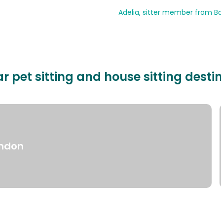
Adelia, sitter member from Ba
r pet sitting and house sitting desti
ndon