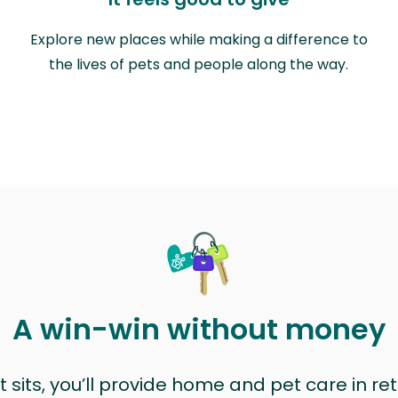
Explore new places while making a difference to
the lives of pets and people along the way.
A win-win without money
sits, you’ll provide home and pet care in ret