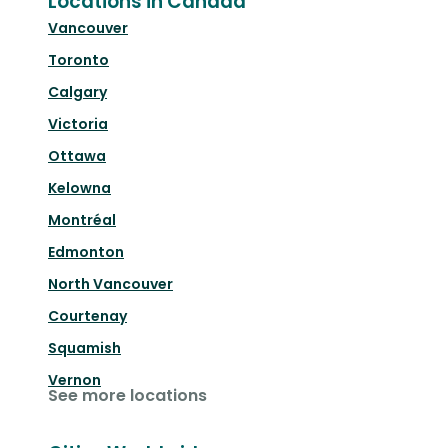
Locations in Canada
Vancouver
Toronto
Calgary
Victoria
Ottawa
Kelowna
Montréal
Edmonton
North Vancouver
Courtenay
Squamish
Vernon
See more locations