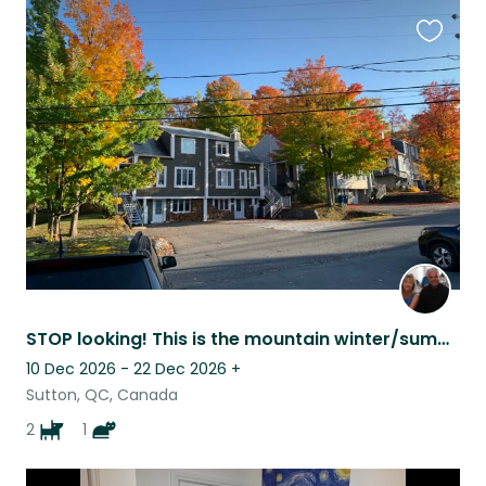
Favouri
this
listing
STOP looking! This is the mountain winter/summer vacation you’ve been hoping for
10 Dec 2026 - 22 Dec 2026
+
Sutton, QC, Canada
2
1