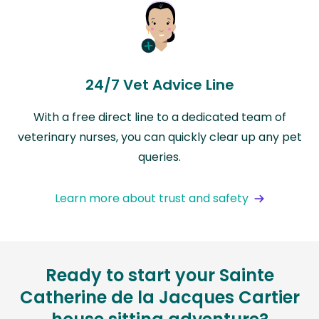
24/7 Vet Advice Line
With a free direct line to a dedicated team of
veterinary nurses, you can quickly clear up any pet
queries.
Learn more about trust and safety
Ready to start your Sainte
Catherine de la Jacques Cartier