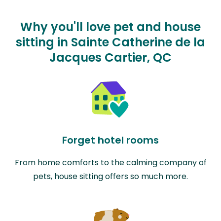
Why you'll love pet and house
sitting in Sainte Catherine de la
Jacques Cartier, QC
Forget hotel rooms
From home comforts to the calming company of
pets, house sitting offers so much more.