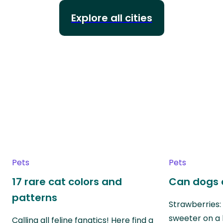
Explore all cities
Pets
Pets
17 rare cat colors and
Can dogs 
patterns
Strawberries:
sweeter on a 
Calling all feline fanatics! Here find a