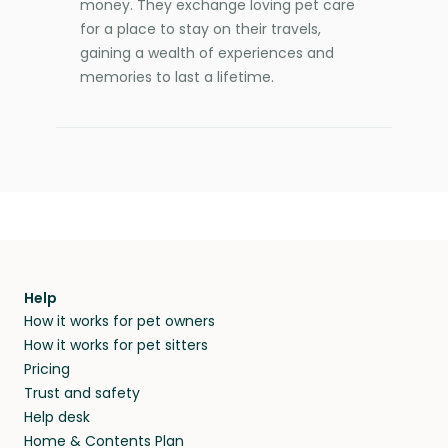
money. They exchange loving pet care
for a place to stay on their travels,
gaining a wealth of experiences and
memories to last a lifetime.
Help
How it works for pet owners
How it works for pet sitters
Pricing
Trust and safety
Help desk
Home & Contents Plan