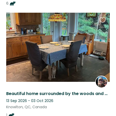
6
Favouri
this
listing
Beautiful home surrounded by the woods and mountains with a very sweet cat
13 Sep 2026 - 03 Oct 2026
Knowlton, QC, Canada
1