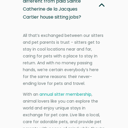
different from paid Sainte
Catherine de la Jacques
Cartier house sitting jobs?
All that’s exchanged between our sitters
and pet parents is trust - sitters get to
stay in cool locations near and far,
caring for pets with a place to stay in
return. And with no money passing
hands, we’re certain everybody’s here
for the same reasons: their never-
ending love for pets and travel.
With an
annual sitter membership
,
animal lovers like you can explore the
world and enjoy unique stays in
exchange for pet care. Live like a local,
care for adorable pets, and provide pet