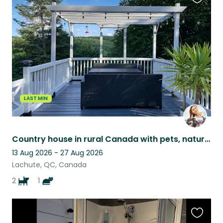
Favouri
this
listing
LAST MIN
Country house in rural Canada with pets, nature views, and peaceful surroundings
13 Aug 2026 - 27 Aug 2026
Lachute, QC, Canada
2
1
Favouri