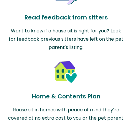
Read feedback from sitters
Want to know if a house sit is right for you? Look
for feedback previous sitters have left on the pet
parent's listing.
Home & Contents Plan
House sit in homes with peace of mind they’re
covered at no extra cost to you or the pet parent.