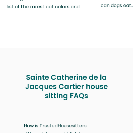
can dogs eat
list of the rarest cat colors and…
Sainte Catherine de la
Jacques Cartier house
sitting FAQs
How is TrustedHousesitters