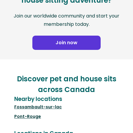
house sitting adventure?
Join our worldwide community and start your
membership today.
Join now
Discover pet and house sits
across Canada
Nearby locations
Fossambault-sur-lac
Pont-Rouge