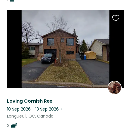
Favouri
this
listing
Loving Cornish Rex
10 Sep 2026 - 13 Sep 2026
+
Longueuil, QC, Canada
2