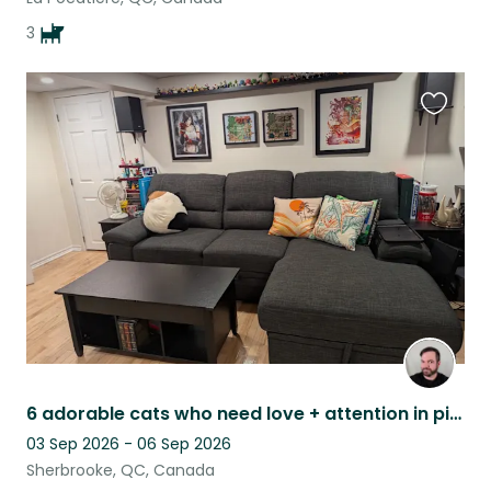
3
Favouri
this
listing
6 adorable cats who need love + attention in picturesque Eastern Townships, QC
03 Sep 2026 - 06 Sep 2026
Sherbrooke, QC, Canada