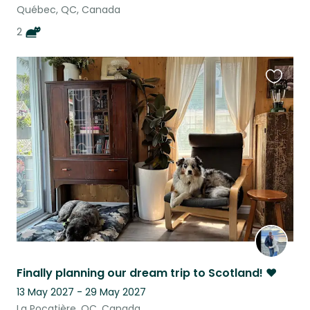
Québec, QC, Canada
2
Favouri
this
listing
Finally planning our dream trip to Scotland! ♥
13 May 2027 - 29 May 2027
La Pocatière, QC, Canada