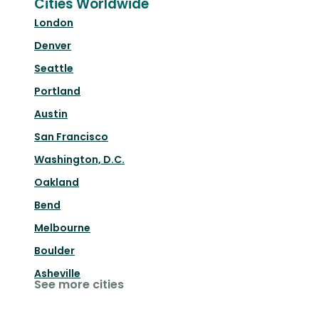
Cities Worldwide
London
Denver
Seattle
Portland
Austin
San Francisco
Washington, D.C.
Oakland
Bend
Melbourne
Boulder
Asheville
See more cities