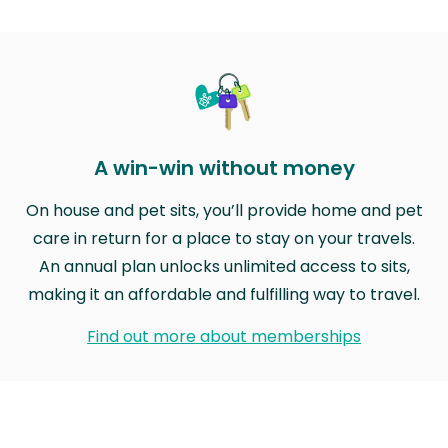
A win-win without money
On house and pet sits, you’ll provide home and pet
care in return for a place to stay on your travels.
An annual plan unlocks unlimited access to sits,
making it an affordable and fulfilling way to travel.
Find out more about memberships