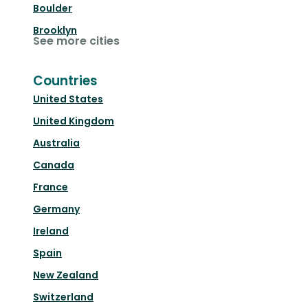
Boulder
Brooklyn
See more cities
Countries
United States
United Kingdom
Australia
Canada
France
Germany
Ireland
Spain
New Zealand
Switzerland