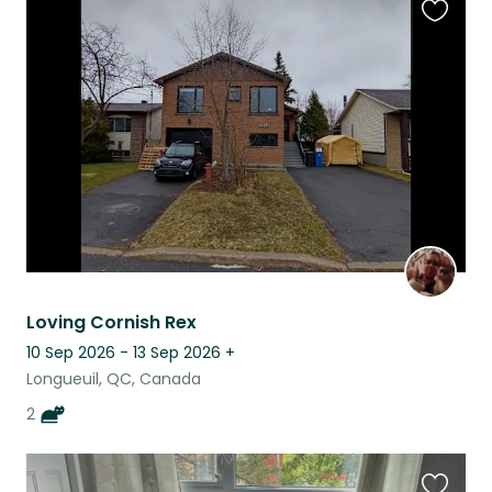
Favouri
this
listing
Loving Cornish Rex
10 Sep 2026 - 13 Sep 2026
+
Longueuil, QC, Canada
2