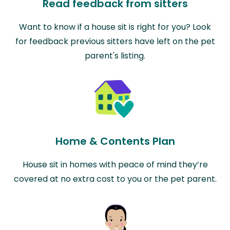
Read feedback from sitters
Want to know if a house sit is right for you? Look
for feedback previous sitters have left on the pet
parent's listing.
Home & Contents Plan
House sit in homes with peace of mind they’re
covered at no extra cost to you or the pet parent.