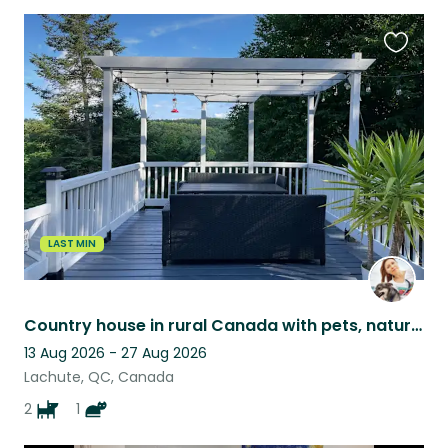
Favouri
this
listing
LAST MIN
Country house in rural Canada with pets, nature views, and peaceful surroundings
13 Aug 2026 - 27 Aug 2026
Lachute, QC, Canada
2
1