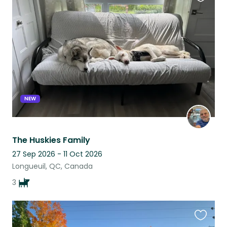
Favouri
this
listing
NEW
The Huskies Family
27 Sep 2026 - 11 Oct 2026
Longueuil, QC, Canada
3
Favouri