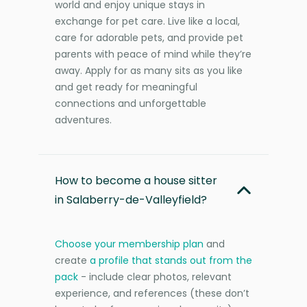
world and enjoy unique stays in
exchange for pet care. Live like a local,
care for adorable pets, and provide pet
parents with peace of mind while they’re
away. Apply for as many sits as you like
and get ready for meaningful
connections and unforgettable
adventures.
How to become a house sitter
in Salaberry-de-Valleyfield?
Choose your membership plan
and
create
a profile that stands out from the
pack
- include clear photos, relevant
experience, and references (these don’t