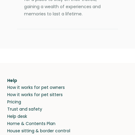
gaining a wealth of experiences and
memories to last a lifetime.
Help
How it works for pet owners
How it works for pet sitters
Pricing
Trust and safety
Help desk
Home & Contents Plan
House sitting & border control