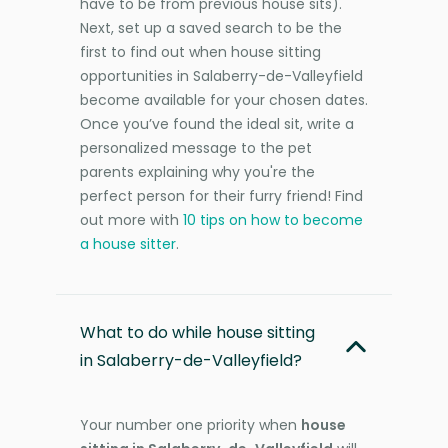
have to be from previous house sits).
Next, set up a saved search to be the
first to find out when house sitting
opportunities in Salaberry-de-Valleyfield
become available for your chosen dates.
Once you’ve found the ideal sit, write a
personalized message to the pet
parents explaining why you're the
perfect person for their furry friend! Find
out more with
10 tips on how to become
a house sitter
.
What to do while house sitting
in Salaberry-de-Valleyfield?
Your number one priority when
house