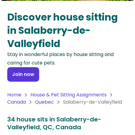
Oceania
Discover house sitting
Continent
in Salaberry-de-
South
Valleyfield
America
Continent
Stay in wonderful places by house sitting and
caring for cute pets.
Antarctica
Continent
Join now
Home
House & Pet Sitting Assignments
Canada
Quebec
Salaberry-de-Valleyfield
34 house sits in Salaberry-de-
Valleyfield, QC, Canada