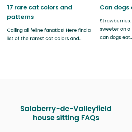
17 rare cat colors and
Can dogs 
patterns
Strawberries:
sweeter on a 
Calling all feline fanatics! Here find a
can dogs eat
list of the rarest cat colors and…
Salaberry-de-Valleyfield
house sitting FAQs