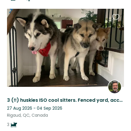
Favouri
this
listing
3 (!!) huskies ISO cool sitters. Fenced yard, access to hiking trails. Rigaud QC
27 Aug 2026 - 04 Sep 2026
Rigaud, QC, Canada
3