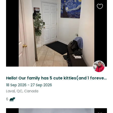
Favouri
this
listing
Hello! Our family has 5 cute kitties(and 1 forever in our hearts)living in Laval
18 Sep 2026 - 27 Sep 2026
Laval, QC, Canada
6