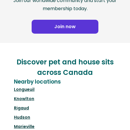
Join our worldwide community and start your
membership today.
Join now
Discover pet and house sits
across Canada
Nearby locations
Longueuil
Knowlton
Rigaud
Hudson
Marieville