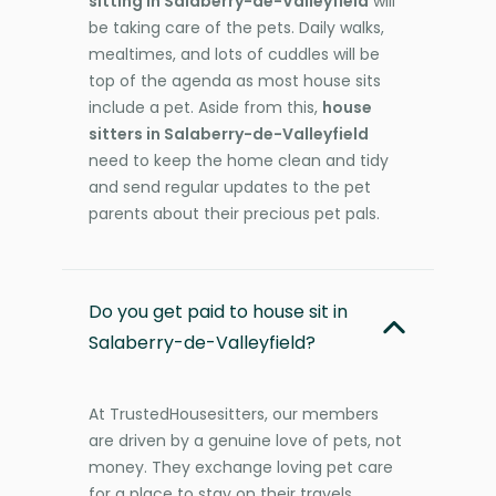
sitting in Salaberry-de-Valleyfield
will
be taking care of the pets. Daily walks,
mealtimes, and lots of cuddles will be
top of the agenda as most house sits
include a pet. Aside from this,
house
sitters in Salaberry-de-Valleyfield
need to keep the home clean and tidy
and send regular updates to the pet
parents about their precious pet pals.
Do you get paid to house sit in
Salaberry-de-Valleyfield?
At TrustedHousesitters, our members
are driven by a genuine love of pets, not
money. They exchange loving pet care
for a place to stay on their travels,