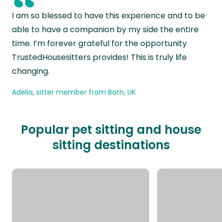
“
I am so blessed to have this experience and to be
able to have a companion by my side the entire
time. I’m forever grateful for the opportunity
TrustedHousesitters provides! This is truly life
changing.
Adelia, sitter member from Bath, UK
Popular pet sitting and house
sitting destinations