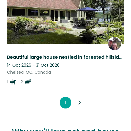
Beautiful large house nestled in forested hillside with 2 cats and a dog
14 Oct 2026 - 31 Oct 2026
Chelsea, QC, Canada
1
2
1