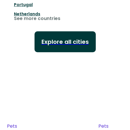
Portugal
Netherlands
See more countries
Explore all cities
Pets
Pets