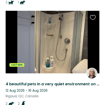
2
1
Favouri
this
listing
LAST MIN
4 beautiful pets in a very quiet environment on the waterfront, access to water
12 Aug 2026 - 16 Aug 2026
Rigaud, QC, Canada
2
2