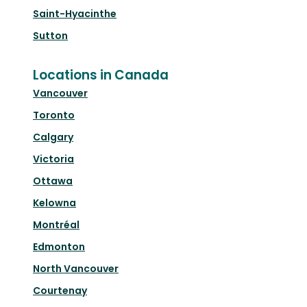
Saint-Hyacinthe
Sutton
Locations in Canada
Vancouver
Toronto
Calgary
Victoria
Ottawa
Kelowna
Montréal
Edmonton
North Vancouver
Courtenay