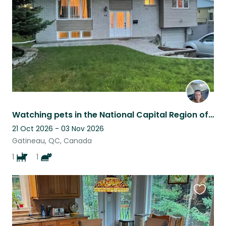
listing
Watching pets in the National Capital Region of Canada.
21 Oct 2026 - 03 Nov 2026
Gatineau, QC, Canada
1
1
Favouri
this
listing