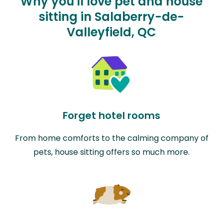
Why you'll love pet and house
sitting in Salaberry-de-
Valleyfield, QC
Forget hotel rooms
From home comforts to the calming company of
pets, house sitting offers so much more.