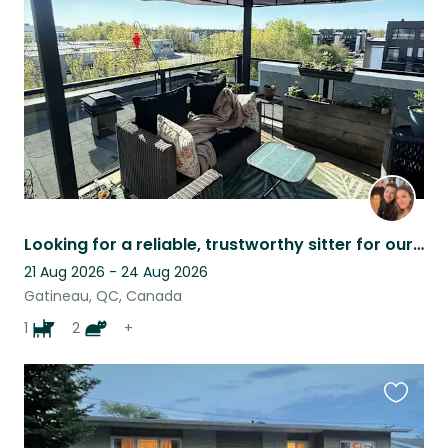
listing
Looking for a reliable, trustworthy sitter for our families summer camping trip.
21 Aug 2026 - 24 Aug 2026
Gatineau, QC, Canada
1
2
+
Favouri
this