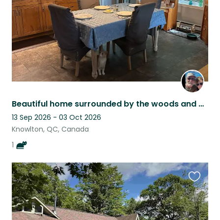
Beautiful home surrounded by the woods and mountains with a very sweet cat
13 Sep 2026 - 03 Oct 2026
Knowlton, QC, Canada
1
Favouri
this
listing