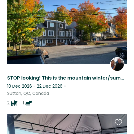
this
listing
STOP looking! This is the mountain winter/summer vacation you’ve been hoping for
10 Dec 2026 - 22 Dec 2026
+
Sutton, QC, Canada
2
1
Favouri
this