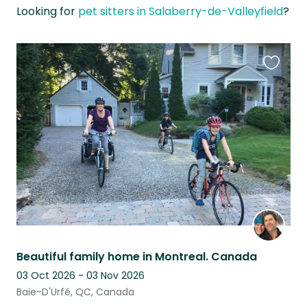
Looking for
pet sitters in Salaberry-de-Valleyfield
?
Favouri
this
listing
Beautiful family home in Montreal. Canada
03 Oct 2026 - 03 Nov 2026
Baie-D'Urfé, QC, Canada