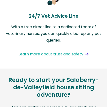
24/7 Vet Advice Line
With a free direct line to a dedicated team of
veterinary nurses, you can quickly clear up any pet
queries.
Learn more about trust and safety
Ready to start your Salaberry-
de-Valleyfield house sitting
adventure?