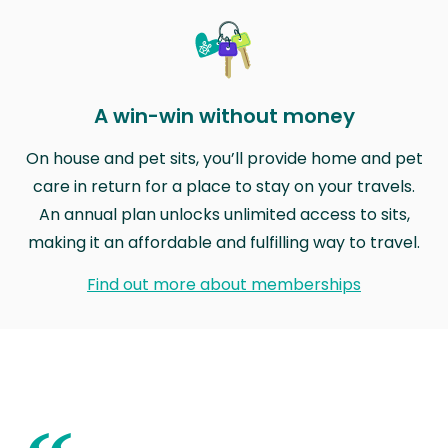
A win-win without money
On house and pet sits, you’ll provide home and pet
care in return for a place to stay on your travels.
An annual plan unlocks unlimited access to sits,
making it an affordable and fulfilling way to travel.
Find out more about memberships