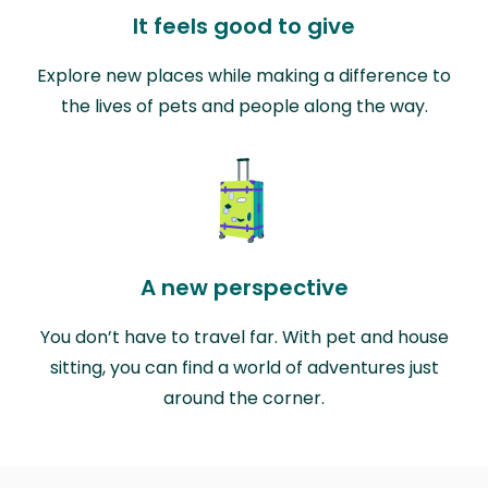
It feels good to give
Explore new places while making a difference to
the lives of pets and people along the way.
A new perspective
You don’t have to travel far. With pet and house
sitting, you can find a world of adventures just
around the corner.