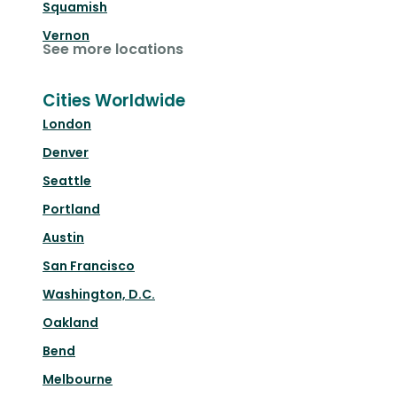
Squamish
Vernon
See more locations
Cities Worldwide
London
Denver
Seattle
Portland
Austin
San Francisco
Washington, D.C.
Oakland
Bend
Melbourne