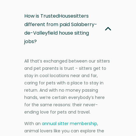
How is TrustedHousesitters
different from paid Salaberry-
de-Valleyfield house sitting
jobs?
All that’s exchanged between our sitters
and pet parents is trust - sitters get to
stay in cool locations near and far,
caring for pets with a place to stay in
return. And with no money passing
hands, we’re certain everybody’s here
for the same reasons: their never-
ending love for pets and travel.
With an
annual sitter membership
,
animal lovers like you can explore the