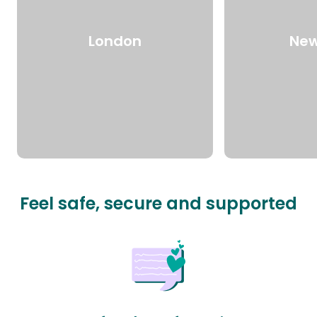
London
New
Feel safe, secure and supported