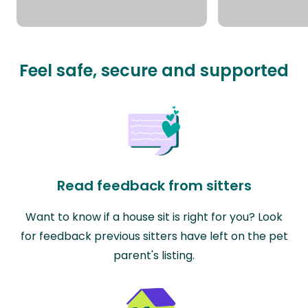
Feel safe, secure and supported
Read feedback from sitters
Want to know if a house sit is right for you? Look
for feedback previous sitters have left on the pet
parent's listing.