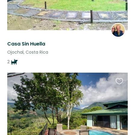
Casa Sin Huella
Ojochal, Costa Rica
2
Favouri
this
listing