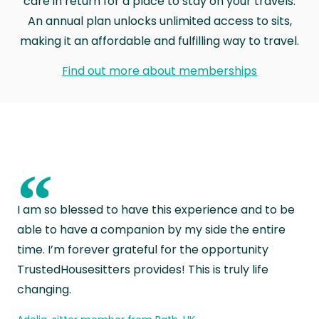
care in return for a place to stay on your travels.
An annual plan unlocks unlimited access to sits,
making it an affordable and fulfilling way to travel.
Find out more about memberships
“
I am so blessed to have this experience and to be
able to have a companion by my side the entire
time. I’m forever grateful for the opportunity
TrustedHousesitters provides! This is truly life
changing.