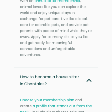
With an
annual sitter membership
,
animal lovers like you can explore the
world and enjoy unique stays in
exchange for pet care. Live like a local,
care for adorable pets, and provide pet
parents with peace of mind while they’re
away. Apply for as many sits as you like
and get ready for meaningful
connections and unforgettable
adventures.
How to become a house sitter
in Chontales?
Choose your membership plan
and
create
a profile that stands out from the
pack
- include clear photos, relevant