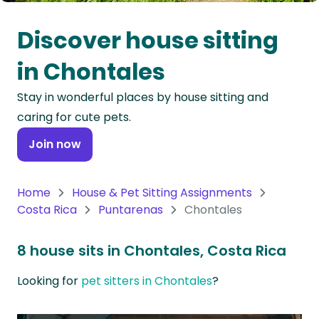
Oceania
Discover house sitting
Continent
in Chontales
South
Stay in wonderful places by house sitting and
America
caring for cute pets.
Continent
Join now
Antarctica
Continent
Home
House & Pet Sitting Assignments
Costa Rica
Puntarenas
Chontales
8 house sits in Chontales, Costa Rica
Looking for
pet sitters in Chontales
?