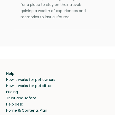
for a place to stay on their travels,
gaining a wealth of experiences and
memories to last a lifetime.
Help
How it works for pet owners
How it works for pet sitters
Pricing
Trust and safety
Help desk
Home & Contents Plan