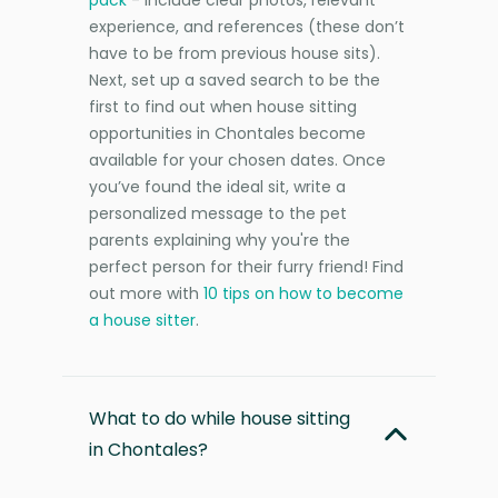
experience, and references (these don’t
have to be from previous house sits).
Next, set up a saved search to be the
first to find out when house sitting
opportunities in Chontales become
available for your chosen dates. Once
you’ve found the ideal sit, write a
personalized message to the pet
parents explaining why you're the
perfect person for their furry friend! Find
out more with
10 tips on how to become
a house sitter
.
What to do while house sitting
in Chontales?