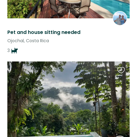
Pet and house sitting needed
Ojochal, Costa Rica
3
Favouri
this
listing