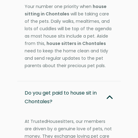
Your number one priority when
house
sitting in Chontales
will be taking care
of the pets. Daily walks, mealtimes, and
lots of cuddles will be top of the agenda
as most house sits include a pet. Aside
from this,
house sitters in Chontales
need to keep the home clean and tidy
and send regular updates to the pet
parents about their precious pet pals.
Do you get paid to house sit in
Chontales?
At TrustedHousesitters, our members
are driven by a genuine love of pets, not
money. They exchange loving pet care