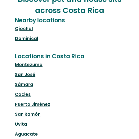
across Costa Rica
Nearby locations
Ojochal
Dominical
Locations in Costa Rica
Montezuma
San José
Sámara
Cocles
Puerto Jiménez
San Ramón
Uvita
Aguacate