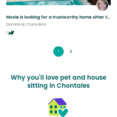
Moxie is looking for a trustworthy home sitter to take care of her and our home
Dominical, Costa Rica
1
1
Why you'll love pet and house
sitting in Chontales