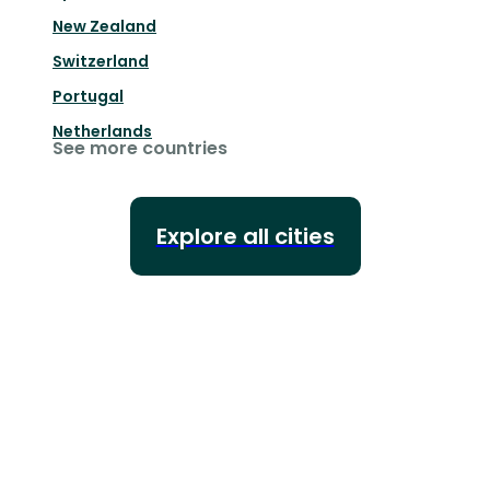
New Zealand
Switzerland
Portugal
Netherlands
See more countries
Explore all cities