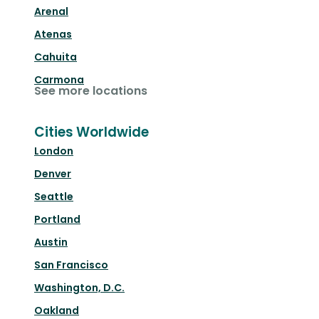
Arenal
Atenas
Cahuita
Carmona
See more locations
Cities Worldwide
London
Denver
Seattle
Portland
Austin
San Francisco
Washington, D.C.
Oakland