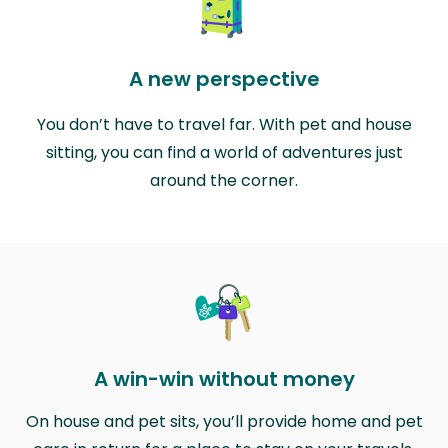
A new perspective
You don’t have to travel far. With pet and house
sitting, you can find a world of adventures just
around the corner.
A win-win without money
On house and pet sits, you’ll provide home and pet