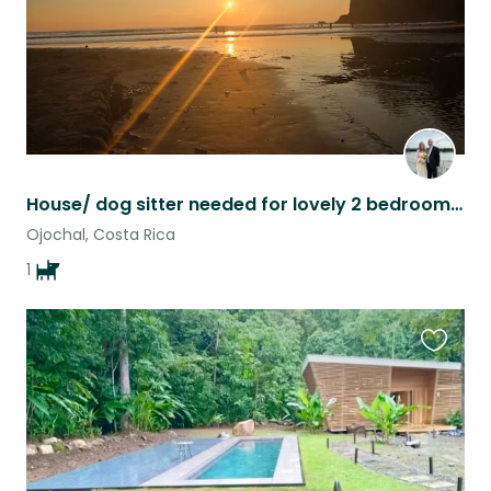
House/ dog sitter needed for lovely 2 bedroom 2 bath home near Ojochal
Ojochal, Costa Rica
1
Favouri
this
listing