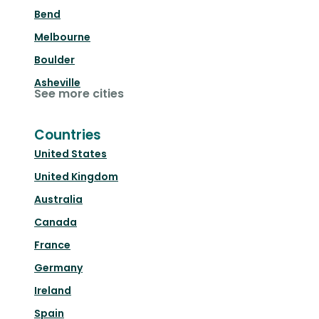
Bend
Melbourne
Boulder
Asheville
See more cities
Countries
United States
United Kingdom
Australia
Canada
France
Germany
Ireland
Spain