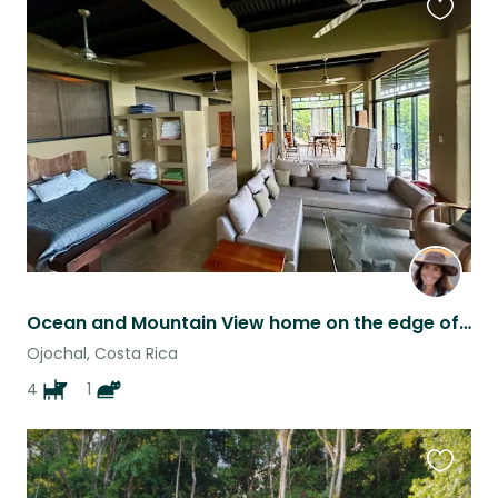
Favouri
this
listing
Ocean and Mountain View home on the edge of the jungle in Costa Rica!
Ojochal, Costa Rica
4
1
Favouri