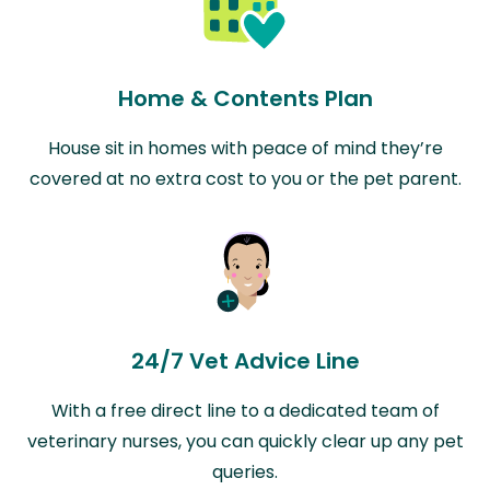
Home & Contents Plan
House sit in homes with peace of mind they’re
covered at no extra cost to you or the pet parent.
24/7 Vet Advice Line
With a free direct line to a dedicated team of
veterinary nurses, you can quickly clear up any pet
queries.