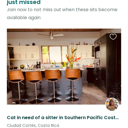
just missed
Join now to not miss out when these sits become
available again
Favouri
this
listing
Cat in need of a sitter in Southern Pacific Costa Rica
Ciudad Cortés, Costa Rica