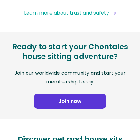
Learn more about trust and safety
Ready to start your Chontales
house sitting adventure?
Join our worldwide community and start your
membership today.
Join now
Discover pet and house sits