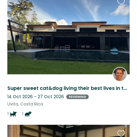
Favouri
this
listing
Super sweet cat&dog living their best lives in the jungle-close to beaches.
14 Oct 2026 - 27 Oct 2026
REVIEWING
Uvita, Costa Rica
1
1
Favouri