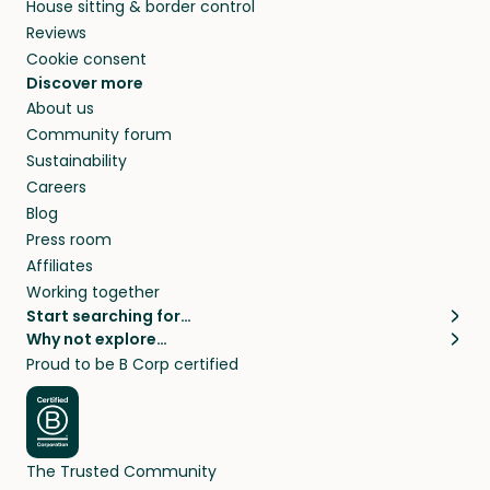
House sitting & border control
Reviews
Cookie consent
Discover more
About us
Community forum
Sustainability
Careers
Blog
Press room
Affiliates
Working together
Start searching for…
Why not explore…
Pet sitters
House sitting
Proud to be B Corp certified
Cat sitters near me
Long term house sits
Dog sitters near me
House sits in London
Pet sitters in London
House sits in New York
Pet sitters in New York
House sits in Los Angeles
The Trusted Community
Pet sitters in Los Angeles