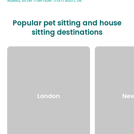
Adelia, sitter member from Bath, UK
Popular pet sitting and house
sitting destinations
London
New