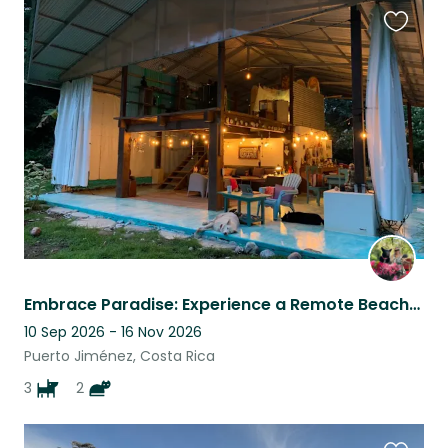
Favouri
this
listing
Embrace Paradise: Experience a Remote Beachfront Haven in Costa Rica!
10 Sep 2026 - 16 Nov 2026
Puerto Jiménez, Costa Rica
3
2