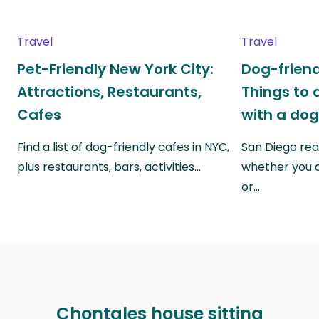
Travel
Travel
Pet-Friendly New York City:
Dog-friend
Attractions, Restaurants,
Things to 
Cafes
with a do
Find a list of dog-friendly cafes in NYC,
San Diego real
plus restaurants, bars, activities…
whether you a
or…
Chontales house sitting