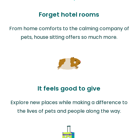
Forget hotel rooms
From home comforts to the calming company of
pets, house sitting offers so much more.
It feels good to give
Explore new places while making a difference to
the lives of pets and people along the way.