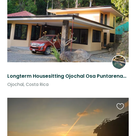
this
listing
Longterm Housesitting Ojochal Osa Puntarenas Costa Rica
Ojochal, Costa Rica
Favouri
this
listing