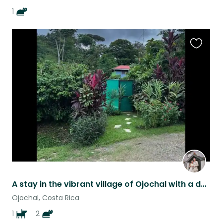
1
Favouri
this
listing
A stay in the vibrant village of Ojochal with a dog and two cats!
Ojochal, Costa Rica
1
2