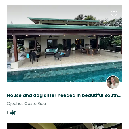
Favouri
this
listing
House and dog sitter needed in beautiful South Pacific area of Costa Rica.
Ojochal, Costa Rica
1