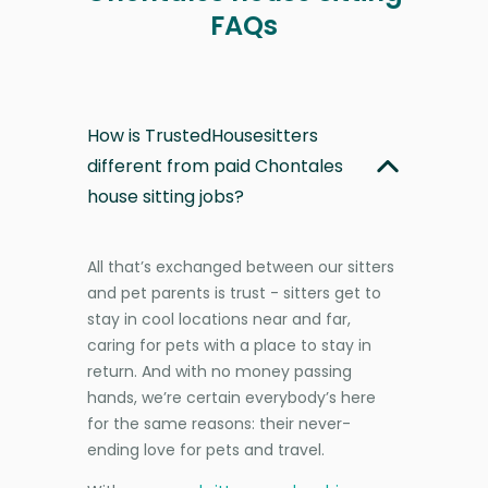
FAQs
How is TrustedHousesitters
different from paid Chontales
house sitting jobs?
All that’s exchanged between our sitters
and pet parents is trust - sitters get to
stay in cool locations near and far,
caring for pets with a place to stay in
return. And with no money passing
hands, we’re certain everybody’s here
for the same reasons: their never-
ending love for pets and travel.