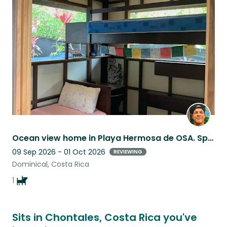
this
listing
Ocean view home in Playa Hermosa de OSA. Spend time with my dog Buddy .
09 Sep 2026 - 01 Oct 2026
REVIEWING
Dominical, Costa Rica
1
Sits in Chontales, Costa Rica you've