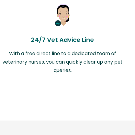
24/7 Vet Advice Line
With a free direct line to a dedicated team of
veterinary nurses, you can quickly clear up any pet
queries.