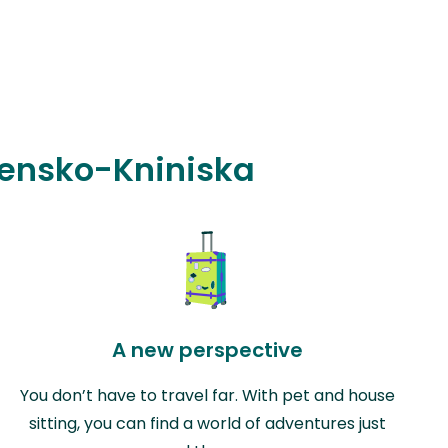
ibensko-Kniniska
A new perspective
You don’t have to travel far. With pet and house
sitting, you can find a world of adventures just