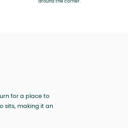
around the corner.
urn for a place to
 sits, making it an