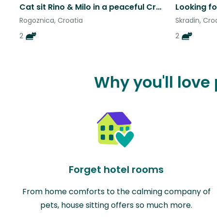
Cat sit Rino & Milo in a peaceful Croatian bay, steps from the beach
Looking fo
Rogoznica, Croatia
Skradin, Cro
2
2
Why you'll love
Forget hotel rooms
From home comforts to the calming company of
pets, house sitting offers so much more.