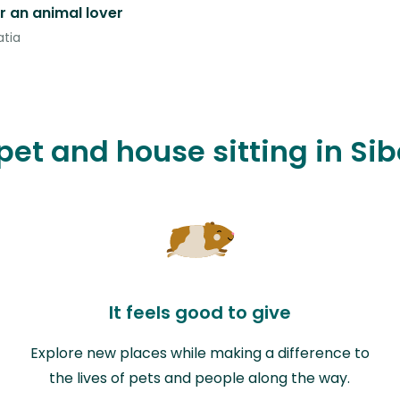
r an animal lover
atia
 pet and house sitting in S
It feels good to give
Explore new places while making a difference to
the lives of pets and people along the way.