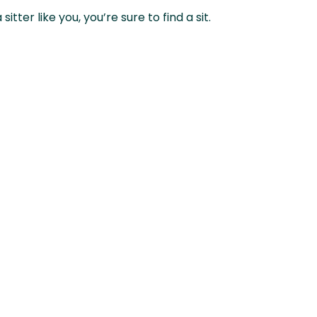
ter like you, you’re sure to find a sit.