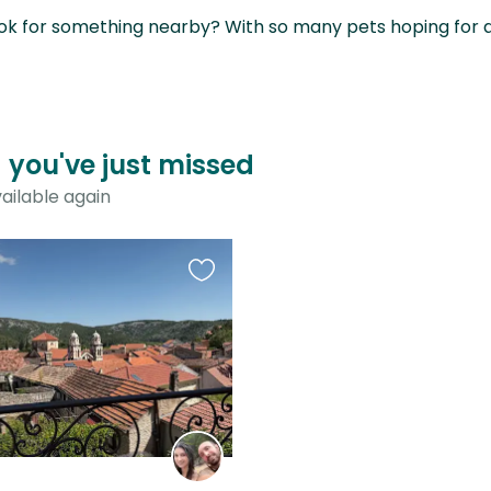
ok for something nearby? With so many pets hoping for a sit
a you've just missed
ailable again
Favourite
this
listing