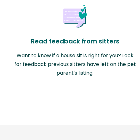
Read feedback from sitters
Want to know if a house sit is right for you? Look
for feedback previous sitters have left on the pet
parent's listing.