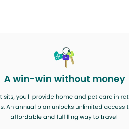
A win-win without money
sits, you’ll provide home and pet care in ret
ls. An annual plan unlocks unlimited access to
affordable and fulfilling way to travel.