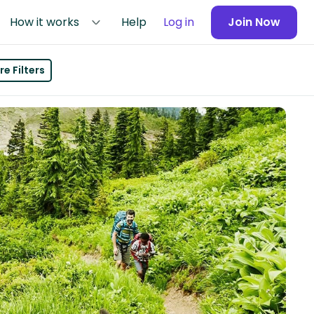
How it works
Help
Log in
Join Now
e Filters