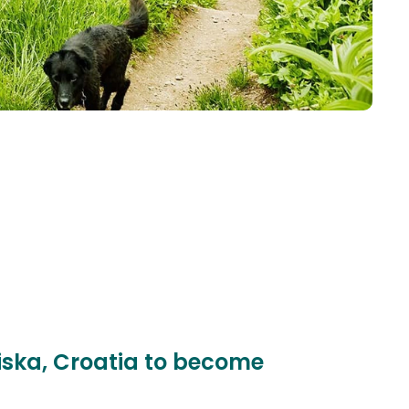
niska, Croatia to become