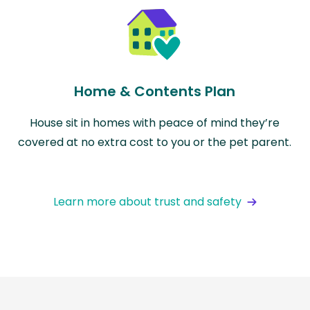
Home & Contents Plan
House sit in homes with peace of mind they’re
covered at no extra cost to you or the pet parent.
Learn more about trust and safety