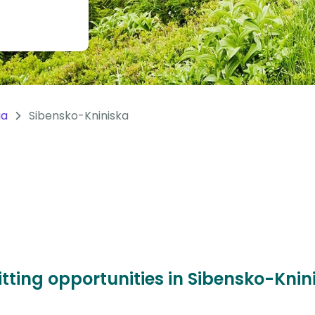
ia
Sibensko-Kniniska
itting opportunities in Sibensko-Kni