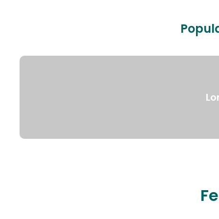
Popula
Lo
Fe