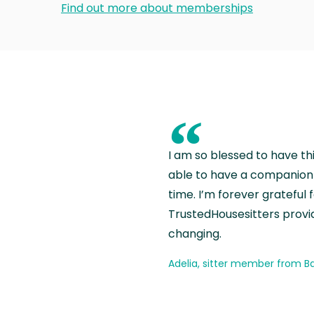
Find out more about memberships
“
I am so blessed to have th
able to have a companion 
time. I’m forever grateful 
TrustedHousesitters provides
changing.
Adelia, sitter member from Ba