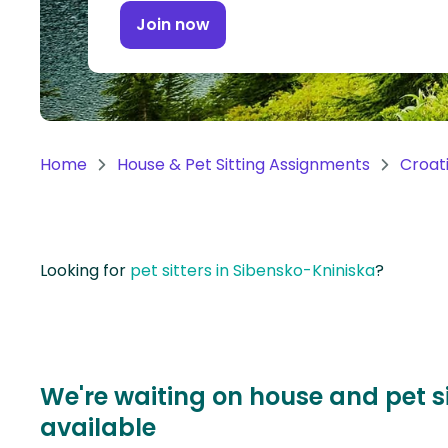
Continent
Join now
Oceania
Continent
South
America
Home
House & Pet Sitting Assignments
Croat
Continent
Antarctica
Continent
Looking for
pet sitters in Sibensko-Kniniska
?
We're waiting on house and pet s
available