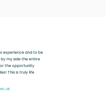
is experience and to be
by my side the entire
for the opportunity
! This is truly life
th, UK