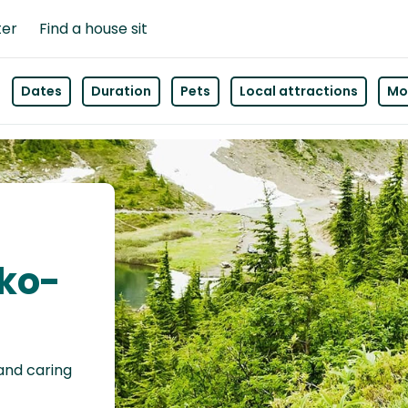
ter
Find a house sit
Dates
Duration
Pets
Local attractions
Mor
sko-
 and caring