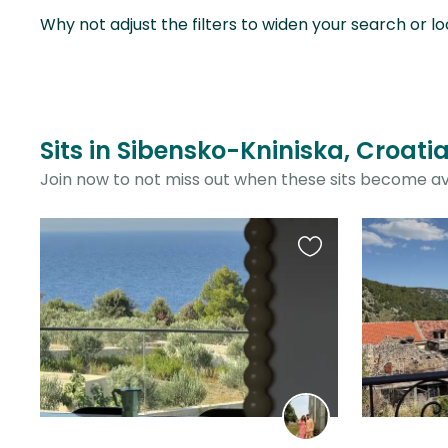
Why not adjust the filters to widen your search or lo
Sits in Sibensko-Kniniska, Croati
Join now to not miss out when these sits become av
Favourite
this
listing