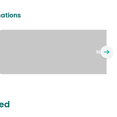
nations
New Yo
ted