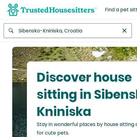
Find a pet sit
Anywhere
Africa
Continent
Discover house
Asia
Continent
sitting in Siben
Europe
Kniniska
Continent
Stay in wonderful places by house sitting
North
America
for cute pets.