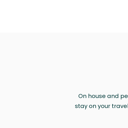
On house and pet 
stay on your trave