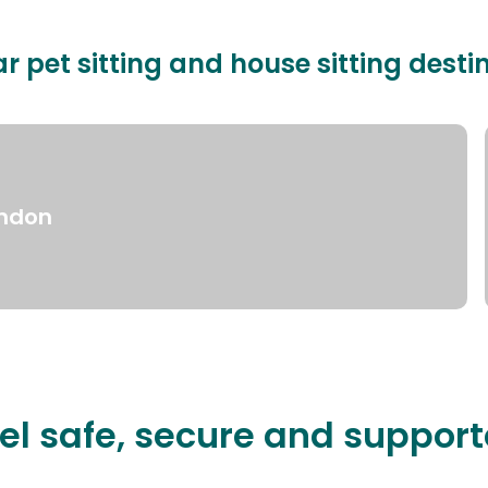
r pet sitting and house sitting desti
ndon
el safe, secure and suppor