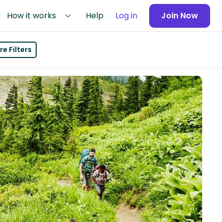
How it works
Help
Log in
Join Now
e Filters