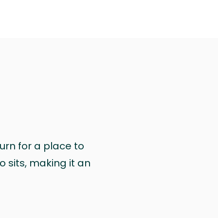
urn for a place to
 sits, making it an