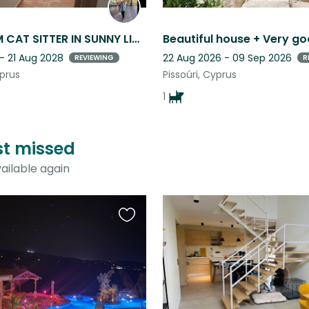
LONG TERM CAT SITTER IN SUNNY LIMASSOL, CYPRUS
- 21 Aug 2028
22 Aug 2026 - 09 Sep 2026
REVIEWING
R
yprus
Pissoúri, Cyprus
1
ust missed
ailable again
Favourite
this
listing