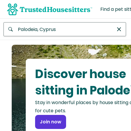
Find a pet sit
Anywhere
Africa
Continent
Discover house
Asia
Continent
sitting in Palode
Europe
Stay in wonderful places by house sitting
Continent
for cute pets.
North
Join now
America