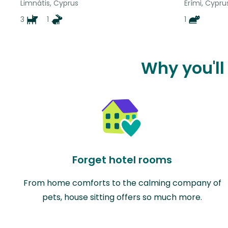
Limnátis, Cyprus
Erími, Cypru
3
1
1
Why you'll
Forget hotel rooms
From home comforts to the calming company of
pets, house sitting offers so much more.