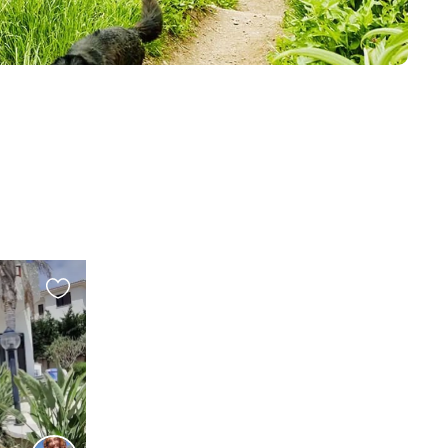
Favourite
this
listing