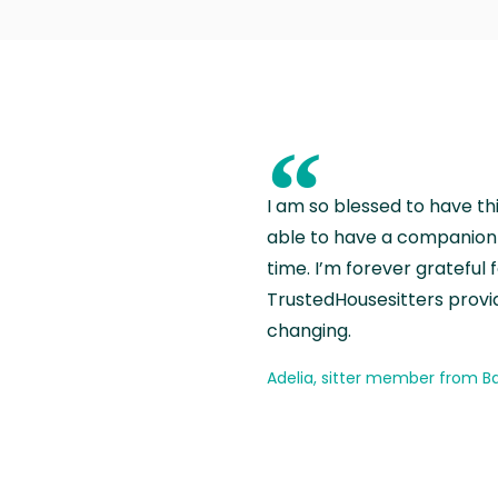
“
I am so blessed to have th
able to have a companion 
time. I’m forever grateful 
TrustedHousesitters provides
changing.
Adelia, sitter member from Ba