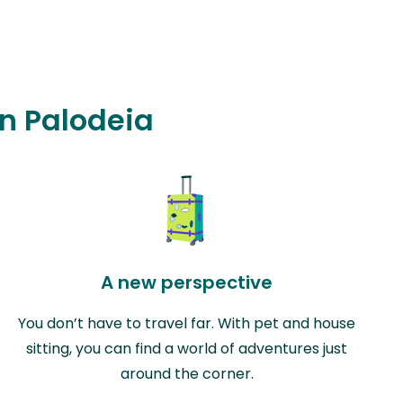
in Palodeia
A new perspective
You don’t have to travel far. With pet and house
sitting, you can find a world of adventures just
around the corner.