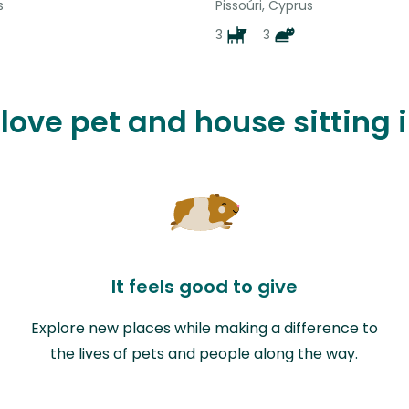
s
Pissoúri, Cyprus
3
3
 love pet and house sitting 
It feels good to give
Explore new places while making a difference to
the lives of pets and people along the way.