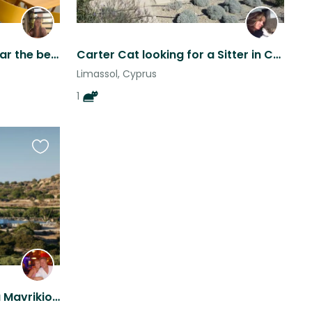
Maisonette apartment near the beach
Carter Cat looking for a Sitter in Cyprus
Limassol, Cyprus
1
Favourite
this
listing
Pet & house sitter for Villa Mavrikios in Pissouri, Cyprus.