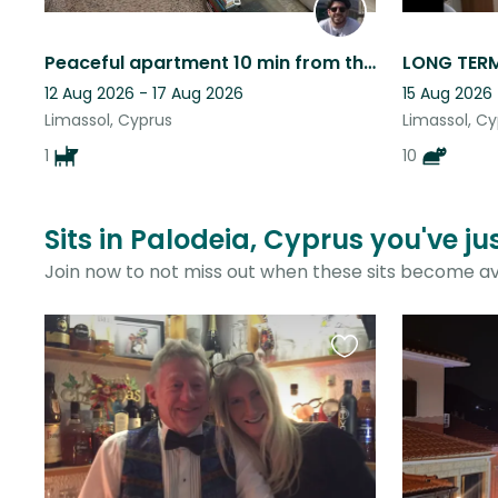
Peaceful apartment 10 min from the city center access to bus and supermarkets
12 Aug 2026 - 17 Aug 2026
15 Aug 2026 
Limassol, Cyprus
Limassol, C
1
10
Sits in Palodeia, Cyprus you've j
Join now to not miss out when these sits become av
Favourite
this
listing