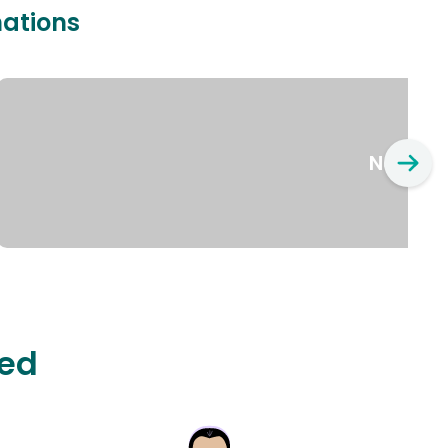
nations
New Yo
ted