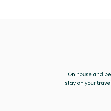
On house and pet 
stay on your trave