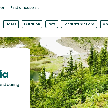
ter
Find a house sit
Dates
Duration
Pets
Local attractions
Mor
ia
 and caring