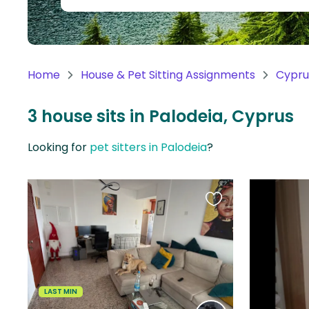
Continent
Oceania
Continent
Home
House & Pet Sitting Assignments
Cypru
South
America
3 house sits in Palodeia, Cyprus
Continent
Looking for
pet sitters in Palodeia
?
Antarctica
Continent
Favourite
this
listing
LAST MIN