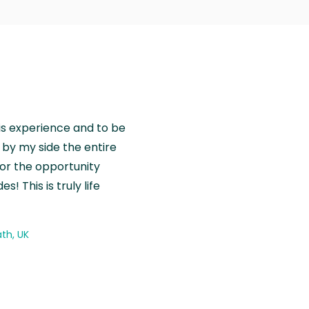
is experience and to be
by my side the entire
for the opportunity
! This is truly life
th, UK