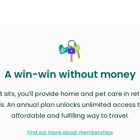
A win-win without money
sits, you’ll provide home and pet care in ret
ls. An annual plan unlocks unlimited access to
affordable and fulfilling way to travel.
Find out more about memberships