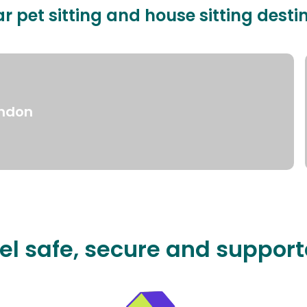
r pet sitting and house sitting desti
ndon
el safe, secure and suppor