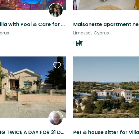
Stay in a Villa with Pool & Care for 2 Sweet Golden Retrievers+ cats
yprus
Limassol, Cyprus
1
Favourite
this
listing
CAT FEEDING TWICE A DAY FOR 31 DAYS