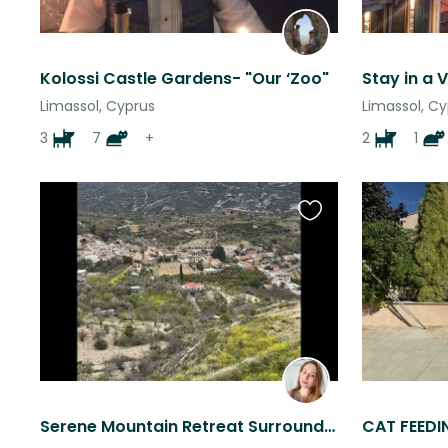
Kolossi Castle Gardens- "Our ‘Zoo"
Limassol, Cyprus
Limassol, C
3
7
+
2
1
Favourite
this
listing
Serene Mountain Retreat Surrounded by Almond Groves