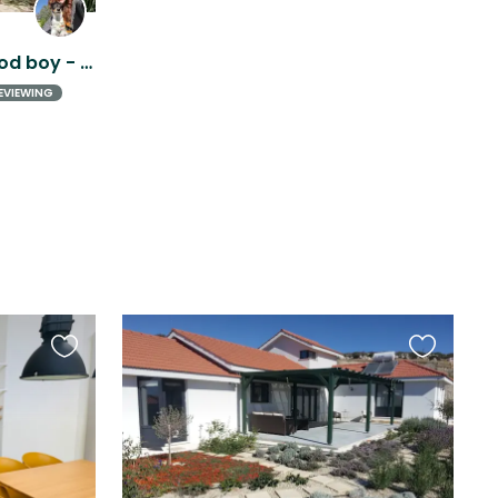
Beautiful house + Very good boy - Pissouri, Cyprus
EVIEWING
Favourite
Favourite
this
this
listing
listing