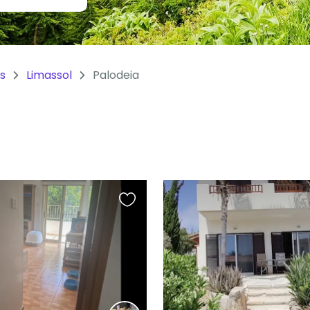
s
Limassol
Palodeia
Favourite
this
listing