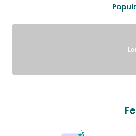
Popula
Lo
Fe