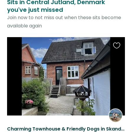
Sits in Central Jutland, Denmark
you've just missed
Join now to not miss out when these sits become
available again
Favouri
this
listing
Charming Townhouse & Friendly Dogs in Skanderborg