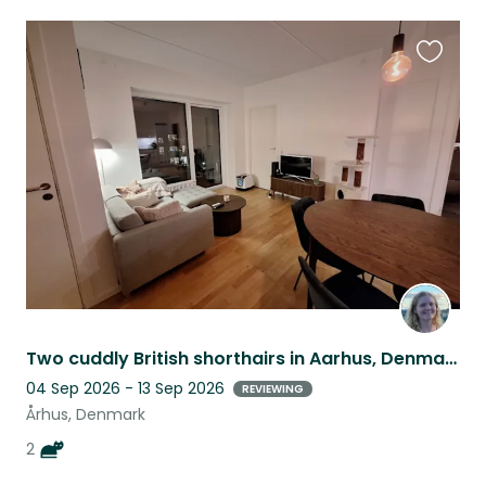
Favouri
this
listing
Two cuddly British shorthairs in Aarhus, Denmark
04 Sep 2026 - 13 Sep 2026
REVIEWING
Århus, Denmark
2