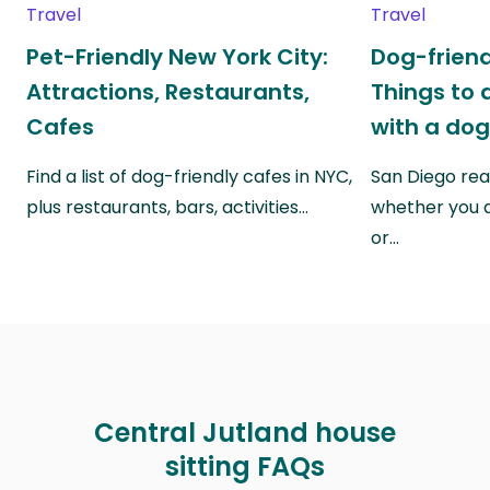
Travel
Travel
Pet-Friendly New York City:
Dog-friend
Attractions, Restaurants,
Things to 
Cafes
with a do
Find a list of dog-friendly cafes in NYC,
San Diego real
plus restaurants, bars, activities…
whether you a
or…
Central Jutland house
sitting FAQs