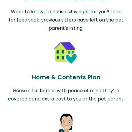
Want to know if a house sit is right for you? Look
for feedback previous sitters have left on the pet
parent's listing.
Home & Contents Plan
House sit in homes with peace of mind they’re
covered at no extra cost to you or the pet parent.