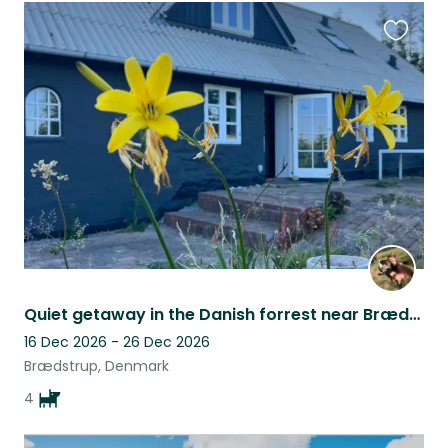
Favouri
this
listing
Quiet getaway in the Danish forrest near Brædstrup
16 Dec 2026 - 26 Dec 2026
Brædstrup, Denmark
4