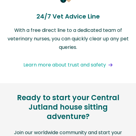
24/7 Vet Advice Line
With a free direct line to a dedicated team of
veterinary nurses, you can quickly clear up any pet
queries.
Learn more about trust and safety
Ready to start your Central
Jutland house sitting
adventure?
Join our worldwide community and start your