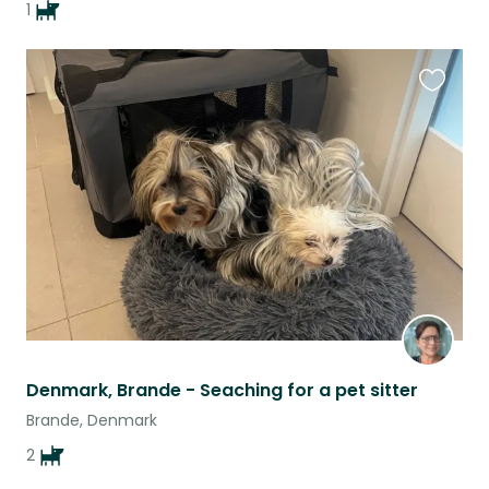
1
Favouri
this
listing
Denmark, Brande - Seaching for a pet sitter
Brande, Denmark
2