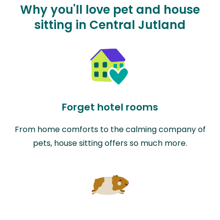
Why you'll love pet and house
sitting in Central Jutland
Forget hotel rooms
From home comforts to the calming company of
pets, house sitting offers so much more.