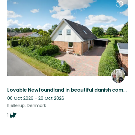
Favouri
this
listing
Lovable Newfoundland in beautiful danish community setting needs sitting
06 Oct 2026 - 20 Oct 2026
Kjellerup, Denmark
1