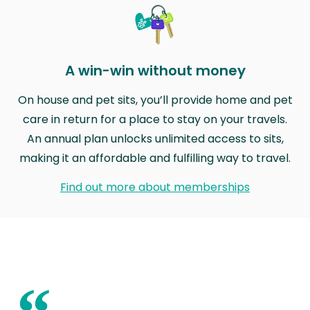
A win-win without money
On house and pet sits, you’ll provide home and pet
care in return for a place to stay on your travels.
An annual plan unlocks unlimited access to sits,
making it an affordable and fulfilling way to travel.
Find out more about memberships