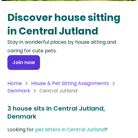
Oceania
Discover house sitting
Continent
in Central Jutland
South
Stay in wonderful places by house sitting and
America
caring for cute pets.
Continent
Join now
Antarctica
Continent
Home
House & Pet Sitting Assignments
Denmark
Central Jutland
3 house sits in Central Jutland,
Denmark
Looking for
pet sitters in Central Jutland
?