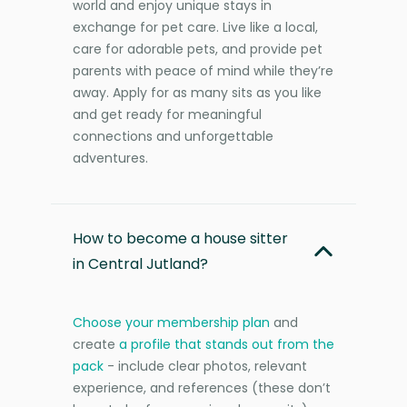
world and enjoy unique stays in
exchange for pet care. Live like a local,
care for adorable pets, and provide pet
parents with peace of mind while they’re
away. Apply for as many sits as you like
and get ready for meaningful
connections and unforgettable
adventures.
How to become a house sitter
in Central Jutland?
Choose your membership plan
and
create
a profile that stands out from the
pack
- include clear photos, relevant
experience, and references (these don’t