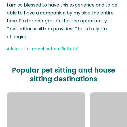
“
I am so blessed to have this experience and to be
able to have a companion by my side the entire
time. I’m forever grateful for the opportunity
TrustedHousesitters provides! This is truly life
changing.
Adelia, sitter member from Bath, UK
Popular pet sitting and house
sitting destinations