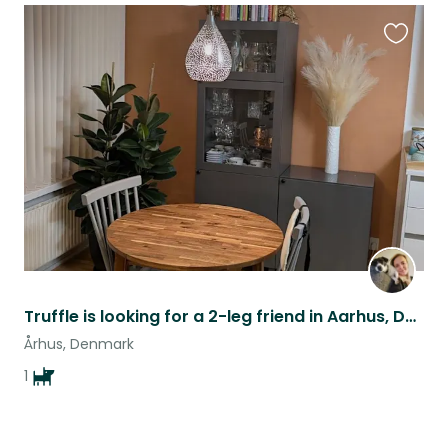
Favouri
this
listing
Truffle is looking for a 2-leg friend in Aarhus, Denmark
Århus, Denmark
1