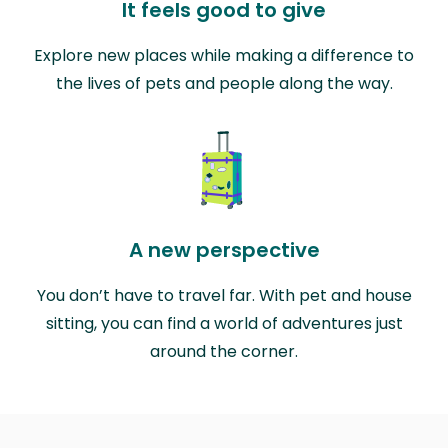
It feels good to give
Explore new places while making a difference to
the lives of pets and people along the way.
A new perspective
You don’t have to travel far. With pet and house
sitting, you can find a world of adventures just
around the corner.