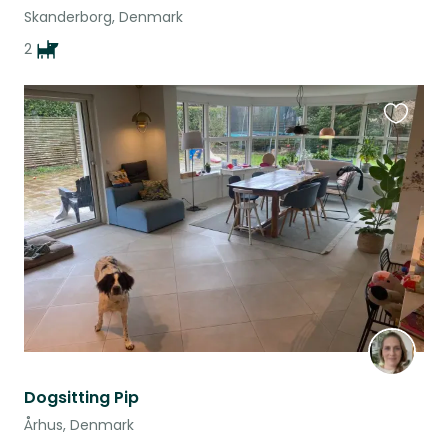
Skanderborg, Denmark
2
Favouri
this
listing
Dogsitting Pip
Århus, Denmark