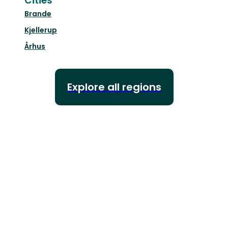
Cities
Brande
Kjellerup
Århus
Explore all regions