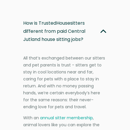
How is TrustedHousesitters
different from paid Central
Jutland house sitting jobs?
All that’s exchanged between our sitters
and pet parents is trust - sitters get to
stay in cool locations near and far,
caring for pets with a place to stay in
return. And with no money passing
hands, we’re certain everybody’s here
for the same reasons: their never-
ending love for pets and travel.
With an
annual sitter membership
,
animal lovers like you can explore the