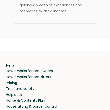
gaining a wealth of experiences and
memories to last a lifetime.
Help
How it works for pet owners
How it works for pet sitters
Pricing
Trust and safety
Help desk
Home & Contents Plan
House sitting & border control