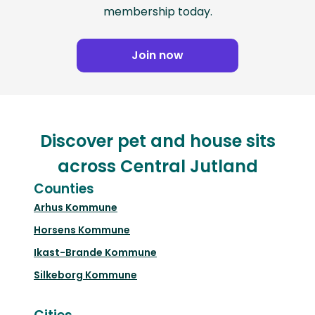
membership today.
Join now
Discover pet and house sits
across Central Jutland
Counties
Arhus Kommune
Horsens Kommune
Ikast-Brande Kommune
Silkeborg Kommune