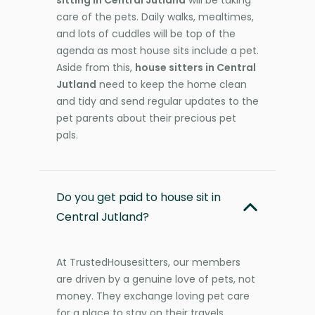
care of the pets. Daily walks, mealtimes,
and lots of cuddles will be top of the
agenda as most house sits include a pet.
Aside from this,
house sitters in Central
Jutland
need to keep the home clean
and tidy and send regular updates to the
pet parents about their precious pet
pals.
Do you get paid to house sit in
Central Jutland?
At TrustedHousesitters, our members
are driven by a genuine love of pets, not
money. They exchange loving pet care
for a place to stay on their travels,