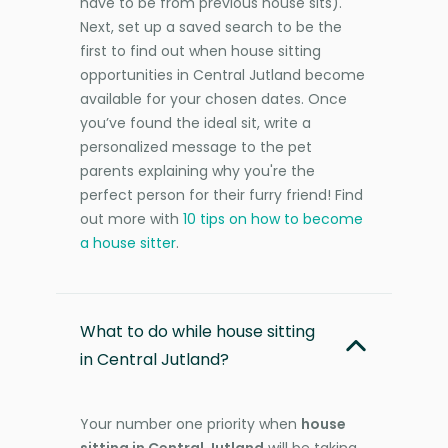
have to be from previous house sits).
Next, set up a saved search to be the
first to find out when house sitting
opportunities in Central Jutland become
available for your chosen dates. Once
you’ve found the ideal sit, write a
personalized message to the pet
parents explaining why you're the
perfect person for their furry friend! Find
out more with
10 tips on how to become
a house sitter
.
What to do while house sitting
in Central Jutland?
Your number one priority when
house
sitting in Central Jutland
will be taking