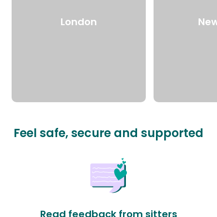
London
New
Feel safe, secure and supported
Read feedback from sitters