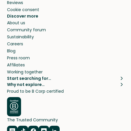
Reviews
Cookie consent
Discover more
About us
Community forum
Sustainability
Careers
Blog
Press room
Affiliates
Working together
Start searching for…
Why not explore…
Pet sitters
House sitting
Proud to be B Corp certified
Cat sitters near me
Long term house sits
Dog sitters near me
House sits in London
Pet sitters in London
House sits in New York
Pet sitters in New York
House sits in Los Angeles
The Trusted Community
Pet sitters in Los Angeles
House sits in Sydney
Pet sitters in Sydney