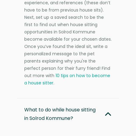
experience, and references (these don’t
have to be from previous house sits).
Next, set up a saved search to be the
first to find out when house sitting
opportunities in Solrod Kommune
become available for your chosen dates.
Once you’ve found the ideal sit, write a
personalized message to the pet
parents explaining why you're the
perfect person for their furry friend! Find
out more with
10 tips on how to become
a house sitter
.
What to do while house sitting
in Solrod Kommune?