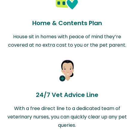
Home & Contents Plan
House sit in homes with peace of mind they’re
covered at no extra cost to you or the pet parent.
24/7 Vet Advice Line
With a free direct line to a dedicated team of
veterinary nurses, you can quickly clear up any pet
queries.