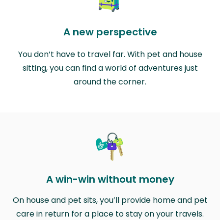
A new perspective
You don’t have to travel far. With pet and house
sitting, you can find a world of adventures just
around the corner.
A win-win without money
On house and pet sits, you’ll provide home and pet
care in return for a place to stay on your travels.