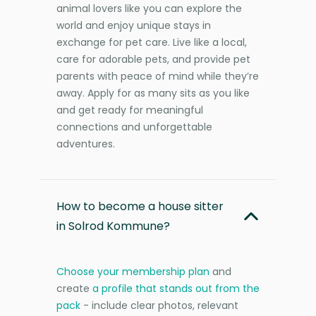
animal lovers like you can explore the
world and enjoy unique stays in
exchange for pet care. Live like a local,
care for adorable pets, and provide pet
parents with peace of mind while they’re
away. Apply for as many sits as you like
and get ready for meaningful
connections and unforgettable
adventures.
How to become a house sitter
in Solrod Kommune?
Choose your membership plan
and
create
a profile that stands out from the
pack
- include clear photos, relevant