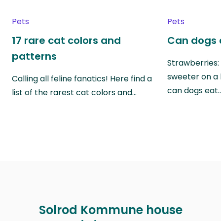
Pets
Pets
17 rare cat colors and
Can dogs 
patterns
Strawberries:
sweeter on a 
Calling all feline fanatics! Here find a
can dogs eat
list of the rarest cat colors and…
Solrod Kommune house