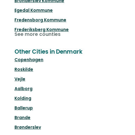
Bronderslev Kommune
Egedal Kommune
Fredensborg Kommune
Frederiksberg Kommune
See more counties
Other Cities in Denmark
Copenhagen
Roskilde
Vejle
Aalborg
Kolding
Ballerup
Brande
Brønderslev