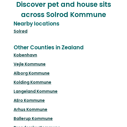
Discover pet and house sits
across Solrod Kommune
Nearby locations
Solrød
Other Counties in Zealand
Kobenhavn
Vejle Kommune
Alborg Kommune
Kolding Kommune
Langeland Kommune
AEro Kommune
Arhus Kommune
Ballerup Kommune