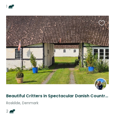
1
Favouri
this
listing
Beautiful Critters in Spectacular Danish Countryside near Old Viking Capital
Roskilde, Denmark
2