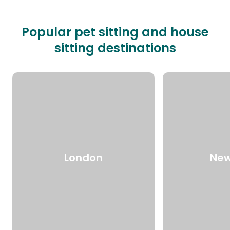
Popular pet sitting and house
sitting destinations
London
New