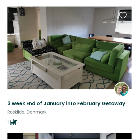
Favouri
this
listing
3 week End of January into February Getaway
Roskilde, Denmark
1