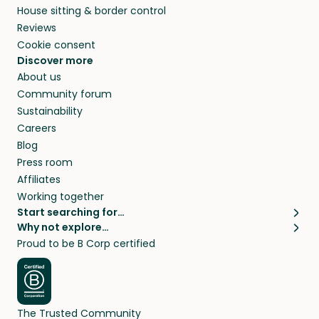
House sitting & border control
Reviews
Cookie consent
Discover more
About us
Community forum
Sustainability
Careers
Blog
Press room
Affiliates
Working together
Start searching for…
Why not explore…
Pet sitters
House sitting
Proud to be B Corp certified
Cat sitters near me
Long term house sits
Dog sitters near me
House sits in London
Pet sitters in London
House sits in New York
Pet sitters in New York
House sits in Los Angeles
The Trusted Community
Pet sitters in Los Angeles