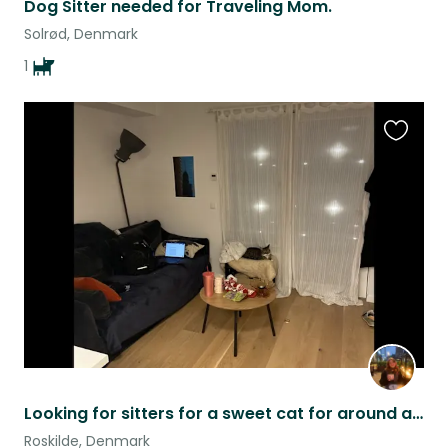
Dog Sitter needed for Traveling Mom.
Solrød, Denmark
1
Favouri
this
listing
Looking for sitters for a sweet cat for around a week and a half ASAP
Roskilde, Denmark