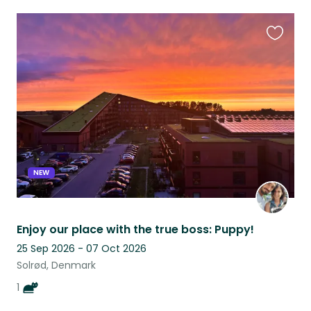
Favouri
this
listing
NEW
Enjoy our place with the true boss: Puppy!
25 Sep 2026 - 07 Oct 2026
Solrød, Denmark
1