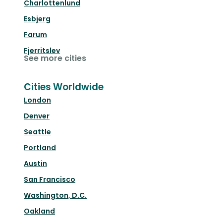
Charlottenlund
Esbjerg
Farum
Fjerritslev
See more cities
Cities Worldwide
London
Denver
Seattle
Portland
Austin
San Francisco
Washington, D.C.
Oakland