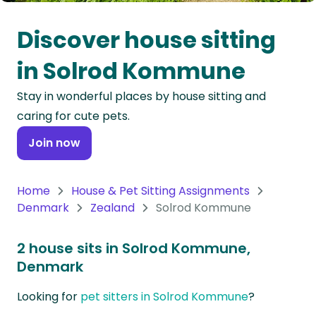
Oceania
Discover house sitting
Continent
in Solrod Kommune
South
Stay in wonderful places by house sitting and
America
caring for cute pets.
Continent
Join now
Antarctica
Continent
Home
House & Pet Sitting Assignments
Denmark
Zealand
Solrod Kommune
2 house sits in Solrod Kommune,
Denmark
Looking for
pet sitters in Solrod Kommune
?