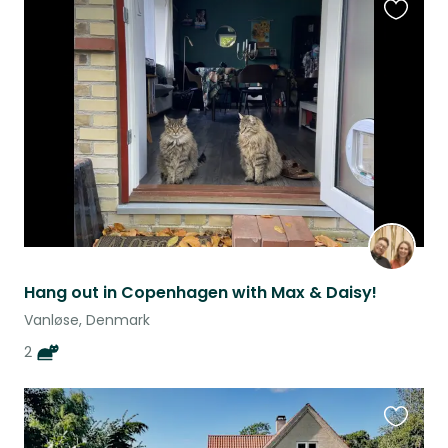
Favouri
this
listing
Hang out in Copenhagen with Max & Daisy!
Vanløse, Denmark
2
Favouri