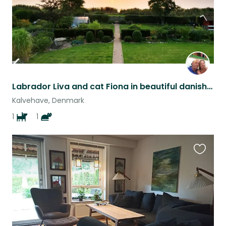
Labrador Liva and cat Fiona in beautiful danish seaside home
Kalvehave, Denmark
1
1
Favouri
this
listing