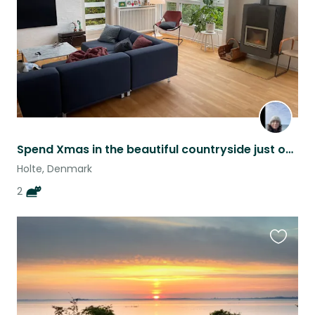
Spend Xmas in the beautiful countryside just outside of Cph!
Holte, Denmark
2
Favouri
this
listing