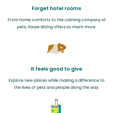
Forget hotel rooms
From home comforts to the calming company of
pets, house sitting offers so much more.
It feels good to give
Explore new places while making a difference to
the lives of pets and people along the way.