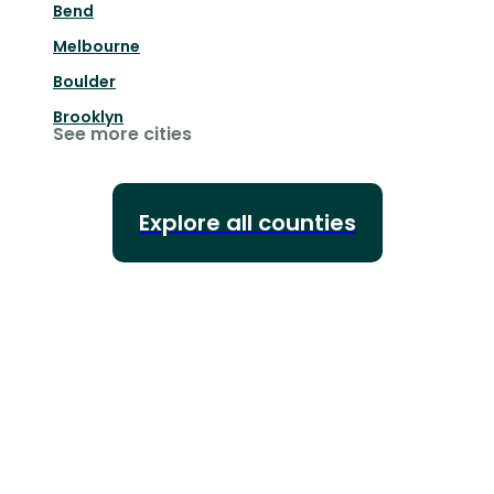
Bend
Melbourne
Boulder
Brooklyn
See more cities
Explore all counties