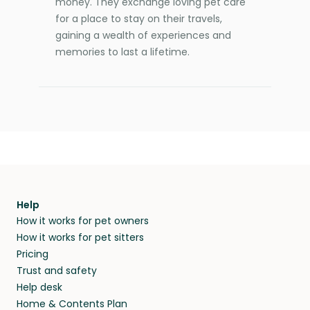
money. They exchange loving pet care
for a place to stay on their travels,
gaining a wealth of experiences and
memories to last a lifetime.
Help
How it works for pet owners
How it works for pet sitters
Pricing
Trust and safety
Help desk
Home & Contents Plan