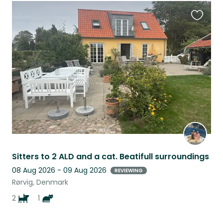
Favouri
this
listing
Sitters to 2 ALD and a cat. Beatifull surroundings
08 Aug 2026 - 09 Aug 2026
REVIEWING
Rørvig, Denmark
2
1