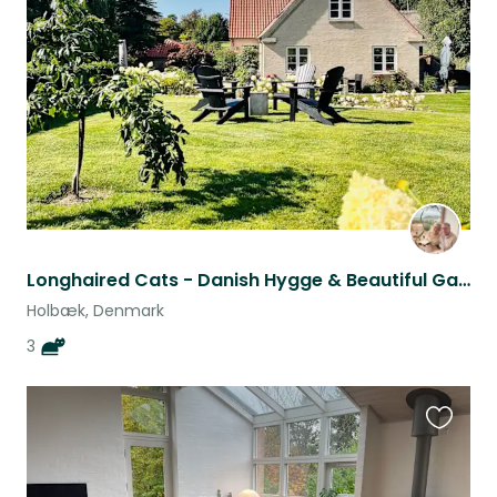
this
listing
Longhaired Cats - Danish Hygge & Beautiful Garden - Are you “our” couple/family?
Holbæk, Denmark
3
Favouri
this
listing