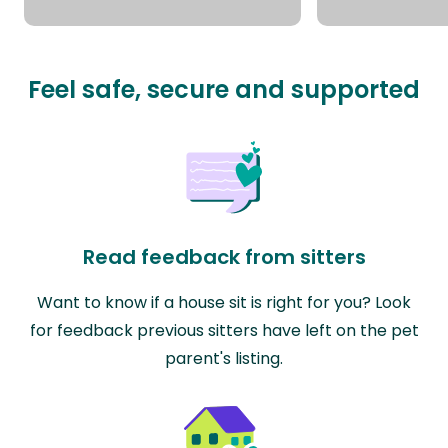
Feel safe, secure and supported
Read feedback from sitters
Want to know if a house sit is right for you? Look
for feedback previous sitters have left on the pet
parent's listing.