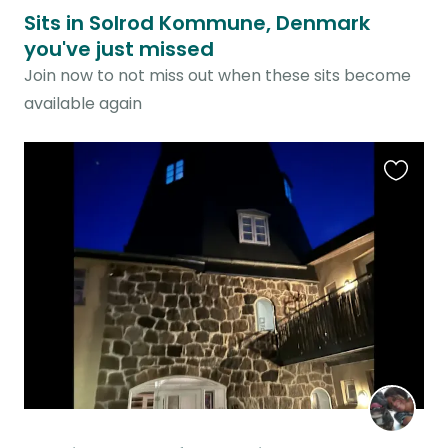
Sits in Solrod Kommune, Denmark
you've just missed
Join now to not miss out when these sits become
available again
Favouri
this
listing