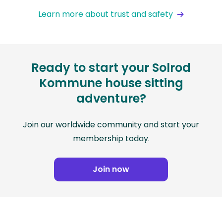
Learn more about trust and safety
Ready to start your Solrod
Kommune house sitting
adventure?
Join our worldwide community and start your
membership today.
Join now