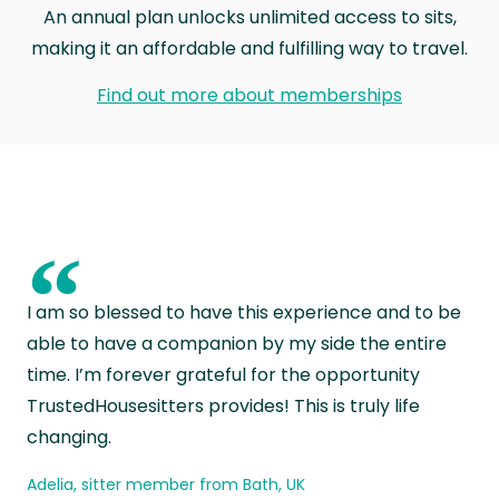
An annual plan unlocks unlimited access to sits,
making it an affordable and fulfilling way to travel.
Find out more about memberships
“
I am so blessed to have this experience and to be
able to have a companion by my side the entire
time. I’m forever grateful for the opportunity
TrustedHousesitters provides! This is truly life
changing.
Adelia, sitter member from Bath, UK