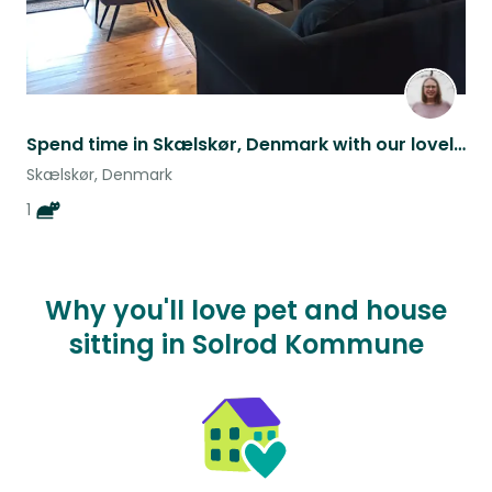
Spend time in Skælskør, Denmark with our lovely cat Freja <3
Skælskør, Denmark
1
Why you'll love pet and house
sitting in Solrod Kommune