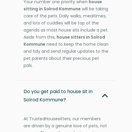
Your number one priority when
house
sitting in Solrod Kommune
will be taking
care of the pets. Daily walks, mealtimes,
and lots of cuddles will be top of the
agenda as most house sits include a pet.
Aside from this,
house sitters in Solrod
Kommune
need to keep the home clean
and tidy and send regular updates to the
pet parents about their precious pet
pals.
Do you get paid to house sit in
Solrod Kommune?
At TrustedHousesitters, our members
are driven by a genuine love of pets, not