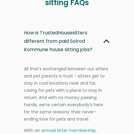
sitting FAQs
How is TrustedHousesitters
different from paid Solrod
Kommune house sitting jobs?
All that’s exchanged between our sitters
and pet parents is trust - sitters get to
stay in cool locations near and far,
caring for pets with a place to stay in
return. And with no money passing
hands, we’re certain everybody’s here
for the same reasons: their never-
ending love for pets and travel.
With an
annual sitter membership
,