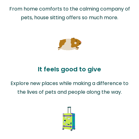
From home comforts to the calming company of
pets, house sitting offers so much more.
It feels good to give
Explore new places while making a difference to
the lives of pets and people along the way.