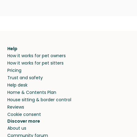
Help
How it works for pet owners
How it works for pet sitters
Pricing
Trust and safety
Help desk
Home & Contents Plan
House sitting & border control
Reviews
Cookie consent
Discover more
About us
Community forum