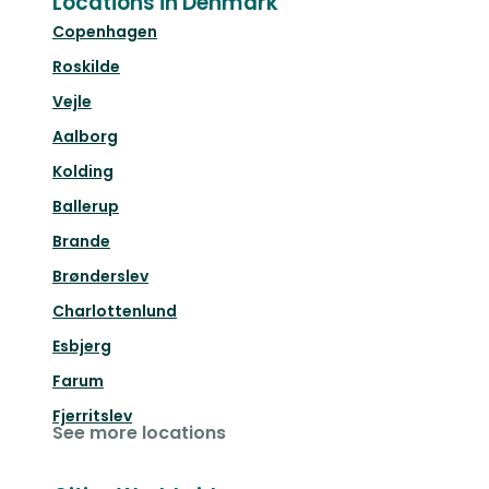
Locations in Denmark
Copenhagen
Roskilde
Vejle
Aalborg
Kolding
Ballerup
Brande
Brønderslev
Charlottenlund
Esbjerg
Farum
Fjerritslev
See more locations