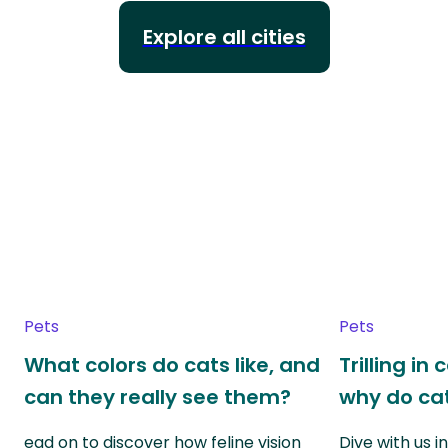
Explore all cities
Pets
Pets
What colors do cats like, and
Trilling in
can they really see them?
why do cat
ead on to discover how feline vision
Dive with us i