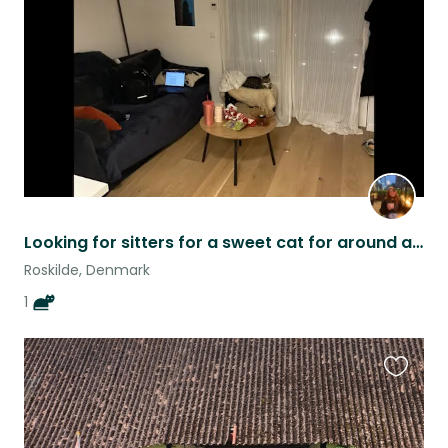
listing
Looking for sitters for a sweet cat for around a week and a half ASAP
Roskilde, Denmark
1
Favouri
this
listing