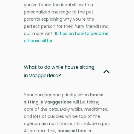
you’ve found the ideal sit, write a
personalized message to the pet
parents explaining why you're the
perfect person for their furry friend! Find
out more with
10 tips on how to become
a house sitter
.
What to do while house sitting
in Væggerløse?
Your number one priority when
house
sitting in Væggerløse
will be taking
care of the pets. Daily walks, mealtimes,
and lots of cuddles will be top of the
agenda as most house sits include a pet.
Aside from this,
house sitters in