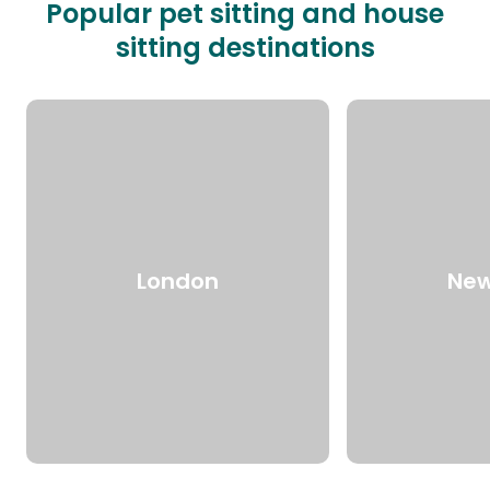
Popular pet sitting and house
sitting destinations
London
New