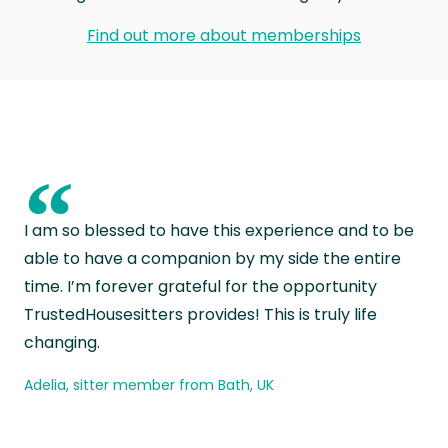
Find out more about memberships
“
I am so blessed to have this experience and to be
able to have a companion by my side the entire
time. I’m forever grateful for the opportunity
TrustedHousesitters provides! This is truly life
changing.
Adelia, sitter member from Bath, UK