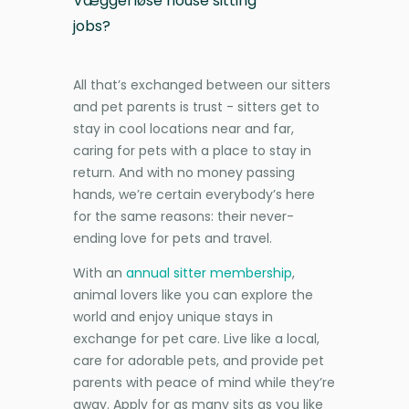
Væggerløse house sitting
jobs?
All that’s exchanged between our sitters
and pet parents is trust - sitters get to
stay in cool locations near and far,
caring for pets with a place to stay in
return. And with no money passing
hands, we’re certain everybody’s here
for the same reasons: their never-
ending love for pets and travel.
With an
annual sitter membership
,
animal lovers like you can explore the
world and enjoy unique stays in
exchange for pet care. Live like a local,
care for adorable pets, and provide pet
parents with peace of mind while they’re
away. Apply for as many sits as you like