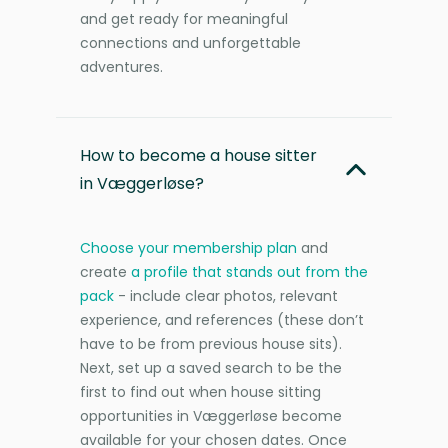
and get ready for meaningful
connections and unforgettable
adventures.
How to become a house sitter
in Væggerløse?
Choose your membership plan
and
create
a profile that stands out from the
pack
- include clear photos, relevant
experience, and references (these don’t
have to be from previous house sits).
Next, set up a saved search to be the
first to find out when house sitting
opportunities in Væggerløse become
available for your chosen dates. Once