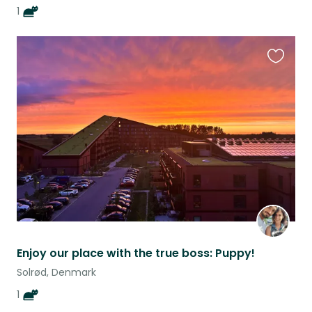
1
Favouri
this
listing
Enjoy our place with the true boss: Puppy!
Solrød, Denmark
1