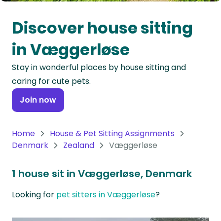
Oceania
Discover house sitting
Continent
in Væggerløse
South
Stay in wonderful places by house sitting and
America
caring for cute pets.
Continent
Join now
Antarctica
Continent
Home
House & Pet Sitting Assignments
Denmark
Zealand
Væggerløse
1 house sit in Væggerløse, Denmark
Looking for
pet sitters in Væggerløse
?