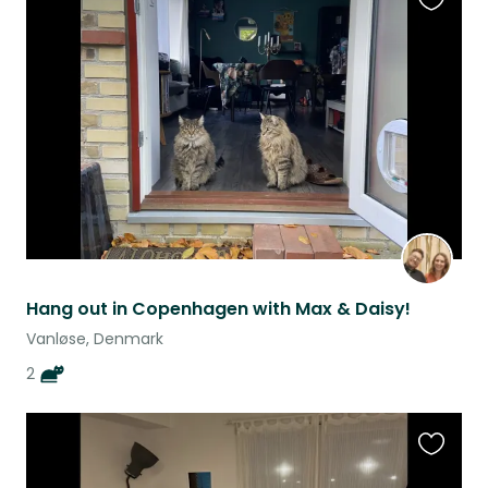
Favouri
this
listing
Hang out in Copenhagen with Max & Daisy!
Vanløse, Denmark
2
Favouri
this