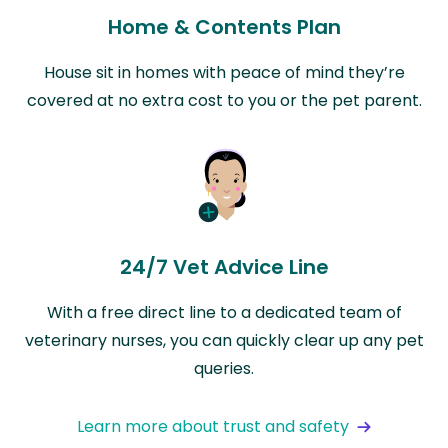
Home & Contents Plan
House sit in homes with peace of mind they’re
covered at no extra cost to you or the pet parent.
24/7 Vet Advice Line
With a free direct line to a dedicated team of
veterinary nurses, you can quickly clear up any pet
queries.
Learn more about trust and safety