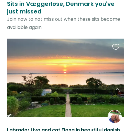
Sits in Væggerløse, Denmark you've
just missed
Join now to not miss out when these sits become
available again
Favouri
this
listing
Labrador Liva and cat Fiona in beautiful danish seaside home