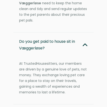
Væggerløse
need to keep the home
clean and tidy and send regular updates
to the pet parents about their precious
pet pals.
Do you get paid to house sit in
Væggerløse?
At TrustedHousesitters, our members
are driven by a genuine love of pets, not
money. They exchange loving pet care
for a place to stay on their travels,
gaining a wealth of experiences and
memories to last a lifetime.