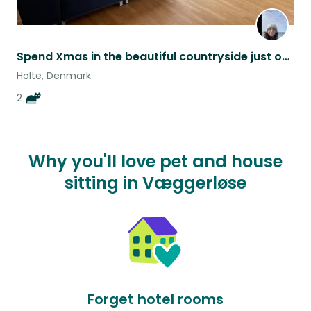
Spend Xmas in the beautiful countryside just outside of Cph!
Holte, Denmark
2
Why you'll love pet and house
sitting in Væggerløse
Forget hotel rooms