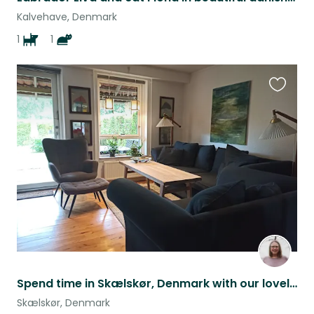
Kalvehave, Denmark
1
1
Favouri
this
listing
Spend time in Skælskør, Denmark with our lovely cat Freja <3
Skælskør, Denmark