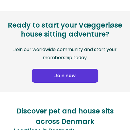
Ready to start your Væggerløse
house sitting adventure?
Join our worldwide community and start your
membership today.
Join now
Discover pet and house sits
across Denmark