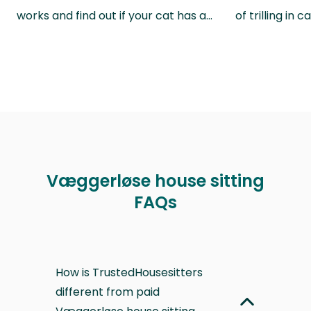
works and find out if your cat has a…
of trilling in
Væggerløse house sitting
FAQs
How is TrustedHousesitters
different from paid