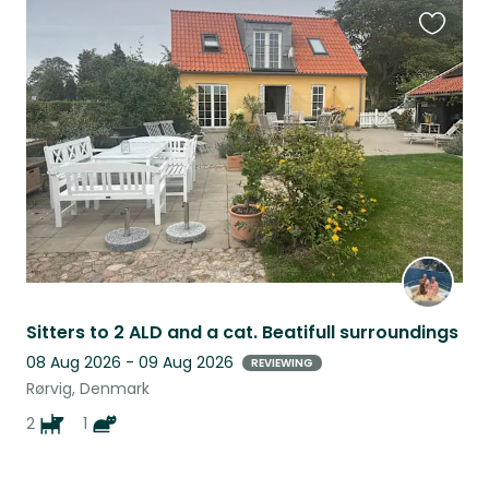
Favouri
this
listing
Sitters to 2 ALD and a cat. Beatifull surroundings
08 Aug 2026 - 09 Aug 2026
REVIEWING
Rørvig, Denmark
2
1