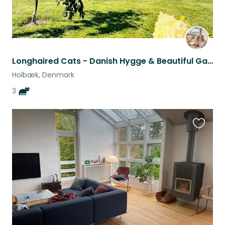
Longhaired Cats - Danish Hygge & Beautiful Garden - Are you “our” couple/family?
Holbæk, Denmark
3
Favouri
this
listing