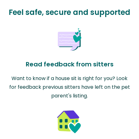
Feel safe, secure and supported
Read feedback from sitters
Want to know if a house sit is right for you? Look
for feedback previous sitters have left on the pet
parent's listing.