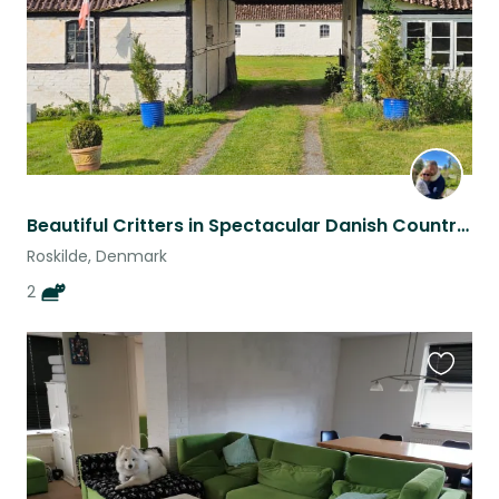
Beautiful Critters in Spectacular Danish Countryside near Old Viking Capital
Roskilde, Denmark
2
Favouri
this
listing