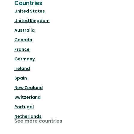
Countries
United States
United Kingdom
Australia
Canada
France
Germany
Ireland
Spain
New Zealand
Switzerland
Portugal
Netherlands
See more countries