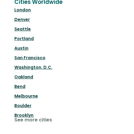
Cities Worldwide
London
Denver
Seattle
Portland
Austin
San Francisco
Washington, D.C.
Oakland
Bend
Melbourne
Boulder
Brooklyn
See more cities