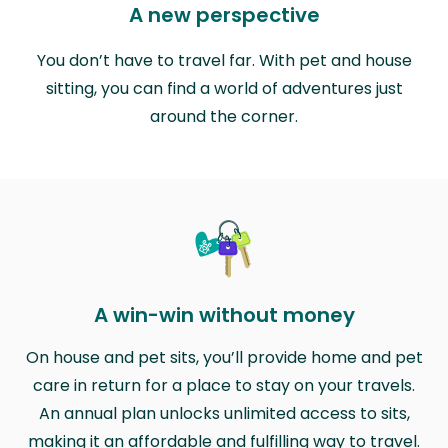
A new perspective
You don’t have to travel far. With pet and house
sitting, you can find a world of adventures just
around the corner.
A win-win without money
On house and pet sits, you’ll provide home and pet
care in return for a place to stay on your travels.
An annual plan unlocks unlimited access to sits,
making it an affordable and fulfilling way to travel.