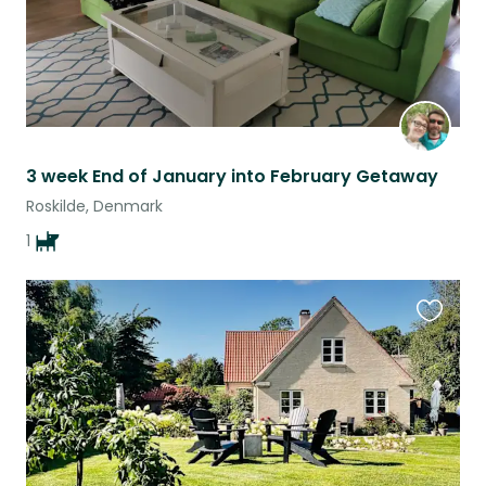
3 week End of January into February Getaway
Roskilde, Denmark
1
Favouri
this
listing