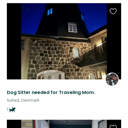
Favouri
this
listing
Dog Sitter needed for Traveling Mom.
Solrød, Denmark
1