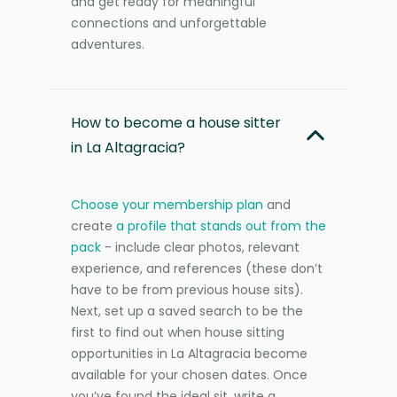
and get ready for meaningful
connections and unforgettable
adventures.
How to become a house sitter
in La Altagracia?
Choose your membership plan
and
create
a profile that stands out from the
pack
- include clear photos, relevant
experience, and references (these don’t
have to be from previous house sits).
Next, set up a saved search to be the
first to find out when house sitting
opportunities in La Altagracia become
available for your chosen dates. Once
you’ve found the ideal sit, write a