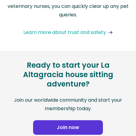
veterinary nurses, you can quickly clear up any pet
queries.
Learn more about trust and safety
Ready to start your La
Altagracia house sitting
adventure?
Join our worldwide community and start your
membership today.
Join now