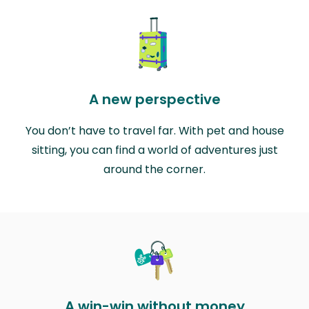
A new perspective
You don’t have to travel far. With pet and house
sitting, you can find a world of adventures just
around the corner.
A win-win without money