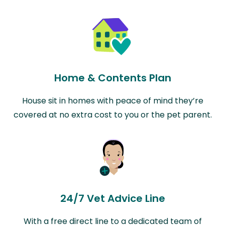
Home & Contents Plan
House sit in homes with peace of mind they’re
covered at no extra cost to you or the pet parent.
24/7 Vet Advice Line
With a free direct line to a dedicated team of