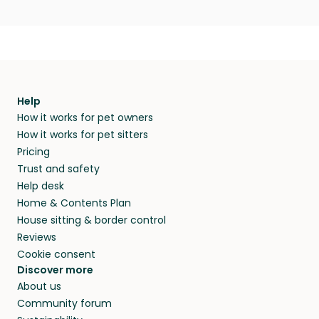
Help
How it works for pet owners
How it works for pet sitters
Pricing
Trust and safety
Help desk
Home & Contents Plan
House sitting & border control
Reviews
Cookie consent
Discover more
About us
Community forum