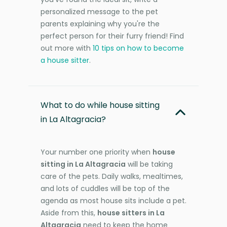
personalized message to the pet
parents explaining why you're the
perfect person for their furry friend! Find
out more with
10 tips on how to become
a house sitter
.
What to do while house sitting
in La Altagracia?
Your number one priority when
house
sitting in La Altagracia
will be taking
care of the pets. Daily walks, mealtimes,
and lots of cuddles will be top of the
agenda as most house sits include a pet.
Aside from this,
house sitters in La
Altagracia
need to keep the home