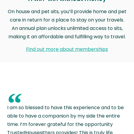
On house and pet sits, you’ll provide home and pet
care in return for a place to stay on your travels.
An annual plan unlocks unlimited access to sits,
making it an affordable and fulfilling way to travel.
Find out more about memberships
“
I am so blessed to have this experience and to be
able to have a companion by my side the entire
time. I’m forever grateful for the opportunity
TrustedHousesitters provides! This is truly life