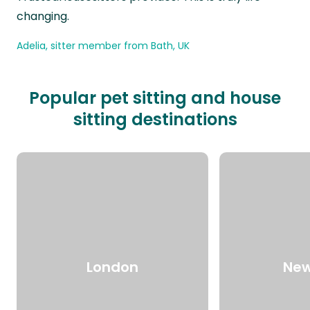
changing.
Adelia, sitter member from Bath, UK
Popular pet sitting and house
sitting destinations
London
New