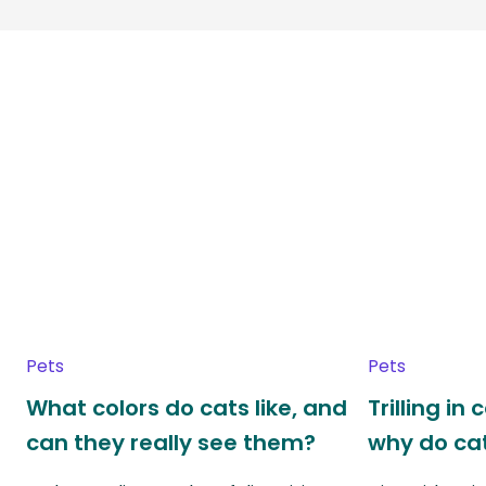
Pets
Pets
What colors do cats like, and
Trilling in
can they really see them?
why do cat