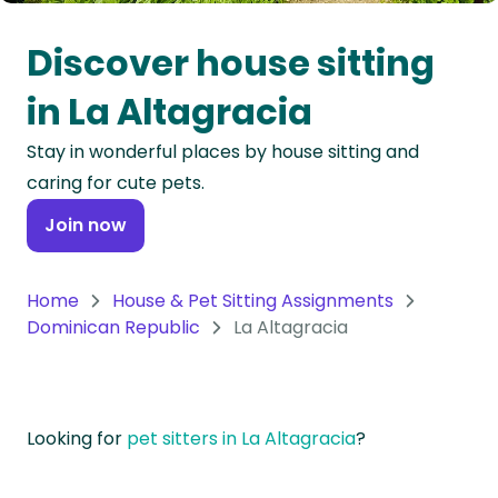
Oceania
Discover house sitting
Continent
in La Altagracia
South
Stay in wonderful places by house sitting and
America
caring for cute pets.
Continent
Join now
Antarctica
Continent
Home
House & Pet Sitting Assignments
Dominican Republic
La Altagracia
Looking for
pet sitters in La Altagracia
?