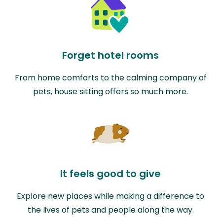
Forget hotel rooms
From home comforts to the calming company of
pets, house sitting offers so much more.
It feels good to give
Explore new places while making a difference to
the lives of pets and people along the way.