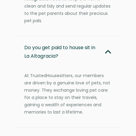
clean and tidy and send regular updates
to the pet parents about their precious
pet pals.
Do you get paid to house sit in
La Altagracia?
At TrustedHousesitters, our members
are driven by a genuine love of pets, not
money. They exchange loving pet care
for a place to stay on their travels,
gaining a wealth of experiences and
memories to last a lifetime.