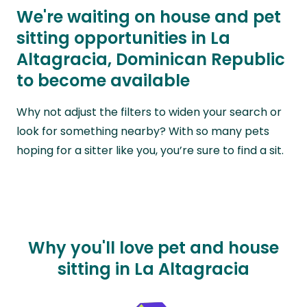
We're waiting on house and pet
sitting opportunities in La
Altagracia, Dominican Republic
to become available
Why not adjust the filters to widen your search or
look for something nearby? With so many pets
hoping for a sitter like you, you’re sure to find a sit.
Why you'll love pet and house
sitting in La Altagracia