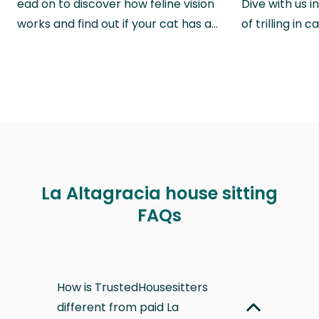
ead on to discover how feline vision
Dive with us i
works and find out if your cat has a…
of trilling in
La Altagracia house sitting
FAQs
How is TrustedHousesitters
different from paid La