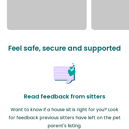
Feel safe, secure and supported
Read feedback from sitters
Want to know if a house sit is right for you? Look
for feedback previous sitters have left on the pet
parent's listing.