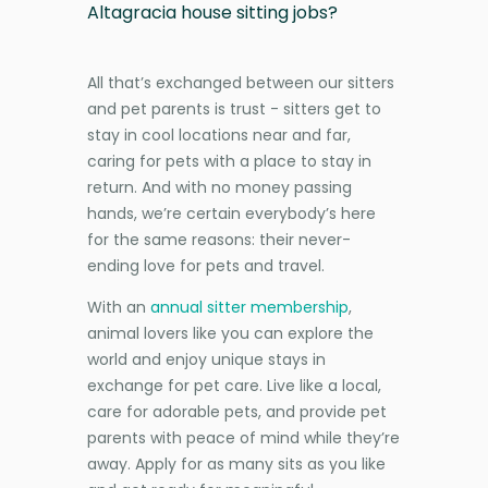
Altagracia house sitting jobs?
All that’s exchanged between our sitters
and pet parents is trust - sitters get to
stay in cool locations near and far,
caring for pets with a place to stay in
return. And with no money passing
hands, we’re certain everybody’s here
for the same reasons: their never-
ending love for pets and travel.
With an
annual sitter membership
,
animal lovers like you can explore the
world and enjoy unique stays in
exchange for pet care. Live like a local,
care for adorable pets, and provide pet
parents with peace of mind while they’re
away. Apply for as many sits as you like