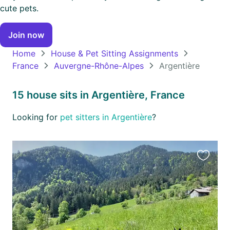
cute pets.
North
Join now
America
Continent
Home
House & Pet Sitting Assignments
France
Auvergne-Rhône-Alpes
Argentière
Oceania
Continent
15 house sits in Argentière, France
South
Looking for
pet sitters in Argentière
?
America
Continent
Antarctica
Favourit
Continent
this
listing