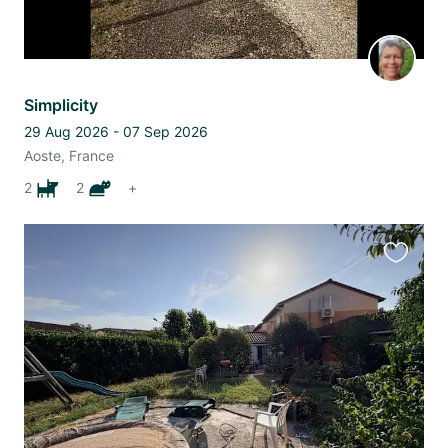
Simplicity
29 Aug 2026 - 07 Sep 2026
Aoste, France
2
2
+
Favourit
this
listing