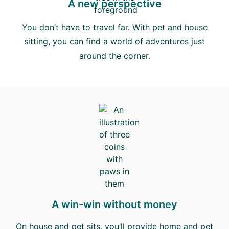
A new perspective
You don’t have to travel far. With pet and house
sitting, you can find a world of adventures just
around the corner.
A win-win without money
On house and pet sits, you’ll provide home and pet