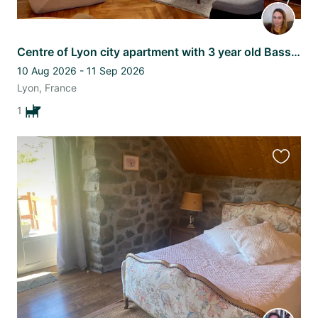
Centre of Lyon city apartment with 3 year old Basset Fauve de Bretagne
10 Aug 2026 - 11 Sep 2026
Lyon, France
1
Favourit
this
listing