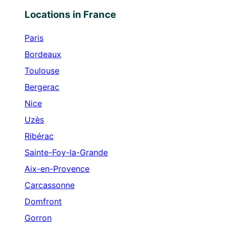
Locations in France
Paris
Bordeaux
Toulouse
Bergerac
Nice
Uzès
Ribérac
Sainte-Foy-la-Grande
Aix-en-Provence
Carcassonne
Domfront
Gorron