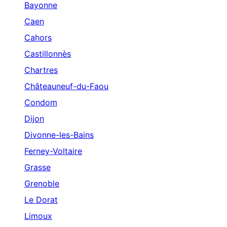
Bayonne
Caen
Cahors
Castillonnès
Chartres
Châteauneuf-du-Faou
Condom
Dijon
Divonne-les-Bains
Ferney-Voltaire
Grasse
Grenoble
Le Dorat
Limoux