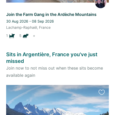
Join the Farm Gang in the Ardèche Mountains
30 Aug 2026 - 08 Sep 2026
Lachamp-Raphaël, France
1
5
+
Sits in Argentière, France you've just
missed
Join now to not miss out when these sits become
available again
Favourit
this
listing