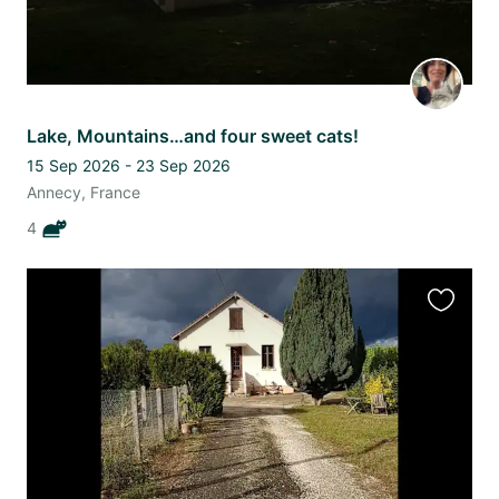
Lake, Mountains…and four sweet cats!
15 Sep 2026 - 23 Sep 2026
Annecy, France
4
Favourit
this
listing