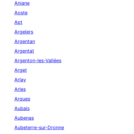
Aniane
Aoste
Apt
Argelers
Argentan
Argentat
Argenton-les-Vallées
Arget
Arlay
Arles
Arques
Aubais
Aubenas
Aubeterre-sur-Dronne