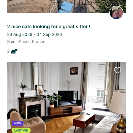
2 nice cats looking for a great sitter !
23 Aug 2026 - 04 Sep 2026
Saint-Priest, France
2
Favourit
this
listing
NEW
LAST MIN