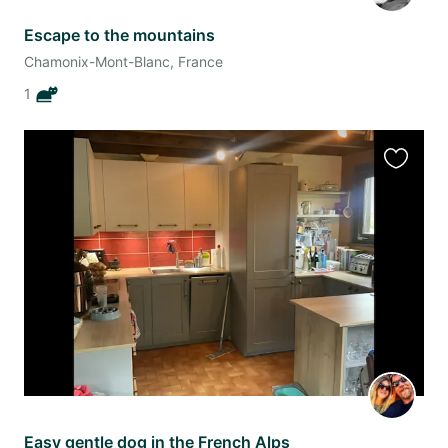
Escape to the mountains
Chamonix-Mont-Blanc, France
1
Favourit
this
listing
Easy gentle dog in the French Alps