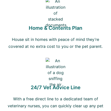
Home & Contents Plan
House sit in homes with peace of mind they’re
covered at no extra cost to you or the pet parent.
24/7 Vet Advice Line
With a free direct line to a dedicated team of
veterinary nurses, you can quickly clear up any pet