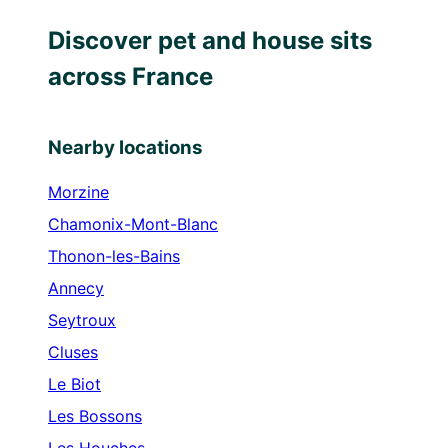
Discover pet and house sits
across France
Nearby locations
Morzine
Chamonix-Mont-Blanc
Thonon-les-Bains
Annecy
Seytroux
Cluses
Le Biot
Les Bossons