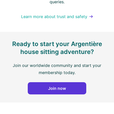
queries.
Learn more about trust and safety
Ready to start your Argentière
house sitting adventure?
Join our worldwide community and start your
membership today.
Join now