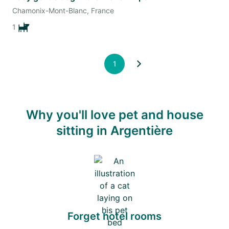
Chamonix-Mont-Blanc, France
1
1
Why you'll love pet and house
sitting in Argentière
Forget hotel rooms