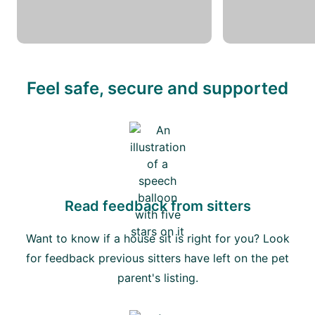
Feel safe, secure and supported
Read feedback from sitters
Want to know if a house sit is right for you? Look
for feedback previous sitters have left on the pet
parent's listing.