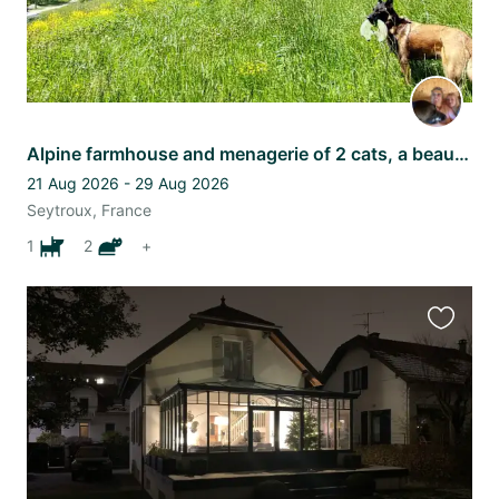
Alpine farmhouse and menagerie of 2 cats, a beautiful needy dog and 4 sheep
21 Aug 2026 - 29 Aug 2026
Seytroux, France
1
2
+
Favourit
this
listing