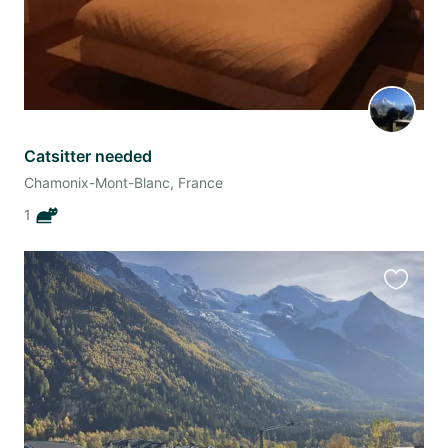
Catsitter needed
Chamonix-Mont-Blanc, France
1
Favourit
this
listing