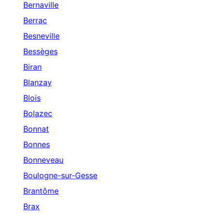
Bernaville
Berrac
Besneville
Bessèges
Biran
Blanzay
Blois
Bolazec
Bonnat
Bonnes
Bonneveau
Boulogne-sur-Gesse
Brantôme
Brax