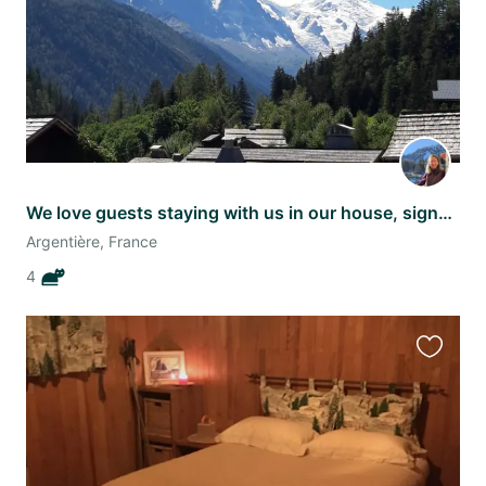
We love guests staying with us in our house, signed Mimi, Misty, Sunny, Ginger
Argentière, France
4
Favourit
this
listing