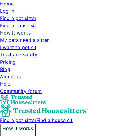
Home
Log in
Find a pet sitter
Find a house sit
How it works
My pets need a sitter
I want to pet sit
Trust and safety
Pricing
Blog
About us
Help
Community forum
Find a pet sitter
Find a house sit
How it works