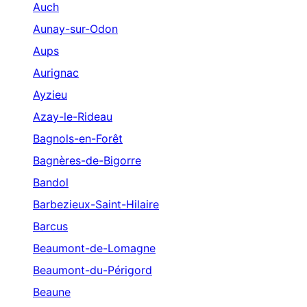
Auch
Aunay-sur-Odon
Aups
Aurignac
Ayzieu
Azay-le-Rideau
Bagnols-en-Forêt
Bagnères-de-Bigorre
Bandol
Barbezieux-Saint-Hilaire
Barcus
Beaumont-de-Lomagne
Beaumont-du-Périgord
Beaune