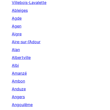
Villebois-Lavalette
Ableiges
Agde
Agen
Aigre
Aire-sur-l’Adour
Alan
Albertville
Albi
Amanzé
Ambon
Anduze
Angers
Angoulême