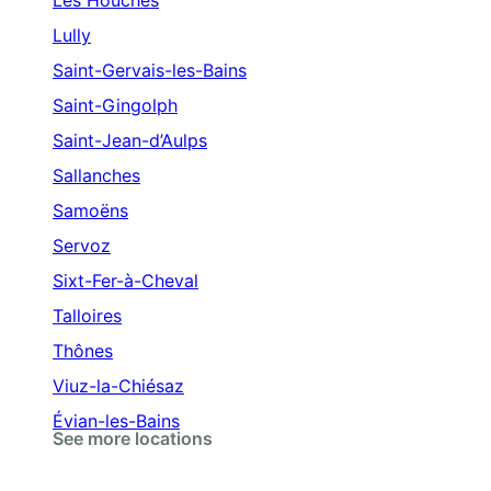
Les Houches
Lully
Saint-Gervais-les-Bains
Saint-Gingolph
Saint-Jean-d’Aulps
Sallanches
Samoëns
Servoz
Sixt-Fer-à-Cheval
Talloires
Thônes
Viuz-la-Chiésaz
Évian-les-Bains
See more locations