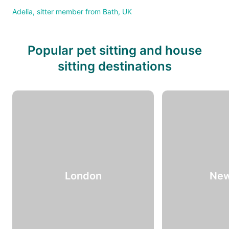
Adelia, sitter member from Bath, UK
Popular pet sitting and house
sitting destinations
London
New