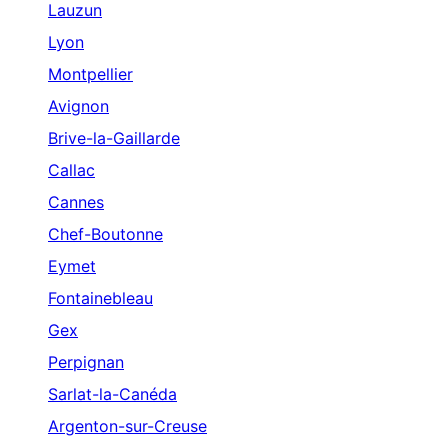
Lauzun
Lyon
Montpellier
Avignon
Brive-la-Gaillarde
Callac
Cannes
Chef-Boutonne
Eymet
Fontainebleau
Gex
Perpignan
Sarlat-la-Canéda
Argenton-sur-Creuse