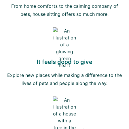
From home comforts to the calming company of
pets, house sitting offers so much more.
It feels good to give
Explore new places while making a difference to the
lives of pets and people along the way.