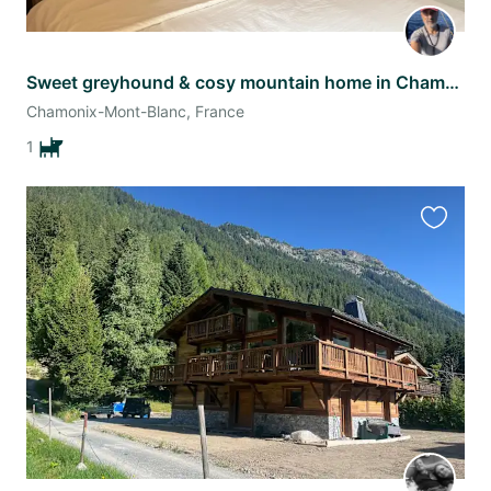
Sweet greyhound & cosy mountain home in Chamonix – May stay
Chamonix-Mont-Blanc, France
1
Favourit
this
listing