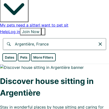
My pets need a sitter
I want to pet sit
Help
Log in
Join Now
Anywhere
Dates
Pets
More Filters
Africa
Continent
Discover house sitting in
Asia
Argentière
Continent
Europe
Stay in wonderful places by house sitting and caring for
Continent