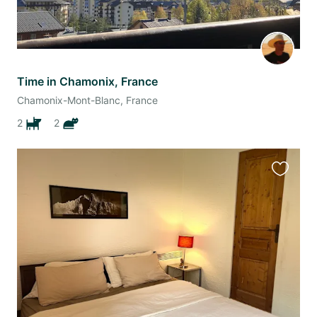
Time in Chamonix, France
Chamonix-Mont-Blanc, France
2
2
Favourit
this
listing