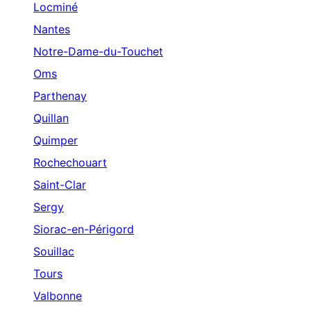
Locminé
Nantes
Notre-Dame-du-Touchet
Oms
Parthenay
Quillan
Quimper
Rochechouart
Saint-Clar
Sergy
Siorac-en-Périgord
Souillac
Tours
Valbonne