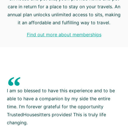
care in return for a place to stay on your travels. An
annual plan unlocks unlimited access to sits, making
it an affordable and fulfilling way to travel.
Find out more about memberships
“
I am so blessed to have this experience and to be
able to have a companion by my side the entire
time. I’m forever grateful for the opportunity
TrustedHousesitters provides! This is truly life
changing.