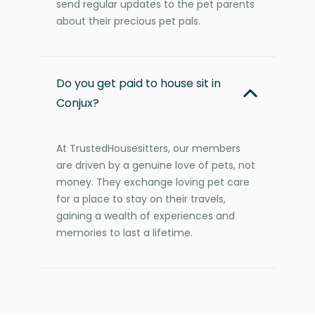
send regular updates to the pet parents
about their precious pet pals.
Do you get paid to house sit in
Conjux?
At TrustedHousesitters, our members
are driven by a genuine love of pets, not
money. They exchange loving pet care
for a place to stay on their travels,
gaining a wealth of experiences and
memories to last a lifetime.