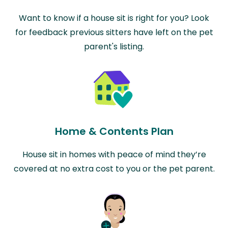
Want to know if a house sit is right for you? Look
for feedback previous sitters have left on the pet
parent's listing.
Home & Contents Plan
House sit in homes with peace of mind they’re
covered at no extra cost to you or the pet parent.