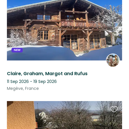
this
listing
NEW
Claire, Graham, Margot and Rufus
11 Sep 2026 - 19 Sep 2026
Megève, France
Favouri
this
listing