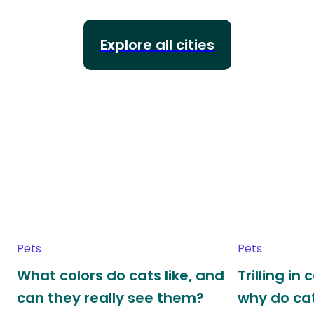
Explore all cities
Pets
Pets
What colors do cats like, and
Trilling in
can they really see them?
why do cat