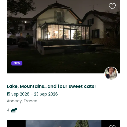
Favouri
this
listing
NEW
Lake, Mountains…and four sweet cats!
15 Sep 2026 - 23 Sep 2026
Annecy, France
4