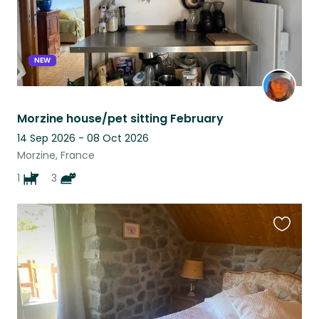
NEW
Morzine house/pet sitting February
14 Sep 2026 - 08 Oct 2026
Morzine, France
1
3
Favouri
this
listing