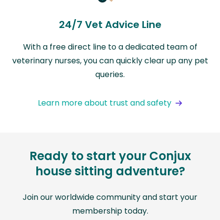
24/7 Vet Advice Line
With a free direct line to a dedicated team of
veterinary nurses, you can quickly clear up any pet
queries.
Learn more about trust and safety
Ready to start your Conjux
house sitting adventure?
Join our worldwide community and start your
membership today.