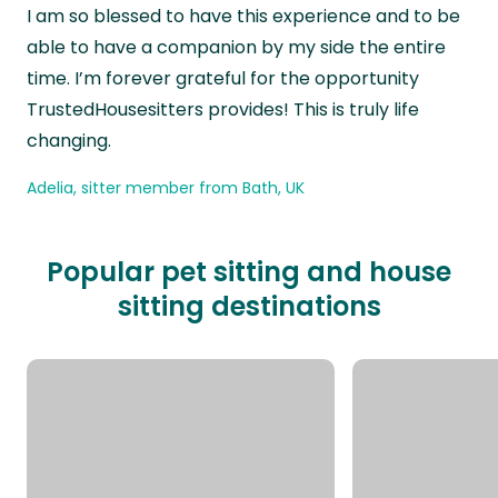
“
I am so blessed to have this experience and to be
able to have a companion by my side the entire
time. I’m forever grateful for the opportunity
TrustedHousesitters provides! This is truly life
changing.
Adelia, sitter member from Bath, UK
Popular pet sitting and house
sitting destinations