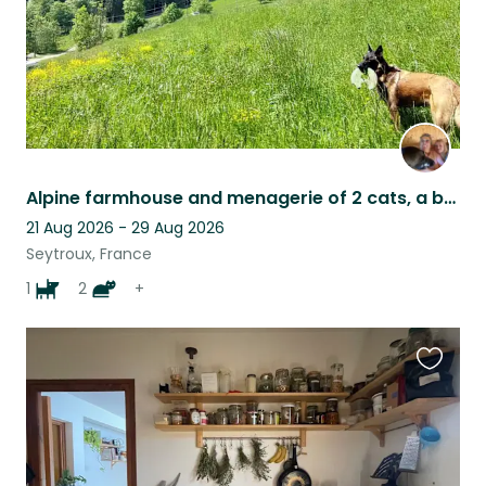
Alpine farmhouse and menagerie of 2 cats, a beautiful needy dog and 4 sheep
21 Aug 2026 - 29 Aug 2026
Seytroux, France
1
2
+
Favouri
this
listing