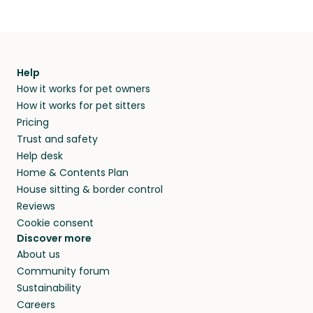
Help
How it works for pet owners
How it works for pet sitters
Pricing
Trust and safety
Help desk
Home & Contents Plan
House sitting & border control
Reviews
Cookie consent
Discover more
About us
Community forum
Sustainability
Careers