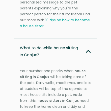
personalized message to the pet
parents explaining why you're the
perfect person for their furry friend! Find
out more with
10 tips on how to become
a house sitter
.
What to do while house sitting
in Conjux?
Your number one priority when
house
sitting in Conjux
will be taking care of
the pets. Daily walks, mealtimes, and lots
of cuddles will be top of the agenda as
most house sits include a pet. Aside
from this,
house sitters in Conjux
need
to keep the home clean and tidy and