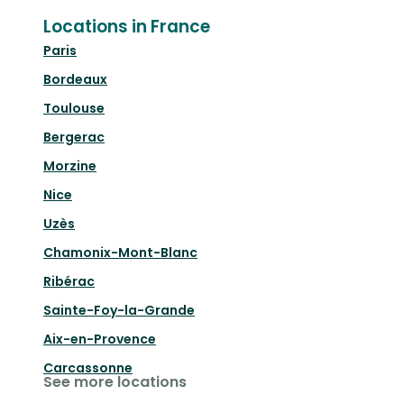
Locations in France
Paris
Bordeaux
Toulouse
Bergerac
Morzine
Nice
Uzès
Chamonix-Mont-Blanc
Ribérac
Sainte-Foy-la-Grande
Aix-en-Provence
Carcassonne
See more locations