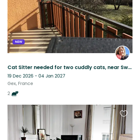
NEW
Cat Sitter needed for two cuddly cats, near Swiss border in France
19 Dec 2026 - 04 Jan 2027
Gex, France
2
Favouri
this
listing