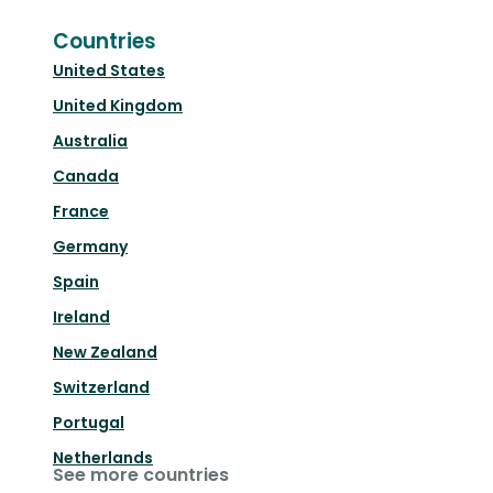
Countries
United States
United Kingdom
Australia
Canada
France
Germany
Spain
Ireland
New Zealand
Switzerland
Portugal
Netherlands
See more countries