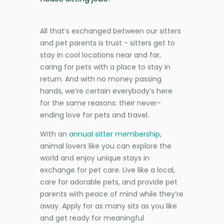
All that’s exchanged between our sitters
and pet parents is trust - sitters get to
stay in cool locations near and far,
caring for pets with a place to stay in
return. And with no money passing
hands, we’re certain everybody’s here
for the same reasons: their never-
ending love for pets and travel.
With an
annual sitter membership
,
animal lovers like you can explore the
world and enjoy unique stays in
exchange for pet care. Live like a local,
care for adorable pets, and provide pet
parents with peace of mind while they’re
away. Apply for as many sits as you like
and get ready for meaningful