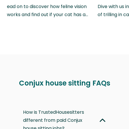
ead on to discover how feline vision
Dive with us i
works and find out if your cat has a…
of trilling in
Conjux house sitting FAQs
How is TrustedHousesitters
different from paid Conjux
house sitting jobs?