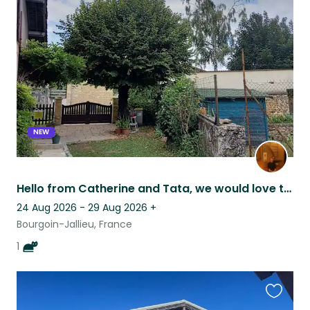
this
listing
NEW
Hello from Catherine and Tata, we would love to welcome you in our home!
24 Aug 2026 - 29 Aug 2026
+
Bourgoin-Jallieu, France
1
Favouri