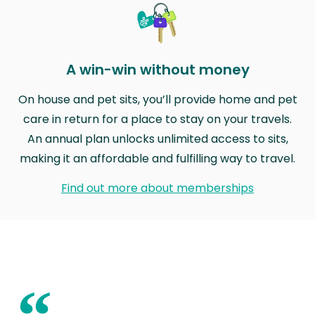
A win-win without money
On house and pet sits, you’ll provide home and pet
care in return for a place to stay on your travels.
An annual plan unlocks unlimited access to sits,
making it an affordable and fulfilling way to travel.
Find out more about memberships