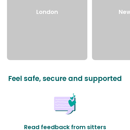
London
New
Feel safe, secure and supported
Read feedback from sitters