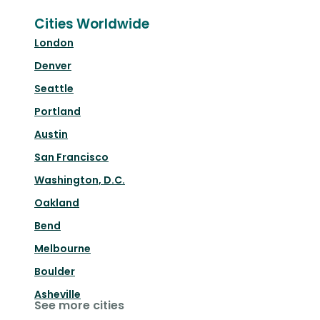
Cities Worldwide
London
Denver
Seattle
Portland
Austin
San Francisco
Washington, D.C.
Oakland
Bend
Melbourne
Boulder
Asheville
See more cities