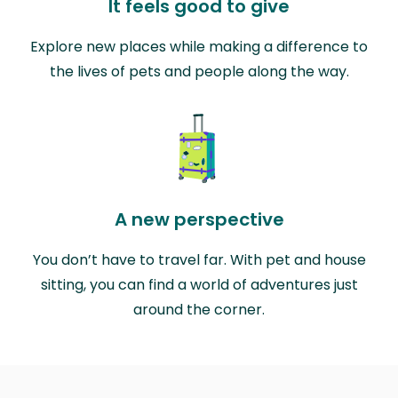
It feels good to give
Explore new places while making a difference to
the lives of pets and people along the way.
A new perspective
You don’t have to travel far. With pet and house
sitting, you can find a world of adventures just
around the corner.