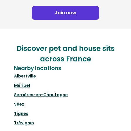
Join now
Discover pet and house sits
across France
Nearby locations
Albertville
Méribel
Serrières-en-Chautagne
Séez
Tignes
Trévignin