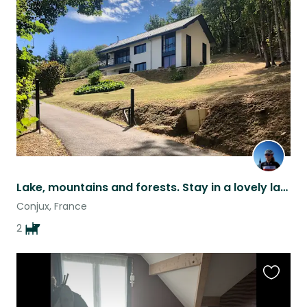
this
listing
Lake, mountains and forests. Stay in a lovely lake view house with 2 lovely dogs
Conjux, France
2
Favouri
this