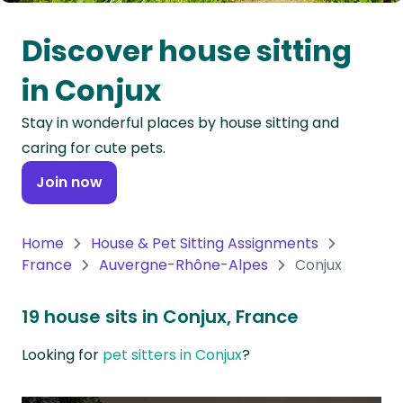
Oceania
Discover house sitting
Continent
in Conjux
South
Stay in wonderful places by house sitting and
America
caring for cute pets.
Continent
Join now
Antarctica
Continent
Home
House & Pet Sitting Assignments
France
Auvergne-Rhône-Alpes
Conjux
19 house sits in Conjux, France
Looking for
pet sitters in Conjux
?