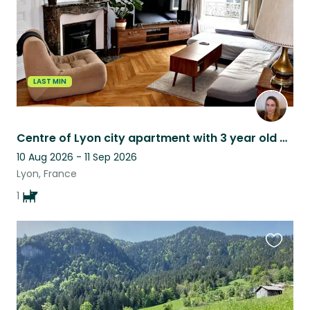
LAST MIN
Centre of Lyon city apartment with 3 year old Basset Fauve de Bretagne
10 Aug 2026 - 11 Sep 2026
Lyon, France
1
Favouri
this
listing