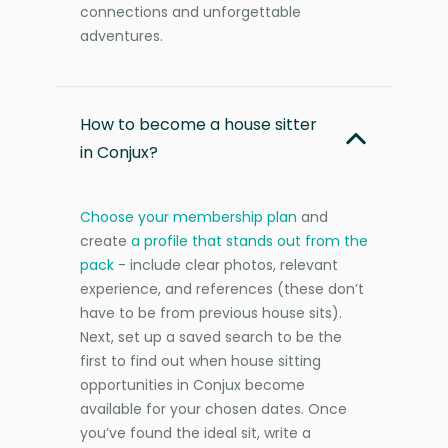
connections and unforgettable
adventures.
How to become a house sitter
in Conjux?
Choose your membership plan
and
create
a profile that stands out from the
pack
- include clear photos, relevant
experience, and references (these don’t
have to be from previous house sits).
Next, set up a saved search to be the
first to find out when house sitting
opportunities in Conjux become
available for your chosen dates. Once
you’ve found the ideal sit, write a