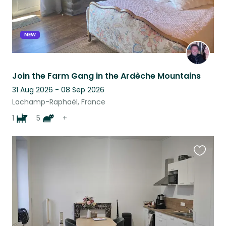
NEW
Join the Farm Gang in the Ardèche Mountains
31 Aug 2026 - 08 Sep 2026
Lachamp-Raphaël, France
1
5
+
Favouri
this
listing