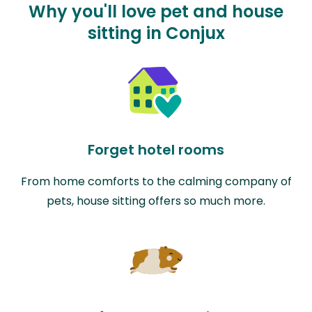
Why you'll love pet and house
sitting in Conjux
Forget hotel rooms
From home comforts to the calming company of
pets, house sitting offers so much more.