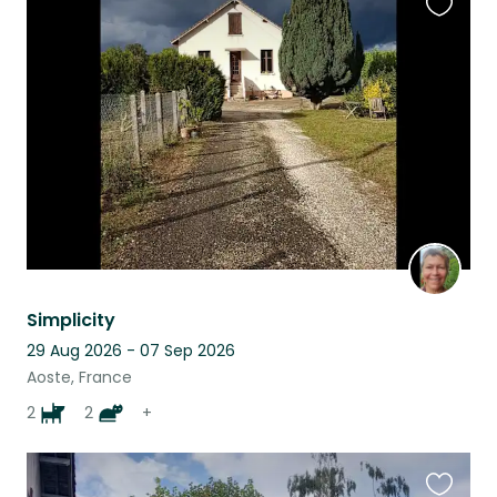
Favouri
this
listing
Simplicity
29 Aug 2026 - 07 Sep 2026
Aoste, France
2
2
+
Favouri