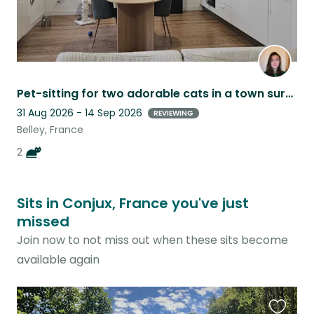
Pet-sitting for two adorable cats in a town surrounded by mountains
31 Aug 2026 - 14 Sep 2026
REVIEWING
Belley, France
2
Sits in Conjux, France you've just
missed
Join now to not miss out when these sits become
available again
Favouri