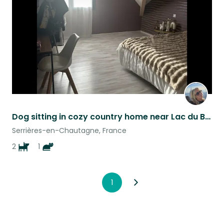
listing
Dog sitting in cozy country home near Lac du Bourget - 2 French Bulldogs 1 cat
Serrières-en-Chautagne, France
2
1
1