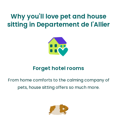
Why you'll love pet and house
sitting in Departement de l'Allier
Forget hotel rooms
From home comforts to the calming company of
pets, house sitting offers so much more.