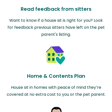
Read feedback from sitters
Want to know if a house sit is right for you? Look
for feedback previous sitters have left on the pet
parent's listing.
Home & Contents Plan
House sit in homes with peace of mind they’re
covered at no extra cost to you or the pet parent.