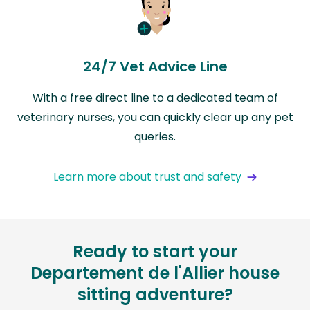
24/7 Vet Advice Line
With a free direct line to a dedicated team of
veterinary nurses, you can quickly clear up any pet
queries.
Learn more about trust and safety
Ready to start your
Departement de l'Allier house
sitting adventure?