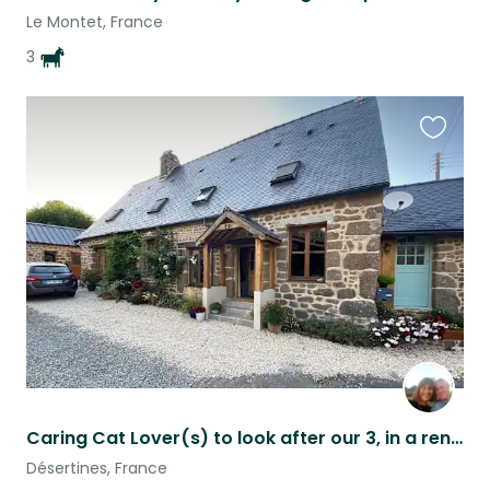
Le Montet, France
3
Favouri
this
listing
Caring Cat Lover(s) to look after our 3, in a renovated rural stone farmhouse
Désertines, France