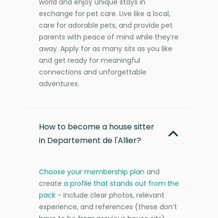
world and enjoy unique stays in
exchange for pet care. Live like a local,
care for adorable pets, and provide pet
parents with peace of mind while they’re
away. Apply for as many sits as you like
and get ready for meaningful
connections and unforgettable
adventures.
How to become a house sitter
in Departement de l'Allier?
Choose your membership plan
and
create
a profile that stands out from the
pack
- include clear photos, relevant
experience, and references (these don’t