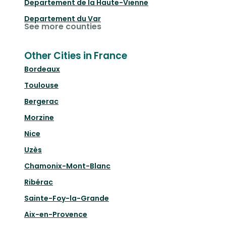
Departement de la Haute-Vienne
Departement du Var
See more counties
Other Cities in France
Bordeaux
Toulouse
Bergerac
Morzine
Nice
Uzès
Chamonix-Mont-Blanc
Ribérac
Sainte-Foy-la-Grande
Aix-en-Provence