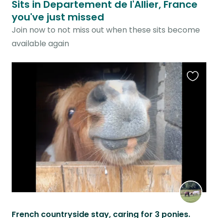
Sits in Departement de l'Allier, France
you've just missed
Join now to not miss out when these sits become
available again
Favouri
this
listing
French countryside stay, caring for 3 ponies.