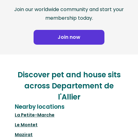
Join our worldwide community and start your
membership today.
Join now
Discover pet and house sits
across Departement de
l'Allier
Nearby locations
La Petite-Marche
Le Montet
Mazirat