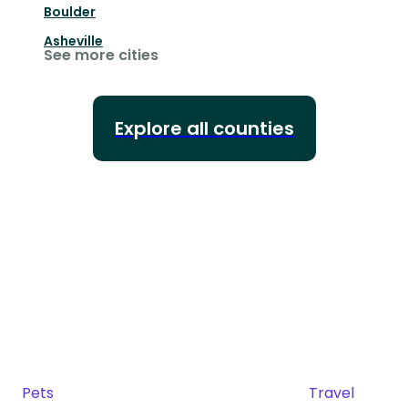
Boulder
Asheville
See more cities
Explore all counties
Pets
Travel