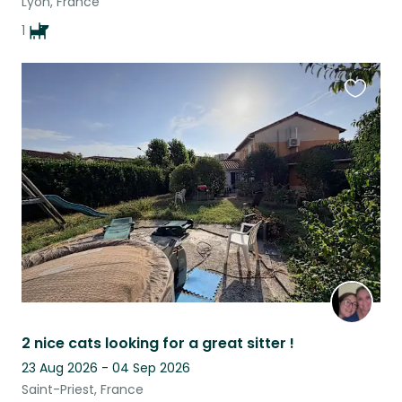
Lyon, France
1
Favouri
this
listing
2 nice cats looking for a great sitter !
23 Aug 2026 - 04 Sep 2026
Saint-Priest, France