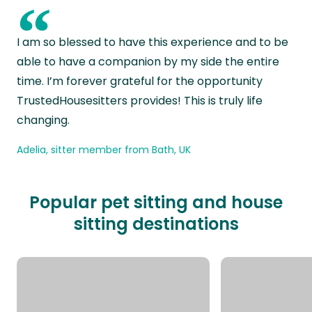
“
I am so blessed to have this experience and to be
able to have a companion by my side the entire
time. I’m forever grateful for the opportunity
TrustedHousesitters provides! This is truly life
changing.
Adelia, sitter member from Bath, UK
Popular pet sitting and house
sitting destinations