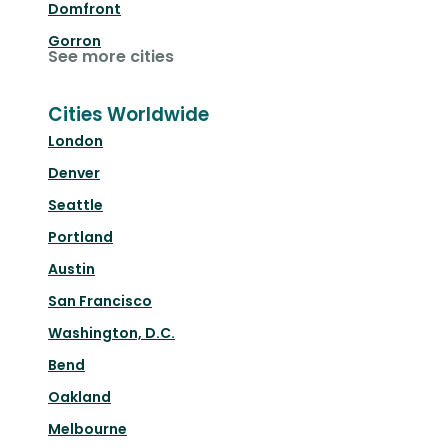
Domfront
Gorron
See more cities
Cities Worldwide
London
Denver
Seattle
Portland
Austin
San Francisco
Washington, D.C.
Bend
Oakland
Melbourne