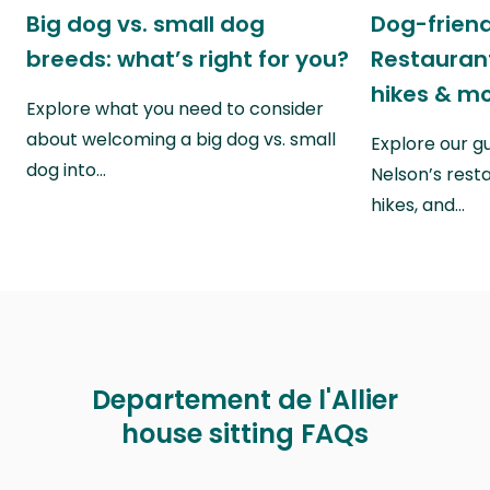
Big dog vs. small dog
Dog-friend
breeds: what’s right for you?
Restaurant
hikes & m
Explore what you need to consider
about welcoming a big dog vs. small
Explore our g
dog into…
Nelson’s rest
hikes, and…
Departement de l'Allier
house sitting FAQs