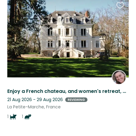
Favouri
this
listing
Enjoy a French chateau, and women's retreat, while watching my favorite dog!
21 Aug 2026 - 29 Aug 2026
REVIEWING
La Petite-Marche, France
1
1