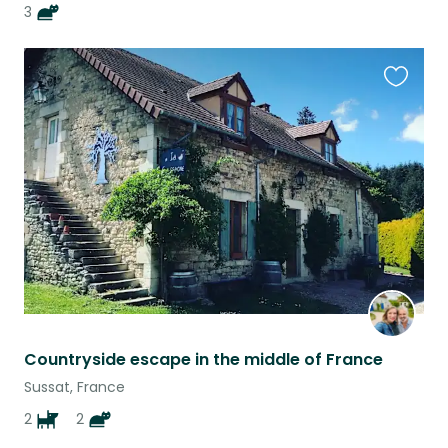
3
Favouri
this
listing
Countryside escape in the middle of France
Sussat, France
2
2