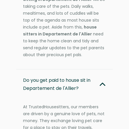
taking care of the pets. Daily walks,
mealtimes, and lots of cuddles will be
top of the agenda as most house sits
include a pet. Aside from this,
house
sitters in Departement de l'Allier
need
to keep the home clean and tidy and
send regular updates to the pet parents
about their precious pet pals.
Do you get paid to house sit in
Departement de l'Allier?
At TrustedHousesitters, our members
are driven by a genuine love of pets, not
money. They exchange loving pet care
for a place to stay on their travels,