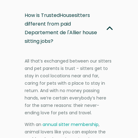
How is TrustedHousesitters
different from paid
Departement de l'Allier house
sitting jobs?
All that’s exchanged between our sitters
and pet parents is trust - sitters get to
stay in cool locations near and far,
caring for pets with a place to stay in
return. And with no money passing
hands, we’re certain everybody’s here
for the same reasons: their never-
ending love for pets and travel.
With an
annual sitter membership
,
animal lovers like you can explore the