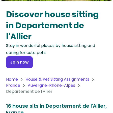
Oceania
Discover house sitting
Continent
in Departement de
South
l'Allier
America
Continent
Stay in wonderful places by house sitting and
caring for cute pets.
Antarctica
Continent
Join now
Home
House & Pet Sitting Assignments
France
Auvergne-Rhône-Alpes
Departement de l'Allier
16 house sits in Departement de l'Allier,
France