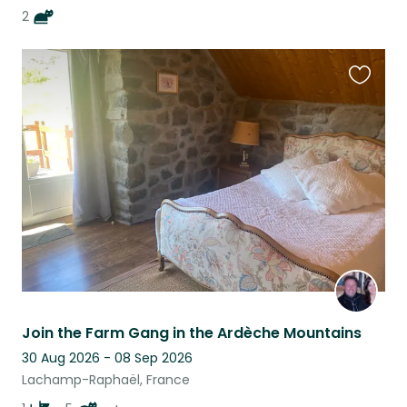
2
Favouri
this
listing
Join the Farm Gang in the Ardèche Mountains
30 Aug 2026 - 08 Sep 2026
Lachamp-Raphaël, France