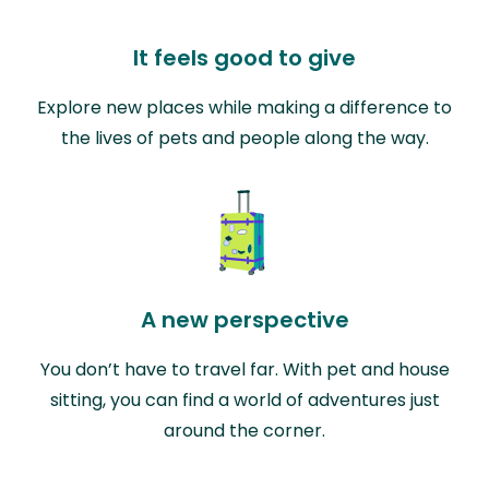
It feels good to give
Explore new places while making a difference to
the lives of pets and people along the way.
A new perspective
You don’t have to travel far. With pet and house
sitting, you can find a world of adventures just
around the corner.