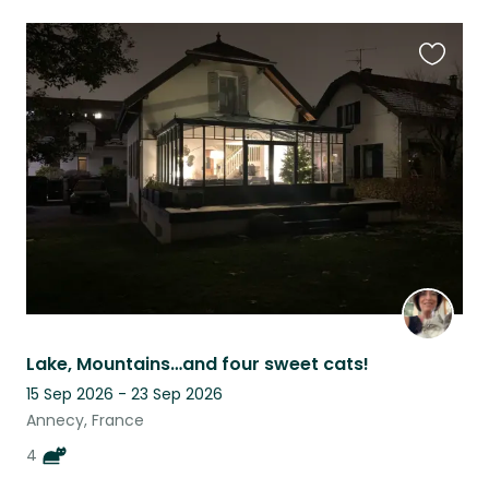
Favouri
this
listing
Lake, Mountains…and four sweet cats!
15 Sep 2026 - 23 Sep 2026
Annecy, France
4