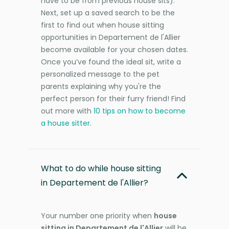
have to be from previous house sits).
Next, set up a saved search to be the
first to find out when house sitting
opportunities in Departement de l'Allier
become available for your chosen dates.
Once you’ve found the ideal sit, write a
personalized message to the pet
parents explaining why you're the
perfect person for their furry friend! Find
out more with
10 tips on how to become
a house sitter
.
What to do while house sitting
in Departement de l'Allier?
Your number one priority when
house
sitting in Departement de l'Allier
will be