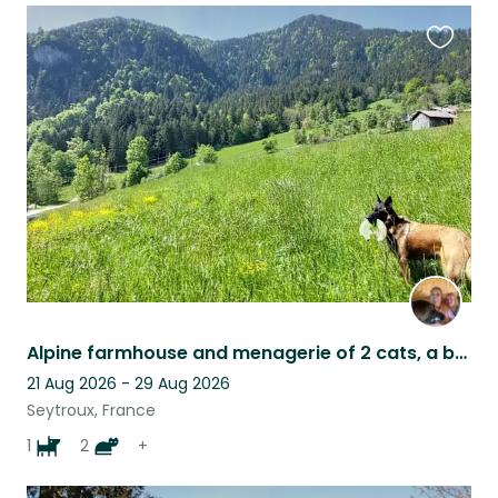
Favouri
this
listing
Alpine farmhouse and menagerie of 2 cats, a beautiful needy dog and 4 sheep
21 Aug 2026 - 29 Aug 2026
Seytroux, France
1
2
+