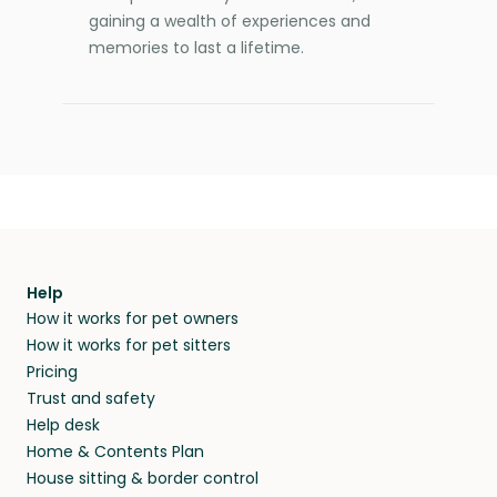
gaining a wealth of experiences and
memories to last a lifetime.
Help
How it works for pet owners
How it works for pet sitters
Pricing
Trust and safety
Help desk
Home & Contents Plan
House sitting & border control