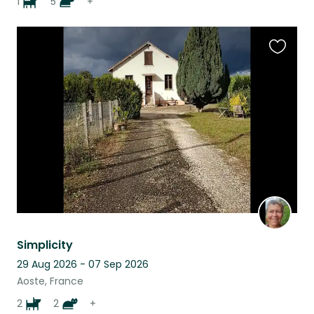
1
5
+
Favouri
this
listing
Simplicity
29 Aug 2026 - 07 Sep 2026
Aoste, France
2
2
+