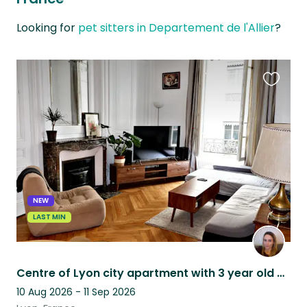
Looking for
pet sitters in Departement de l'Allier
?
Favouri
this
listing
NEW
LAST MIN
Centre of Lyon city apartment with 3 year old Basset Fauve de Bretagne
10 Aug 2026 - 11 Sep 2026