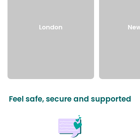
London
New
Feel safe, secure and supported