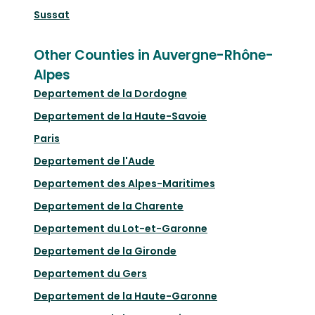
Sussat
Other Counties in Auvergne-Rhône-
Alpes
Departement de la Dordogne
Departement de la Haute-Savoie
Paris
Departement de l'Aude
Departement des Alpes-Maritimes
Departement de la Charente
Departement du Lot-et-Garonne
Departement de la Gironde
Departement du Gers
Departement de la Haute-Garonne