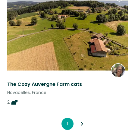
Favouri
this
listing
The Cozy Auvergne Farm cats
Novacelles, France
2
1