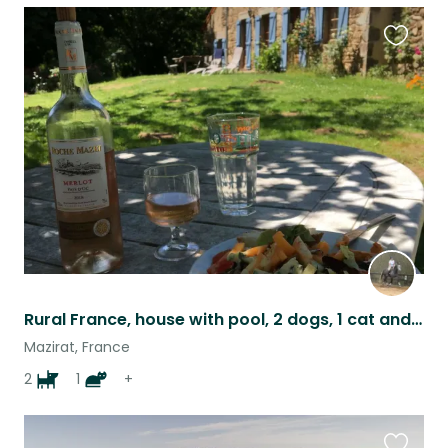
Favouri
this
listing
Rural France, house with pool, 2 dogs, 1 cat and 4 horses to take care of...
Mazirat, France
2
1
+