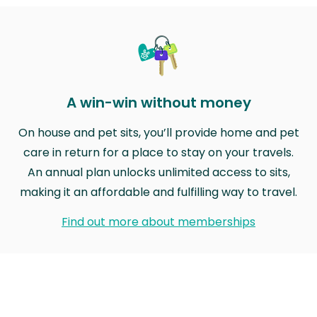
A win-win without money
On house and pet sits, you’ll provide home and pet
care in return for a place to stay on your travels.
An annual plan unlocks unlimited access to sits,
making it an affordable and fulfilling way to travel.
Find out more about memberships