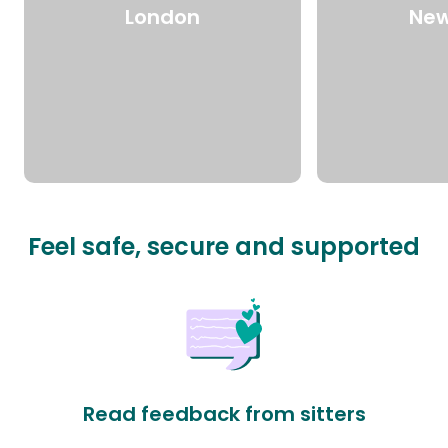
London
New
Feel safe, secure and supported
Read feedback from sitters