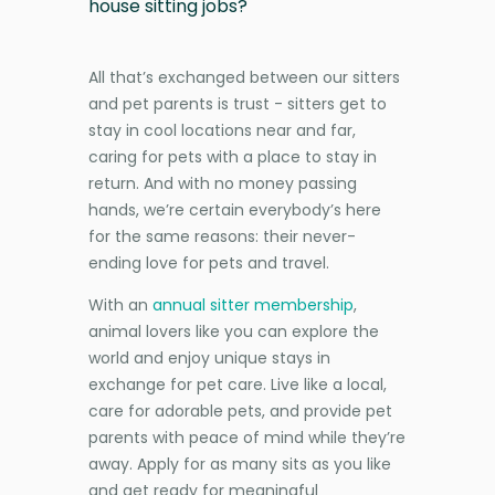
house sitting jobs?
All that’s exchanged between our sitters
and pet parents is trust - sitters get to
stay in cool locations near and far,
caring for pets with a place to stay in
return. And with no money passing
hands, we’re certain everybody’s here
for the same reasons: their never-
ending love for pets and travel.
With an
annual sitter membership
,
animal lovers like you can explore the
world and enjoy unique stays in
exchange for pet care. Live like a local,
care for adorable pets, and provide pet
parents with peace of mind while they’re
away. Apply for as many sits as you like
and get ready for meaningful