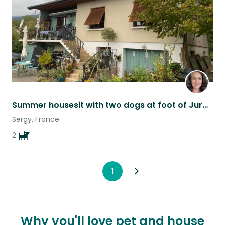
Summer housesit with two dogs at foot of Jura mountain in France
Sergy, France
2
1
Why you'll love pet and house