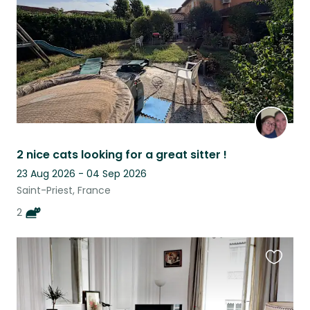
2 nice cats looking for a great sitter !
23 Aug 2026 - 04 Sep 2026
Saint-Priest, France
2
Favouri
this
listing