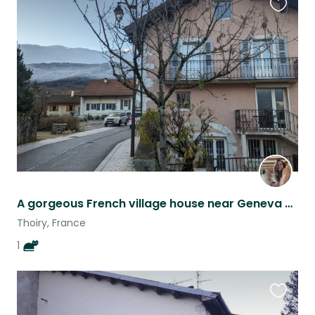
Favouri
this
listing
A gorgeous French village house near Geneva & a cat called Panda
Thoiry, France
1
Favouri
this