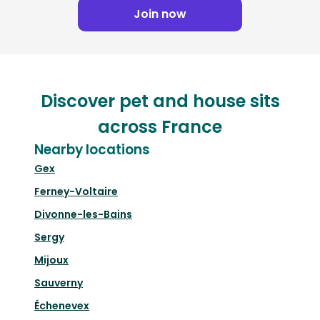
Join now
Discover pet and house sits
across France
Nearby locations
Gex
Ferney-Voltaire
Divonne-les-Bains
Sergy
Mijoux
Sauverny
Échenevex