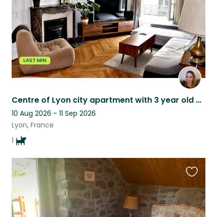
LAST MIN
Centre of Lyon city apartment with 3 year old Basset Fauve de Bretagne
10 Aug 2026 - 11 Sep 2026
Lyon, France
1
Favouri
this
listing