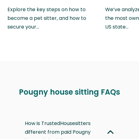
Explore the key steps on how to
We’ve analyze
become a pet sitter, and how to
the most own
secure your…
US state…
Pougny house sitting FAQs
How is TrustedHousesitters
different from paid Pougny