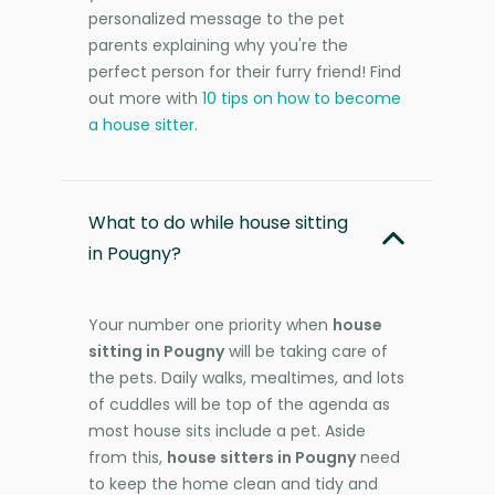
personalized message to the pet
parents explaining why you're the
perfect person for their furry friend! Find
out more with
10 tips on how to become
a house sitter
.
What to do while house sitting
in Pougny?
Your number one priority when
house
sitting in Pougny
will be taking care of
the pets. Daily walks, mealtimes, and lots
of cuddles will be top of the agenda as
most house sits include a pet. Aside
from this,
house sitters in Pougny
need
to keep the home clean and tidy and