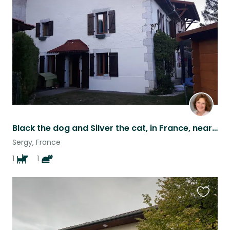
listing
Black the dog and Silver the cat, in France, near Geneva, Switzerland
Sergy, France
1
1
Favouri
this
listing