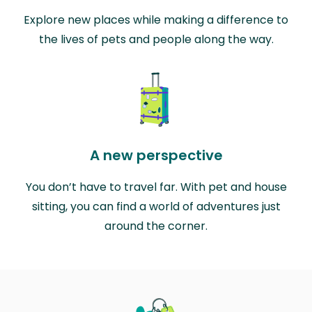
Explore new places while making a difference to
the lives of pets and people along the way.
A new perspective
You don’t have to travel far. With pet and house
sitting, you can find a world of adventures just
around the corner.