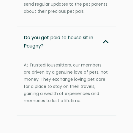
send regular updates to the pet parents
about their precious pet pals.
Do you get paid to house sit in
Pougny?
At TrustedHousesitters, our members
are driven by a genuine love of pets, not
money. They exchange loving pet care
for a place to stay on their travels,
gaining a wealth of experiences and
memories to last a lifetime.