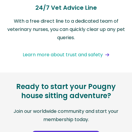
24/7 Vet Advice Line
With a free direct line to a dedicated team of
veterinary nurses, you can quickly clear up any pet
queries.
Learn more about trust and safety
Ready to start your Pougny
house sitting adventure?
Join our worldwide community and start your
membership today.