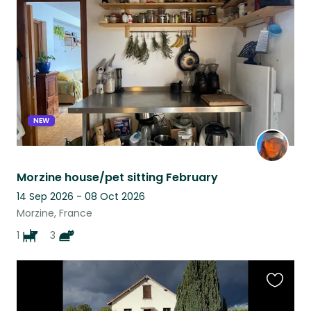
this
listing
NEW
Morzine house/pet sitting February
14 Sep 2026 - 08 Oct 2026
Morzine, France
1
3
Favouri
this