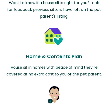
Want to know if a house sit is right for you? Look
for feedback previous sitters have left on the pet
parent's listing.
Home & Contents Plan
House sit in homes with peace of mind they’re
covered at no extra cost to you or the pet parent.