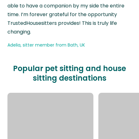
able to have a companion by my side the entire
time. I’m forever grateful for the opportunity
TrustedHousesitters provides! This is truly life
changing.
Adelia, sitter member from Bath, UK
Popular pet sitting and house
sitting destinations