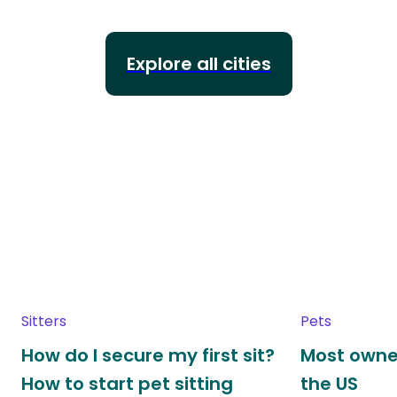
Explore all cities
Sitters
Pets
How do I secure my first sit?
Most owne
How to start pet sitting
the US