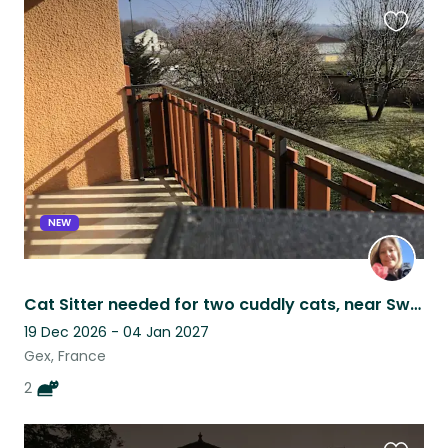
Favouri
this
listing
NEW
Cat Sitter needed for two cuddly cats, near Swiss border in France
19 Dec 2026 - 04 Jan 2027
Gex, France
2