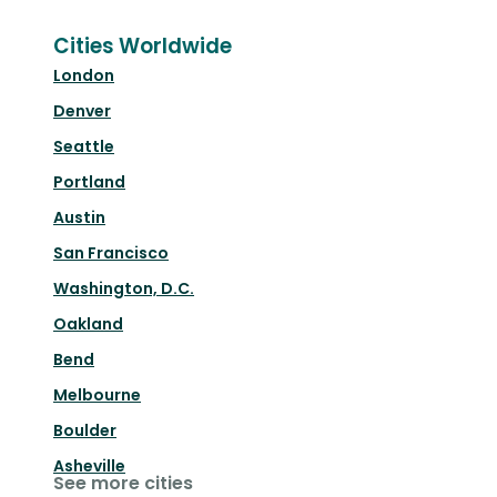
Cities Worldwide
London
Denver
Seattle
Portland
Austin
San Francisco
Washington, D.C.
Oakland
Bend
Melbourne
Boulder
Asheville
See more cities