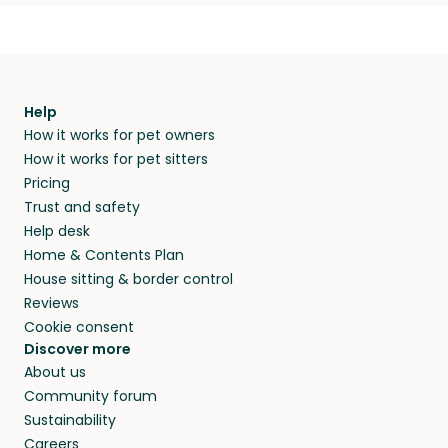
Help
How it works for pet owners
How it works for pet sitters
Pricing
Trust and safety
Help desk
Home & Contents Plan
House sitting & border control
Reviews
Cookie consent
Discover more
About us
Community forum
Sustainability
Careers