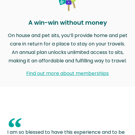
A win-win without money
On house and pet sits, you’ll provide home and pet
care in return for a place to stay on your travels.
An annual plan unlocks unlimited access to sits,
making it an affordable and fulfilling way to travel.
Find out more about memberships
“
I am so blessed to have this experience and to be