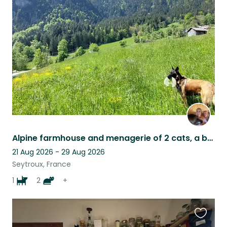
this
listing
Alpine farmhouse and menagerie of 2 cats, a beautiful needy dog and 4 sheep
21 Aug 2026 - 29 Aug 2026
Seytroux, France
1
2
+
Favouri