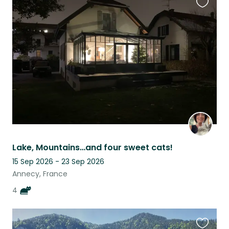
Favouri
this
listing
Lake, Mountains…and four sweet cats!
15 Sep 2026 - 23 Sep 2026
Annecy, France
4
Favouri