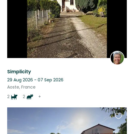
listing
Simplicity
29 Aug 2026 - 07 Sep 2026
Aoste, France
2
2
+
Favouri
this
listing