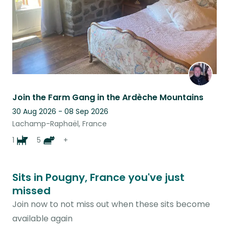
Join the Farm Gang in the Ardèche Mountains
30 Aug 2026 - 08 Sep 2026
Lachamp-Raphaël, France
1
5
+
Sits in Pougny, France you've just
missed
Join now to not miss out when these sits become
available again