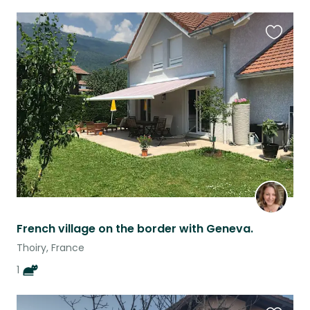
Favouri
this
listing
French village on the border with Geneva.
Thoiry, France
1