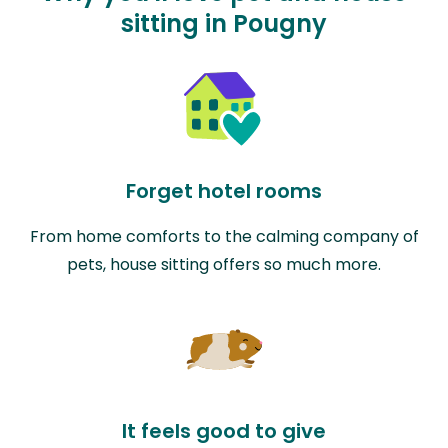
sitting in Pougny
Forget hotel rooms
From home comforts to the calming company of
pets, house sitting offers so much more.
It feels good to give