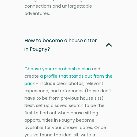
connections and unforgettable
adventures.
How to become a house sitter
in Pougny?
Choose your membership plan
and
create
a profile that stands out from the
pack
- include clear photos, relevant
experience, and references (these don’t
have to be from previous house sits).
Next, set up a saved search to be the
first to find out when house sitting
opportunities in Pougny become
available for your chosen dates. Once
you’ve found the ideal sit, write a