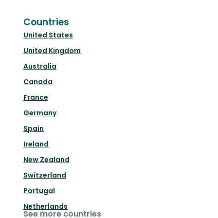
Countries
United States
United Kingdom
Australia
Canada
France
Germany
Spain
Ireland
New Zealand
Switzerland
Portugal
Netherlands
See more countries