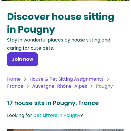
Oceania
Discover house sitting
Continent
in Pougny
South
Stay in wonderful places by house sitting and
America
caring for cute pets.
Continent
Join now
Antarctica
Continent
Home
House & Pet Sitting Assignments
France
Auvergne-Rhône-Alpes
Pougny
17 house sits in Pougny, France
Looking for
pet sitters in Pougny
?