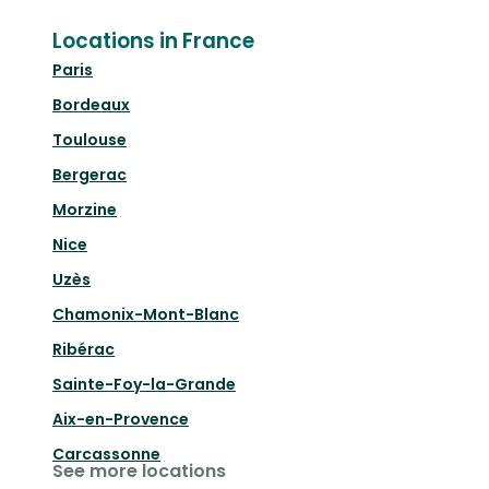
Locations in France
Paris
Bordeaux
Toulouse
Bergerac
Morzine
Nice
Uzès
Chamonix-Mont-Blanc
Ribérac
Sainte-Foy-la-Grande
Aix-en-Provence
Carcassonne
See more locations