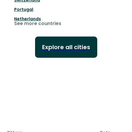
Switzerland
Portugal
Netherlands
See more countries
Explore all cities