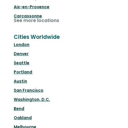
Aix-en-Provence
Carcassonne
See more locations
Cities Worldwide
London
Denver
Seattle
Portland
Austin
San Francisco
Washington, D.C.
Bend
Oakland
Melbourne