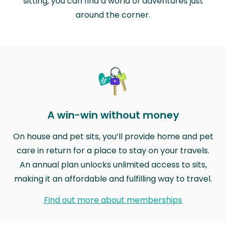
sitting, you can find a world of adventures just
around the corner.
A win-win without money
On house and pet sits, you’ll provide home and pet
care in return for a place to stay on your travels.
An annual plan unlocks unlimited access to sits,
making it an affordable and fulfilling way to travel.
Find out more about memberships