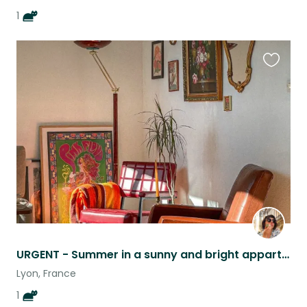
1
Favouri
this
listing
URGENT - Summer in a sunny and bright appartement in Lyon with Chat !
Lyon, France
1