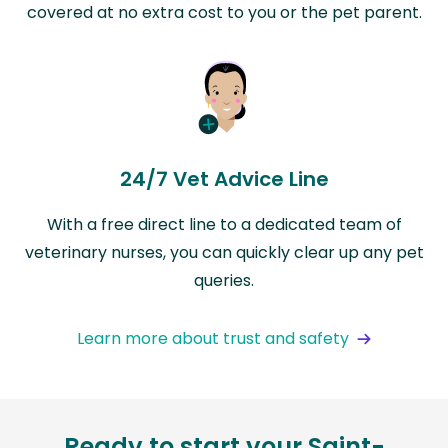
covered at no extra cost to you or the pet parent.
24/7 Vet Advice Line
With a free direct line to a dedicated team of
veterinary nurses, you can quickly clear up any pet
queries.
Learn more about trust and safety
Ready to start your Saint-