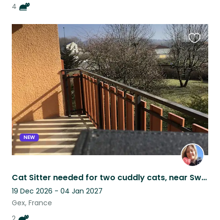
4
Favouri
this
listing
NEW
Cat Sitter needed for two cuddly cats, near Swiss border in France
19 Dec 2026 - 04 Jan 2027
Gex, France
2