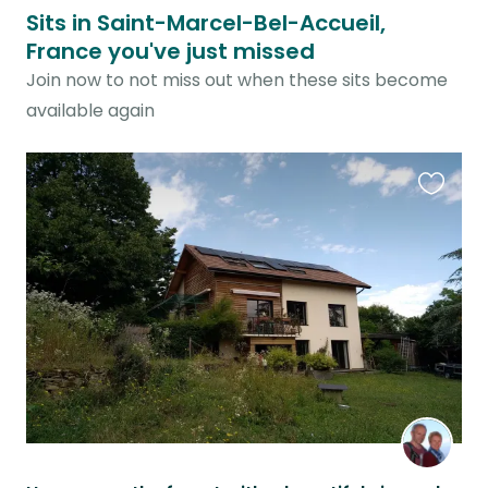
Sits in Saint-Marcel-Bel-Accueil,
France you've just missed
Join now to not miss out when these sits become
available again
Favouri
this
listing