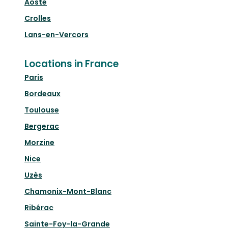
Aoste
Crolles
Lans-en-Vercors
Locations in France
Paris
Bordeaux
Toulouse
Bergerac
Morzine
Nice
Uzès
Chamonix-Mont-Blanc
Ribérac
Sainte-Foy-la-Grande