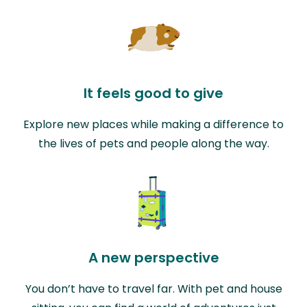
It feels good to give
Explore new places while making a difference to
the lives of pets and people along the way.
A new perspective
You don’t have to travel far. With pet and house