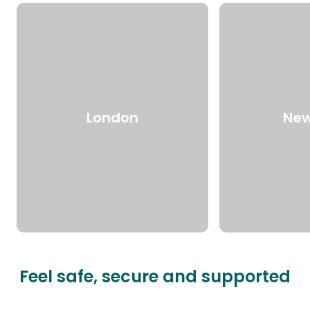
London
New
Feel safe, secure and supported