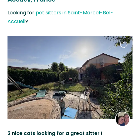
Looking for
pet sitters in Saint-Marcel-Bel-
Accueil
?
Favouri
this
listing
2 nice cats looking for a great sitter !