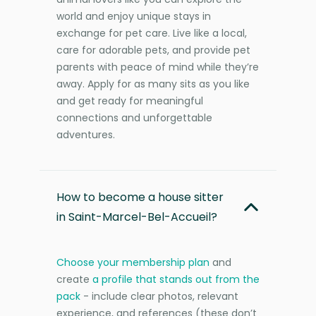
world and enjoy unique stays in
exchange for pet care. Live like a local,
care for adorable pets, and provide pet
parents with peace of mind while they’re
away. Apply for as many sits as you like
and get ready for meaningful
connections and unforgettable
adventures.
How to become a house sitter
in Saint-Marcel-Bel-Accueil?
Choose your membership plan
and
create
a profile that stands out from the
pack
- include clear photos, relevant
experience, and references (these don’t