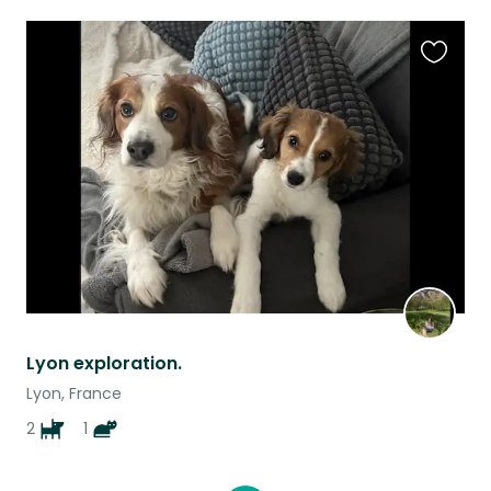
Favouri
this
listing
Lyon exploration.
Lyon, France
2
1