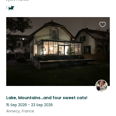
1
Favouri
this
listing
Lake, Mountains…and four sweet cats!
15 Sep 2026 - 23 Sep 2026
Annecy, France