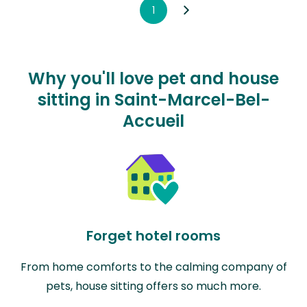
1
Why you'll love pet and house
sitting in Saint-Marcel-Bel-
Accueil
Forget hotel rooms
From home comforts to the calming company of
pets, house sitting offers so much more.