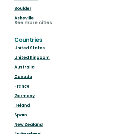
Boulder
Asheville
See more cities
Countries
United States
United Kingdom
Australia
Canada
France
Germany
Ireland
Spain
New Zealand