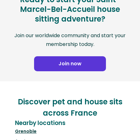
Marcel-Bel-Accueil house
sitting adventure?
Join our worldwide community and start your
membership today.
Join now
Discover pet and house sits
across France
Nearby locations
Grenoble