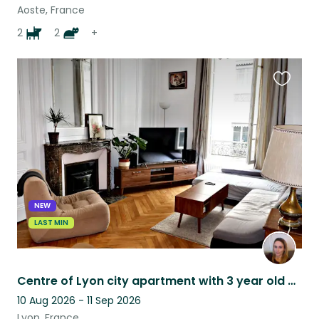
Aoste, France
2
2
+
Favouri
this
listing
NEW
LAST MIN
Centre of Lyon city apartment with 3 year old Basset Fauve de Bretagne
10 Aug 2026 - 11 Sep 2026
Lyon, France