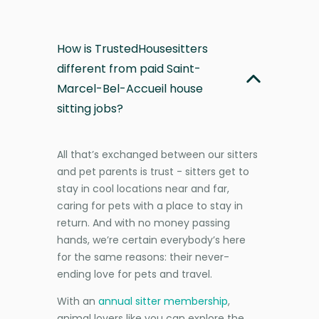
How is TrustedHousesitters
different from paid Saint-
Marcel-Bel-Accueil house
sitting jobs?
All that’s exchanged between our sitters
and pet parents is trust - sitters get to
stay in cool locations near and far,
caring for pets with a place to stay in
return. And with no money passing
hands, we’re certain everybody’s here
for the same reasons: their never-
ending love for pets and travel.
With an
annual sitter membership
,
animal lovers like you can explore the