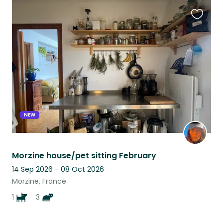
Favouri
this
listing
NEW
Morzine house/pet sitting February
14 Sep 2026 - 08 Oct 2026
Morzine, France
1
3