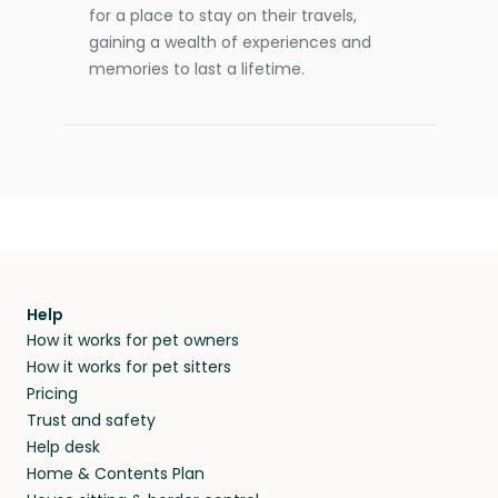
for a place to stay on their travels,
gaining a wealth of experiences and
memories to last a lifetime.
Help
How it works for pet owners
How it works for pet sitters
Pricing
Trust and safety
Help desk
Home & Contents Plan