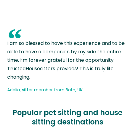
“
I am so blessed to have this experience and to be
able to have a companion by my side the entire
time. I’m forever grateful for the opportunity
TrustedHousesitters provides! This is truly life
changing.
Adelia, sitter member from Bath, UK
Popular pet sitting and house
sitting destinations