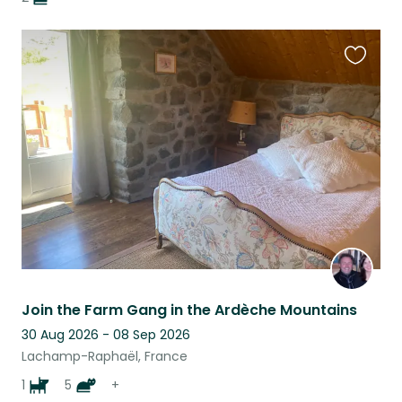
Favouri
this
listing
Join the Farm Gang in the Ardèche Mountains
30 Aug 2026 - 08 Sep 2026
Lachamp-Raphaël, France
1
5
+