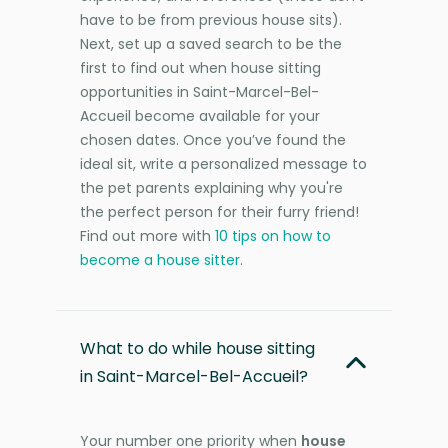
have to be from previous house sits).
Next, set up a saved search to be the
first to find out when house sitting
opportunities in Saint-Marcel-Bel-
Accueil become available for your
chosen dates. Once you’ve found the
ideal sit, write a personalized message to
the pet parents explaining why you're
the perfect person for their furry friend!
Find out more with
10 tips on how to
become a house sitter
.
What to do while house sitting
in Saint-Marcel-Bel-Accueil?
Your number one priority when
house