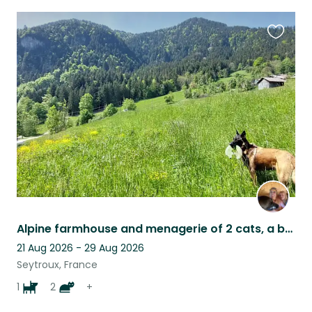
Favouri
this
listing
Alpine farmhouse and menagerie of 2 cats, a beautiful needy dog and 4 sheep
21 Aug 2026 - 29 Aug 2026
Seytroux, France
1
2
+