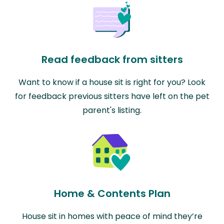
Read feedback from sitters
Want to know if a house sit is right for you? Look
for feedback previous sitters have left on the pet
parent's listing.
Home & Contents Plan
House sit in homes with peace of mind they’re