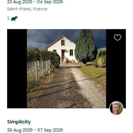
23 Aug 2026 - 04 Sep 2026
Saint-Priest, France
2
Favouri
this
listing
Simplicity
29 Aug 2026 - 07 Sep 2026