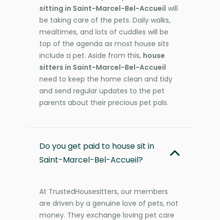
sitting in Saint-Marcel-Bel-Accueil
will
be taking care of the pets. Daily walks,
mealtimes, and lots of cuddles will be
top of the agenda as most house sits
include a pet. Aside from this,
house
sitters in Saint-Marcel-Bel-Accueil
need to keep the home clean and tidy
and send regular updates to the pet
parents about their precious pet pals.
Do you get paid to house sit in
Saint-Marcel-Bel-Accueil?
At TrustedHousesitters, our members
are driven by a genuine love of pets, not
money. They exchange loving pet care