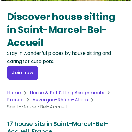
Oceania
Discover house sitting
Continent
in Saint-Marcel-Bel-
South
Accueil
America
Continent
Stay in wonderful places by house sitting and
caring for cute pets.
Antarctica
Continent
Join now
Home
House & Pet Sitting Assignments
France
Auvergne-Rhône-Alpes
Saint-Marcel-Bel-Accueil
17 house sits in Saint-Marcel-Bel-
Accueil, France