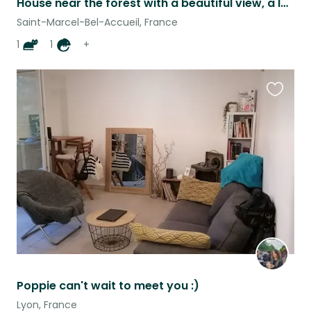
House near the forest with a beautiful view, a large garden and its birds
Saint-Marcel-Bel-Accueil, France
1
1
+
Favouri
this
listing
Poppie can't wait to meet you :)
Lyon, France