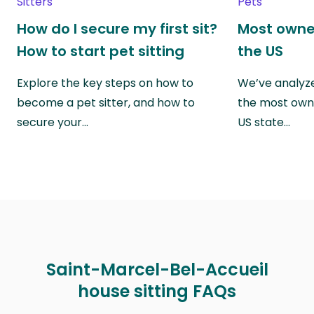
Sitters
Pets
How do I secure my first sit?
Most owne
How to start pet sitting
the US
Explore the key steps on how to
We’ve analyze
become a pet sitter, and how to
the most own
secure your…
US state…
Saint-Marcel-Bel-Accueil
house sitting FAQs