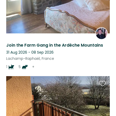
Join the Farm Gang in the Ardèche Mountains
31 Aug 2026 - 08 Sep 2026
Lachamp-Raphaël, France
1
5
+
Favouri
this
listing