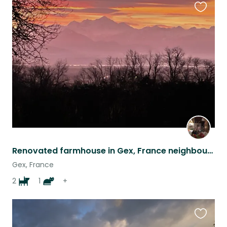
Favouri
this
listing
Renovated farmhouse in Gex, France neighbouring Geneva Switzerland.
Gex, France
2
1
+
Favouri