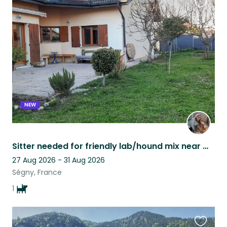
Favouri
this
listing
NEW
Sitter needed for friendly lab/hound mix near mountains and not far from city
27 Aug 2026 - 31 Aug 2026
Ségny, France
1
Favouri