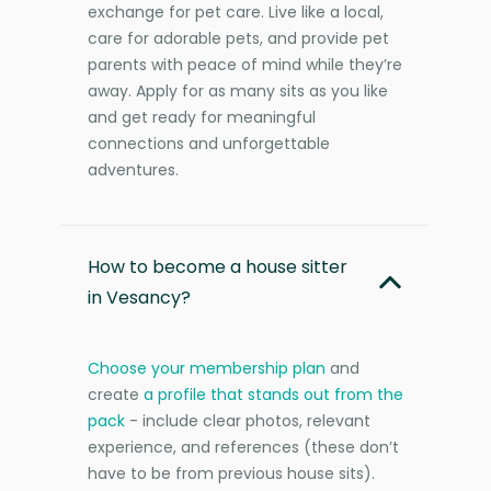
exchange for pet care. Live like a local,
care for adorable pets, and provide pet
parents with peace of mind while they’re
away. Apply for as many sits as you like
and get ready for meaningful
connections and unforgettable
adventures.
How to become a house sitter
in Vesancy?
Choose your membership plan
and
create
a profile that stands out from the
pack
- include clear photos, relevant
experience, and references (these don’t
have to be from previous house sits).