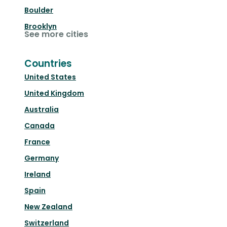
Boulder
Brooklyn
See more cities
Countries
United States
United Kingdom
Australia
Canada
France
Germany
Ireland
Spain
New Zealand
Switzerland