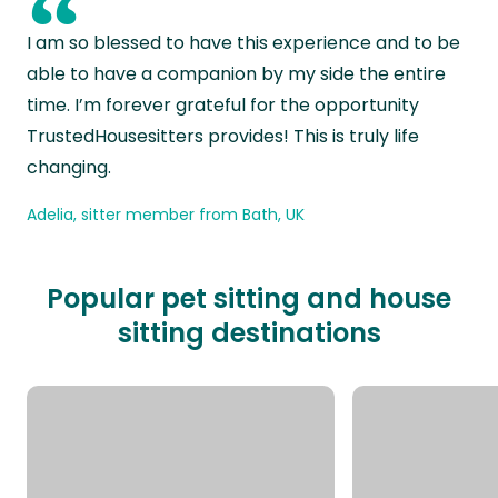
“
I am so blessed to have this experience and to be
able to have a companion by my side the entire
time. I’m forever grateful for the opportunity
TrustedHousesitters provides! This is truly life
changing.
Adelia, sitter member from Bath, UK
Popular pet sitting and house
sitting destinations