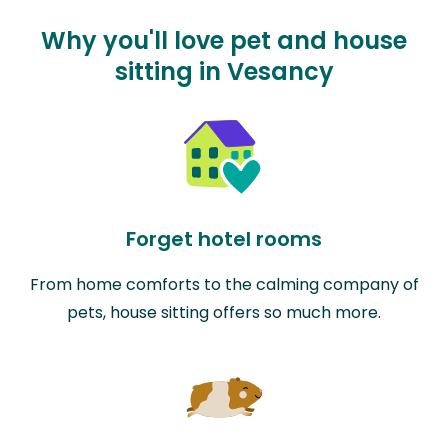
Why you'll love pet and house
sitting in Vesancy
Forget hotel rooms
From home comforts to the calming company of
pets, house sitting offers so much more.