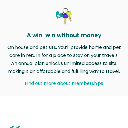
A win-win without money
On house and pet sits, you’ll provide home and pet
care in return for a place to stay on your travels.
An annual plan unlocks unlimited access to sits,
making it an affordable and fulfilling way to travel.
Find out more about memberships