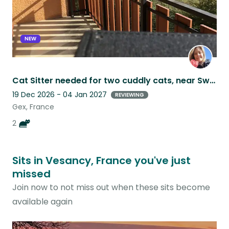
NEW
Cat Sitter needed for two cuddly cats, near Swiss border in France
19 Dec 2026 - 04 Jan 2027
REVIEWING
Gex, France
2
Sits in Vesancy, France you've just
missed
Join now to not miss out when these sits become
available again