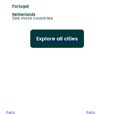
Portugal
Netherlands
See more countries
Explore all cities
Pets
Pets