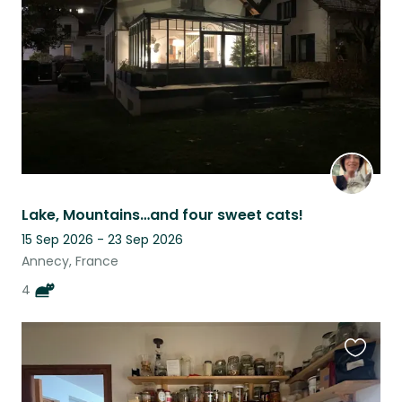
listing
Lake, Mountains…and four sweet cats!
15 Sep 2026 - 23 Sep 2026
Annecy, France
4
Favouri
this
listing