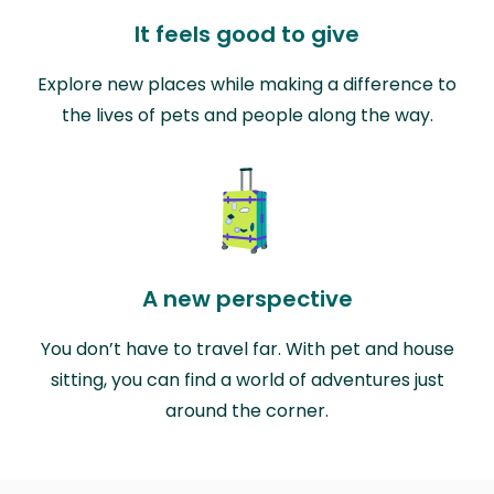
It feels good to give
Explore new places while making a difference to
the lives of pets and people along the way.
A new perspective
You don’t have to travel far. With pet and house
sitting, you can find a world of adventures just
around the corner.