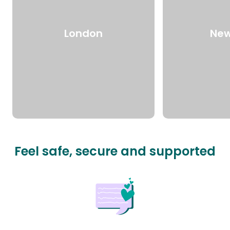
London
New
Feel safe, secure and supported