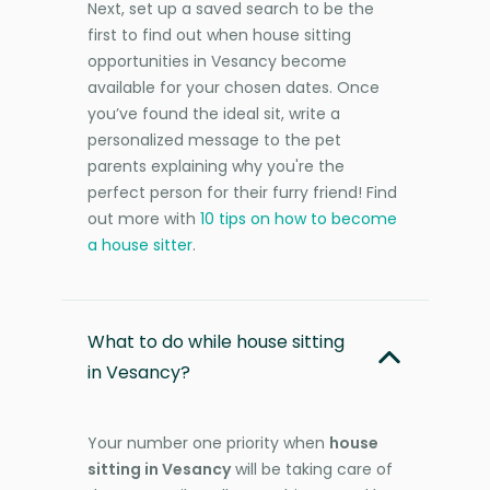
Next, set up a saved search to be the
first to find out when house sitting
opportunities in Vesancy become
available for your chosen dates. Once
you’ve found the ideal sit, write a
personalized message to the pet
parents explaining why you're the
perfect person for their furry friend! Find
out more with
10 tips on how to become
a house sitter
.
What to do while house sitting
in Vesancy?
Your number one priority when
house
sitting in Vesancy
will be taking care of