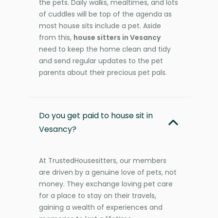
the pets. Daily walks, mealtimes, and lots
of cuddles will be top of the agenda as
most house sits include a pet. Aside
from this,
house sitters in Vesancy
need to keep the home clean and tidy
and send regular updates to the pet
parents about their precious pet pals.
Do you get paid to house sit in
Vesancy?
At TrustedHousesitters, our members
are driven by a genuine love of pets, not
money. They exchange loving pet care
for a place to stay on their travels,
gaining a wealth of experiences and