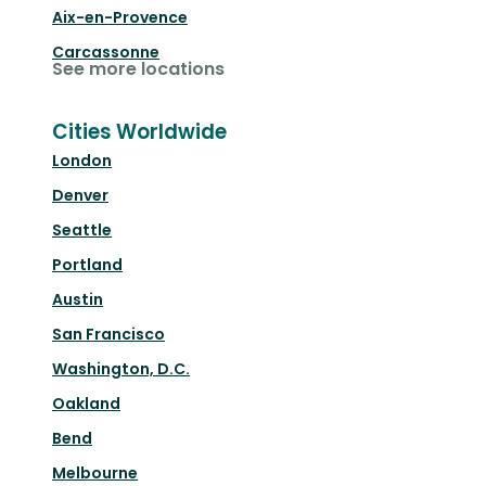
Aix-en-Provence
Carcassonne
See more locations
Cities Worldwide
London
Denver
Seattle
Portland
Austin
San Francisco
Washington, D.C.
Oakland
Bend
Melbourne