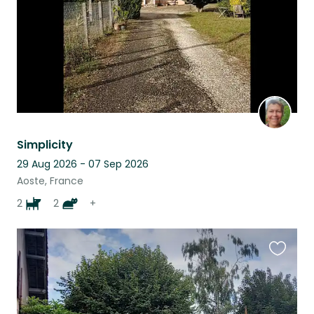
Simplicity
29 Aug 2026 - 07 Sep 2026
Aoste, France
2
2
+
Favouri
this
listing