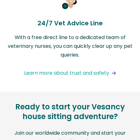
24/7 Vet Advice Line
With a free direct line to a dedicated team of
veterinary nurses, you can quickly clear up any pet
queries.
Learn more about trust and safety
Ready to start your Vesancy
house sitting adventure?
Join our worldwide community and start your