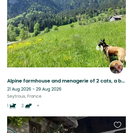
this
listing
Alpine farmhouse and menagerie of 2 cats, a beautiful needy dog and 4 sheep
21 Aug 2026 - 29 Aug 2026
Seytroux, France
1
2
+
Favouri