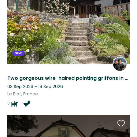
this
listing
NEW
Two gorgeous wire-haired pointing griffons in Alpine Haute-Savoie farmhouse
03 Sep 2026 - 19 Sep 2026
Le Biot, France
2
Favouri
this