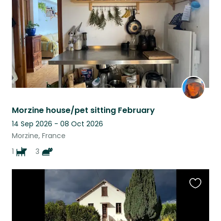
Morzine house/pet sitting February
14 Sep 2026 - 08 Oct 2026
Morzine, France
1
3
Favouri
this
listing