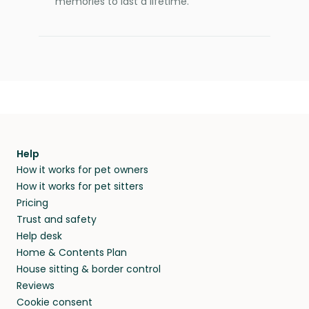
memories to last a lifetime.
Help
How it works for pet owners
How it works for pet sitters
Pricing
Trust and safety
Help desk
Home & Contents Plan
House sitting & border control
Reviews
Cookie consent