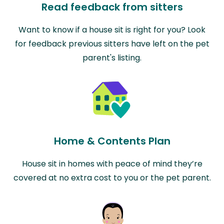
Read feedback from sitters
Want to know if a house sit is right for you? Look
for feedback previous sitters have left on the pet
parent's listing.
Home & Contents Plan
House sit in homes with peace of mind they’re
covered at no extra cost to you or the pet parent.