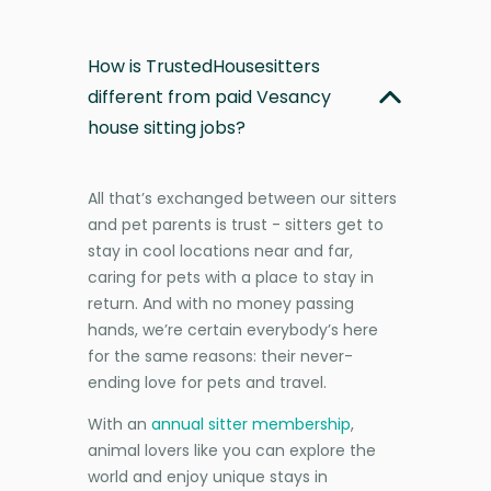
How is TrustedHousesitters
different from paid Vesancy
house sitting jobs?
All that’s exchanged between our sitters
and pet parents is trust - sitters get to
stay in cool locations near and far,
caring for pets with a place to stay in
return. And with no money passing
hands, we’re certain everybody’s here
for the same reasons: their never-
ending love for pets and travel.
With an
annual sitter membership
,
animal lovers like you can explore the
world and enjoy unique stays in