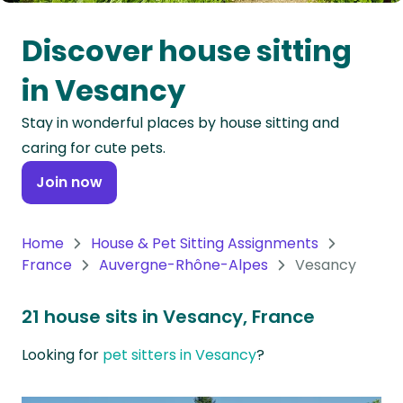
Oceania
Discover house sitting
Continent
in Vesancy
South
Stay in wonderful places by house sitting and
America
caring for cute pets.
Continent
Join now
Antarctica
Continent
Home
House & Pet Sitting Assignments
France
Auvergne-Rhône-Alpes
Vesancy
21 house sits in Vesancy, France
Looking for
pet sitters in Vesancy
?