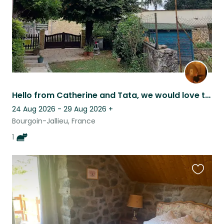
Hello from Catherine and Tata, we would love to welcome you in our home!
24 Aug 2026 - 29 Aug 2026
+
Bourgoin-Jallieu, France
1
Favouri
this
listing