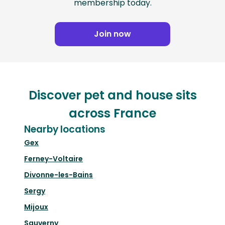
membership today.
Join now
Discover pet and house sits
across France
Nearby locations
Gex
Ferney-Voltaire
Divonne-les-Bains
Sergy
Mijoux
Sauverny