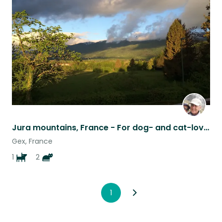
this
listing
Jura mountains, France - For dog- and cat-loving walkers
Gex, France
1
2
1