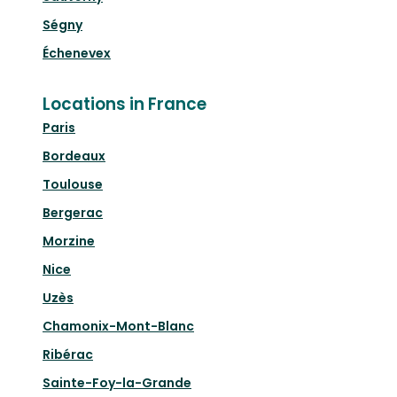
Ségny
Échenevex
Locations in France
Paris
Bordeaux
Toulouse
Bergerac
Morzine
Nice
Uzès
Chamonix-Mont-Blanc
Ribérac
Sainte-Foy-la-Grande