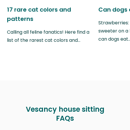
17 rare cat colors and
Can dogs 
patterns
Strawberries:
sweeter on a 
Calling all feline fanatics! Here find a
can dogs eat
list of the rarest cat colors and…
Vesancy house sitting
FAQs