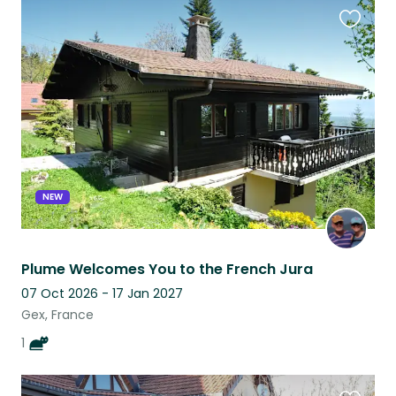
Favouri
this
listing
NEW
Plume Welcomes You to the French Jura
07 Oct 2026 - 17 Jan 2027
Gex, France
1