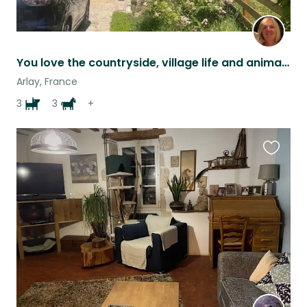
You love the countryside, village life and animals? This is the sit for you !
Arlay, France
3
3
+
Favouri
this
listing