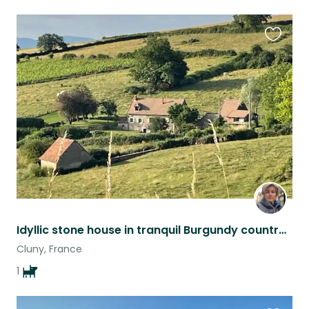
Favouri
this
listing
Idyllic stone house in tranquil Burgundy countryside
Cluny, France
1