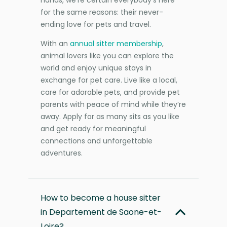
for the same reasons: their never-
ending love for pets and travel.
With an
annual sitter membership
,
animal lovers like you can explore the
world and enjoy unique stays in
exchange for pet care. Live like a local,
care for adorable pets, and provide pet
parents with peace of mind while they’re
away. Apply for as many sits as you like
and get ready for meaningful
connections and unforgettable
adventures.
How to become a house sitter
in Departement de Saone-et-
Loire?