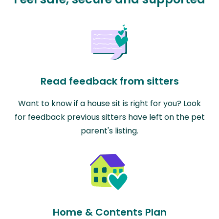
Read feedback from sitters
Want to know if a house sit is right for you? Look
for feedback previous sitters have left on the pet
parent's listing.
Home & Contents Plan