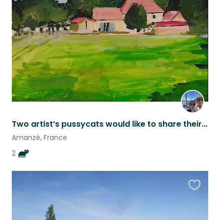
this
listing
Two artist’s pussycats would like to share their home with you
Amanzé, France
2
Favouri
this
listing