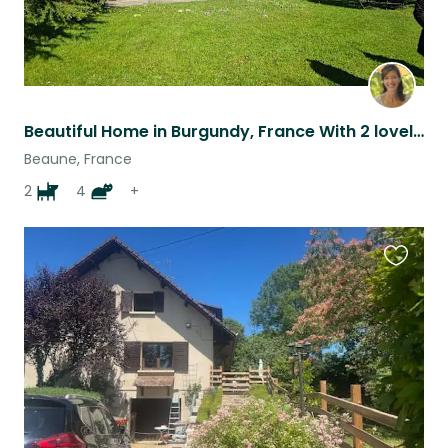
Beautiful Home in Burgundy, France With 2 lovely dogs
Beaune, France
2
4
+
Favouri
this
listing