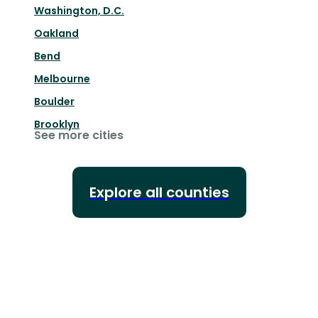
Washington, D.C.
Oakland
Bend
Melbourne
Boulder
Brooklyn
See more cities
Explore all counties