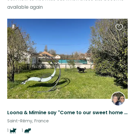
available again
Favouri
this
listing
Loona & Mimine say "Come to our sweet home in Burgundy while our mums are away".
Saint-Rémy, France
1
1