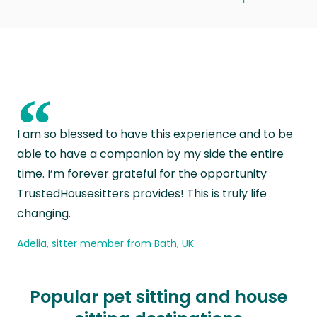
“
I am so blessed to have this experience and to be
able to have a companion by my side the entire
time. I’m forever grateful for the opportunity
TrustedHousesitters provides! This is truly life
changing.
Adelia, sitter member from Bath, UK
Popular pet sitting and house