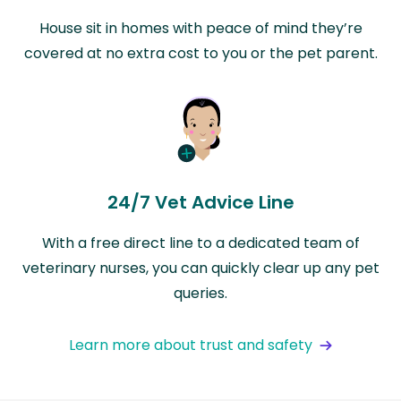
House sit in homes with peace of mind they’re
covered at no extra cost to you or the pet parent.
24/7 Vet Advice Line
With a free direct line to a dedicated team of
veterinary nurses, you can quickly clear up any pet
queries.
Learn more about trust and safety