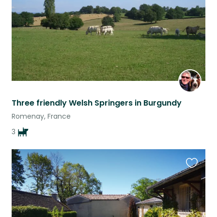
Three friendly Welsh Springers in Burgundy
Romenay, France
3
Favouri
this
listing