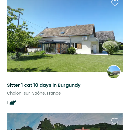
Favouri
this
listing
Sitter 1 cat 10 days in Burgundy
Chalon-sur-Saône, France
1
Favouri