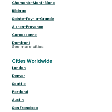
Chamonix-Mont-Blanc
Ribérac
Sainte-Foy-la-Grande
Aix-en-Provence
Carcassonne
Domfront
See more cities
Cities Worldwide
London
Denver
Seattle
Portland
Austin
San Francisco