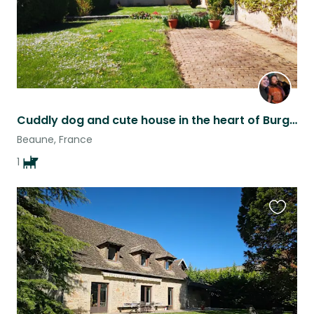
Cuddly dog and cute house in the heart of Burgundy
Beaune, France
1
Favouri
this
listing