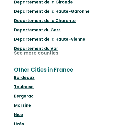
Departement de la Gironde
Departement de la Haute-Garonne
Departement de la Charente
Departement du Gers
Departement de la Haute-Vienne
Departement du Var
See more counties
Other Cities in France
Bordeaux
Toulouse
Bergerac
Morzine
Nice
Uzès