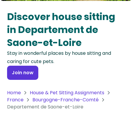
Oceania
Discover house sitting
Continent
in Departement de
South
Saone-et-Loire
America
Continent
Stay in wonderful places by house sitting and
caring for cute pets.
Antarctica
Continent
Join now
Home
House & Pet Sitting Assignments
France
Bourgogne-Franche-Comté
Departement de Saone-et-Loire