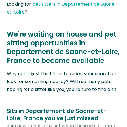
Looking for
pet sitters in Departement de Saone-
et-Loire
?
We're waiting on house and pet
sitting opportunities in
Departement de Saone-et-Loire,
France to become available
Why not adjust the filters to widen your search or
look for something nearby? With so many pets
hoping for a sitter like you, you’re sure to find a sit.
Sits in Departement de Saone-et-
Loire, France you've just missed
Join now to not miss out when these sits become