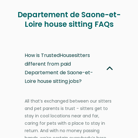
Departement de Saone-et-
Loire house sitting FAQs
How is TrustedHousesitters
different from paid
Departement de Saone-et-
Loire house sitting jobs?
All that’s exchanged between our sitters
and pet parents is trust - sitters get to
stay in cool locations near and far,
caring for pets with a place to stay in
return. And with no money passing
hands, we’re certain everybody’s here