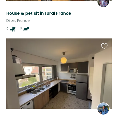
House & pet sit in rural France
Dijon, France
2
2
Favouri
this
listing