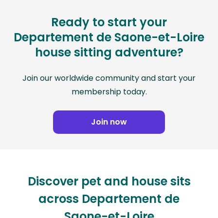
Ready to start your
Departement de Saone-et-Loire
house sitting adventure?
Join our worldwide community and start your
membership today.
Join now
Discover pet and house sits
across Departement de
Saone-et-Loire