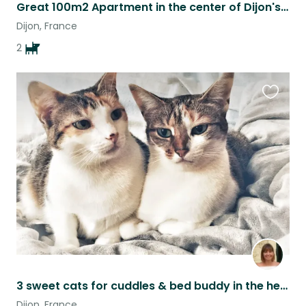
Great 100m2 Apartment in the center of Dijon's dining district.
Dijon, France
2
Favouri
this
listing
3 sweet cats for cuddles & bed buddy in the heart of Dijon
Dijon, France