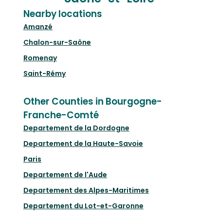
Nearby locations
Amanzé
Chalon-sur-Saône
Romenay
Saint-Rémy
Other Counties in Bourgogne-
Franche-Comté
Departement de la Dordogne
Departement de la Haute-Savoie
Paris
Departement de l'Aude
Departement des Alpes-Maritimes
Departement du Lot-et-Garonne