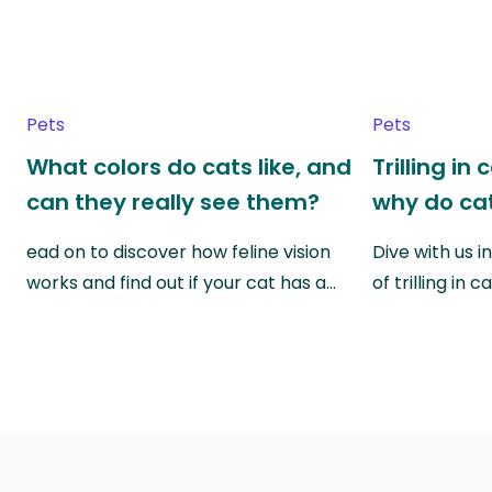
Pets
Pets
What colors do cats like, and
Trilling in
can they really see them?
why do cat
ead on to discover how feline vision
Dive with us i
works and find out if your cat has a…
of trilling in