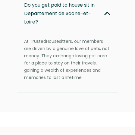
Do you get paid to house sit in
Departement de Saone-et-
Loire?
At TrustedHousesitters, our members
are driven by a genuine love of pets, not
money. They exchange loving pet care
for a place to stay on their travels,
gaining a wealth of experiences and
memories to last a lifetime.