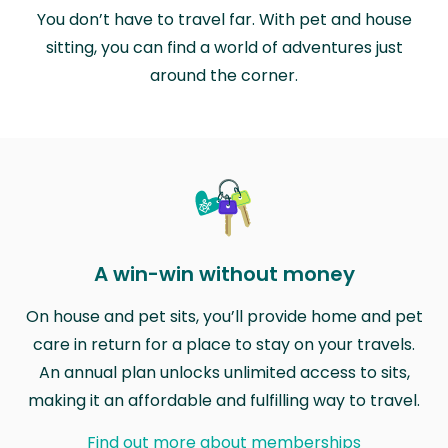
You don’t have to travel far. With pet and house
sitting, you can find a world of adventures just
around the corner.
A win-win without money
On house and pet sits, you’ll provide home and pet
care in return for a place to stay on your travels.
An annual plan unlocks unlimited access to sits,
making it an affordable and fulfilling way to travel.
Find out more about memberships