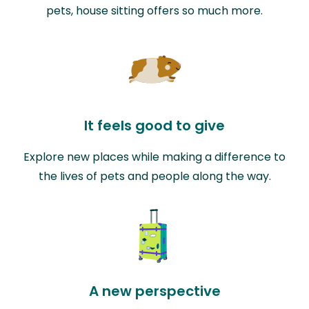
pets, house sitting offers so much more.
It feels good to give
Explore new places while making a difference to
the lives of pets and people along the way.
A new perspective