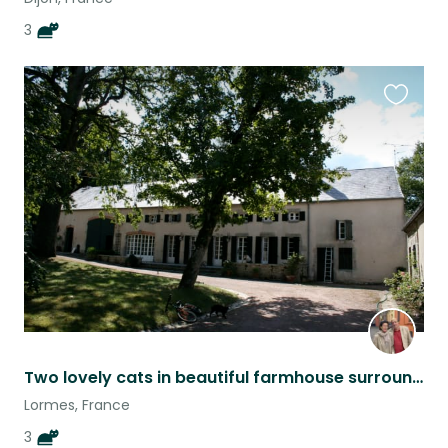
3
Favouri
this
listing
Two lovely cats in beautiful farmhouse surrounded by Morvan countryside.
Lormes, France
3