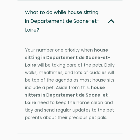
What to do while house sitting
in Departement de Saone-et-
Loire?
Your number one priority when
house
sitting in Departement de Saone-et-
Loire
will be taking care of the pets. Daily
walks, mealtimes, and lots of cuddles will
be top of the agenda as most house sits
include a pet. Aside from this,
house
sitters in Departement de Saone-et-
Loire
need to keep the home clean and
tidy and send regular updates to the pet
parents about their precious pet pals.