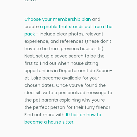
Choose your membership plan
and
create
a profile that stands out from the
pack
- include clear photos, relevant
experience, and references (these don’t
have to be from previous house sits).
Next, set up a saved search to be the
first to find out when house sitting
opportunities in Departement de Saone-
et-Loire become available for your
chosen dates. Once you’ve found the
ideal sit, write a personalized message to
the pet parents explaining why you're
the perfect person for their furry friend!
Find out more with
10 tips on how to
become a house sitter
.