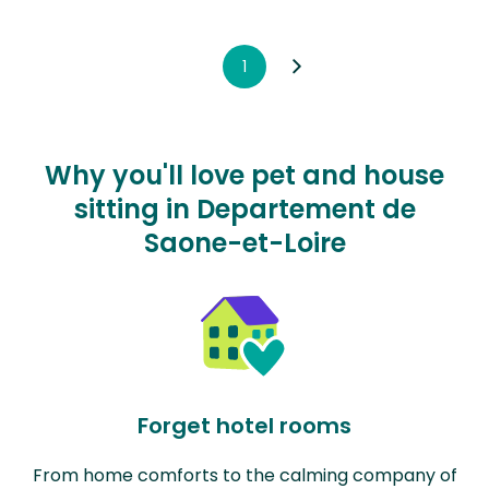
1
Why you'll love pet and house
sitting in Departement de
Saone-et-Loire
Forget hotel rooms
From home comforts to the calming company of