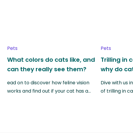
Pets
Pets
What colors do cats like, and
Trilling in
can they really see them?
why do cat
ead on to discover how feline vision
Dive with us i
works and find out if your cat has a…
of trilling in