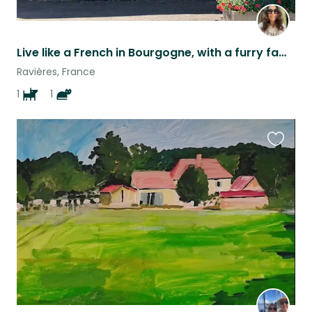
Live like a French in Bourgogne, with a furry family
Ravières, France
1
1
Favouri
this
listing