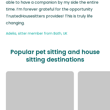
able to have a companion by my side the entire
time. I’m forever grateful for the opportunity
TrustedHousesitters provides! This is truly life
changing.
Adelia, sitter member from Bath, UK
Popular pet sitting and house
sitting destinations