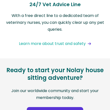
24/7 Vet Advice Line
With a free direct line to a dedicated team of
veterinary nurses, you can quickly clear up any pet
queries.
Learn more about trust and safety
Ready to start your Nolay house
sitting adventure?
Join our worldwide community and start your
membership today.