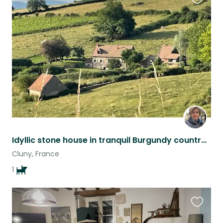
Favouri
this
listing
Idyllic stone house in tranquil Burgundy countryside
Cluny, France
1
Favouri
this