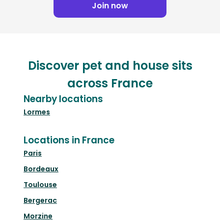
Join now
Discover pet and house sits
across France
Nearby locations
Lormes
Locations in France
Paris
Bordeaux
Toulouse
Bergerac
Morzine