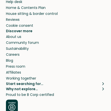
Help desk
Home & Contents Plan
House sitting & border control
Reviews
Cookie consent
Discover more
About us
Community forum
Sustainability
Careers
Blog
Press room
Affiliates
Working together
Start searching for…
Why not explore…
Pet sitters
House sitting
Proud to be B Corp certified
Cat sitters near me
Long term house sits
Dog sitters near me
House sits in London
Pet sitters in London