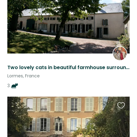
Two lovely cats in beautiful farmhouse surrounded by Morvan countryside.
Lormes, France
3
Favouri
this
listing