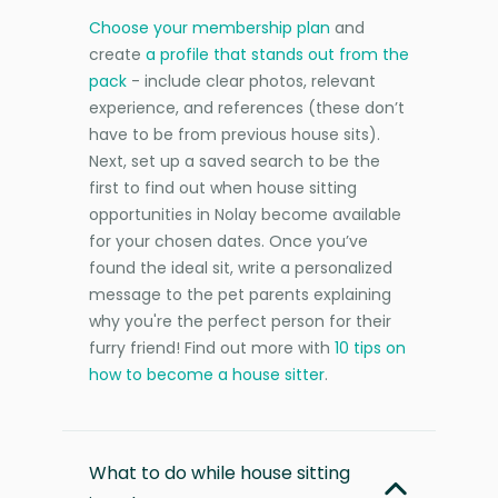
Choose your membership plan
and
create
a profile that stands out from the
pack
- include clear photos, relevant
experience, and references (these don’t
have to be from previous house sits).
Next, set up a saved search to be the
first to find out when house sitting
opportunities in Nolay become available
for your chosen dates. Once you’ve
found the ideal sit, write a personalized
message to the pet parents explaining
why you're the perfect person for their
furry friend! Find out more with
10 tips on
how to become a house sitter
.
What to do while house sitting