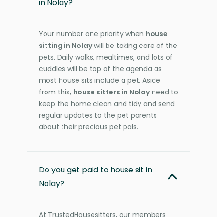
in Nolay?
Your number one priority when
house
sitting in Nolay
will be taking care of the
pets. Daily walks, mealtimes, and lots of
cuddles will be top of the agenda as
most house sits include a pet. Aside
from this,
house sitters in Nolay
need to
keep the home clean and tidy and send
regular updates to the pet parents
about their precious pet pals.
Do you get paid to house sit in
Nolay?
At TrustedHousesitters, our members