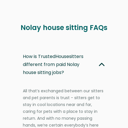
Nolay house sitting FAQs
How is TrustedHousesitters
different from paid Nolay
house sitting jobs?
All that’s exchanged between our sitters
and pet parents is trust - sitters get to
stay in cool locations near and far,
caring for pets with a place to stay in
return. And with no money passing
hands, we’re certain everybody’s here