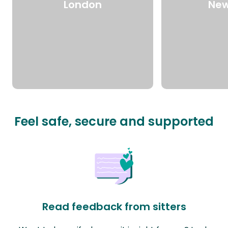
London
New
Feel safe, secure and supported
Read feedback from sitters