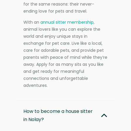
for the same reasons: their never-
ending love for pets and travel.
With an
annual sitter membership
,
animal lovers like you can explore the
world and enjoy unique stays in
exchange for pet care. Live like a local,
care for adorable pets, and provide pet
parents with peace of mind while they’re
away. Apply for as many sits as you like
and get ready for meaningful
connections and unforgettable
adventures.
How to become a house sitter
in Nolay?