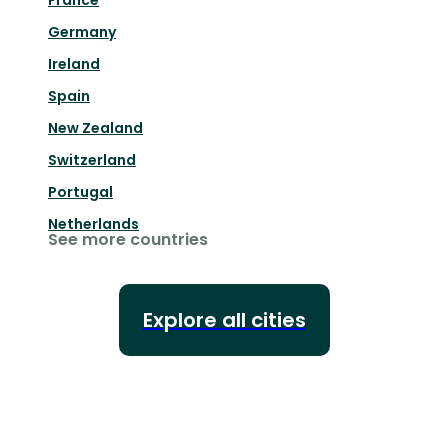
France
Germany
Ireland
Spain
New Zealand
Switzerland
Portugal
Netherlands
See more countries
Explore all cities