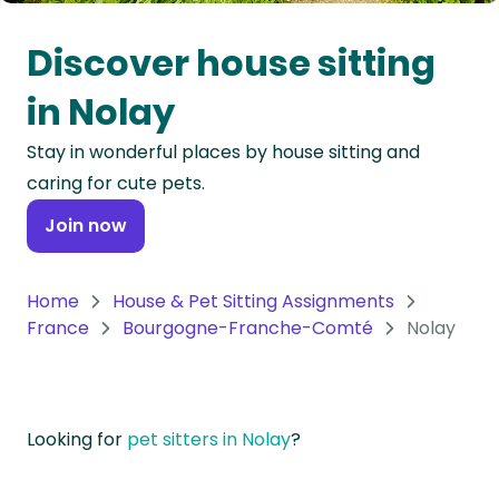
Oceania
Discover house sitting
Continent
in Nolay
South
Stay in wonderful places by house sitting and
America
caring for cute pets.
Continent
Join now
Antarctica
Continent
Home
House & Pet Sitting Assignments
France
Bourgogne-Franche-Comté
Nolay
Looking for
pet sitters in Nolay
?