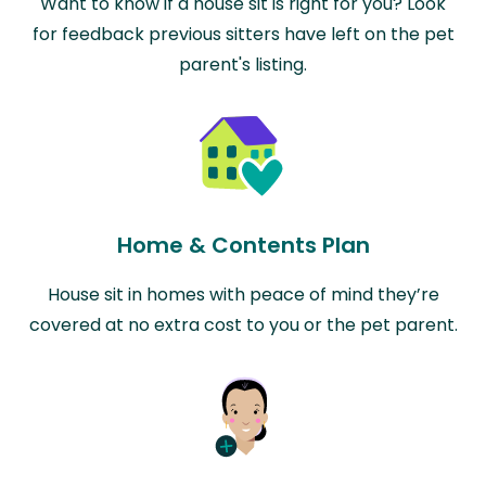
Want to know if a house sit is right for you? Look
for feedback previous sitters have left on the pet
parent's listing.
Home & Contents Plan
House sit in homes with peace of mind they’re
covered at no extra cost to you or the pet parent.