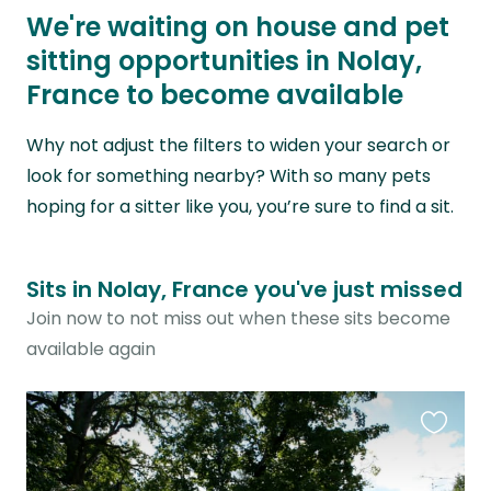
We're waiting on house and pet
sitting opportunities in Nolay,
France to become available
Why not adjust the filters to widen your search or
look for something nearby? With so many pets
hoping for a sitter like you, you’re sure to find a sit.
Sits in Nolay, France you've just missed
Join now to not miss out when these sits become
available again
Favouri
this
listing