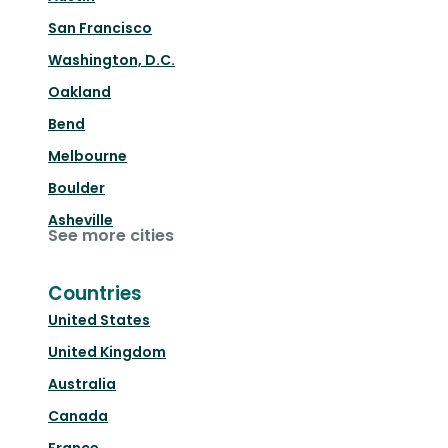
San Francisco
Washington, D.C.
Oakland
Bend
Melbourne
Boulder
Asheville
See more cities
Countries
United States
United Kingdom
Australia
Canada