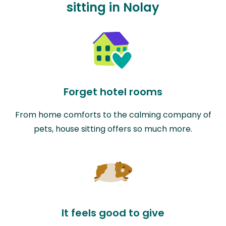
sitting in Nolay
Forget hotel rooms
From home comforts to the calming company of
pets, house sitting offers so much more.
It feels good to give