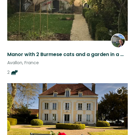
Manor with 2 Burmese cats and a garden in a medieval town outside Paris!
Avallon, France
2
Favouri
this
listing