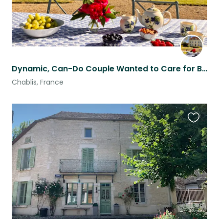
Dynamic, Can-Do Couple Wanted to Care for Beautiful Château & Gardens
Chablis, France
Favouri
this
listing