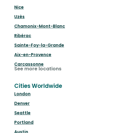
Nice
Uzès
Chamonix-Mont-Blanc
Ribérac
Sainte-Foy-la-Grande
Aix-en-Provence
Carcassonne
See more locations
Cities Worldwide
London
Denver
Seattle
Portland
Austin