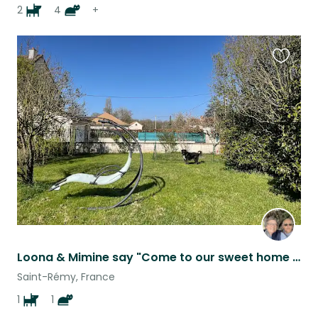
2
4
+
Favouri
this
listing
Loona & Mimine say "Come to our sweet home in Burgundy while our mums are away".
Saint-Rémy, France
1
1