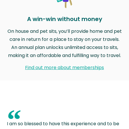
A win-win without money
On house and pet sits, you’ll provide home and pet
care in return for a place to stay on your travels.
An annual plan unlocks unlimited access to sits,
making it an affordable and fulfilling way to travel.
Find out more about memberships
“
I am so blessed to have this experience and to be