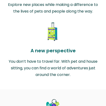
Explore new places while making a difference to
the lives of pets and people along the way.
A new perspective
You don’t have to travel far. With pet and house
sitting, you can find a world of adventures just
around the corner.