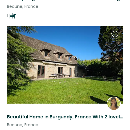
Beaune, France
1
Favouri
this
listing
Beautiful Home in Burgundy, France With 2 lovely dogs
Beaune, France