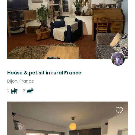
listing
House & pet sit in rural France
Dijon, France
2
2
Favouri
this
listing