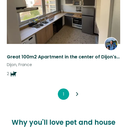
Great 100m2 Apartment in the center of Dijon's dining district.
Dijon, France
2
1
Why you'll love pet and house