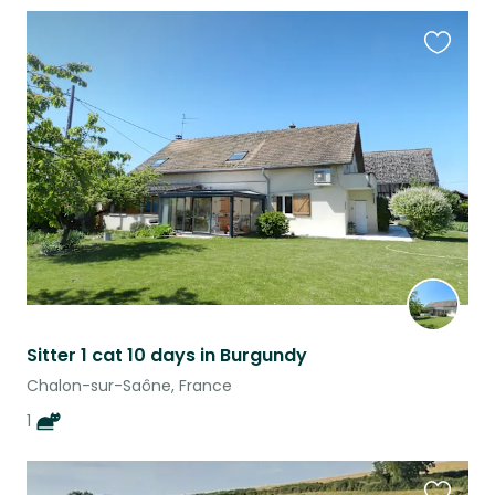
Favouri
this
listing
Sitter 1 cat 10 days in Burgundy
Chalon-sur-Saône, France
1