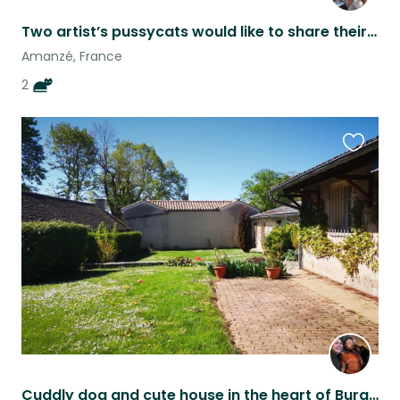
Two artist’s pussycats would like to share their home with you
Amanzé, France
2
Favouri
this
listing
Cuddly dog and cute house in the heart of Burgundy