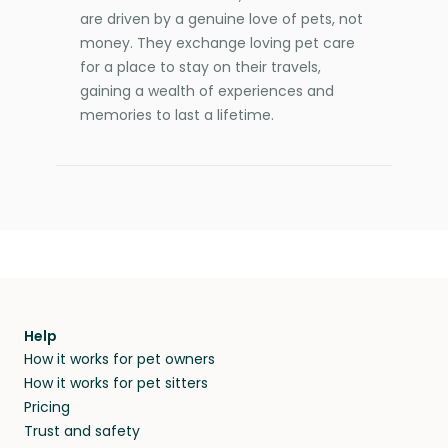
are driven by a genuine love of pets, not
money. They exchange loving pet care
for a place to stay on their travels,
gaining a wealth of experiences and
memories to last a lifetime.
Help
How it works for pet owners
How it works for pet sitters
Pricing
Trust and safety