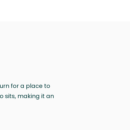
urn for a place to
 sits, making it an