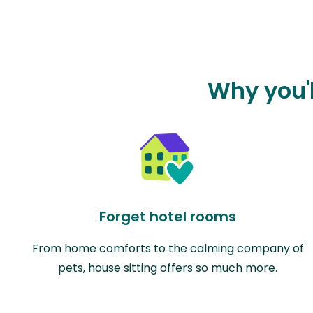
Why you'l
Forget hotel rooms
From home comforts to the calming company of
pets, house sitting offers so much more.