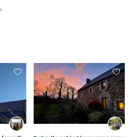
e
Favourite
Favourite
this
this
listing
listing