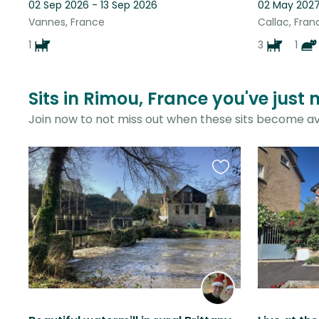
02 Sep 2026 - 13 Sep 2026
02 May 2027
Vannes, France
Callac, Fran
1
3
1
Sits in Rimou, France you've just
Join now to not miss out when these sits become av
Favourite
this
listing