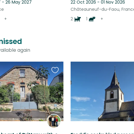
 - 26 May 2027
22 Oct 2026 - 01 Nov 2026
ce
Châteauneuf-du-Faou, Franc
+
2
1
+
 missed
ailable again
Favourite
this
listing