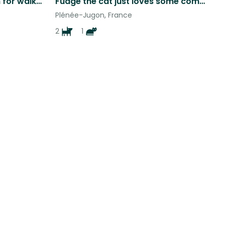
Freddie seeks kind person for walks and cuddles…..
Fudge the cat just loves some company in Brittany for the Christmas Period
Plénée-Jugon, France
2
1