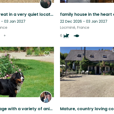
A rural retreat in a very quiet location. Dates can be flexible so ask away.
 - 03 Jan 2027
22 Dec 2026 - 03 Jan 2027
ance
Locminé, France
+
6
Favourite
this
listing
Rural cottage with a variety of animals to love peaceful beautiful scenery