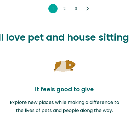
1
2
3
l love pet and house sittin
It feels good to give
Explore new places while making a difference to
the lives of pets and people along the way.