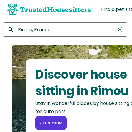
Find a pet sit
Anywhere
Africa
Continent
Discover house
Asia
Continent
sitting in Rimou
Europe
Stay in wonderful places by house sitting
Continent
for cute pets.
North
Join now
America