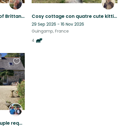
family house in the heart of Brittany with 1.5 acre carp fishing lake.
Cosy cottage con quatre cute kitties.
29 Sep 2026 - 16 Nov 2026
Guingamp, France
4
Favourite
this
listing
Mature, country loving couple required to care for “our family” in rural idyll.