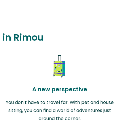
g in Rimou
A new perspective
You don’t have to travel far. With pet and house
sitting, you can find a world of adventures just
around the corner.