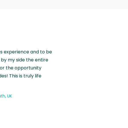
is experience and to be
by my side the entire
for the opportunity
! This is truly life
th, UK