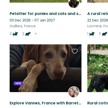
Petsitter for ponies and cats and sometimes dogs
03 Dec 2026 - 07 Jan 2027
22 Dec 2026
Guilliers, France
Locminé, Fr
2
2
+
1
3
Favourite
this
listing
NEW
Explore Vannes, France with Barrett the Vizsla and enjoy the port and markets!