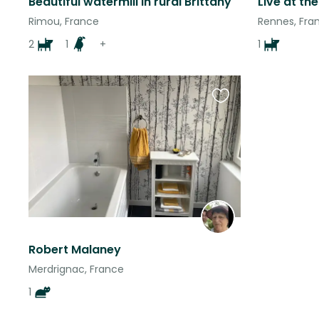
Beautiful watermill in rural Brittany
Rimou, France
Rennes, Fra
2
1
+
1
Favourite
this
listing
Robert Malaney
Merdrignac, France
1