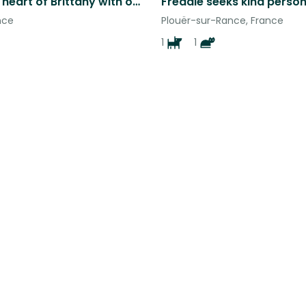
Live at the heart of Brittany with our Golden Retriever Rafale.
nce
Plouër-sur-Rance, France
1
1