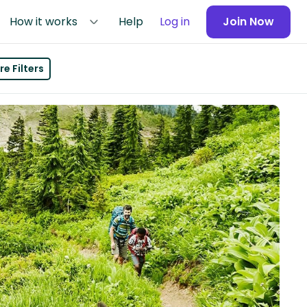
How it works
Help
Log in
Join Now
e Filters