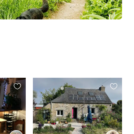
Favourite
Favourite
this
this
listing
listing