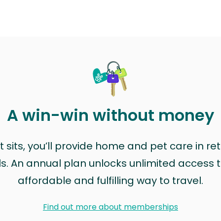
A win-win without money
sits, you’ll provide home and pet care in ret
ls. An annual plan unlocks unlimited access to
affordable and fulfilling way to travel.
Find out more about memberships