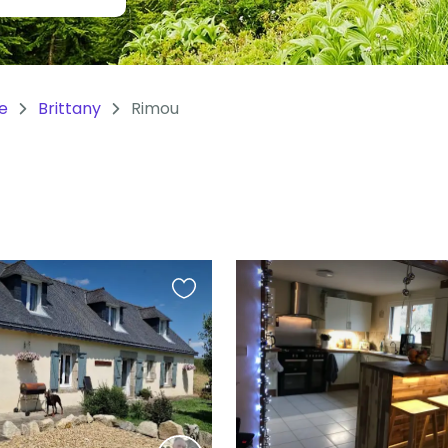
e
Brittany
Rimou
Favourite
this
listing