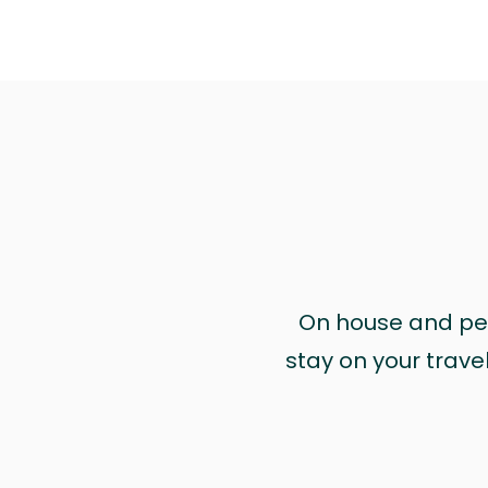
On house and pet 
stay on your trave