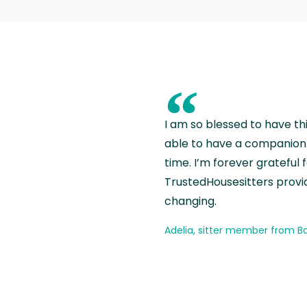
“
I am so blessed to have th
able to have a companion 
time. I’m forever grateful 
TrustedHousesitters provides
changing.
Adelia, sitter member from Ba