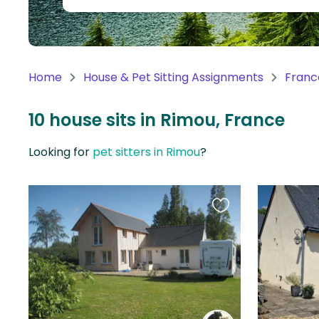
Continent
Oceania
Continent
Home
House & Pet Sitting Assignments
Franc
South
America
10 house sits in Rimou, France
Continent
Looking for
pet sitters in Rimou
?
Antarctica
Continent
Favourite
this
listing