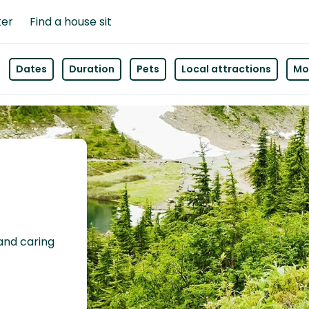
ter
Find a house sit
Dates
Duration
Pets
Local attractions
Mor
 and caring