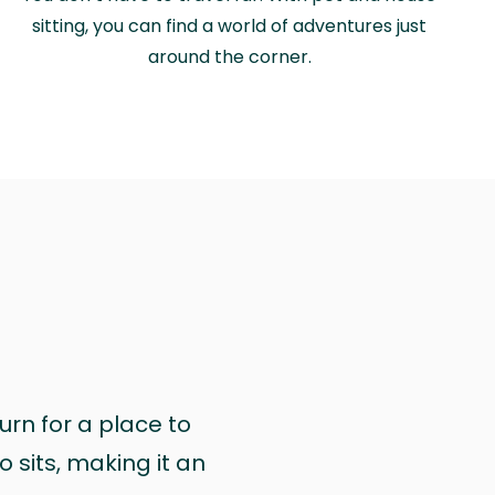
sitting, you can find a world of adventures just
around the corner.
urn for a place to
 sits, making it an