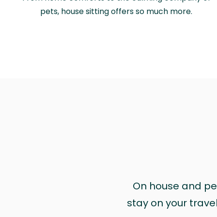
pets, house sitting offers so much more.
On house and pet 
stay on your trave