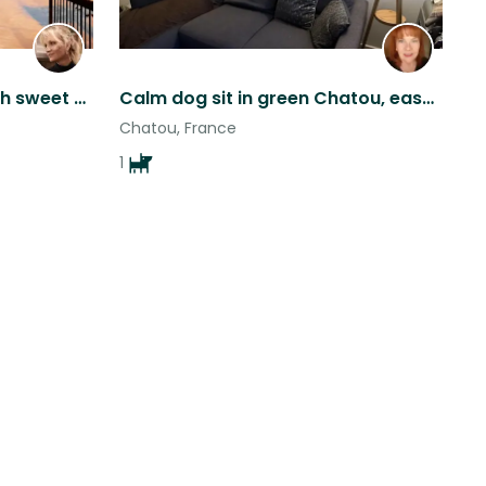
Beautiful, warm house with sweet cocker spaniels in loveliest Paris suburb
Calm dog sit in green Chatou, easy Paris access
Chatou, France
1