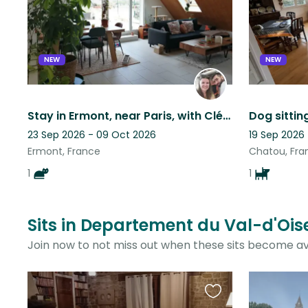
listing
NEW
NEW
Stay in Ermont, near Paris, with Cléo!
Dog sittin
23 Sep 2026 - 09 Oct 2026
19 Sep 2026
Ermont, France
Chatou, Fra
1
1
Sits in Departement du Val-d'Ois
Join now to not miss out when these sits become av
Favourite