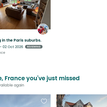
listing
g in the Paris suburbs.
 - 02 Oct 2026
REVIEWING
nce
e, France you've just missed
ailable again
Favourite