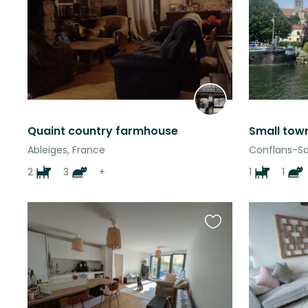
this
listing
Quaint country farmhouse
Ableiges, France
Conflans-Sa
2
3
+
1
1
Favourite
this
listing