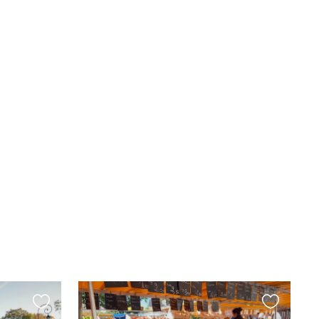
Favourite
Favourite