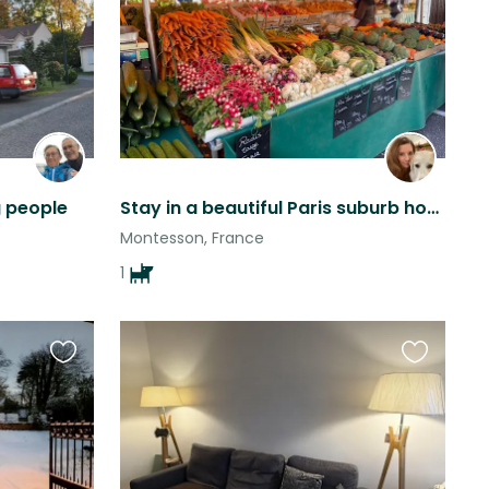
this
this
listing
listing
g people
Stay in a beautiful Paris suburb house with garden with a gentle giant
Montesson, France
1
Favourite
Favourite
this
this
listing
listing