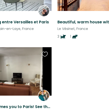
 entre Versailles et Paris
in-en-Laye, France
Le Vésinet, France
3
1
Favourite
this
listing
Zoe welcomes you to Paris! See the sights & sounds with the comforts of home!