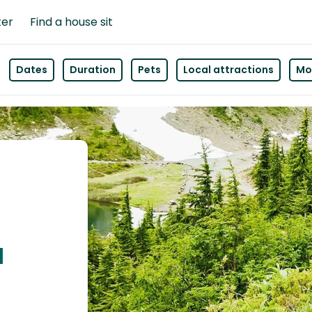
ter
Find a house sit
Dates
Duration
Pets
Local attractions
Mor
u