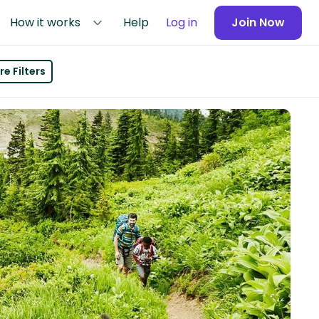
How it works
Help
Log in
Join Now
e Filters