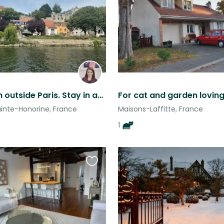
this
listing
Small town outside Paris. Stay in an old butler’s cottage with two pets
For cat and garden lovin
inte-Honorine, France
Maisons-Laffitte, France
1
Favourite
this
listing