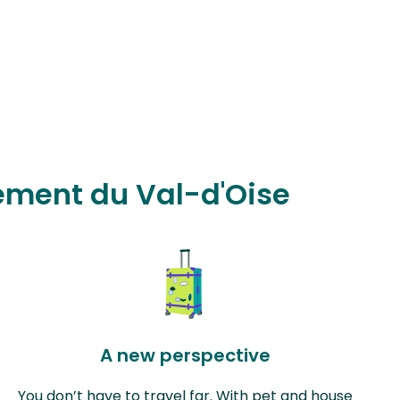
tement du Val-d'Oise
A new perspective
You don’t have to travel far. With pet and house