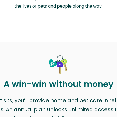
the lives of pets and people along the way.
A win-win without money
sits, you’ll provide home and pet care in ret
ls. An annual plan unlocks unlimited access to