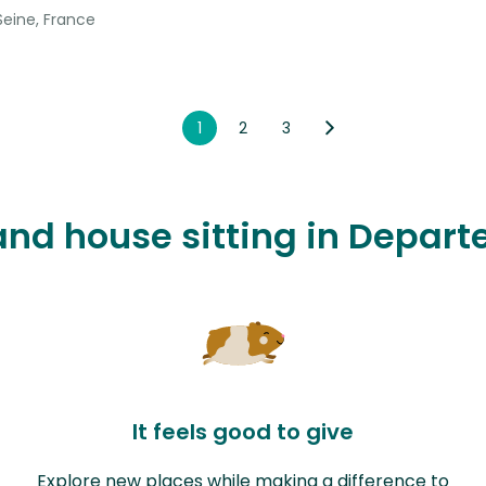
Seine, France
1
2
3
 and house sitting in Depar
It feels good to give
Explore new places while making a difference to