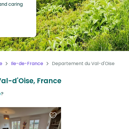
 and caring
e
Ile-de-France
Departement du Val-d'Oise
Val-d'Oise, France
e
?
Favourite
this