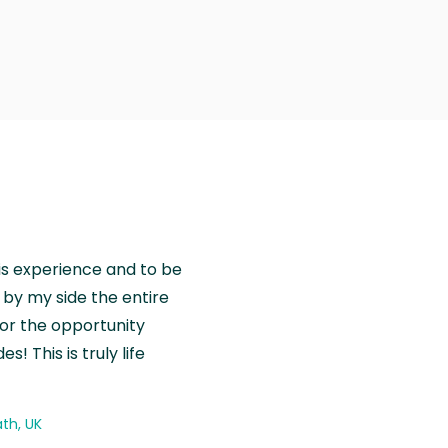
is experience and to be
by my side the entire
for the opportunity
! This is truly life
th, UK