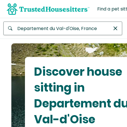
Find a pet sit
Anywhere
Africa
Continent
Discover house
Asia
Continent
sitting in
Europe
Departement d
Continent
Val-d'Oise
North
America