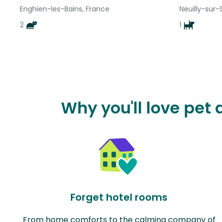
Enghien-les-Bains, France
Neuilly-sur-
2
1
Why you'll love pet
Forget hotel rooms
From home comforts to the calming company of