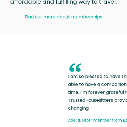
affordable and fulfilling way to travel.
Find out more about memberships
“
I am so blessed to have th
able to have a companion 
time. I’m forever grateful 
TrustedHousesitters provides
changing.
Adelia, sitter member from Ba