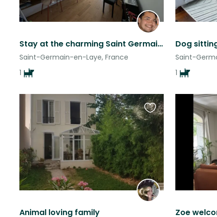
Stay at the charming Saint Germain en Laye (near Paris) with the li(o)vely Peps!
Dog sitting
Saint-Germain-en-Laye, France
Saint-Germa
1
1
Favourite
this
listing
Animal loving family