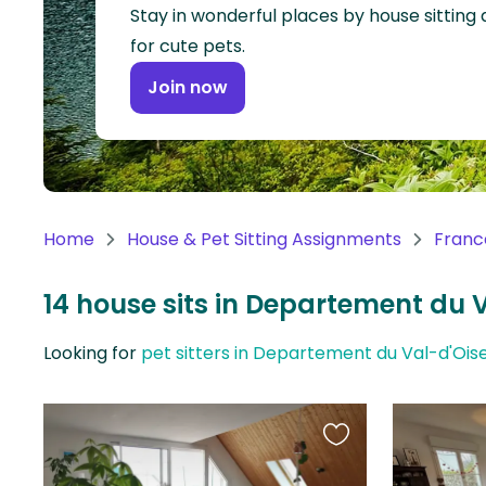
Continent
Stay in wonderful places by house sitting
for cute pets.
Oceania
Join now
Continent
South
America
Continent
Home
House & Pet Sitting Assignments
Franc
Antarctica
Continent
14 house sits in Departement du 
Looking for
pet sitters in Departement du Val-d'Ois
Favourite
this