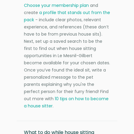
Choose your membership plan
and
create
a profile that stands out from the
pack
- include clear photos, relevant
experience, and references (these don’t
have to be from previous house sits).
Next, set up a saved search to be the
first to find out when house sitting
opportunities in Le Mesnil-Gilbert
become available for your chosen dates.
Once you’ve found the ideal sit, write a
personalized message to the pet
parents explaining why you're the
perfect person for their furry friend! Find
out more with
10 tips on how to become
a house sitter
.
What to do while house sitting