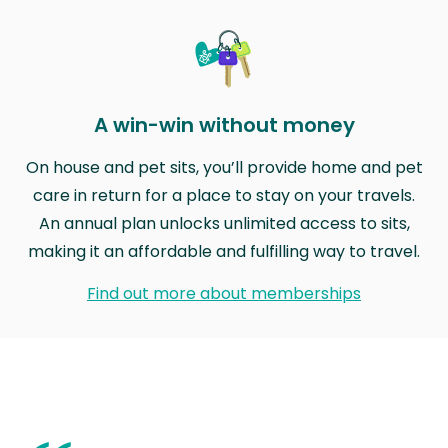
A win-win without money
On house and pet sits, you’ll provide home and pet
care in return for a place to stay on your travels.
An annual plan unlocks unlimited access to sits,
making it an affordable and fulfilling way to travel.
Find out more about memberships