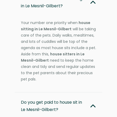
in Le Mesnil-Gilbert?
Your number one priority when
house
sitting in Le Mesnil-Gilbert
will be taking
care of the pets. Daily walks, mealtimes,
and lots of cuddles will be top of the
agenda as most house sits include a pet.
Aside from this,
house sitters in Le
Mesnil-Gilbert
need to keep the home
clean and tidy and send regular updates
to the pet parents about their precious
pet pals.
Do you get paid to house sit in
Le Mesnil-Gilbert?