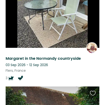
listing
Margaret in the Normandy countryside
03 Sep 2026 - 12 Sep 2026
Flers, France
3
Favouri
this