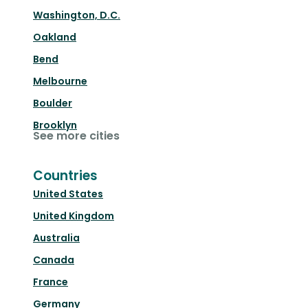
Washington, D.C.
Oakland
Bend
Melbourne
Boulder
Brooklyn
See more cities
Countries
United States
United Kingdom
Australia
Canada
France
Germany