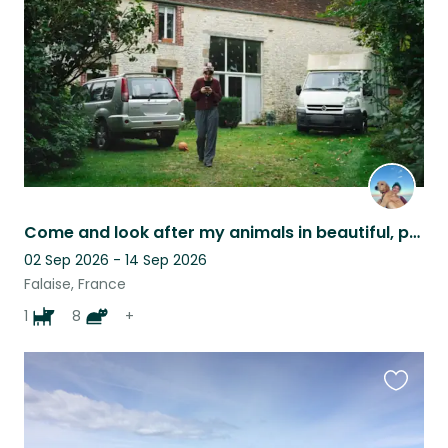
listing
Come and look after my animals in beautiful, peaceful Normandy!
02 Sep 2026 - 14 Sep 2026
Falaise, France
1
8
+
Favouri
this
listing