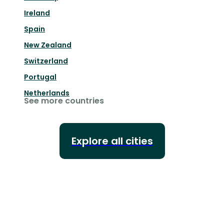
Ireland
Spain
New Zealand
Switzerland
Portugal
Netherlands
See more countries
Explore all cities