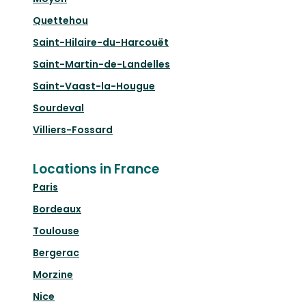
Quettehou
Saint-Hilaire-du-Harcouët
Saint-Martin-de-Landelles
Saint-Vaast-la-Hougue
Sourdeval
Villiers-Fossard
Locations in France
Paris
Bordeaux
Toulouse
Bergerac
Morzine
Nice