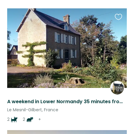
Favouri
this
listing
A weekend in Lower Normandy 35 minutes from Mont St Michel May 2020
Le Mesnil-Gilbert, France
2
2
+