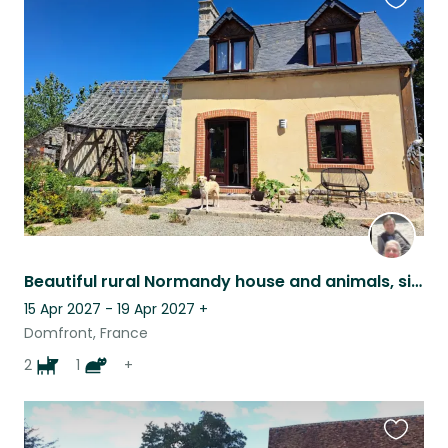
Favouri
this
listing
Beautiful rural Normandy house and animals, single person only & own transport
15 Apr 2027 - 19 Apr 2027
+
Domfront, France
2
1
+
Favouri