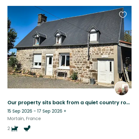
Favouri
this
listing
Our property sits back from a quiet country road, offering a lot of privacy.
15 Sep 2026 - 17 Sep 2026
+
Mortain, France
2