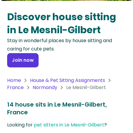
Oceania
Discover house sitting
Continent
in Le Mesnil-Gilbert
South
Stay in wonderful places by house sitting and
America
caring for cute pets.
Continent
Join now
Antarctica
Continent
Home
House & Pet Sitting Assignments
France
Normandy
Le Mesnil-Gilbert
14 house sits in Le Mesnil-Gilbert,
France
Looking for
pet sitters in Le Mesnil-Gilbert
?