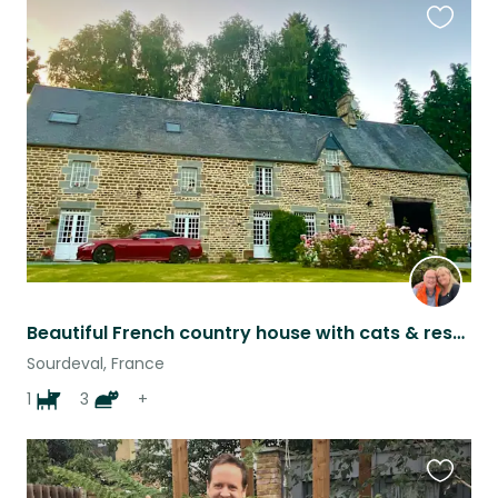
Favouri
this
listing
Beautiful French country house with cats & rescue dog
Sourdeval, France
1
3
+
Favouri