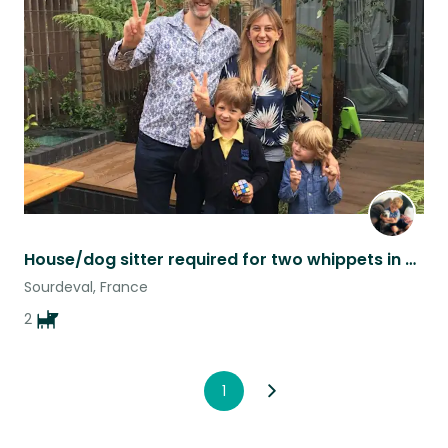
this
listing
House/dog sitter required for two whippets in South East London
Sourdeval, France
2
1