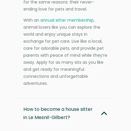
for the same reasons: their never-
ending love for pets and travel.
With an
annual sitter membership
,
animal lovers like you can explore the
world and enjoy unique stays in
exchange for pet care. Live like a local,
care for adorable pets, and provide pet
parents with peace of mind while they’re
away. Apply for as many sits as you like
and get ready for meaningful
connections and unforgettable
adventures.
How to become a house sitter
in Le Mesnil-Gilbert?