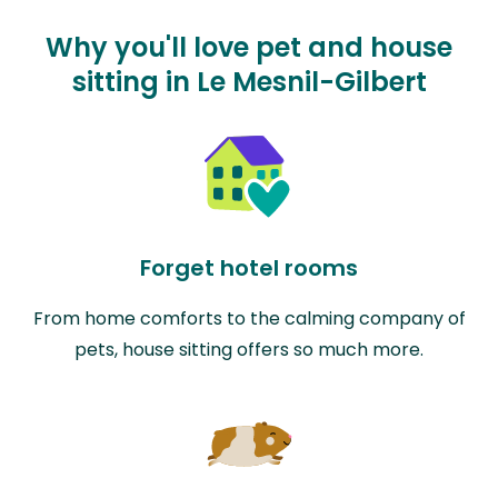
Why you'll love pet and house
sitting in Le Mesnil-Gilbert
Forget hotel rooms
From home comforts to the calming company of
pets, house sitting offers so much more.