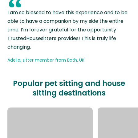
“
I am so blessed to have this experience and to be
able to have a companion by my side the entire
time. I’m forever grateful for the opportunity
TrustedHousesitters provides! This is truly life
changing.
Adelia, sitter member from Bath, UK
Popular pet sitting and house
sitting destinations