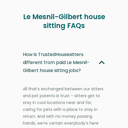
Le Mesnil-Gilbert house
sitting FAQs
How is TrustedHousesitters
different from paid Le Mesnil-
Gilbert house sitting jobs?
All that’s exchanged between our sitters
and pet parents is trust - sitters get to
stay in cool locations near and far,
caring for pets with a place to stay in
return. And with no money passing
hands, we’re certain everybody’s here