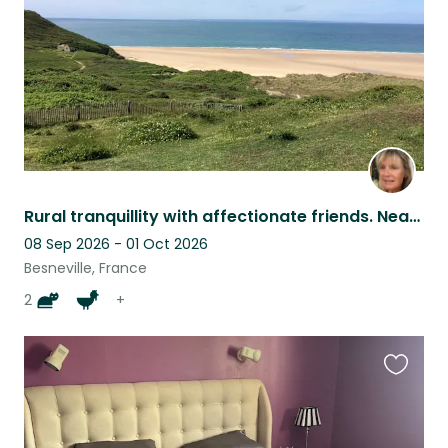
Rural tranquillity with affectionate friends. Near to beautifully wild beaches.
08 Sep 2026 - 01 Oct 2026
Besneville, France
2
+
Favouri
this
listing