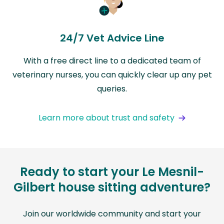
24/7 Vet Advice Line
With a free direct line to a dedicated team of
veterinary nurses, you can quickly clear up any pet
queries.
Learn more about trust and safety
Ready to start your Le Mesnil-
Gilbert house sitting adventure?
Join our worldwide community and start your