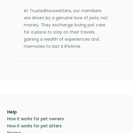
At TrustedHousesitters, our members
are driven by a genuine love of pets, not
money. They exchange loving pet care
for a place to stay on their travels,
gaining a wealth of experiences and
memories to last a lifetime.
Help
How it works for pet owners
How it works for pet sitters
Pricing