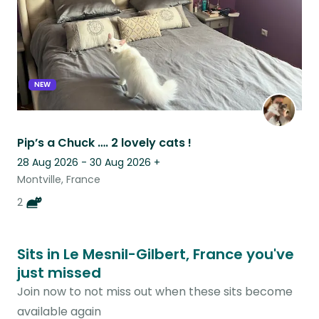
NEW
Pip’s a Chuck …. 2 lovely cats !
28 Aug 2026 - 30 Aug 2026
+
Montville, France
2
Sits in Le Mesnil-Gilbert, France you've
just missed
Join now to not miss out when these sits become
available again