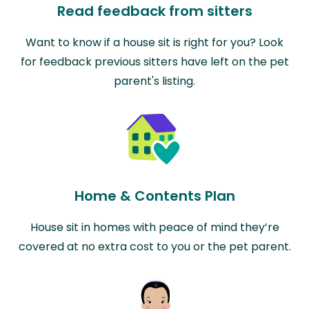
Read feedback from sitters
Want to know if a house sit is right for you? Look
for feedback previous sitters have left on the pet
parent's listing.
Home & Contents Plan
House sit in homes with peace of mind they’re
covered at no extra cost to you or the pet parent.