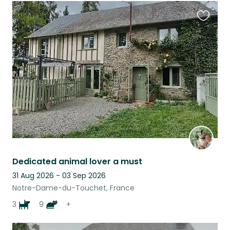
Favouri
this
listing
Dedicated animal lover a must
31 Aug 2026 - 03 Sep 2026
Notre-Dame-du-Touchet, France
3
9
+