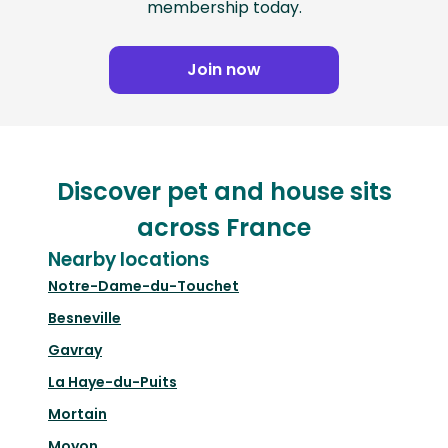
membership today.
Join now
Discover pet and house sits
across France
Nearby locations
Notre-Dame-du-Touchet
Besneville
Gavray
La Haye-du-Puits
Mortain
Moyon