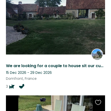
this
listing
We are looking for a couple to house sit our cuddlies. Dates are adjustable.
15 Dec 2026 - 29 Dec 2026
Domfront, France
3
Favouri
this