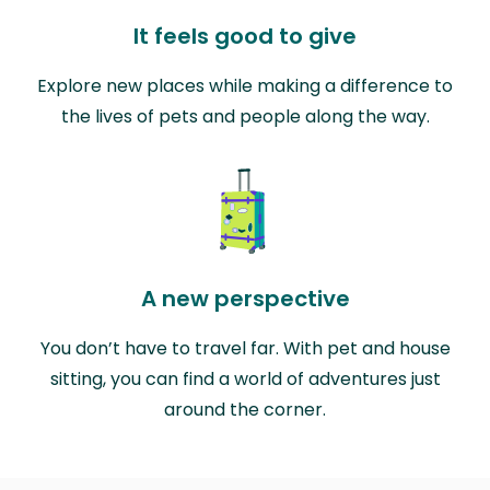
It feels good to give
Explore new places while making a difference to
the lives of pets and people along the way.
A new perspective
You don’t have to travel far. With pet and house
sitting, you can find a world of adventures just
around the corner.