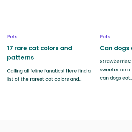
Pets
Pets
17 rare cat colors and
Can dogs 
patterns
Strawberries:
sweeter on a 
Calling all feline fanatics! Here find a
can dogs eat
list of the rarest cat colors and…