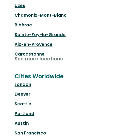
Uzès
Chamonix-Mont-Blanc
Ribérac
Sainte-Foy-la-Grande
Aix-en-Provence
Carcassonne
See more locations
Cities Worldwide
London
Denver
Seattle
Portland
Austin
San Francisco