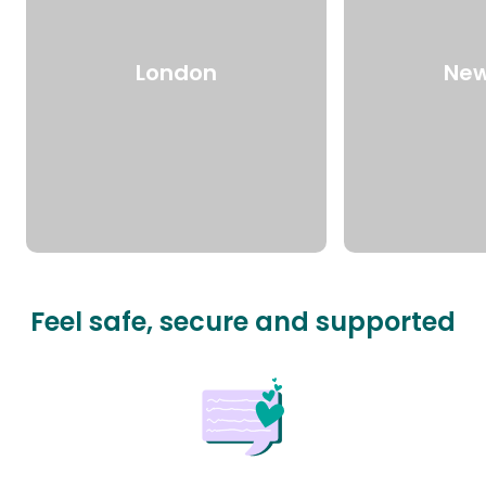
London
New
Feel safe, secure and supported