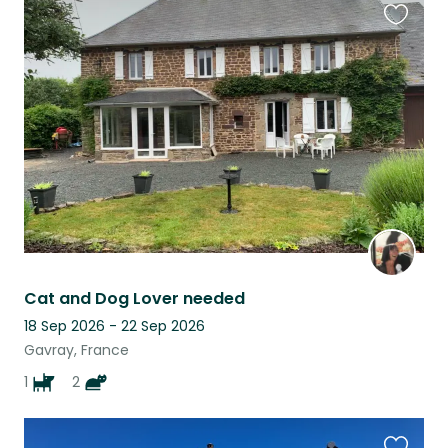
Favouri
this
listing
Cat and Dog Lover needed
18 Sep 2026 - 22 Sep 2026
Gavray, France
1
2