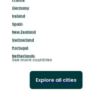
France
Germany
Ireland
Spain
New Zealand
Switzerland
Portugal
Netherlands
See more countries
Explore all cities