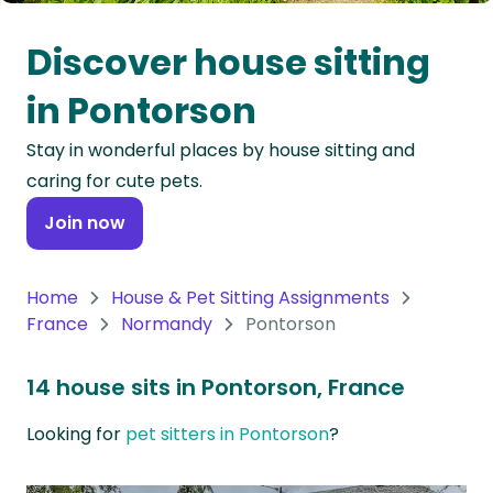
Oceania
Discover house sitting
Continent
in Pontorson
South
Stay in wonderful places by house sitting and
America
caring for cute pets.
Continent
Join now
Antarctica
Continent
Home
House & Pet Sitting Assignments
France
Normandy
Pontorson
14 house sits in Pontorson, France
Looking for
pet sitters in Pontorson
?