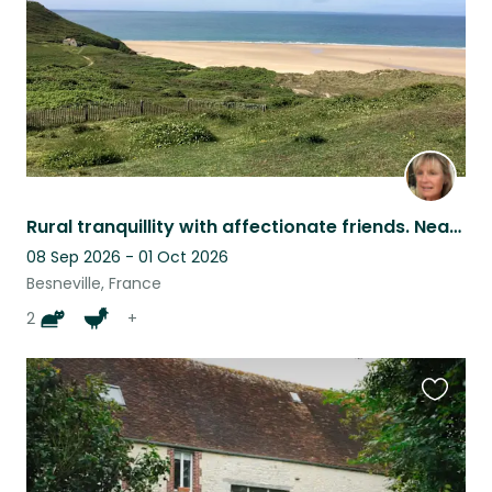
Rural tranquillity with affectionate friends. Near to beautifully wild beaches.
08 Sep 2026 - 01 Oct 2026
Besneville, France
2
+
Favouri
this
listing