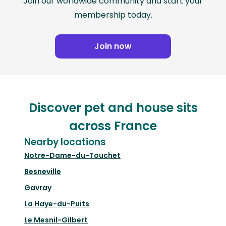
Join our worldwide community and start your
membership today.
Join now
Discover pet and house sits
across France
Nearby locations
Notre-Dame-du-Touchet
Besneville
Gavray
La Haye-du-Puits
Le Mesnil-Gilbert