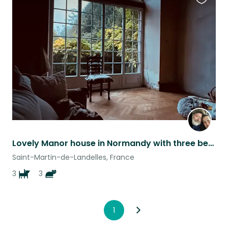
Favouri
this
listing
Lovely Manor house in Normandy with three beautiful Yorkshire Terrier girls ♥️
Saint-Martin-de-Landelles, France
3
3
1