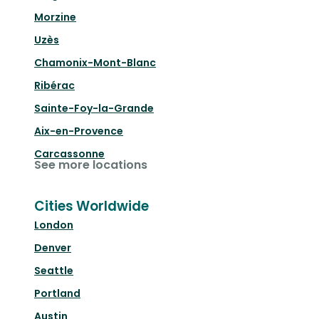
Morzine
Uzès
Chamonix-Mont-Blanc
Ribérac
Sainte-Foy-la-Grande
Aix-en-Provence
Carcassonne
See more locations
Cities Worldwide
London
Denver
Seattle
Portland
Austin