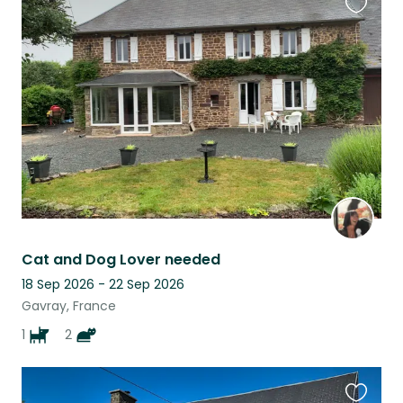
Favouri
this
listing
Cat and Dog Lover needed
18 Sep 2026 - 22 Sep 2026
Gavray, France
1
2
Favouri