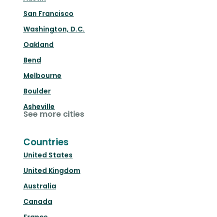
San Francisco
Washington, D.C.
Oakland
Bend
Melbourne
Boulder
Asheville
See more cities
Countries
United States
United Kingdom
Australia
Canada