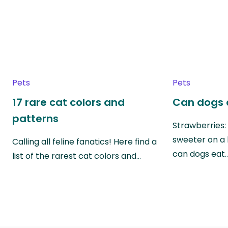
Pets
Pets
17 rare cat colors and
Can dogs 
patterns
Strawberries:
sweeter on a 
Calling all feline fanatics! Here find a
can dogs eat
list of the rarest cat colors and…