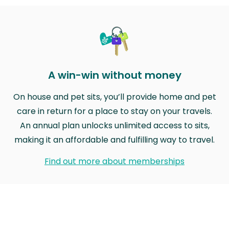
A win-win without money
On house and pet sits, you’ll provide home and pet
care in return for a place to stay on your travels.
An annual plan unlocks unlimited access to sits,
making it an affordable and fulfilling way to travel.
Find out more about memberships