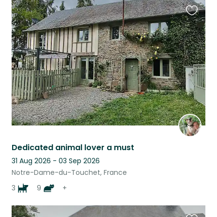
Favouri
this
listing
Dedicated animal lover a must
31 Aug 2026 - 03 Sep 2026
Notre-Dame-du-Touchet, France
3
9
+