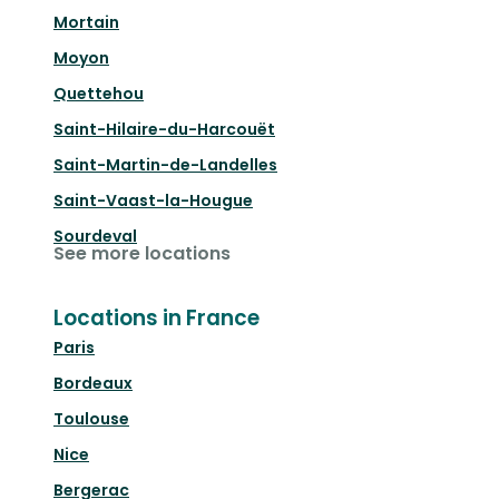
Mortain
Moyon
Quettehou
Saint-Hilaire-du-Harcouët
Saint-Martin-de-Landelles
Saint-Vaast-la-Hougue
Sourdeval
See more locations
Locations in France
Paris
Bordeaux
Toulouse
Nice
Bergerac