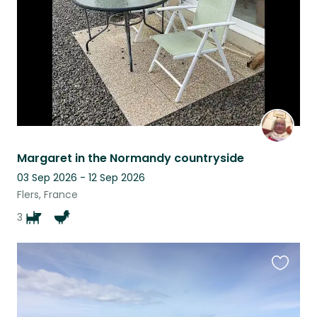
Margaret in the Normandy countryside
03 Sep 2026 - 12 Sep 2026
Flers, France
3
Favouri
this
listing