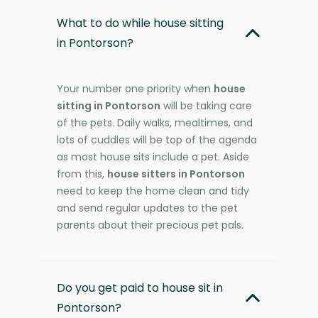
What to do while house sitting
in Pontorson?
Your number one priority when
house
sitting in Pontorson
will be taking care
of the pets. Daily walks, mealtimes, and
lots of cuddles will be top of the agenda
as most house sits include a pet. Aside
from this,
house sitters in Pontorson
need to keep the home clean and tidy
and send regular updates to the pet
parents about their precious pet pals.
Do you get paid to house sit in
Pontorson?