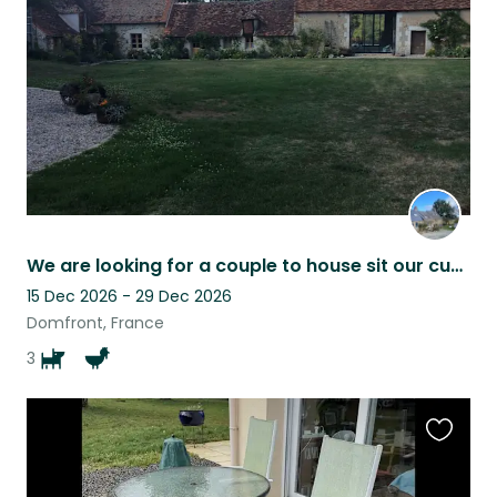
listing
We are looking for a couple to house sit our cuddlies. Dates are adjustable.
15 Dec 2026 - 29 Dec 2026
Domfront, France
3
Favouri
this
listing