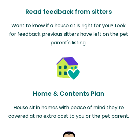
Read feedback from sitters
Want to know if a house sit is right for you? Look
for feedback previous sitters have left on the pet
parent's listing.
Home & Contents Plan
House sit in homes with peace of mind they’re
covered at no extra cost to you or the pet parent.