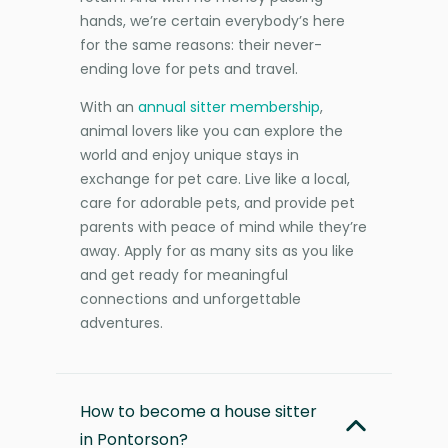
hands, we’re certain everybody’s here
for the same reasons: their never-
ending love for pets and travel.
With an
annual sitter membership
,
animal lovers like you can explore the
world and enjoy unique stays in
exchange for pet care. Live like a local,
care for adorable pets, and provide pet
parents with peace of mind while they’re
away. Apply for as many sits as you like
and get ready for meaningful
connections and unforgettable
adventures.
How to become a house sitter
in Pontorson?