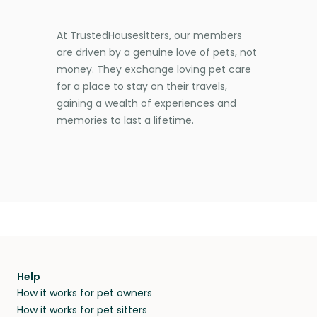
At TrustedHousesitters, our members
are driven by a genuine love of pets, not
money. They exchange loving pet care
for a place to stay on their travels,
gaining a wealth of experiences and
memories to last a lifetime.
Help
How it works for pet owners
How it works for pet sitters