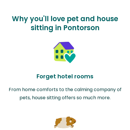
Why you'll love pet and house
sitting in Pontorson
Forget hotel rooms
From home comforts to the calming company of
pets, house sitting offers so much more.