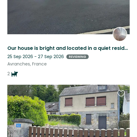
Our house is bright and located in a quiet residential neighborhood.
25 Sep 2026 - 27 Sep 2026
REVIEWING
Avranches, France
2
Favouri
this
listing