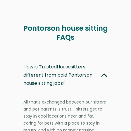
Pontorson house sitting
FAQs
How is TrustedHousesitters
different from paid Pontorson
house sitting jobs?
All that’s exchanged between our sitters
and pet parents is trust - sitters get to
stay in cool locations near and far,
caring for pets with a place to stay in
return. And with no money passing