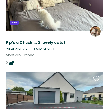
NEW
Pip’s a Chuck …. 2 lovely cats !
28 Aug 2026 - 30 Aug 2026
+
Montville, France
2
Favouri
this
listing