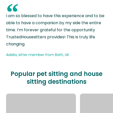
“
I am so blessed to have this experience and to be
able to have a companion by my side the entire
time. I’m forever grateful for the opportunity
TrustedHousesitters provides! This is truly life
changing.
Adelia, sitter member from Bath, UK
Popular pet sitting and house
sitting destinations