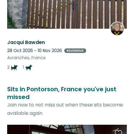
Jacqui Bawden
28 Oct 2026 - 10 Nov 2026
REVIEWING
Avranches, France
2
1
Sits in Pontorson, France you've just
missed
Join now to not miss out when these sits become
available again