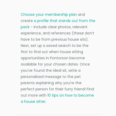
Choose your membership plan
and
create
a profile that stands out from the
pack
- include clear photos, relevant
experience, and references (these don’t
have to be from previous house sits).
Next, set up a saved search to be the
first to find out when house sitting
opportunities in Pontorson become
available for your chosen dates. Once
you’ve found the ideal sit, write a
personalized message to the pet
parents explaining why you're the
perfect person for their furry friend! Find
out more with
10 tips on how to become
a house sitter
.