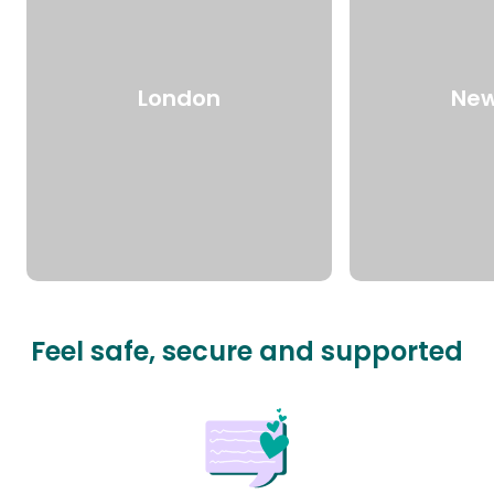
London
New
Feel safe, secure and supported