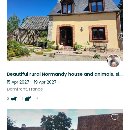
this
listing
Beautiful rural Normandy house and animals, single person only & own transport
15 Apr 2027 - 19 Apr 2027
+
Domfront, France
2
1
+
Favouri
this