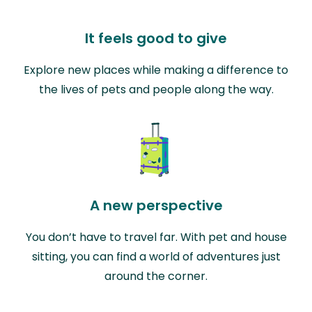
It feels good to give
Explore new places while making a difference to
the lives of pets and people along the way.
A new perspective
You don’t have to travel far. With pet and house
sitting, you can find a world of adventures just
around the corner.