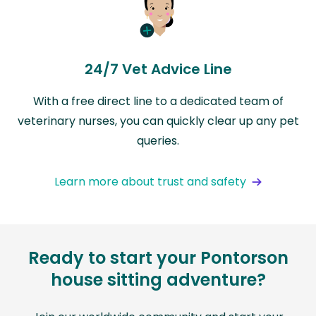
24/7 Vet Advice Line
With a free direct line to a dedicated team of
veterinary nurses, you can quickly clear up any pet
queries.
Learn more about trust and safety
Ready to start your Pontorson
house sitting adventure?