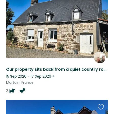
this
listing
Our property sits back from a quiet country road, offering a lot of privacy.
15 Sep 2026 - 17 Sep 2026
+
Mortain, France
2
Favouri