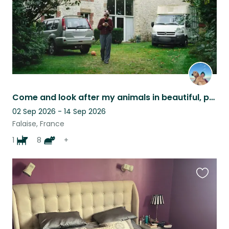
Come and look after my animals in beautiful, peaceful Normandy!
02 Sep 2026 - 14 Sep 2026
Falaise, France
1
8
+
Favouri
this
listing