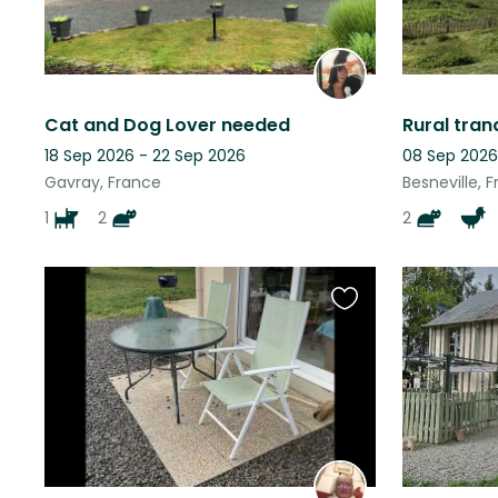
Cat and Dog Lover needed
18 Sep 2026 - 22 Sep 2026
08 Sep 2026
Gavray, France
Besneville, 
1
2
2
Favourite
this
listing