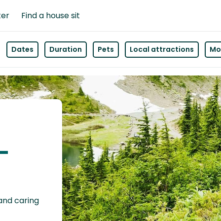
ter
Find a house sit
Dates
Duration
Pets
Local attractions
Mor
s-
 and caring