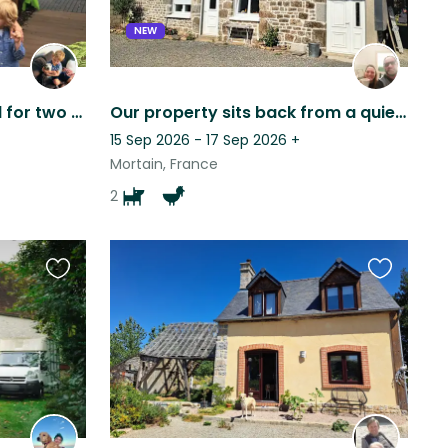
NEW
House/dog sitter required for two whippets in South East London
Our property sits back from a quiet country road, offering a lot of privacy.
15 Sep 2026 - 17 Sep 2026
+
Mortain, France
2
Favourite
Favourite
this
this
listing
listing