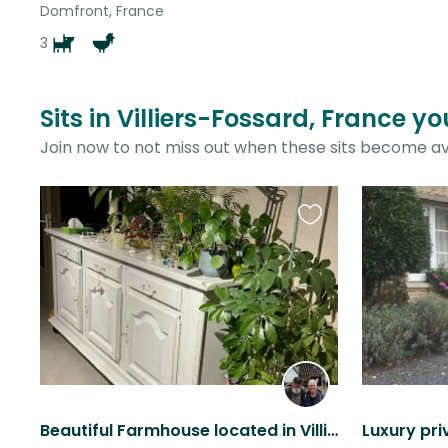
Domfront, France
3
Sits in Villiers-Fossard, France y
Join now to not miss out when these sits become av
Favourite
this
listing
Beautiful Farmhouse located in Villiers Fossard (rural Normandie).