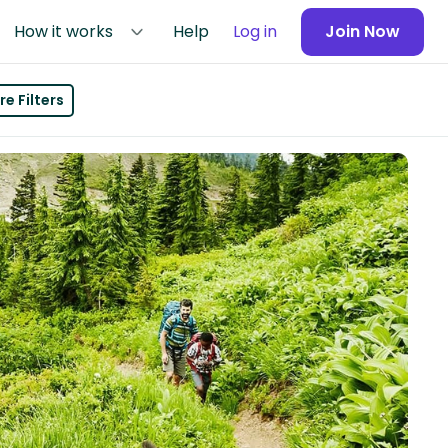
How it works
Help
Log in
Join Now
e Filters