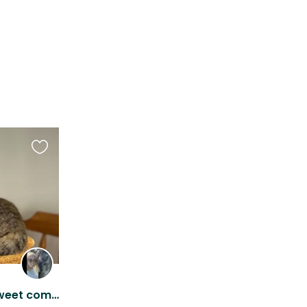
Favourite
this
listing
Cozy cottage with four sweet companions!