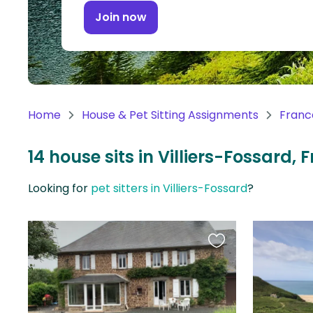
Continent
Join now
Oceania
Continent
South
America
Home
House & Pet Sitting Assignments
Franc
Continent
14 house sits in Villiers-Fossard, 
Antarctica
Continent
Looking for
pet sitters in Villiers-Fossard
?
Favourite
this
listing