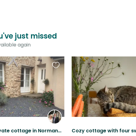
ou've just missed
ailable again
Favourite
this
listing
Luxury private cottage in Normandy with dog and a cat