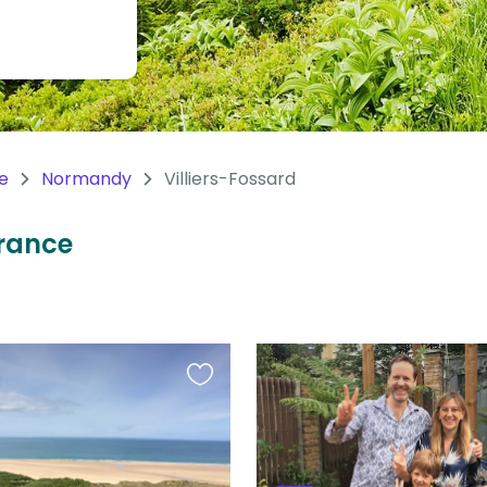
e
Normandy
Villiers-Fossard
France
Favourite
this
listing