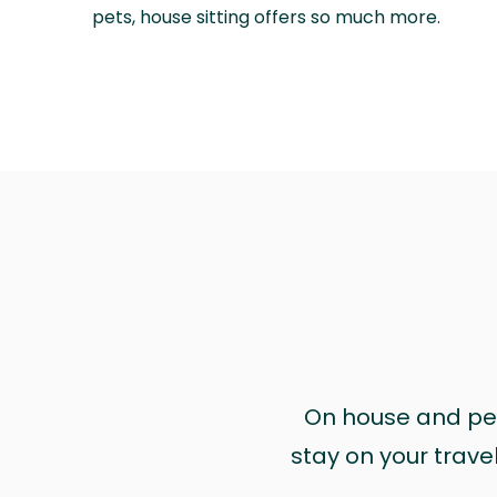
pets, house sitting offers so much more.
On house and pet 
stay on your trave