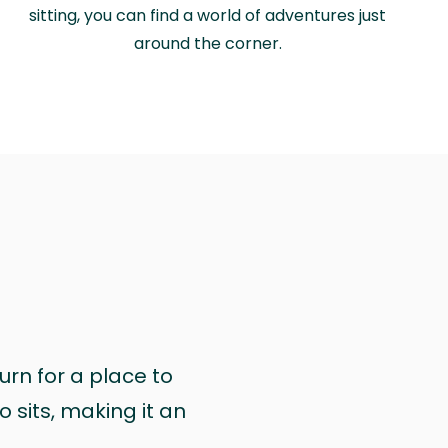
sitting, you can find a world of adventures just
around the corner.
urn for a place to
 sits, making it an