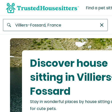
Find a pet sit
Anywhere
Africa
Continent
Discover house
Asia
Continent
sitting in Villier
Europe
Fossard
Continent
Stay in wonderful places by house sitting
North
America
for cute pets.