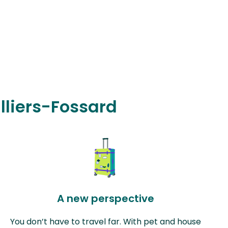
illiers-Fossard
A new perspective
You don’t have to travel far. With pet and house