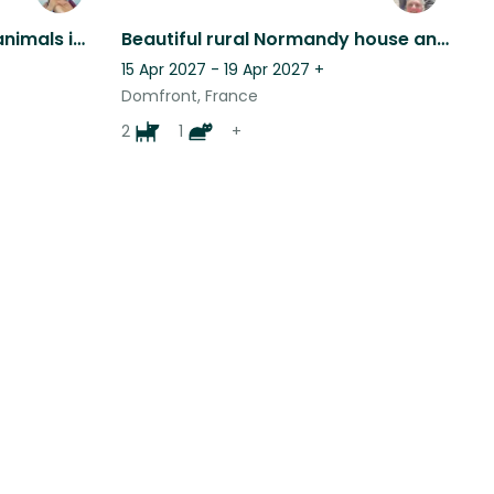
Come and look after my animals in beautiful, peaceful Normandy!
Beautiful rural Normandy house and animals, single person only & own transport
15 Apr 2027 - 19 Apr 2027
+
Domfront, France
2
1
+