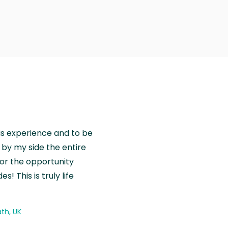
is experience and to be
by my side the entire
for the opportunity
! This is truly life
th, UK