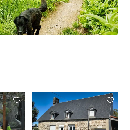
Favourite
Favourite
this
this
listing
listing