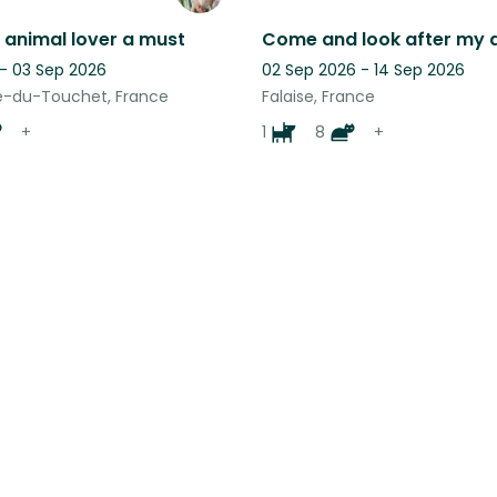
 animal lover a must
 - 03 Sep 2026
02 Sep 2026 - 14 Sep 2026
-du-Touchet, France
Falaise, France
+
1
8
+