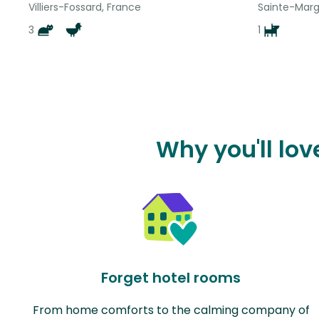
Villiers-Fossard, France
Sainte-Margu
3
1
Why you'll lov
Forget hotel rooms
From home comforts to the calming company of