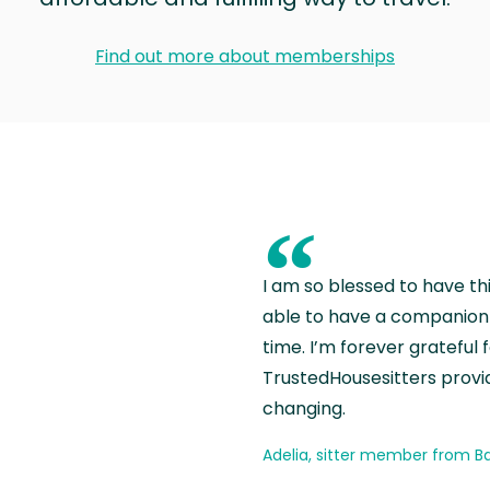
Find out more about memberships
“
I am so blessed to have th
able to have a companion 
time. I’m forever grateful 
TrustedHousesitters provides
changing.
Adelia, sitter member from Ba