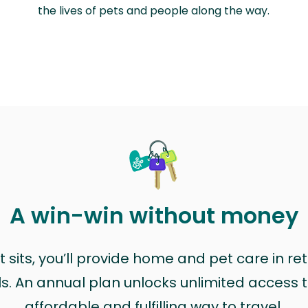
the lives of pets and people along the way.
A win-win without money
sits, you’ll provide home and pet care in ret
ls. An annual plan unlocks unlimited access to
affordable and fulfilling way to travel.