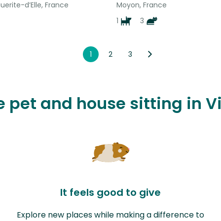
erite-d’Elle, France
Moyon, France
1
3
1
2
3
e pet and house sitting in V
It feels good to give
Explore new places while making a difference to