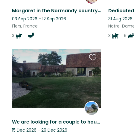
Margaret in the Normandy countryside
Dedicated
03 Sep 2026 - 12 Sep 2026
31 Aug 2026
Flers, France
Notre-Dame
3
3
9
Favourite
this
listing
We are looking for a couple to house sit our cuddlies. Dates are adjustable.
15 Dec 2026 - 29 Dec 2026