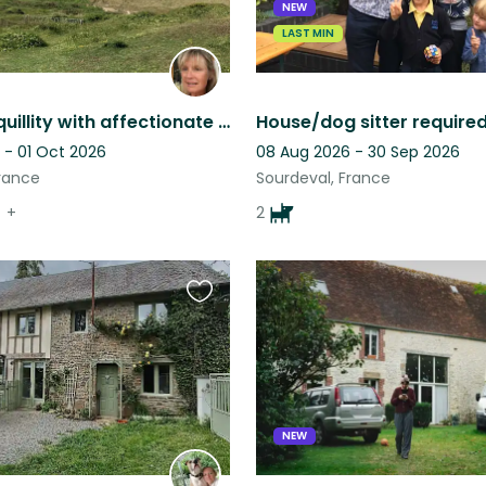
NEW
LAST MIN
Rural tranquillity with affectionate friends. Near to beautifully wild beaches.
 - 01 Oct 2026
08 Aug 2026 - 30 Sep 2026
France
Sourdeval, France
+
2
Favourite
this
listing
NEW