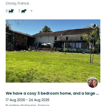
Civray, France
3
7
+
Favouri
this
listing
We have a cosy 3 bedroom home, and a large garden to keep all of our animals in!
17 Aug 2026 - 24 Aug 2026
Bussière-Poitevine, France