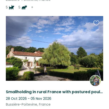
5
5
+
Favouri
this
listing
Smallholding in rural France with pastured poultry and a permaculture garden.
28 Oct 2026 - 05 Nov 2026
Bussière-Poitevine, France