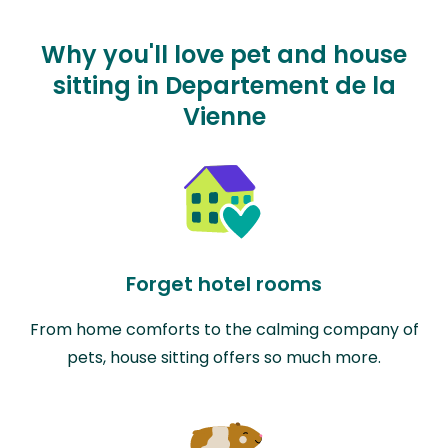
Why you'll love pet and house
sitting in Departement de la
Vienne
Forget hotel rooms
From home comforts to the calming company of
pets, house sitting offers so much more.