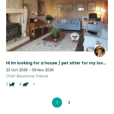
listing
Hi Im looking for a house / pet sitter for my lovely cats dogs and chickens.
23 Oct 2026 - 09 Nov 2026
Chef-Boutonne, France
2
6
+
1