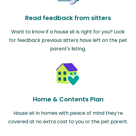
Read feedback from sitters
Want to know if a house sit is right for you? Look
for feedback previous sitters have left on the pet
parent's listing.
Home & Contents Plan
House sit in homes with peace of mind they’re
covered at no extra cost to you or the pet parent.