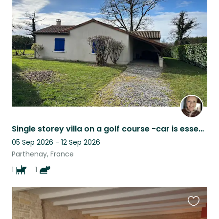
this
listing
Single storey villa on a golf course -car is essential
05 Sep 2026 - 12 Sep 2026
Parthenay, France
1
1
Favouri
this