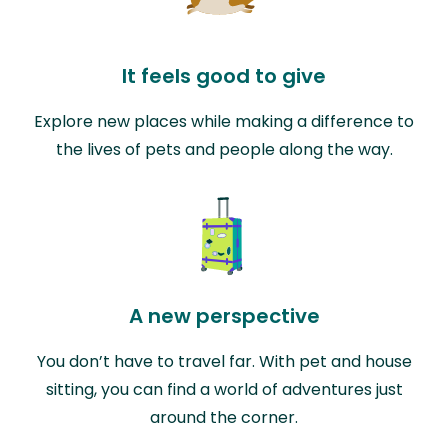
It feels good to give
Explore new places while making a difference to
the lives of pets and people along the way.
A new perspective
You don’t have to travel far. With pet and house
sitting, you can find a world of adventures just
around the corner.