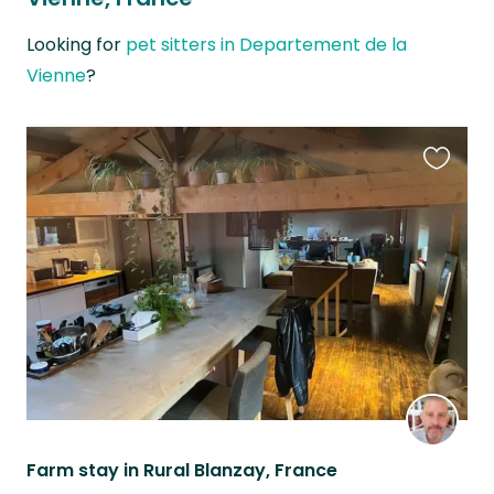
Looking for
pet sitters in Departement de la
Vienne
?
Favouri
this
listing
Farm stay in Rural Blanzay, France