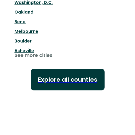
Washington, D.C.
Oakland
Bend
Melbourne
Boulder
Asheville
See more cities
Explore all counties