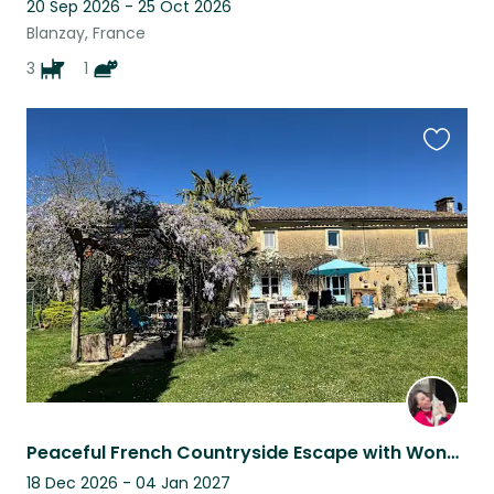
20 Sep 2026 - 25 Oct 2026
Blanzay, France
3
1
Favouri
this
listing
Peaceful French Countryside Escape with Wonderful Animal Companions
18 Dec 2026 - 04 Jan 2027