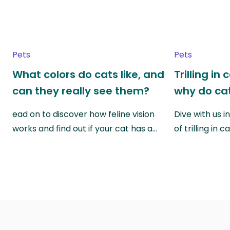
Pets
Pets
What colors do cats like, and
Trilling in
can they really see them?
why do cat
ead on to discover how feline vision
Dive with us i
works and find out if your cat has a…
of trilling in