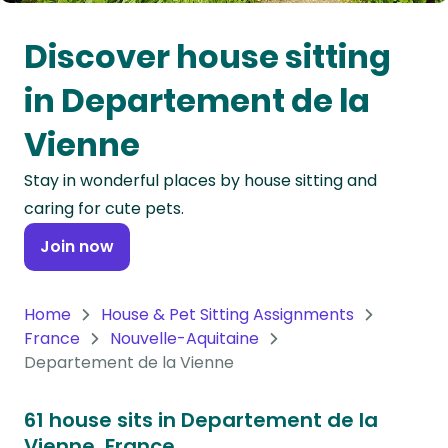
Oceania
Discover house sitting
Continent
in Departement de la
South
Vienne
America
Continent
Stay in wonderful places by house sitting and
caring for cute pets.
Antarctica
Continent
Join now
Home
House & Pet Sitting Assignments
France
Nouvelle-Aquitaine
Departement de la Vienne
61 house sits in Departement de la
Vienne, France