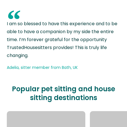
“
I am so blessed to have this experience and to be
able to have a companion by my side the entire
time. I’m forever grateful for the opportunity
TrustedHousesitters provides! This is truly life
changing.
Adelia, sitter member from Bath, UK
Popular pet sitting and house
sitting destinations