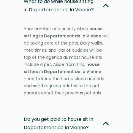
What to do while house sitting
in Departement de la Vienne?
Your number one priority when
house
sitting in Departement de la Vienne
will
be taking care of the pets. Daily walks,
mealtimes, and lots of cuddles will be
top of the agenda as most house sits
include a pet. Aside from this,
house
sitters in Departement de la Vienne
need to keep the home clean and tidy
and send regular updates to the pet
parents about their precious pet pals.
Do you get paid to house sit in
Departement de la Vienne?