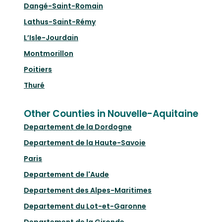
Dangé-Saint-Romain
Lathus-Saint-Rémy
L’Isle-Jourdain
Montmorillon
Poitiers
Thuré
Other Counties in Nouvelle-Aquitaine
Departement de la Dordogne
Departement de la Haute-Savoie
Paris
Departement de l'Aude
Departement des Alpes-Maritimes
Departement du Lot-et-Garonne