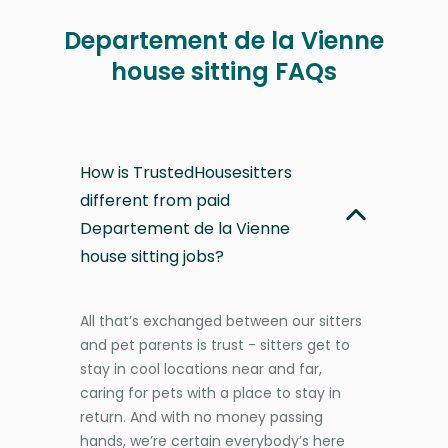
Departement de la Vienne
house sitting FAQs
How is TrustedHousesitters
different from paid
Departement de la Vienne
house sitting jobs?
All that’s exchanged between our sitters
and pet parents is trust - sitters get to
stay in cool locations near and far,
caring for pets with a place to stay in
return. And with no money passing
hands, we’re certain everybody’s here