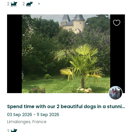
2
2
+
Favouri
this
listing
Spend time with our 2 beautiful dogs in a stunning French location
03 Sep 2026 - 11 Sep 2026
Limalonges, France
2