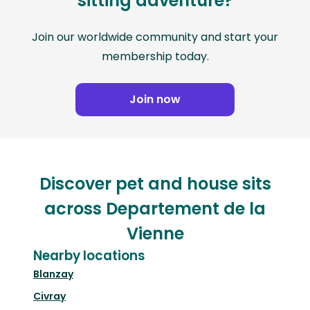
sitting adventure?
Join our worldwide community and start your
membership today.
Join now
Discover pet and house sits
across Departement de la
Vienne
Nearby locations
Blanzay
Civray