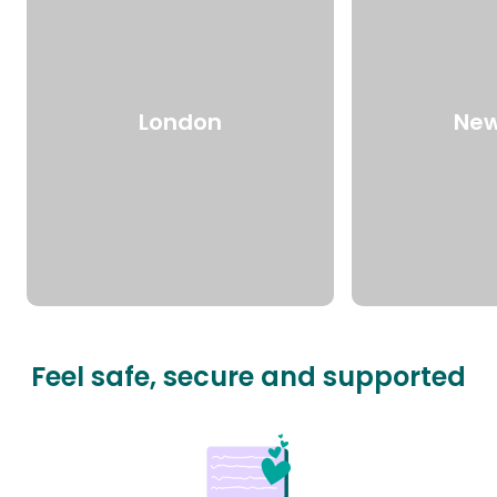
London
New
Feel safe, secure and supported