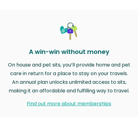
A win-win without money
On house and pet sits, you’ll provide home and pet
care in return for a place to stay on your travels.
An annual plan unlocks unlimited access to sits,
making it an affordable and fulfilling way to travel.
Find out more about memberships