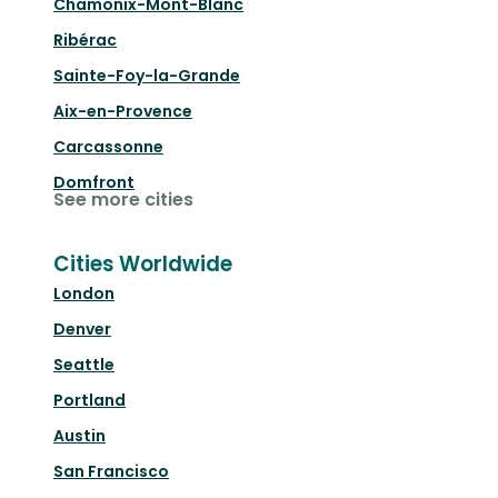
Chamonix-Mont-Blanc
Ribérac
Sainte-Foy-la-Grande
Aix-en-Provence
Carcassonne
Domfront
See more cities
Cities Worldwide
London
Denver
Seattle
Portland
Austin
San Francisco