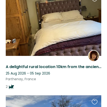
Favouri
this
listing
A delightful rural location 10km from the ancient city of PARTHENAY
25 Aug 2026 - 05 Sep 2026
Parthenay, France
2
Favouri