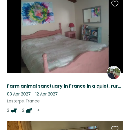
Favouri
this
listing
Farm animal sanctuary in France in a quiet, rural location.
03 Apr 2027 - 12 Apr 2027
Lesterps, France
2
2
+