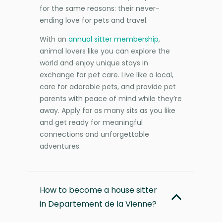
for the same reasons: their never-
ending love for pets and travel.
With an
annual sitter membership
,
animal lovers like you can explore the
world and enjoy unique stays in
exchange for pet care. Live like a local,
care for adorable pets, and provide pet
parents with peace of mind while they’re
away. Apply for as many sits as you like
and get ready for meaningful
connections and unforgettable
adventures.
How to become a house sitter
in Departement de la Vienne?