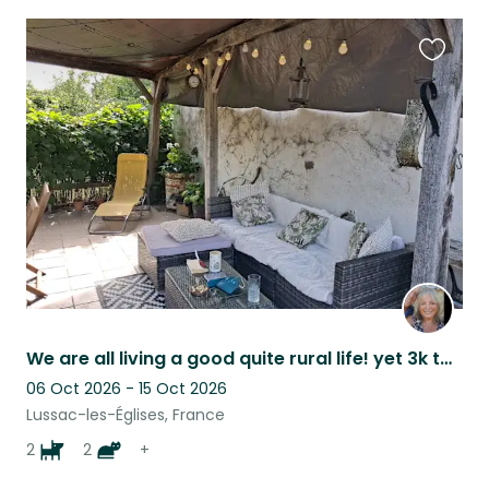
Favouri
this
listing
We are all living a good quite rural life! yet 3k to village with bar and shops
06 Oct 2026 - 15 Oct 2026
Lussac-les-Églises, France
2
2
+