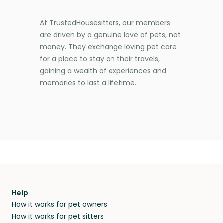
At TrustedHousesitters, our members
are driven by a genuine love of pets, not
money. They exchange loving pet care
for a place to stay on their travels,
gaining a wealth of experiences and
memories to last a lifetime.
Help
How it works for pet owners
How it works for pet sitters