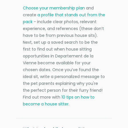
Choose your membership plan
and
create
a profile that stands out from the
pack
- include clear photos, relevant
experience, and references (these don’t
have to be from previous house sits).
Next, set up a saved search to be the
first to find out when house sitting
opportunities in Departement de la
Vienne become available for your
chosen dates. Once you’ve found the
ideal sit, write a personalized message to
the pet parents explaining why you're
the perfect person for their furry friend!
Find out more with
10 tips on how to
become a house sitter
.