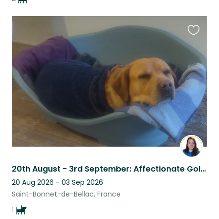
Favouri
this
listing
20th August - 3rd September: Affectionate Goldador in peaceful countryside
20 Aug 2026 - 03 Sep 2026
Saint-Bonnet-de-Bellac, France
1