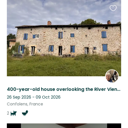
Favouri
this
listing
400-year-old house overlooking the River Vienne
26 Sep 2026 - 09 Oct 2026
Confolens, France
2