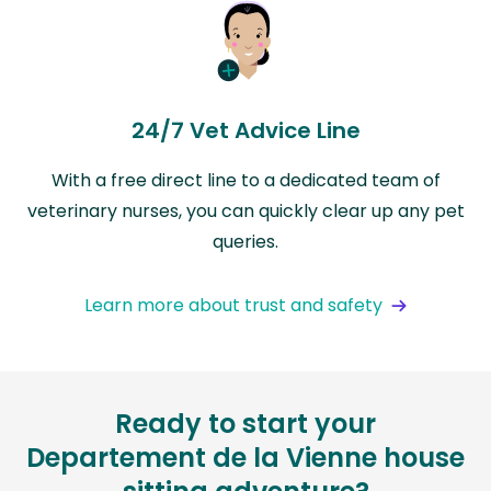
24/7 Vet Advice Line
With a free direct line to a dedicated team of
veterinary nurses, you can quickly clear up any pet
queries.
Learn more about trust and safety
Ready to start your
Departement de la Vienne house