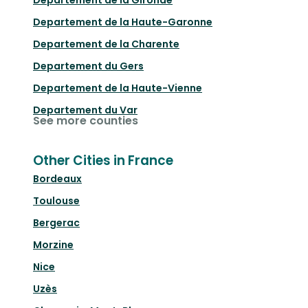
Departement de la Gironde
Departement de la Haute-Garonne
Departement de la Charente
Departement du Gers
Departement de la Haute-Vienne
Departement du Var
See more counties
Other Cities in France
Bordeaux
Toulouse
Bergerac
Morzine
Nice
Uzès