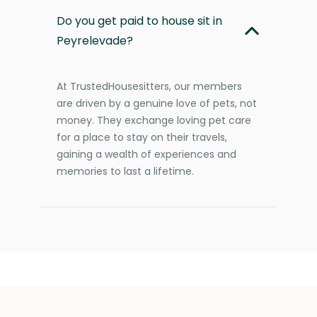
Do you get paid to house sit in
Peyrelevade?
At TrustedHousesitters, our members
are driven by a genuine love of pets, not
money. They exchange loving pet care
for a place to stay on their travels,
gaining a wealth of experiences and
memories to last a lifetime.