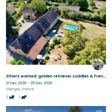
Favouri
this
listing
Sitters wanted: golden retriever cuddles & French countryside charm
21 Dec 2026 - 29 Dec 2026
Glanges, France
2
1