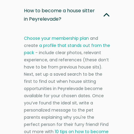
How to become a house sitter
in Peyrelevade?
Choose your membership plan
and
create
a profile that stands out from the
pack
- include clear photos, relevant
experience, and references (these don’t
have to be from previous house sits).
Next, set up a saved search to be the
first to find out when house sitting
opportunities in Peyrelevade become
available for your chosen dates. Once
you’ve found the ideal sit, write a
personalized message to the pet
parents explaining why you're the
perfect person for their furry friend! Find
out more with
10 tips on how to become