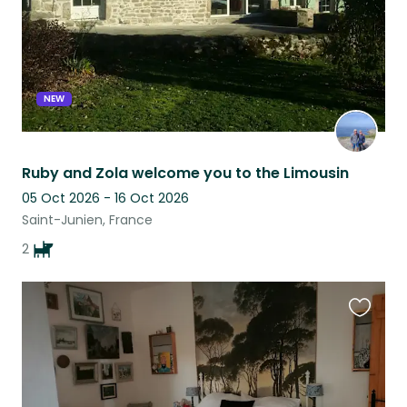
NEW
Ruby and Zola welcome you to the Limousin
05 Oct 2026 - 16 Oct 2026
Saint-Junien, France
2
Favouri
this
listing