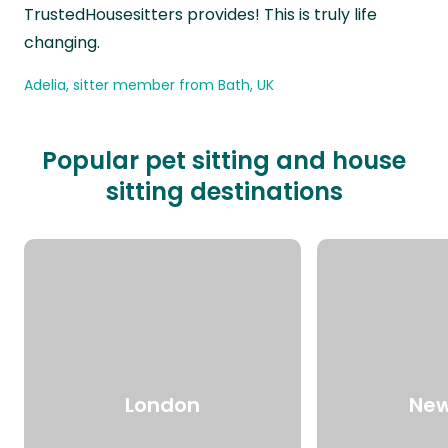
TrustedHousesitters provides! This is truly life
changing.
Adelia, sitter member from Bath, UK
Popular pet sitting and house
sitting destinations
London
New