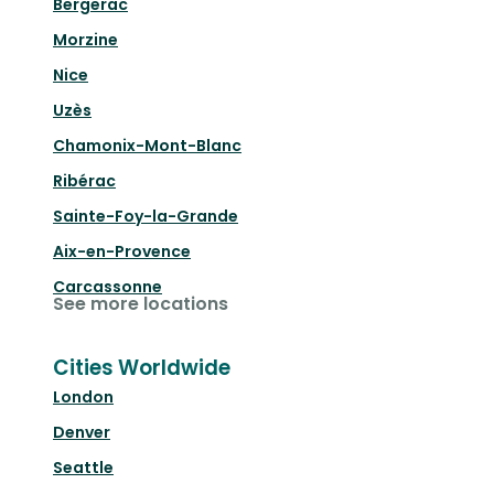
Bergerac
Morzine
Nice
Uzès
Chamonix-Mont-Blanc
Ribérac
Sainte-Foy-la-Grande
Aix-en-Provence
Carcassonne
See more locations
Cities Worldwide
London
Denver
Seattle