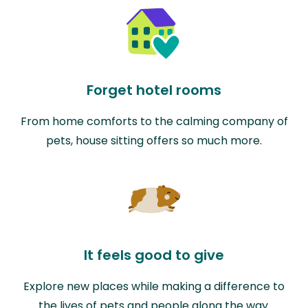
Forget hotel rooms
From home comforts to the calming company of
pets, house sitting offers so much more.
It feels good to give
Explore new places while making a difference to
the lives of pets and people along the way.