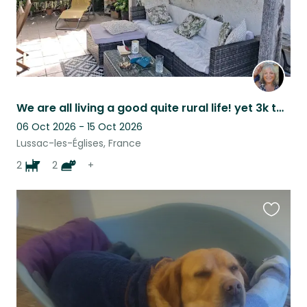
We are all living a good quite rural life! yet 3k to village with bar and shops
06 Oct 2026 - 15 Oct 2026
Lussac-les-Églises, France
2
2
+
Favouri
this
listing