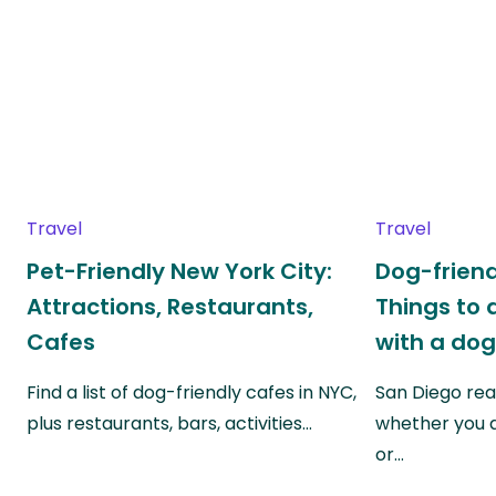
Travel
Travel
Pet-Friendly New York City:
Dog-friend
Attractions, Restaurants,
Things to 
Cafes
with a do
Find a list of dog-friendly cafes in NYC,
San Diego real
plus restaurants, bars, activities…
whether you a
or…