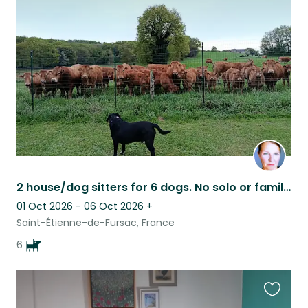
this
listing
2 house/dog sitters for 6 dogs. No solo or families. Flexible dates.
01 Oct 2026 - 06 Oct 2026
+
Saint-Étienne-de-Fursac, France
6
Favouri