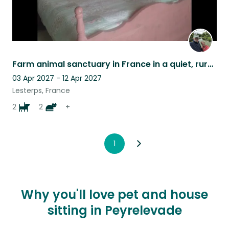
Farm animal sanctuary in France in a quiet, rural location.
03 Apr 2027 - 12 Apr 2027
Lesterps, France
2
2
+
1
Why you'll love pet and house
sitting in Peyrelevade