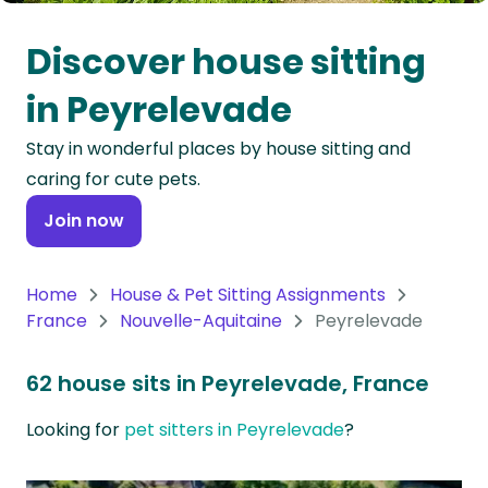
Oceania
Discover house sitting
Continent
in Peyrelevade
South
Stay in wonderful places by house sitting and
America
caring for cute pets.
Continent
Join now
Antarctica
Continent
Home
House & Pet Sitting Assignments
France
Nouvelle-Aquitaine
Peyrelevade
62 house sits in Peyrelevade, France
Looking for
pet sitters in Peyrelevade
?