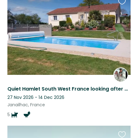
Favouri
this
listing
Quiet Hamlet South West France looking after our 5 well behaved dogs
27 Nov 2026 - 14 Dec 2026
Janailhac, France
5
Favouri