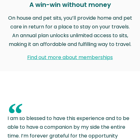
A win-win without money
On house and pet sits, you’ll provide home and pet
care in return for a place to stay on your travels.
An annual plan unlocks unlimited access to sits,
making it an affordable and fulfilling way to travel.
Find out more about memberships
“
I am so blessed to have this experience and to be
able to have a companion by my side the entire
time. I’m forever grateful for the opportunity