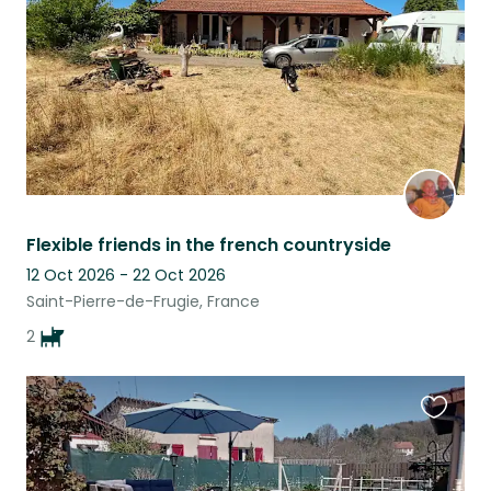
Flexible friends in the french countryside
12 Oct 2026 - 22 Oct 2026
Saint-Pierre-de-Frugie, France
2
Favouri
this
listing