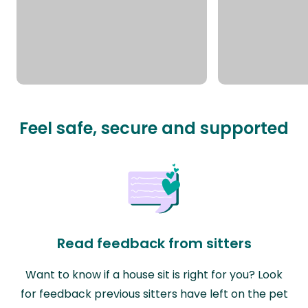
Feel safe, secure and supported
Read feedback from sitters
Want to know if a house sit is right for you? Look
for feedback previous sitters have left on the pet