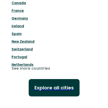
Canada
France
Germany
Ireland
Spain
New Zealand
Switzerland
Portugal
Netherlands
See more countries
Explore all cities