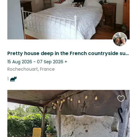
Pretty house deep in the French countryside surrounded by forests and lakes.
15 Aug 2026 - 07 Sep 2026
+
Rochechouart, France
1
Favouri
this
listing