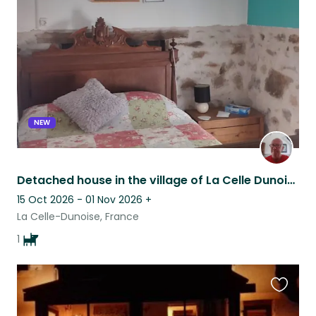
this
listing
NEW
Detached house in the village of La Celle Dunoise, large garden and Dog.
15 Oct 2026 - 01 Nov 2026
+
La Celle-Dunoise, France
1
Favouri
this