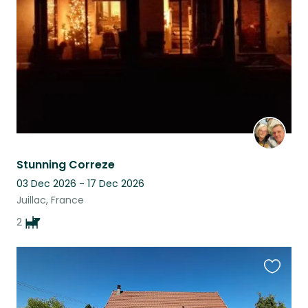
listing
Stunning Correze
03 Dec 2026 - 17 Dec 2026
Juillac, France
2
Favouri
this
listing