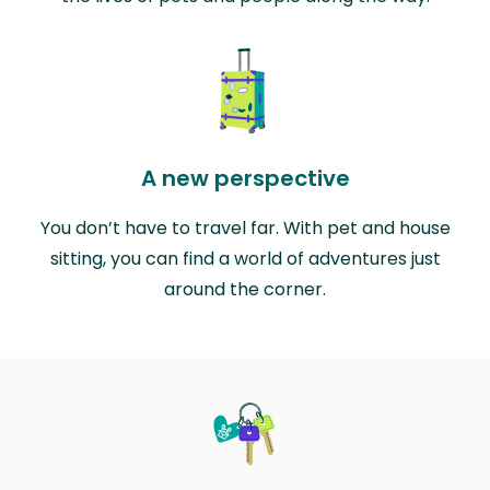
A new perspective
You don’t have to travel far. With pet and house
sitting, you can find a world of adventures just
around the corner.