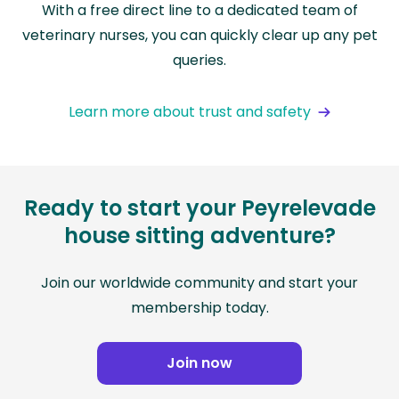
With a free direct line to a dedicated team of
veterinary nurses, you can quickly clear up any pet
queries.
Learn more about trust and safety
Ready to start your Peyrelevade
house sitting adventure?
Join our worldwide community and start your
membership today.
Join now