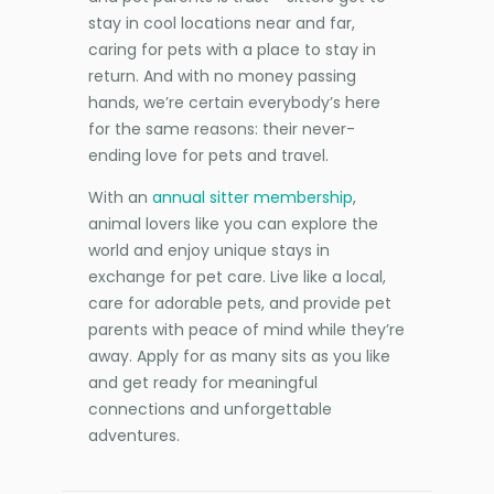
stay in cool locations near and far,
caring for pets with a place to stay in
return. And with no money passing
hands, we’re certain everybody’s here
for the same reasons: their never-
ending love for pets and travel.
With an
annual sitter membership
,
animal lovers like you can explore the
world and enjoy unique stays in
exchange for pet care. Live like a local,
care for adorable pets, and provide pet
parents with peace of mind while they’re
away. Apply for as many sits as you like
and get ready for meaningful
connections and unforgettable
adventures.