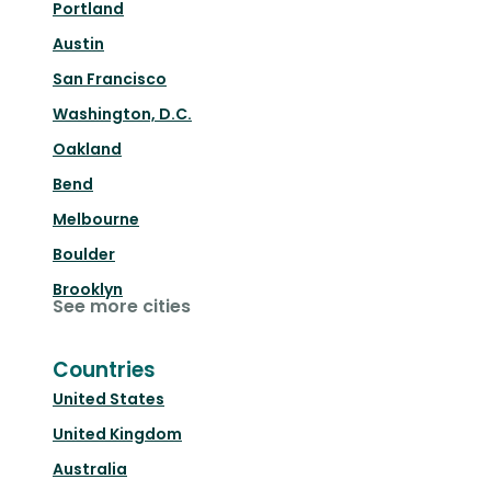
Portland
Austin
San Francisco
Washington, D.C.
Oakland
Bend
Melbourne
Boulder
Brooklyn
See more cities
Countries
United States
United Kingdom
Australia