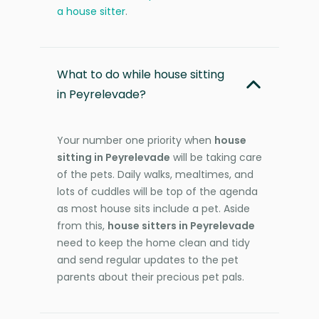
a house sitter
.
What to do while house sitting
in Peyrelevade?
Your number one priority when
house
sitting in Peyrelevade
will be taking care
of the pets. Daily walks, mealtimes, and
lots of cuddles will be top of the agenda
as most house sits include a pet. Aside
from this,
house sitters in Peyrelevade
need to keep the home clean and tidy
and send regular updates to the pet
parents about their precious pet pals.