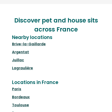
Discover pet and house sits
across France
Nearby locations
Brive-la-Gaillarde
Argentat
Juillac
Lagraulière
Locations in France
Paris
Bordeaux
Toulouse