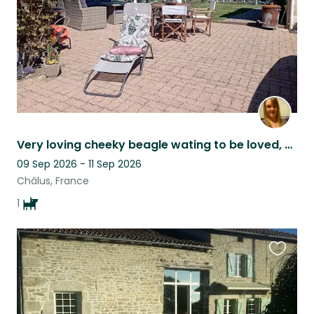
Very loving cheeky beagle wating to be loved, cuddled, and walked
09 Sep 2026 - 11 Sep 2026
Châlus, France
1
Favouri
this
listing