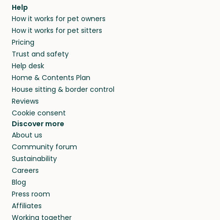
Help
How it works for pet owners
How it works for pet sitters
Pricing
Trust and safety
Help desk
Home & Contents Plan
House sitting & border control
Reviews
Cookie consent
Discover more
About us
Community forum
Sustainability
Careers
Blog
Press room
Affiliates
Working together