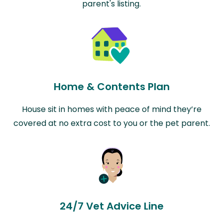
parent's listing.
Home & Contents Plan
House sit in homes with peace of mind they’re
covered at no extra cost to you or the pet parent.
24/7 Vet Advice Line