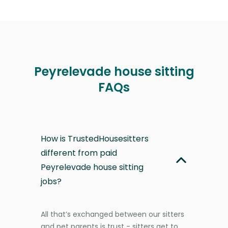
Peyrelevade house sitting
FAQs
How is TrustedHousesitters
different from paid
Peyrelevade house sitting
jobs?
All that’s exchanged between our sitters
and pet parents is trust - sitters get to