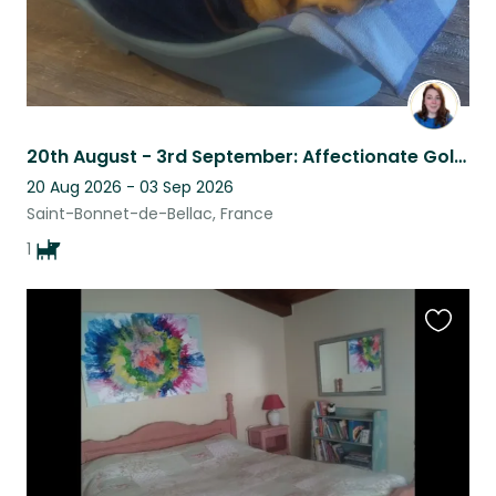
20th August - 3rd September: Affectionate Goldador in peaceful countryside
20 Aug 2026 - 03 Sep 2026
Saint-Bonnet-de-Bellac, France
1
Favouri
this
listing