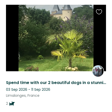
Favouri
this
listing
Spend time with our 2 beautiful dogs in a stunning French location
03 Sep 2026 - 11 Sep 2026
Limalonges, France
2