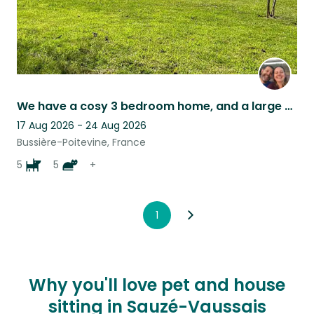
We have a cosy 3 bedroom home, and a large garden to keep all of our animals in!
17 Aug 2026 - 24 Aug 2026
Bussière-Poitevine, France
5
5
+
1
Why you'll love pet and house
sitting in Sauzé-Vaussais