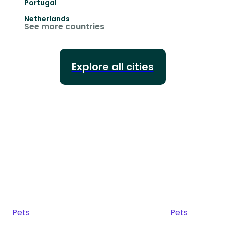
Portugal
Netherlands
See more countries
Explore all cities
Pets
Pets