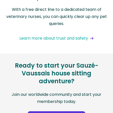
With a free direct line to a dedicated team of
veterinary nurses, you can quickly clear up any pet
queries.
Learn more about trust and safety
Ready to start your Sauzé-
Vaussais house sitting
adventure?
Join our worldwide community and start your
membership today.