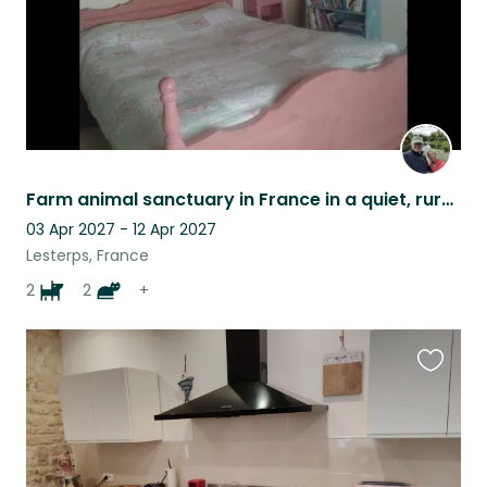
Farm animal sanctuary in France in a quiet, rural location.
03 Apr 2027 - 12 Apr 2027
Lesterps, France
2
2
+
Favouri
this
listing