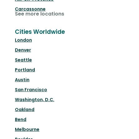
Carcassonne
See more locations
Cities Worldwide
London
Denver
Seattle
Portland
Austin
San Francisco
Washington, D.C.
Oakland
Bend
Melbourne