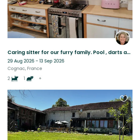
Caring sitter for our furry family. Pool , darts and pool table available too !
29 Aug 2026 - 13 Sep 2026
Cognac, France
2
1
+
Favouri
this
listing