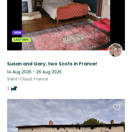
NEW
LAST MIN
Susan and Gary, two Scots in France!
14 Aug 2026 - 26 Aug 2026
Saint-Claud, France
2
Favouri
this
listing