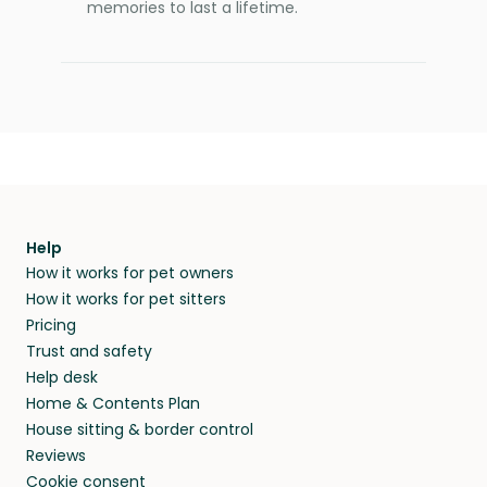
memories to last a lifetime.
Help
How it works for pet owners
How it works for pet sitters
Pricing
Trust and safety
Help desk
Home & Contents Plan
House sitting & border control
Reviews
Cookie consent