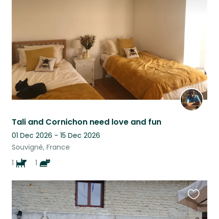
listing
Tali and Cornichon need love and fun
01 Dec 2026 - 15 Dec 2026
Souvigné, France
1
1
Favouri
this