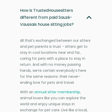
How is TrustedHousesitters
different from paid Sauzé-
Vaussais house sitting jobs?
All that’s exchanged between our sitters
and pet parents is trust - sitters get to
stay in cool locations near and far,
caring for pets with a place to stay in
return. And with no money passing
hands, we’re certain everybody’s here
for the same reasons: their never-
ending love for pets and travel.
With an
annual sitter membership
,
animal lovers like you can explore the
world and enjoy unique stays in
exchange for pet care. Live like a local,