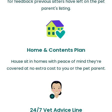
for feedback previous sitters have left on the pet
parent's listing.
Home & Contents Plan
House sit in homes with peace of mind they’re
covered at no extra cost to you or the pet parent.
24/7 Vet Advice Line