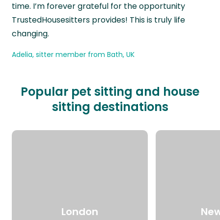
time. I’m forever grateful for the opportunity
TrustedHousesitters provides! This is truly life
changing.
Adelia, sitter member from Bath, UK
Popular pet sitting and house
sitting destinations
London
New