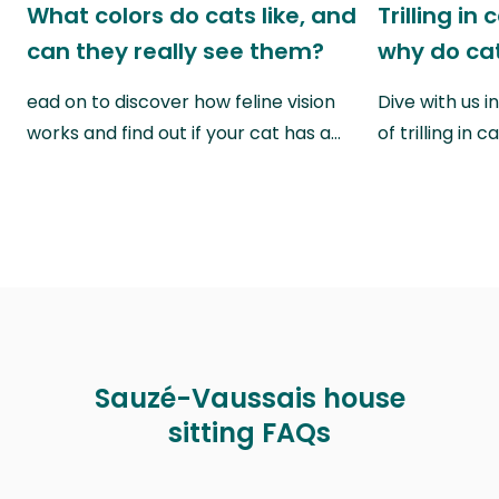
What colors do cats like, and
Trilling in
can they really see them?
why do cat
ead on to discover how feline vision
Dive with us i
works and find out if your cat has a…
of trilling in
Sauzé-Vaussais house
sitting FAQs