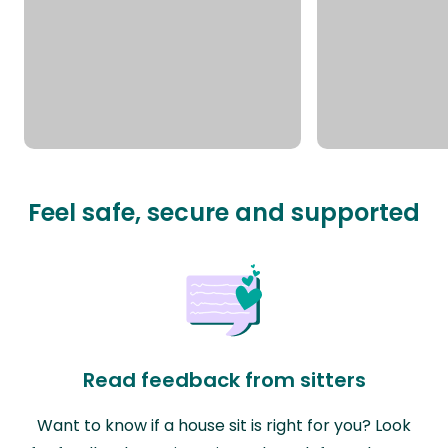
Feel safe, secure and supported
Read feedback from sitters
Want to know if a house sit is right for you? Look