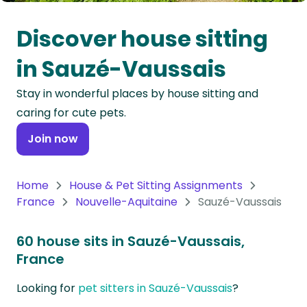
Oceania
Discover house sitting
Continent
in Sauzé-Vaussais
South
Stay in wonderful places by house sitting and
America
caring for cute pets.
Continent
Join now
Antarctica
Continent
Home
House & Pet Sitting Assignments
France
Nouvelle-Aquitaine
Sauzé-Vaussais
60 house sits in Sauzé-Vaussais,
France
Looking for
pet sitters in Sauzé-Vaussais
?