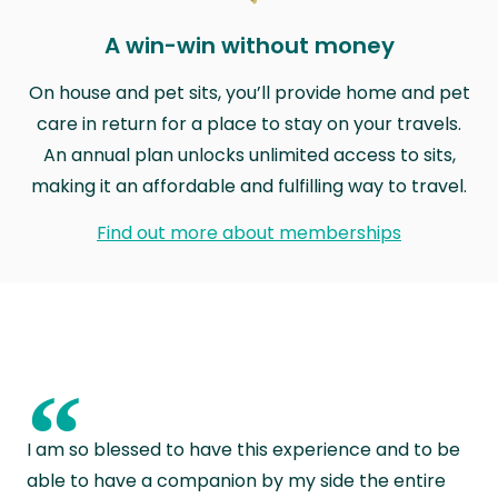
A win-win without money
On house and pet sits, you’ll provide home and pet
care in return for a place to stay on your travels.
An annual plan unlocks unlimited access to sits,
making it an affordable and fulfilling way to travel.
Find out more about memberships
“
I am so blessed to have this experience and to be
able to have a companion by my side the entire