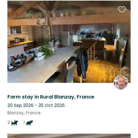
Favouri
this
listing
Farm stay in Rural Blanzay, France
20 Sep 2026 - 25 Oct 2026
Blanzay, France
3
1