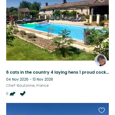
Favouri
this
listing
6 cats in the country 4 laying hens 1 proud cockerel!!
04 Nov 2026 - 13 Nov 2026
Chef-Boutonne, France
6
Favouri