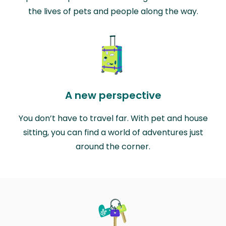
the lives of pets and people along the way.
A new perspective
You don’t have to travel far. With pet and house
sitting, you can find a world of adventures just
around the corner.