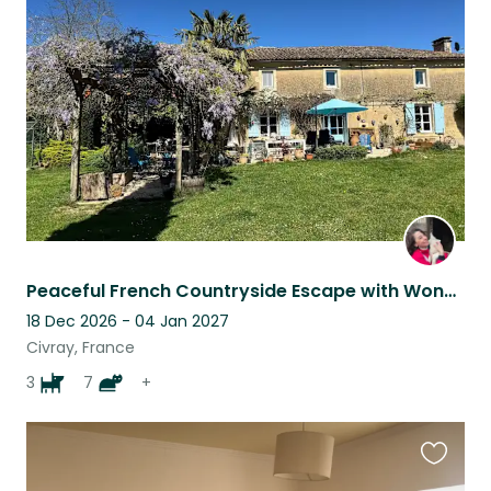
this
listing
Peaceful French Countryside Escape with Wonderful Animal Companions
18 Dec 2026 - 04 Jan 2027
Civray, France
3
7
+
Favouri
this