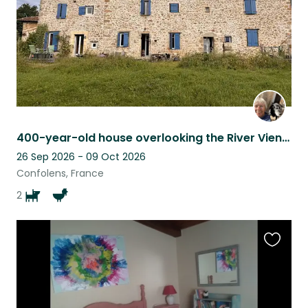
400-year-old house overlooking the River Vienne
26 Sep 2026 - 09 Oct 2026
Confolens, France
2
Favouri
this
listing