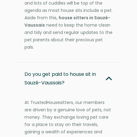
and lots of cuddles will be top of the
agenda as most house sits include a pet.
Aside from this,
house sitters in Sauzé-
Vaussais
need to keep the home clean
and tidy and send regular updates to the
pet parents about their precious pet
pals.
Do you get paid to house sit in
Sauzé-Vaussais?
At TrustedHousesitters, our members
are driven by a genuine love of pets, not
money. They exchange loving pet care
for a place to stay on their travels,
gaining a wealth of experiences and