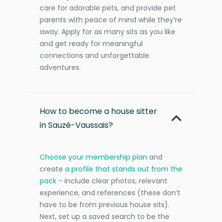
care for adorable pets, and provide pet
parents with peace of mind while they’re
away. Apply for as many sits as you like
and get ready for meaningful
connections and unforgettable
adventures.
How to become a house sitter
in Sauzé-Vaussais?
Choose your membership plan
and
create
a profile that stands out from the
pack
- include clear photos, relevant
experience, and references (these don’t
have to be from previous house sits).
Next, set up a saved search to be the