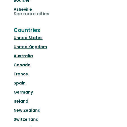
Boulder
Asheville
See more cities
Countries
United States
United Kingdom
Australia
Canada
France
Spain
Germany
Ireland
New Zealand
Switzerland