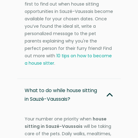
first to find out when house sitting
opportunities in Sauzé-Vaussais become
available for your chosen dates. Once
you’ve found the ideal sit, write a
personalized message to the pet
parents explaining why you're the
perfect person for their furry friend! Find
out more with
10 tips on how to become
a house sitter
.
What to do while house sitting
in Sauzé-Vaussais?
Your number one priority when
house
sitting in Sauzé-Vaussais
will be taking
care of the pets. Daily walks, mealtimes,