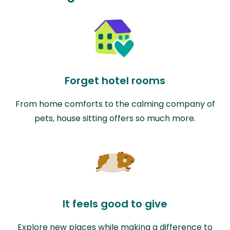
Forget hotel rooms
From home comforts to the calming company of
pets, house sitting offers so much more.
It feels good to give
Explore new places while making a difference to