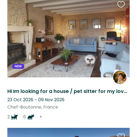
Favouri
this
listing
NEW
Hi Im looking for a house / pet sitter for my lovely cats dogs and chickens.
23 Oct 2026 - 09 Nov 2026
Chef-Boutonne, France
2
6
+