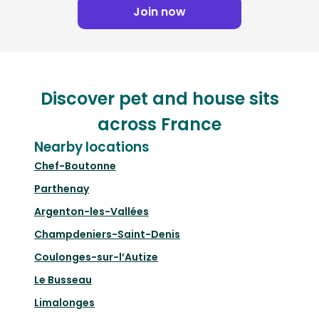
Join now
Discover pet and house sits
across France
Nearby locations
Chef-Boutonne
Parthenay
Argenton-les-Vallées
Champdeniers-Saint-Denis
Coulonges-sur-l’Autize
Le Busseau
Limalonges