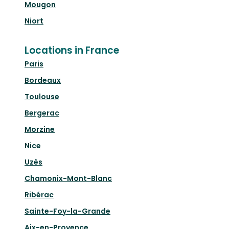
Mougon
Niort
Locations in France
Paris
Bordeaux
Toulouse
Bergerac
Morzine
Nice
Uzès
Chamonix-Mont-Blanc
Ribérac
Sainte-Foy-la-Grande
Aix-en-Provence