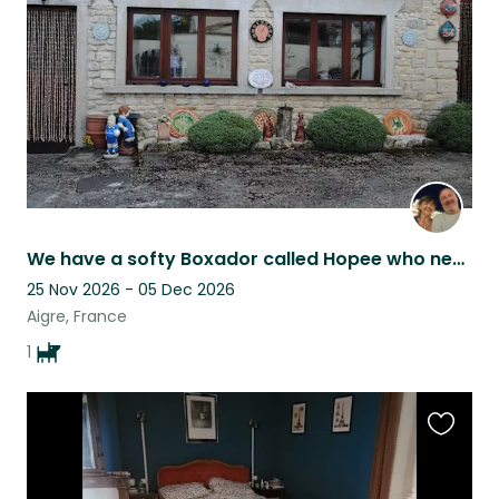
listing
We have a softy Boxador called Hopee who needs a companion while we are away.
25 Nov 2026 - 05 Dec 2026
Aigre, France
1
Favouri
this
listing